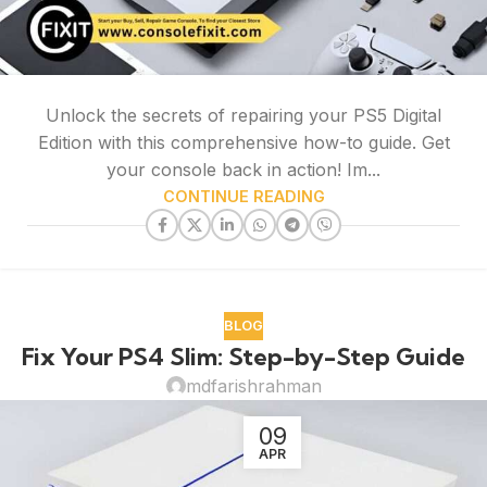
Unlock the secrets of repairing your PS5 Digital
Edition with this comprehensive how-to guide. Get
your console back in action! Im...
CONTINUE READING
BLOG
Fix Your PS4 Slim: Step-by-Step Guide
mdfarishrahman
09
APR