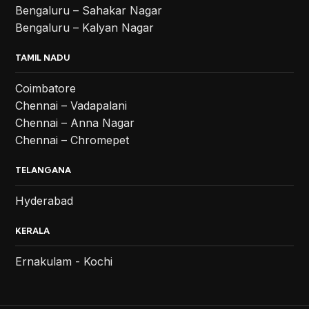
Bengaluru – Sahakar Nagar
Bengaluru – Kalyan Nagar
TAMIL NADU
Coimbatore
Chennai – Vadapalani
Chennai – Anna Nagar
Chennai – Chromepet
TELANGANA
Hyderabad
KERALA
Ernakulam - Kochi