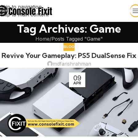
Skip to navigation
Skip to main content
Tag Archives: Game
Home
Posts Tagged "Game"
BLOG
Revive Your Gameplay: PS5 DualSense Fix
mdfarishrahman
09
APR