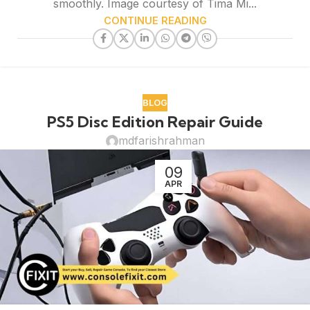
smoothly. Image courtesy of Tima Mi...
CONTINUE READING
BLOG
PS5 Disc Edition Repair Guide
mdfarishrahman
09
APR