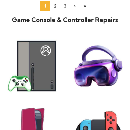
1
2
3
›
»
Game Console & Controller Repairs
XBOX
VIRTUAL REALITY
24 products
7 products