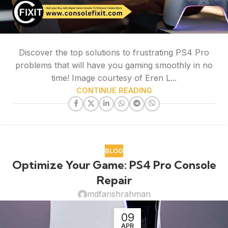
Discover the top solutions to frustrating PS4 Pro
problems that will have you gaming smoothly in no
time! Image courtesy of Eren L...
CONTINUE READING
BLOG
Optimize Your Game: PS4 Pro Console
Repair
mdfarishrahman
09
APR