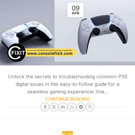
09
APR
Unlock the secrets to troubleshooting common PS5
digital issues in this easy-to-follow guide for a
seamless gaming experience! Ima...
CONTINUE READING
BLOG