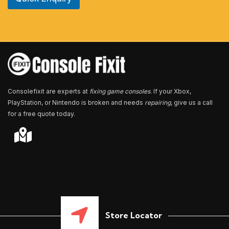
u
m
b
e
r
*
Consolefixit are experts at
fixing game consoles
. If your Xbox,
PlayStation, or Nintendo is broken and needs
repairing
, give us a call
for a free quote today.
Store Locator