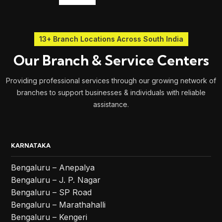
13+ Branch Locations Across South India
Our Branch & Service Centers
Providing professional services through our growing network of
branches to support businesses & individuals with reliable
assistance.
KARNATAKA
Bengaluru – Anepalya
Bengaluru – J. P. Nagar
Bengaluru – SP Road
Bengaluru – Marathahalli
Bengaluru – Kengeri