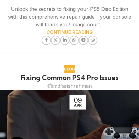
Unlock the secrets to fixing your PS5 Disc Edition
with this comprehensive repair guide - your console
will thank you! Image court...
CONTINUE READING
BLOG
Fixing Common PS4 Pro Issues
mdfarishrahman
09
APR