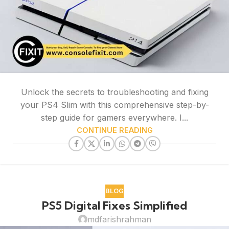
Unlock the secrets to troubleshooting and fixing
your PS4 Slim with this comprehensive step-by-
step guide for gamers everywhere. I...
CONTINUE READING
BLOG
PS5 Digital Fixes Simplified
mdfarishrahman