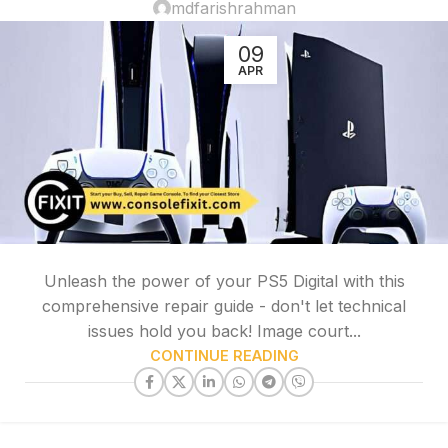
mdfarishrahman
09
APR
Unleash the power of your PS5 Digital with this
comprehensive repair guide - don't let technical
issues hold you back! Image court...
CONTINUE READING