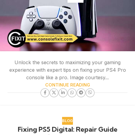
Unlock the secrets to maximizing your gaming
experience with expert tips on fixing your PS4 Pro
console like a pro. Image courtesy...
CONTINUE READING
BLOG
Fixing PS5 Digital: Repair Guide