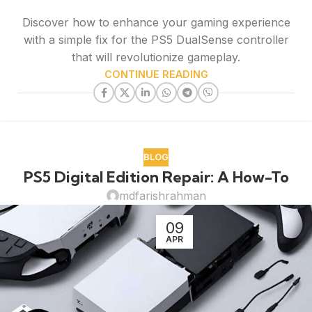
Discover how to enhance your gaming experience
with a simple fix for the PS5 DualSense controller
that will revolutionize gameplay.
CONTINUE READING
BLOG
PS5 Digital Edition Repair: A How-To
mdfarishrahman
09
APR