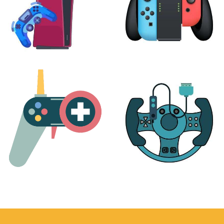
PLAYSTATION
NINTENDO
17 products
25 products
MORE
ACCESSORIES
51 products
14 products