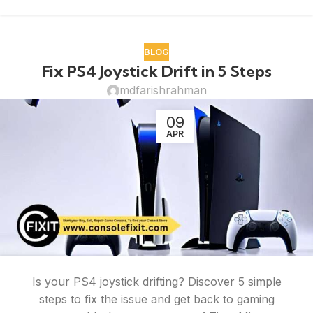
BLOG
Fix PS4 Joystick Drift in 5 Steps
mdfarishrahman
09
APR
Is your PS4 joystick drifting? Discover 5 simple
steps to fix the issue and get back to gaming