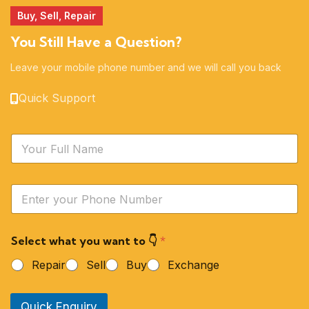
Buy, Sell, Repair
You Still Have a Question?
Leave your mobile phone number and we will call you back
Quick Support
N
a
m
e
Y
*
o
u
r
Select what you want to 👇
*
P
h
Repair
Sell
Buy
Exchange
o
n
e
Quick Enquiry
N