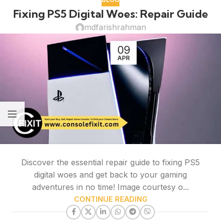
Fixing PS5 Digital Woes: Repair Guide
mdfarishrahman
09
APR
Discover the essential repair guide to fixing PS5
digital woes and get back to your gaming
adventures in no time! Image courtesy o...
CONTINUE READING