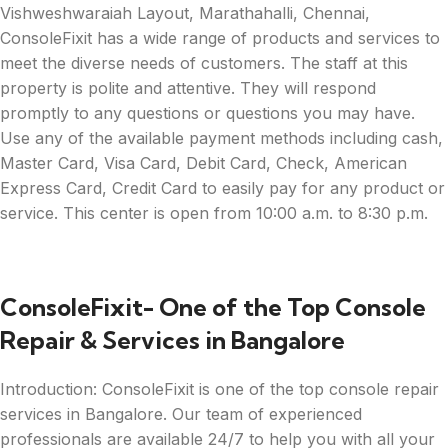
Vishweshwaraiah Layout, Marathahalli, Chennai,
ConsoleFixit has a wide range of products and services to
meet the diverse needs of customers. The staff at this
property is polite and attentive. They will respond
promptly to any questions or questions you may have.
Use any of the available payment methods including cash,
Master Card, Visa Card, Debit Card, Check, American
Express Card, Credit Card to easily pay for any product or
service. This center is open from 10:00 a.m. to 8:30 p.m.
ConsoleFixit- One of the Top Console
Repair & Services in Bangalore
Introduction: ConsoleFixit is one of the top console repair
services in Bangalore. Our team of experienced
professionals are available 24/7 to help you with all your