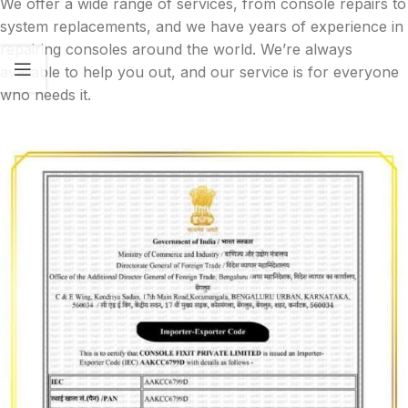
We offer a wide range of services, from console repairs to
system replacements, and we have years of experience in
repairing consoles around the world. We’re always
available to help you out, and our service is for everyone
who needs it.