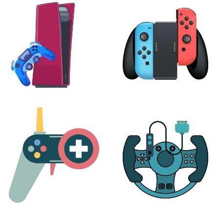
24 products
7 products
PLAYSTATION
NINTENDO
17 products
25 products