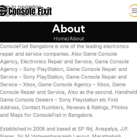
Skip to navigation
Skip to main content
About
Home
About
ConsoleFixit Bangalore is one of the leading electronics
repair and service companies. Also Game Console
Agency, Electronics Repair and Service, Game Console
Agency – Sony PlayStation, Game Console Repair and
Service – Sony PlayStation, Game Console Repair and
Service – Xbox, Game Console Agency – Xbox, Game
Console Repair and Service, Also as the second. Handheld
Game Console Dealers – Sony Playstation etc Find
Address, Contact Numbers, Reviews & Ratings, Photos
and Maps for ConsoleFixit in Bangalore.
Established in 2008 and based at SP Rd, Anepalya, J.P.
Nagar, Sir M Vishweshwaraiah Layout, Marathahalli,