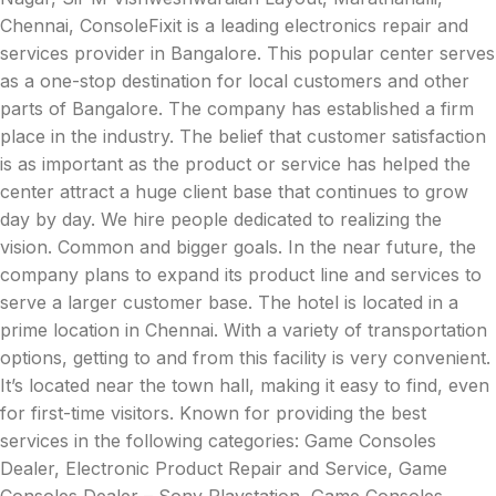
Chennai, ConsoleFixit is a leading electronics repair and
services provider in Bangalore. This popular center serves
as a one-stop destination for local customers and other
parts of Bangalore. The company has established a firm
place in the industry. The belief that customer satisfaction
is as important as the product or service has helped the
center attract a huge client base that continues to grow
day by day. We hire people dedicated to realizing the
vision. Common and bigger goals. In the near future, the
company plans to expand its product line and services to
serve a larger customer base. The hotel is located in a
prime location in Chennai. With a variety of transportation
options, getting to and from this facility is very convenient.
It’s located near the town hall, making it easy to find, even
for first-time visitors. Known for providing the best
services in the following categories: Game Consoles
Dealer, Electronic Product Repair and Service, Game