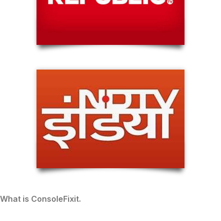
What is ConsoleFixit.