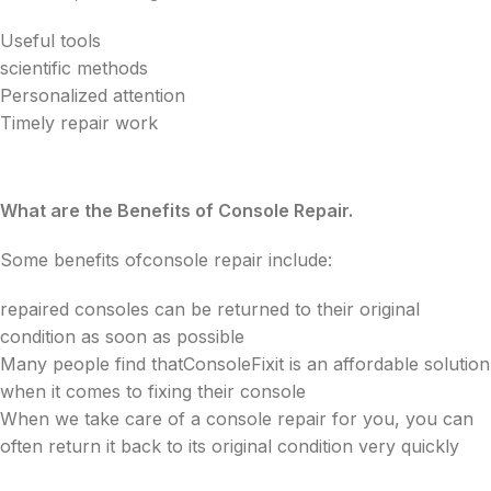
Useful tools
scientific methods
Personalized attention
Timely repair work
What are the Benefits of Console Repair.
Some benefits ofconsole repair include:
repaired consoles can be returned to their original
condition as soon as possible
Many people find thatConsoleFixit is an affordable solution
when it comes to fixing their console
When we take care of a console repair for you, you can
often return it back to its original condition very quickly