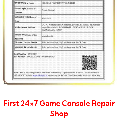
First 24×7 Game Console Repair
Shop