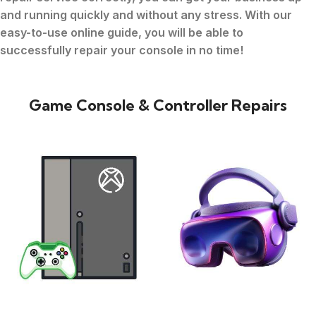
and running quickly and without any stress. With our
easy-to-use online guide, you will be able to
successfully repair your console in no time!
Game Console & Controller Repairs
XBOX
VIRTUAL REALITY