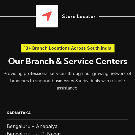
Store Locator
13+ Branch Locations Across South India
Our Branch & Service Centers
Providing professional services through our growing network of
branches to support businesses & individuals with reliable
assistance.
KARNATAKA
Bengaluru – Anepalya
Bengaluru – J. P. Nagar