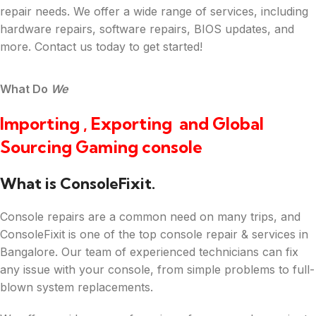
repair needs. We offer a wide range of services, including
hardware repairs, software repairs, BIOS updates, and
more. Contact us today to get started!
What Do
We
Importing , Exporting and Global
Sourcing Gaming console
What is ConsoleFixit.
Console repairs are a common need on many trips, and
ConsoleFixit is one of the top console repair & services in
Bangalore. Our team of experienced technicians can fix
any issue with your console, from simple problems to full-
blown system replacements.