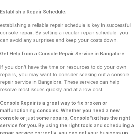
Establish a Repair Schedule.
establishing a reliable repair schedule is key in successful
console repair. By setting a regular repair schedule, you
can avoid any surprises and keep your costs down.
Get Help from a Console Repair Service in Bangalore.
If you don’t have the time or resources to do your own
repairs, you may want to consider seeking out a console
repair service in Bangalore. These services can help
resolve most issues quickly and at a low cost.
Console Repair is a great way to fix broken or
malfunctioning consoles. Whether you need a new
console or just some repairs, ConsoleFixit has the right
service for you. By using the right tools and scheduling a
repair service correctly, you can get your business up