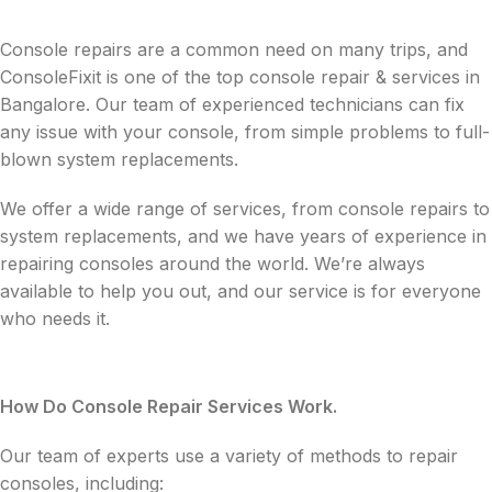
Console repairs are a common need on many trips, and
ConsoleFixit is one of the top console repair & services in
Bangalore. Our team of experienced technicians can fix
any issue with your console, from simple problems to full-
blown system replacements.
We offer a wide range of services, from console repairs to
system replacements, and we have years of experience in
repairing consoles around the world. We’re always
available to help you out, and our service is for everyone
who needs it.
How Do Console Repair Services Work.
Our team of experts use a variety of methods to repair
consoles, including: