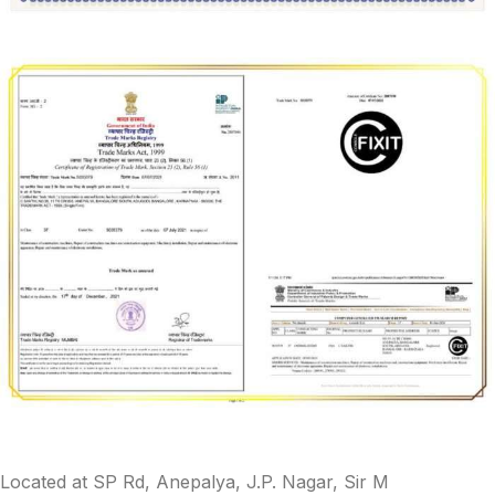
Located at SP Rd, Anepalya, J.P. Nagar, Sir M