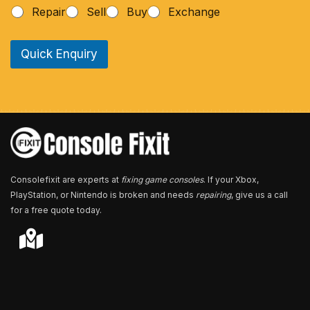
h
Repair
Sell
Buy
Exchange
o
n
e
Quick Enquiry
N
u
m
b
e
r
*
Consolefixit are experts at
fixing game consoles
. If your Xbox,
PlayStation, or Nintendo is broken and needs
repairing
, give us a call
for a free quote today.