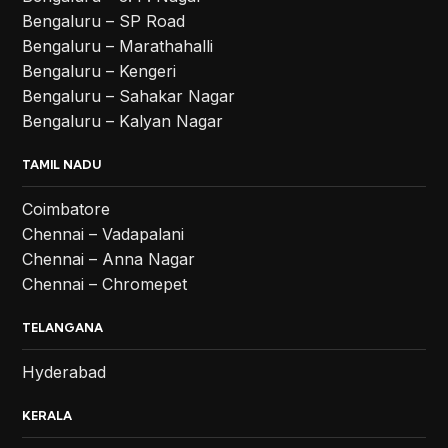
Bengaluru – SP Road
Bengaluru – Marathahalli
Bengaluru – Kengeri
Bengaluru – Sahakar Nagar
Bengaluru – Kalyan Nagar
TAMIL NADU
Coimbatore
Chennai – Vadapalani
Chennai – Anna Nagar
Chennai – Chromepet
TELANGANA
Hyderabad
KERALA