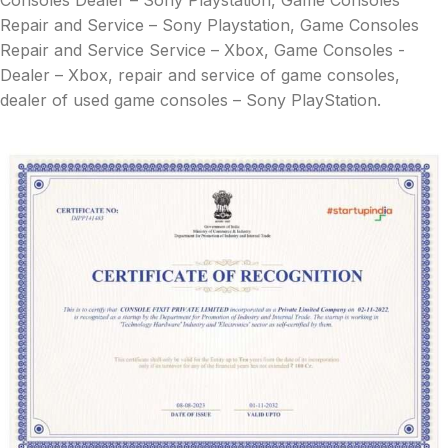
Consoles Dealer – Sony Playstation, Game Consoles
Repair and Service – Sony Playstation, Game Consoles
Repair and Service Service – Xbox, Game Consoles -
Dealer – Xbox, repair and service of game consoles,
dealer of used game consoles – Sony PlayStation.