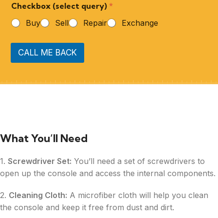
Checkbox (select query)
*
Buy
Sell
Repair
Exchange
CALL ME BACK
What You’ll Need
1.
Screwdriver Set:
You’ll need a set of screwdrivers to
open up the console and access the internal components.
2.
Cleaning Cloth:
A microfiber cloth will help you clean
the console and keep it free from dust and dirt.