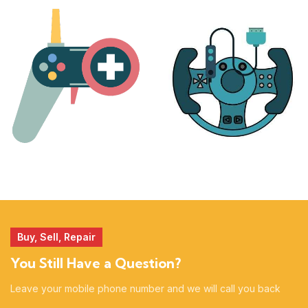
PLAYSTATION
NINTENDO
17 products
25 products
MORE
ACCESSORIES
51 products
14 products
Buy, Sell, Repair
You Still Have a Question?
Leave your mobile phone number and we will call you back