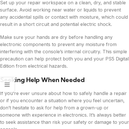
Set up your repair workspace on a clean, dry, and stable
surface. Avoid working near water or liquids to prevent
any accidental spills or contact with moisture, which could
result in a short circuit and potential electric shock.
Make sure your hands are dry before handling any
electronic components to prevent any moisture from
interfering with the console’s internal circuitry. This simple
precaution can help protect both you and your PS5 Digital
Edition from electrical hazards.
Seeking Help When Needed
If you’re ever unsure about how to safely handle a repair
or if you encounter a situation where you feel uncertain,
don’t hesitate to ask for help from a grown-up or
someone with experience in electronics. It’s always better
to seek assistance than risk your safety or damage to your