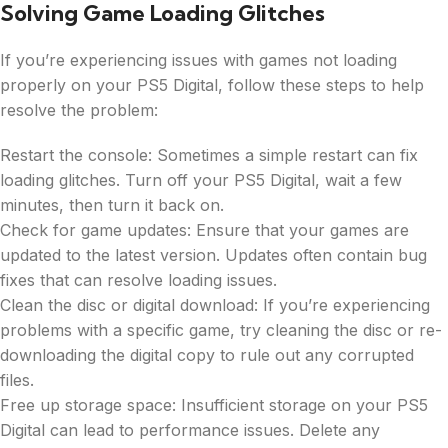
Solving Game Loading Glitches
If you’re experiencing issues with games not loading
properly on your PS5 Digital, follow these steps to help
resolve the problem:
Restart the console: Sometimes a simple restart can fix
loading glitches. Turn off your PS5 Digital, wait a few
minutes, then turn it back on.
Check for game updates: Ensure that your games are
updated to the latest version. Updates often contain bug
fixes that can resolve loading issues.
Clean the disc or digital download: If you’re experiencing
problems with a specific game, try cleaning the disc or re-
downloading the digital copy to rule out any corrupted
files.
Free up storage space: Insufficient storage on your PS5
Digital can lead to performance issues. Delete any