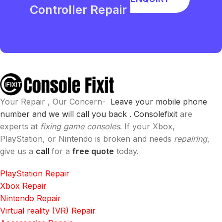
Controller Repair
Your Repair , Our Concern-
Leave your mobile phone
number and we will call you back .
Consolefixit
are
experts at
fixing game consoles
. If your Xbox,
PlayStation, or Nintendo is broken and needs
repairing
,
give us a
call
for a
free quote
today.
PlayStation Repair
Xbox Repair
Nintendo Repair
Virtual reality (VR) Repair