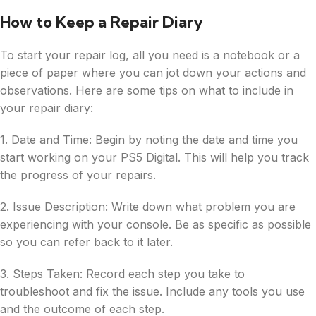
How to Keep a Repair Diary
To start your repair log, all you need is a notebook or a
piece of paper where you can jot down your actions and
observations. Here are some tips on what to include in
your repair diary:
1. Date and Time: Begin by noting the date and time you
start working on your PS5 Digital. This will help you track
the progress of your repairs.
2. Issue Description: Write down what problem you are
experiencing with your console. Be as specific as possible
so you can refer back to it later.
3. Steps Taken: Record each step you take to
troubleshoot and fix the issue. Include any tools you use
and the outcome of each step.