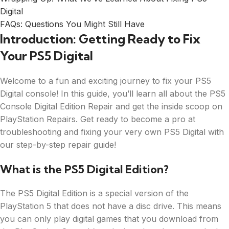
Digital
FAQs: Questions You Might Still Have
Introduction: Getting Ready to Fix
Your PS5 Digital
Welcome to a fun and exciting journey to fix your PS5
Digital console! In this guide, you’ll learn all about the PS5
Console Digital Edition Repair and get the inside scoop on
PlayStation Repairs. Get ready to become a pro at
troubleshooting and fixing your very own PS5 Digital with
our step-by-step repair guide!
What is the PS5 Digital Edition?
The PS5 Digital Edition is a special version of the
PlayStation 5 that does not have a disc drive. This means
you can only play digital games that you download from