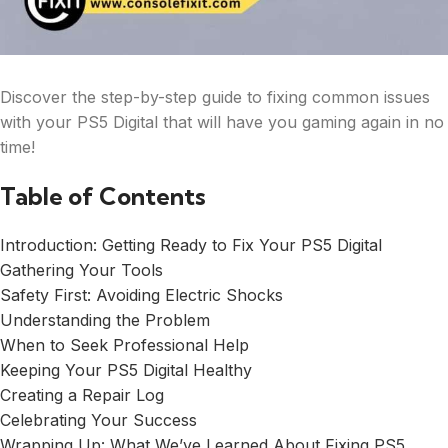
Discover the step-by-step guide to fixing common issues
with your PS5 Digital that will have you gaming again in no
time!
Table of Contents
Introduction: Getting Ready to Fix Your PS5 Digital
Gathering Your Tools
Safety First: Avoiding Electric Shocks
Understanding the Problem
When to Seek Professional Help
Keeping Your PS5 Digital Healthy
Creating a Repair Log
Celebrating Your Success
Wrapping Up: What We’ve Learned About Fixing PS5