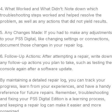
4. What Worked and What Didn’t: Note down which
troubleshooting steps worked and helped resolve the
problem, as well as any actions that did not yield results.
5. Any Changes Made: If you had to make any adjustments
to your PS5 Digital, like changing settings or connections,
document those changes in your repair log.
6. Follow-Up Actions: After attempting a repair, write down
any follow-up actions you plan to take, such as testing the
console again after a software update.
By maintaining a detailed repair log, you can track your
progress, learn from your experiences, and have a handy
reference for future repairs. Remember, troubleshooting
and fixing your PS5 Digital Edition is a learning process,
and keeping a repair log can make it easier and more
organized.