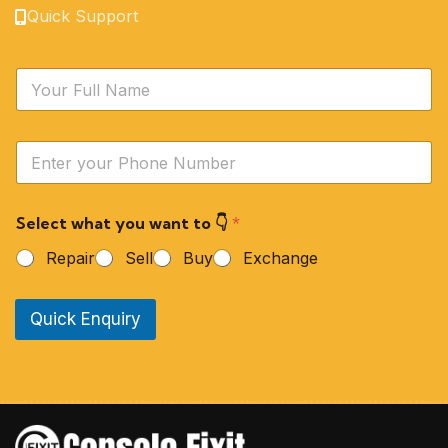
Quick Support
N
a
m
e
Y
*
o
u
r
Select what you want to 👇
*
P
h
Repair
Sell
Buy
Exchange
o
n
e
Quick Enquiry
N
u
m
b
e
r
*