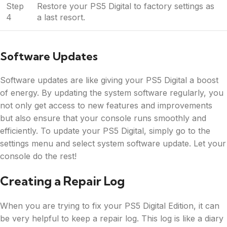
Step
Restore your PS5 Digital to factory settings as
4
a last resort.
Software Updates
Software updates are like giving your PS5 Digital a boost
of energy. By updating the system software regularly, you
not only get access to new features and improvements
but also ensure that your console runs smoothly and
efficiently. To update your PS5 Digital, simply go to the
settings menu and select system software update. Let your
console do the rest!
Creating a Repair Log
When you are trying to fix your PS5 Digital Edition, it can
be very helpful to keep a repair log. This log is like a diary