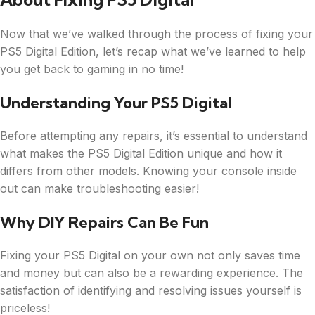
Now that we’ve walked through the process of fixing your
PS5 Digital Edition, let’s recap what we’ve learned to help
you get back to gaming in no time!
Understanding Your PS5 Digital
Before attempting any repairs, it’s essential to understand
what makes the PS5 Digital Edition unique and how it
differs from other models. Knowing your console inside
out can make troubleshooting easier!
Why DIY Repairs Can Be Fun
Fixing your PS5 Digital on your own not only saves time
and money but can also be a rewarding experience. The
satisfaction of identifying and resolving issues yourself is
priceless!