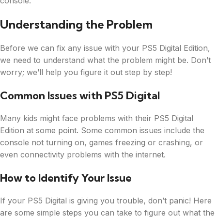
console.
Understanding the Problem
Before we can fix any issue with your PS5 Digital Edition,
we need to understand what the problem might be. Don’t
worry; we’ll help you figure it out step by step!
Common Issues with PS5 Digital
Many kids might face problems with their PS5 Digital
Edition at some point. Some common issues include the
console not turning on, games freezing or crashing, or
even connectivity problems with the internet.
How to Identify Your Issue
If your PS5 Digital is giving you trouble, don’t panic! Here
are some simple steps you can take to figure out what the