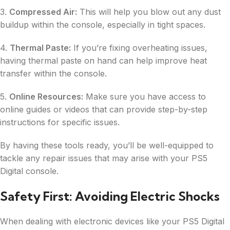
3.
Compressed Air:
This will help you blow out any dust
buildup within the console, especially in tight spaces.
4.
Thermal Paste:
If you’re fixing overheating issues,
having thermal paste on hand can help improve heat
transfer within the console.
5.
Online Resources:
Make sure you have access to
online guides or videos that can provide step-by-step
instructions for specific issues.
By having these tools ready, you’ll be well-equipped to
tackle any repair issues that may arise with your PS5
Digital console.
Safety First: Avoiding Electric Shocks
When dealing with electronic devices like your PS5 Digital