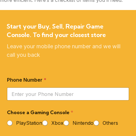
more efficient. Here’s a checklist of items you’ll need:
Start your Buy, Sell, Repair Game
Console. To find your closest store
Leave your mobile phone number and we will
call you back
Phone Number
*
Choose a Gaming Console
*
PlayStation
Xbox
Nintendo
Others