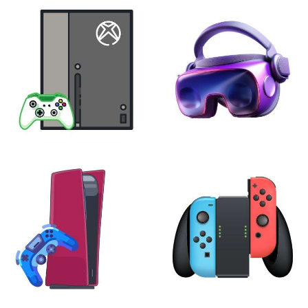
XBOX
VIRTUAL REALITY
24 products
7 products