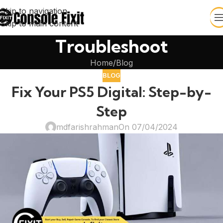
Skip to navigation
Skip to main content
Troubleshoot
Home
Blog
BLOG
Fix Your PS5 Digital: Step-by-
Step
mdfarishrahman
On 07/04/2024