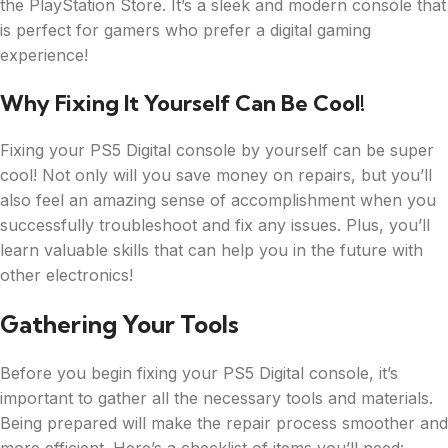
the PlayStation Store. It’s a sleek and modern console that
is perfect for gamers who prefer a digital gaming
experience!
Why Fixing It Yourself Can Be Cool!
Fixing your PS5 Digital console by yourself can be super
cool! Not only will you save money on repairs, but you’ll
also feel an amazing sense of accomplishment when you
successfully troubleshoot and fix any issues. Plus, you’ll
learn valuable skills that can help you in the future with
other electronics!
Gathering Your Tools
Before you begin fixing your PS5 Digital console, it’s
important to gather all the necessary tools and materials.
Being prepared will make the repair process smoother and