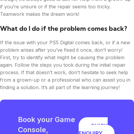
if you’re unsure or if the repair seems too tricky.
Teamwork makes the dream work!
What do I do if the problem comes back?
If the issue with your PS5 Digital comes back, or if a new
problem arises after you’ve fixed it once, don’t worry!
First, try to identify what might be causing the problem
again. Follow the steps you took during the initial repair
process. If that doesn’t work, don’t hesitate to seek help
from a grown-up or a professional who can assist you in
finding a solution. It’s all part of the learning journey!
Book your Game
QUICK
Console,
ENQUIRY