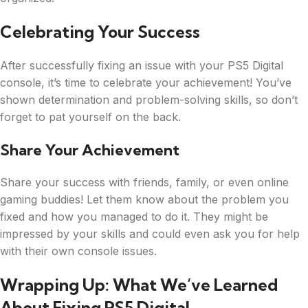
Celebrating Your Success
After successfully fixing an issue with your PS5 Digital
console, it’s time to celebrate your achievement! You’ve
shown determination and problem-solving skills, so don’t
forget to pat yourself on the back.
Share Your Achievement
Share your success with friends, family, or even online
gaming buddies! Let them know about the problem you
fixed and how you managed to do it. They might be
impressed by your skills and could even ask you for help
with their own console issues.
Wrapping Up: What We’ve Learned
About Fixing PS5 Digital