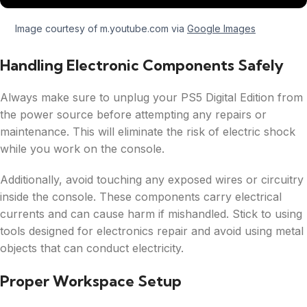
Image courtesy of m.youtube.com via
Google Images
Handling Electronic Components Safely
Always make sure to unplug your PS5 Digital Edition from
the power source before attempting any repairs or
maintenance. This will eliminate the risk of electric shock
while you work on the console.
Additionally, avoid touching any exposed wires or circuitry
inside the console. These components carry electrical
currents and can cause harm if mishandled. Stick to using
tools designed for electronics repair and avoid using metal
objects that can conduct electricity.
Proper Workspace Setup