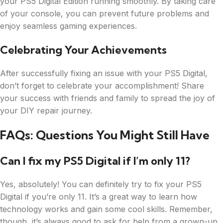
your PS5 Digital Edition running smoothly. By taking care
of your console, you can prevent future problems and
enjoy seamless gaming experiences.
Celebrating Your Achievements
After successfully fixing an issue with your PS5 Digital,
don’t forget to celebrate your accomplishment! Share
your success with friends and family to spread the joy of
your DIY repair journey.
FAQs: Questions You Might Still Have
Can I fix my PS5 Digital if I’m only 11?
Yes, absolutely! You can definitely try to fix your PS5
Digital if you’re only 11. It’s a great way to learn how
technology works and gain some cool skills. Remember,
though, it’s always good to ask for help from a grown-up