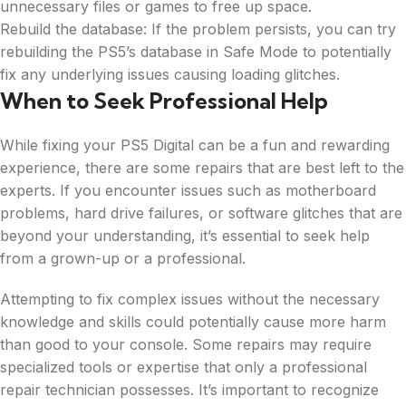
unnecessary files or games to free up space.
Rebuild the database: If the problem persists, you can try
rebuilding the PS5’s database in Safe Mode to potentially
fix any underlying issues causing loading glitches.
When to Seek Professional Help
While fixing your PS5 Digital can be a fun and rewarding
experience, there are some repairs that are best left to the
experts. If you encounter issues such as motherboard
problems, hard drive failures, or software glitches that are
beyond your understanding, it’s essential to seek help
from a grown-up or a professional.
Attempting to fix complex issues without the necessary
knowledge and skills could potentially cause more harm
than good to your console. Some repairs may require
specialized tools or expertise that only a professional
repair technician possesses. It’s important to recognize