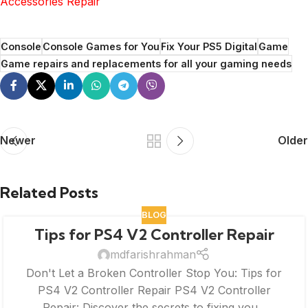
Accessories Repair
Console
Console Games for You
Fix Your PS5 Digital
Game
Game repairs and replacements for all your gaming needs
Newer
Older
Related Posts
BLOG
Tips for PS4 V2 Controller Repair
mdfarishrahman
Don't Let a Broken Controller Stop You: Tips for
PS4 V2 Controller Repair PS4 V2 Controller
Repair: Discover the secrets to fixing you...