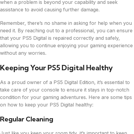
when a problem is beyond your capability and seek
assistance to avoid causing further damage.
Remember, there’s no shame in asking for help when you
need it. By reaching out to a professional, you can ensure
that your PS5 Digital is repaired correctly and safely,
allowing you to continue enjoying your gaming experience
without any worries.
Keeping Your PS5 Digital Healthy
As a proud owner of a PS5 Digital Edition, it’s essential to
take care of your console to ensure it stays in top-notch
condition for your gaming adventures. Here are some tips
on how to keep your PS5 Digital healthy:
Regular Cleaning
Just like you keep your room tidy, it’s important to keep