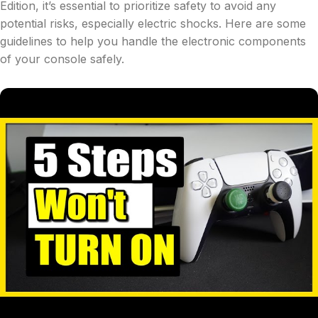
Edition, it’s essential to prioritize safety to avoid any
potential risks, especially electric shocks. Here are some
guidelines to help you handle the electronic components
of your console safely.