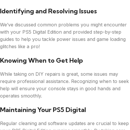
Identifying and Resolving Issues
We’ve discussed common problems you might encounter
with your PS5 Digital Edition and provided step-by-step
guides to help you tackle power issues and game loading
glitches like a pro!
Knowing When to Get Help
While taking on DIY repairs is great, some issues may
require professional assistance. Recognizing when to seek
help will ensure your console stays in good hands and
operates smoothly.
Maintaining Your PS5 Digital
Regular cleaning and software updates are crucial to keep