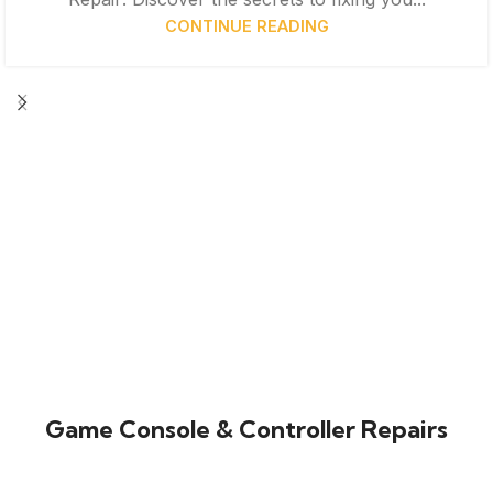
CONTINUE READING
Game Console & Controller Repairs