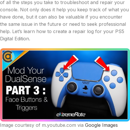
of all the steps you take to troubleshoot and repair your
console. Not only does it help you keep track of what you
have done, but it can also be valuable if you encounter
the same issue in the future or need to seek professional
help. Let’s learn how to create a repair log for your PS5
Digital Edition.
Image courtesy of m.youtube.com via
Google Images