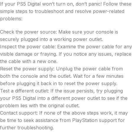
If your PS5 Digital won’t turn on, don’t panic! Follow these
simple steps to troubleshoot and resolve power-related
problems:
Check the power source: Make sure your console is
securely plugged into a working power outlet.
Inspect the power cable: Examine the power cable for any
visible damage or fraying. If you notice any issues, replace
the cable with a new one.
Reset the power supply: Unplug the power cable from
both the console and the outlet. Wait for a few minutes
before plugging it back in to reset the power supply.
Test a different outlet: If the issue persists, try plugging
your PS5 Digital into a different power outlet to see if the
problem lies with the original outlet.
Contact support: If none of the above steps work, it may
be time to seek assistance from PlayStation support for
further troubleshooting.