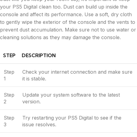
your PS5 Digital clean too. Dust can build up inside the
console and affect its performance. Use a soft, dry cloth
to gently wipe the exterior of the console and the vents to
prevent dust accumulation. Make sure not to use water or
cleaning solutions as they may damage the console.
STEP
DESCRIPTION
Step
Check your internet connection and make sure
1
it is stable.
Step
Update your system software to the latest
2
version.
Step
Try restarting your PS5 Digital to see if the
3
issue resolves.