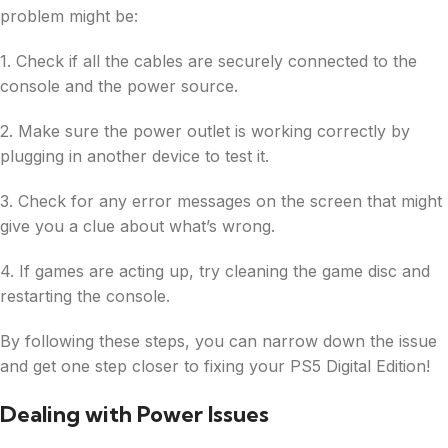
problem might be:
1. Check if all the cables are securely connected to the
console and the power source.
2. Make sure the power outlet is working correctly by
plugging in another device to test it.
3. Check for any error messages on the screen that might
give you a clue about what’s wrong.
4. If games are acting up, try cleaning the game disc and
restarting the console.
By following these steps, you can narrow down the issue
and get one step closer to fixing your PS5 Digital Edition!
Dealing with Power Issues