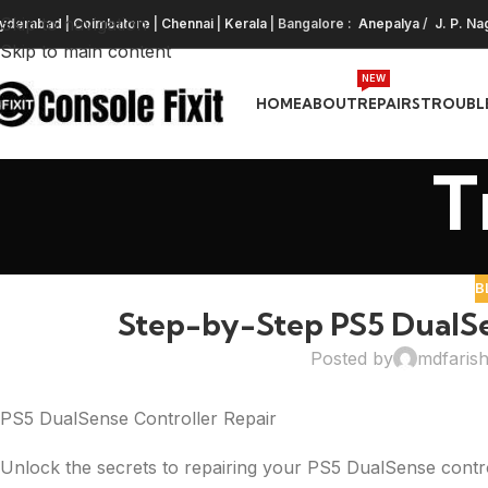
Skip to navigation
yderabad
|
Coimbatore
|
Chennai
|
Kerala
| Bangalore :
Anepalya
/
J. P. Na
Skip to main content
NEW
HOME
ABOUT
REPAIRS
TROUBL
T
B
Step-by-Step PS5 DualSen
Posted by
mdfaris
PS5 DualSense Controller Repair
Unlock the secrets to repairing your PS5 DualSense contro