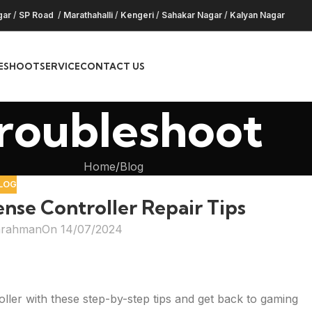
gar
/
SP Road
/
Marathahalli
/
Kengeri
/
Sahakar Nagar
/
Kalyan Nagar
ESHOOT
SERVICE
CONTACT US
roubleshoot
Home
Blog
LOG
se Controller Repair Tips
hrahman
On 14/07/2024
ller with these step-by-step tips and get back to gaming