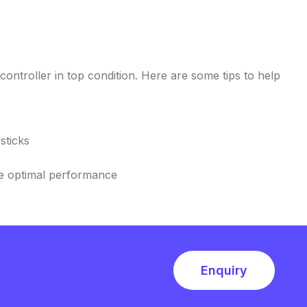
ntroller in top condition. Here are some tips to help
sticks
re optimal performance
Enquiry