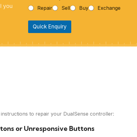
h
l you
Repair
Sell
Buy
Exchange
o
n
e
Quick Enquiry
N
u
m
b
e
r
*
 instructions to repair your DualSense controller:
ttons or Unresponsive Buttons