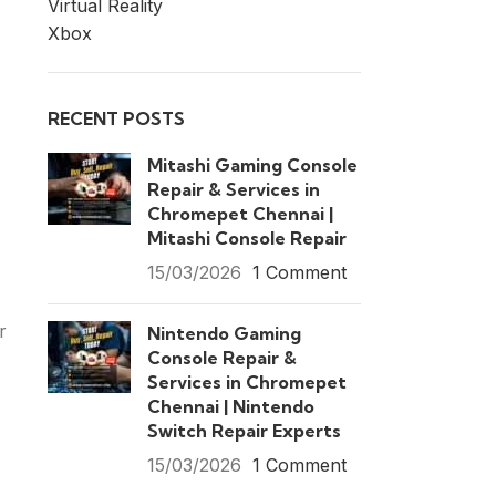
Virtual Reality
Xbox
RECENT POSTS
Mitashi Gaming Console
Repair & Services in
Chromepet Chennai |
Mitashi Console Repair
15/03/2026
1 Comment
r
Nintendo Gaming
Console Repair &
Services in Chromepet
Chennai | Nintendo
Switch Repair Experts
15/03/2026
1 Comment