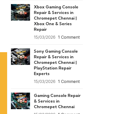
Xbox Gaming Console
Repair & Services in
Chromepet Chennai |
Xbox One & Series
Repair
15/03/2026
1 Comment
Sony Gaming Console
Repair & Services in
Chromepet Chennai |
PlayStation Repair
Experts
15/03/2026
1 Comment
Gaming Console Repair
& Services in
Chromepet Chennai