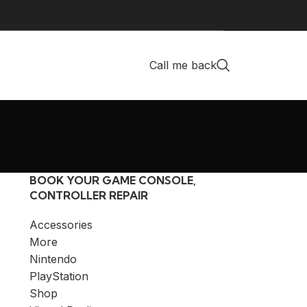
Call me back
BOOK YOUR GAME CONSOLE,
CONTROLLER REPAIR
Accessories
More
Nintendo
PlayStation
Shop