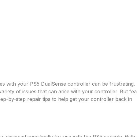
ues with your PS5 DualSense controller can be frustrating.
riety of issues that can arise with your controller. But fea
ep-by-step repair tips to help get your controller back in
y, designed specifically for use with the PS5 console. With