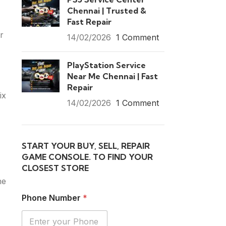
Chennai | Trusted &
Fast Repair
r
14/02/2026
1 Comment
PlayStation Service
Near Me Chennai | Fast
Repair
ix
14/02/2026
1 Comment
START YOUR BUY, SELL, REPAIR
GAME CONSOLE. TO FIND YOUR
CLOSEST STORE
he
Phone Number
*