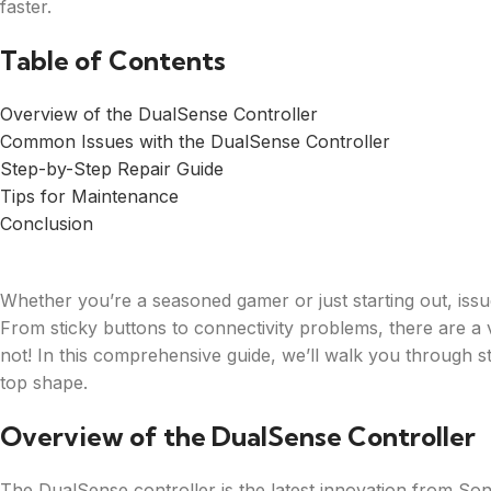
faster.
Table of Contents
Overview of the DualSense Controller
Common Issues with the DualSense Controller
Step-by-Step Repair Guide
Tips for Maintenance
Conclusion
Whether you’re a seasoned gamer or just starting out, iss
From sticky buttons to connectivity problems, there are a va
not! In this comprehensive guide, we’ll walk you through st
top shape.
Overview of the DualSense Controller
The DualSense controller is the latest innovation from Son