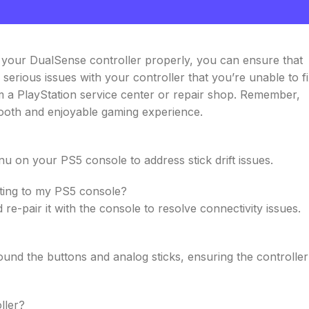
g your DualSense controller properly, you can ensure that
serious issues with your controller that you’re unable to f
m a PlayStation service center or repair shop. Remember,
mooth and enjoyable gaming experience.
nu on your PS5 console to address stick drift issues.
cting to my PS5 console?
re-pair it with the console to resolve connectivity issues.
und the buttons and analog sticks, ensuring the controller
ller?