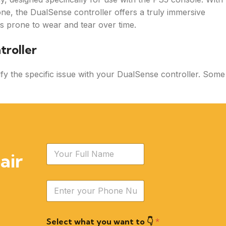
hone, the DualSense controller offers a truly immersive
is prone to wear and tear over time.
troller
ntify the specific issue with your DualSense controller. Some
N
air
a
m
e
Y
*
o
u
r
Select what you want to 👇
*
P