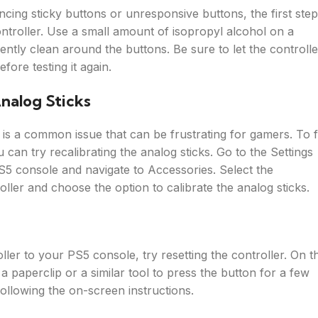
ncing sticky buttons or unresponsive buttons, the first step
ontroller. Use a small amount of isopropyl alcohol on a
ently clean around the buttons. Be sure to let the controlle
fore testing it again.
Analog Sticks
t is a common issue that can be frustrating for gamers. To f
 can try recalibrating the analog sticks. Go to the Settings
5 console and navigate to Accessories. Select the
ller and choose the option to calibrate the analog sticks.
ler to your PS5 console, try resetting the controller. On t
 a paperclip or a similar tool to press the button for a few
ollowing the on-screen instructions.