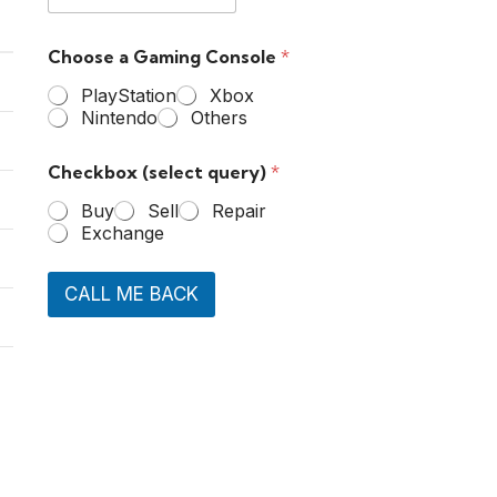
Choose a Gaming Console
*
PlayStation
Xbox
Nintendo
Others
Checkbox (select query)
*
Buy
Sell
Repair
Exchange
CALL ME BACK