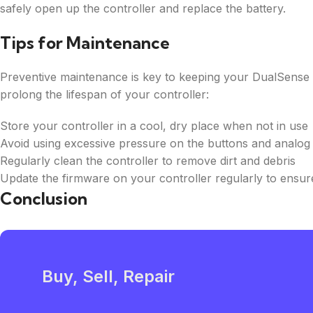
safely open up the controller and replace the battery.
Tips for Maintenance
Preventive maintenance is key to keeping your DualSense co
prolong the lifespan of your controller:
Store your controller in a cool, dry place when not in use
Avoid using excessive pressure on the buttons and analog 
Regularly clean the controller to remove dirt and debris
Update the firmware on your controller regularly to ensu
Conclusion
Buy, Sell, Repair