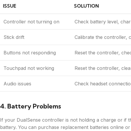
ISSUE
SOLUTION
Controller not turning on
Check battery level, charg
Stick drift
Calibrate the controller, c
Buttons not responding
Reset the controller, che
Touchpad not working
Reset the controller, cle
Audio issues
Check headset connection,
4. Battery Problems
If your DualSense controller is not holding a charge or if th
battery. You can purchase replacement batteries online or f