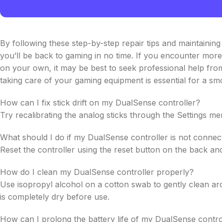
By following these step-by-step repair tips and maintainin
you’ll be back to gaming in no time. If you encounter more 
on your own, it may be best to seek professional help fro
taking care of your gaming equipment is essential for a s
How can I fix stick drift on my DualSense controller?
Try recalibrating the analog sticks through the Settings me
What should I do if my DualSense controller is not conne
Reset the controller using the reset button on the back and 
How do I clean my DualSense controller properly?
Use isopropyl alcohol on a cotton swab to gently clean aro
is completely dry before use.
How can I prolong the battery life of my DualSense contro