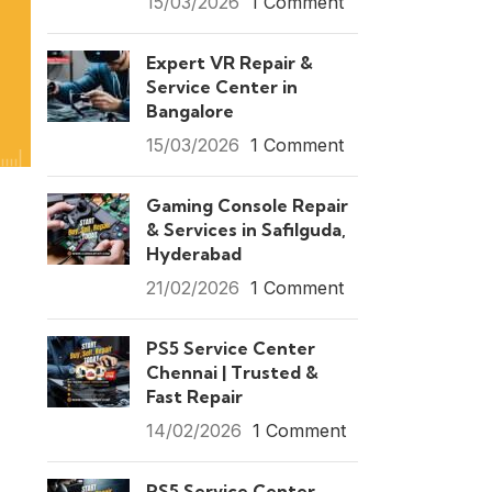
15/03/2026
1 Comment
Expert VR Repair &
Service Center in
Bangalore
15/03/2026
1 Comment
Gaming Console Repair
& Services in Safilguda,
Hyderabad
21/02/2026
1 Comment
PS5 Service Center
Chennai | Trusted &
Fast Repair
14/02/2026
1 Comment
PS5 Service Center