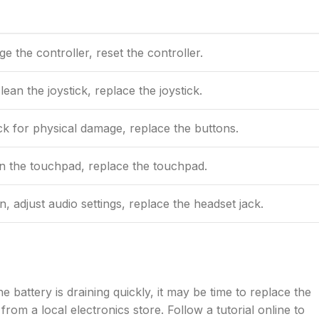
e the controller, reset the controller.
lean the joystick, replace the joystick.
ck for physical damage, replace the buttons.
an the touchpad, replace the touchpad.
 adjust audio settings, replace the headset jack.
e battery is draining quickly, it may be time to replace the
rom a local electronics store. Follow a tutorial online to