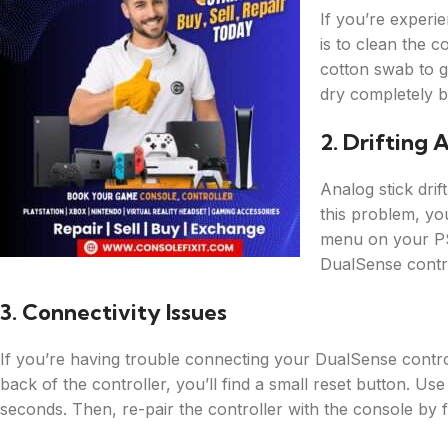
If you’re experie
is to clean the c
cotton swab to g
dry completely be
2. Drifting 
Analog stick drif
this problem, you
menu on your PS
DualSense contro
3. Connectivity Issues
If you’re having trouble connecting your DualSense control
back of the controller, you’ll find a small reset button. Use
seconds. Then, re-pair the controller with the console by f