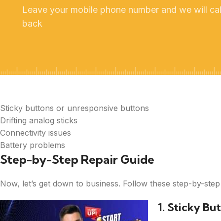
Leave your mobile phone number and we will cal
back
Sticky buttons or unresponsive buttons
Drifting analog sticks
Connectivity issues
Battery problems
Step-by-Step Repair Guide
Now, let’s get down to business. Follow these step-by-step
1. Sticky Bu