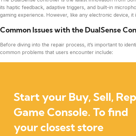
its haptic feedback, adaptive triggers, and built-in microp
gaming experience. However, like any electronic device, it 
Common Issues with the DualSense Con
Before diving into the repair process, it’s important to ide
common problems that users encounter include:
Start your Buy, Sell, Rep
Game Console. To find
your closest store