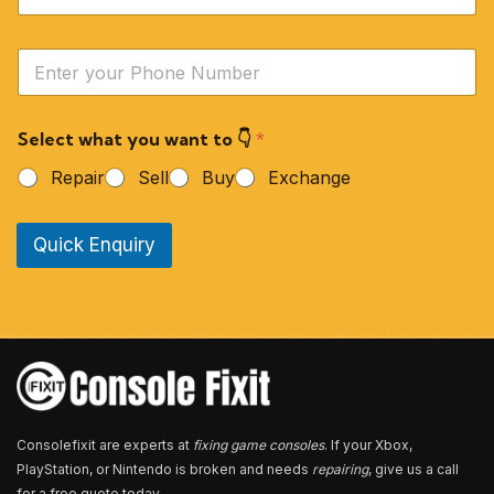
m
e
Y
*
o
u
r
Select what you want to 👇
*
P
h
Repair
Sell
Buy
Exchange
o
n
e
Quick Enquiry
N
u
m
b
e
r
*
Consolefixit are experts at
fixing game consoles
. If your Xbox,
PlayStation, or Nintendo is broken and needs
repairing
, give us a call
for a free quote today.