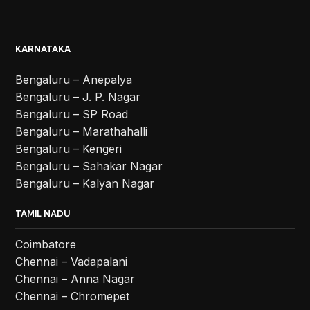
KARNATAKA
Bengaluru – Anepalya
Bengaluru – J. P. Nagar
Bengaluru – SP Road
Bengaluru – Marathahalli
Bengaluru – Kengeri
Bengaluru – Sahakar Nagar
Bengaluru – Kalyan Nagar
TAMIL NADU
Coimbatore
Chennai – Vadapalani
Chennai – Anna Nagar
Chennai – Chromepet