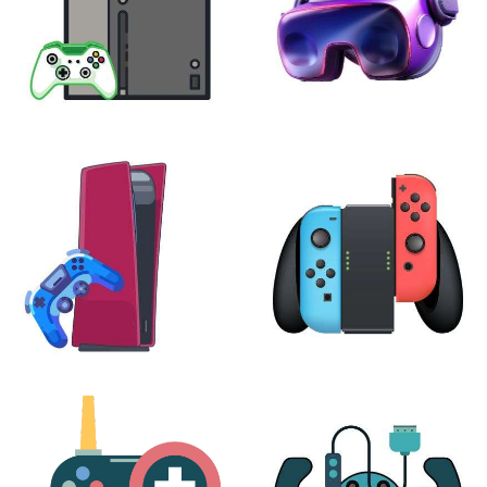
XBOX
VIRTUAL REALITY
24 products
7 products
PLAYSTATION
NINTENDO
17 products
25 products