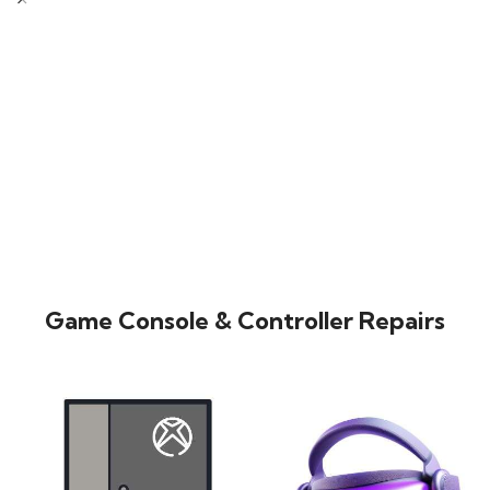
Game Console & Controller Repairs