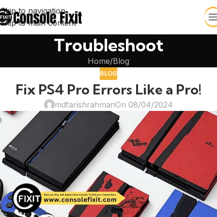
Skip to navigation
Skip to main content
Troubleshoot
Home
Blog
BLOG
Fix PS4 Pro Errors Like a Pro!
mdfarishrahman
On 08/04/2024