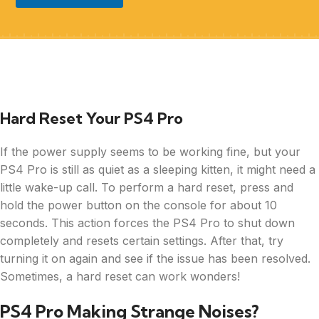
Hard Reset Your PS4 Pro
If the power supply seems to be working fine, but your
PS4 Pro is still as quiet as a sleeping kitten, it might need a
little wake-up call. To perform a hard reset, press and
hold the power button on the console for about 10
seconds. This action forces the PS4 Pro to shut down
completely and resets certain settings. After that, try
turning it on again and see if the issue has been resolved.
Sometimes, a hard reset can work wonders!
PS4 Pro Making Strange Noises?