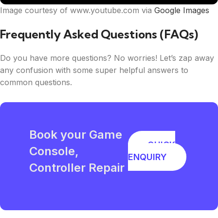
Image courtesy of www.youtube.com via
Google Images
Frequently Asked Questions (FAQs)
Do you have more questions? No worries! Let’s zap away
any confusion with some super helpful answers to
common questions.
Book your Game
QUICK
Console,
ENQUIRY
Controller Repair