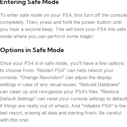
Entering Safe Mode
To enter safe mode on your PS4, first turn off the console
completely. Then, press and hold the power button until
you hear a second beep. This will boot your PS4 into safe
mode where you can perform some magic!
Options in Safe Mode
Once your PS4 is in safe mode, you’ll have a few options
to choose from. “Restart PS4” can help reboot your
console. “Change Resolution” can adjust the display
settings in case of any visual issues. “Rebuild Database”
can clean up and reorganize your PS4’s files. “Restore
Default Settings” can reset your console settings to default
if things are really out of whack. And “Initialize PS4” is the
last resort, erasing all data and starting fresh. Be careful
with this one!