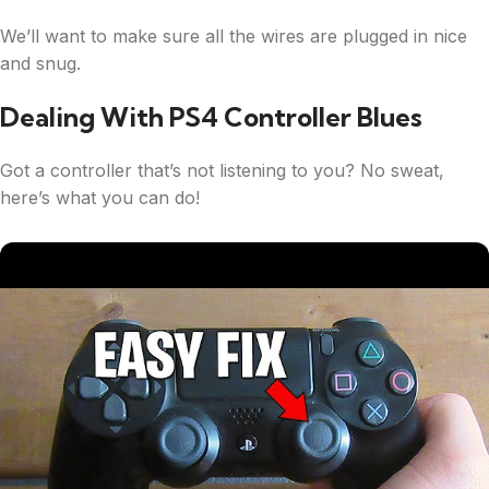
We’ll want to make sure all the wires are plugged in nice
and snug.
Dealing With PS4 Controller Blues
Got a controller that’s not listening to you? No sweat,
here’s what you can do!