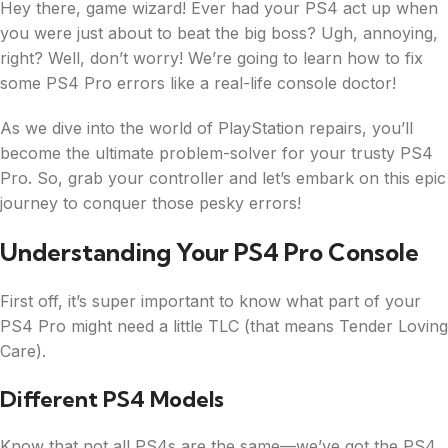
Hey there, game wizard! Ever had your PS4 act up when
you were just about to beat the big boss? Ugh, annoying,
right? Well, don’t worry! We’re going to learn how to fix
some PS4 Pro errors like a real-life console doctor!
As we dive into the world of PlayStation repairs, you’ll
become the ultimate problem-solver for your trusty PS4
Pro. So, grab your controller and let’s embark on this epic
journey to conquer those pesky errors!
Understanding Your PS4 Pro Console
First off, it’s super important to know what part of your
PS4 Pro might need a little TLC (that means Tender Loving
Care).
Different PS4 Models
Know that not all PS4s are the same—we’ve got the PS4