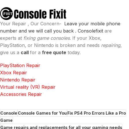
Your Repair , Our Concern-
Leave your mobile phone
number and we will call you back .
Consolefixit
are
experts at
fixing game consoles
. If your Xbox,
PlayStation, or Nintendo is broken and needs
repairing
,
give us a
call
for a
free quote
today.
PlayStation Repair
Xbox Repair
Nintendo Repair
Virtual reality (VR) Repair
Accessories Repair
Console
Console Games for You
Fix PS4 Pro Errors Like a Pro
Game
Game repairs and replacements for all your gaming needs