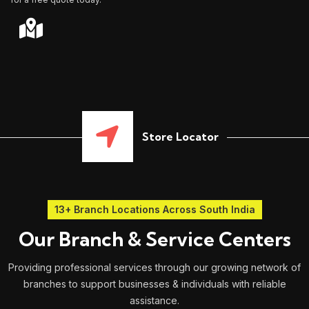
Store Locator
13+ Branch Locations Across South India
Our Branch & Service Centers
Providing professional services through our growing network of
branches to support businesses & individuals with reliable
assistance.