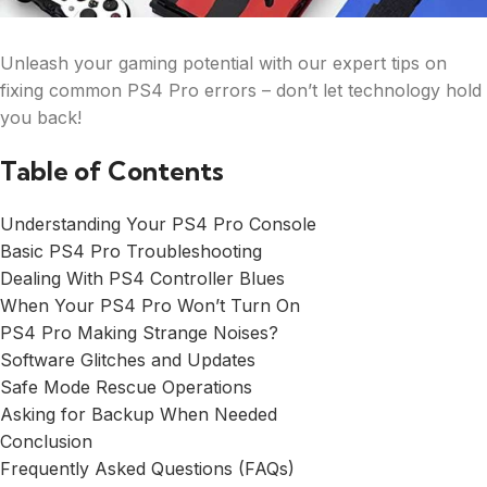
Unleash your gaming potential with our expert tips on
fixing common PS4 Pro errors – don’t let technology hold
you back!
Table of Contents
Understanding Your PS4 Pro Console
Basic PS4 Pro Troubleshooting
Dealing With PS4 Controller Blues
When Your PS4 Pro Won’t Turn On
PS4 Pro Making Strange Noises?
Software Glitches and Updates
Safe Mode Rescue Operations
Asking for Backup When Needed
Conclusion
Frequently Asked Questions (FAQs)