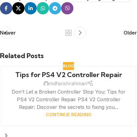
Newer
Older
Related Posts
BLOG
Tips for PS4 V2 Controller Repair
mdfarishrahman
Don't Let a Broken Controller Stop You: Tips for
PS4 V2 Controller Repair PS4 V2 Controller
Repair: Discover the secrets to fixing you...
CONTINUE READING