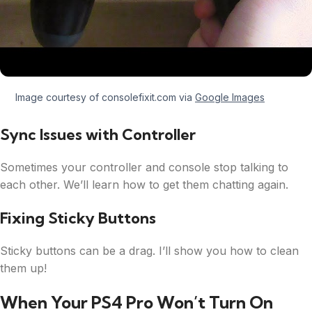
Image courtesy of consolefixit.com via
Google Images
Sync Issues with Controller
Sometimes your controller and console stop talking to
each other. We’ll learn how to get them chatting again.
Fixing Sticky Buttons
Sticky buttons can be a drag. I’ll show you how to clean
them up!
When Your PS4 Pro Won’t Turn On