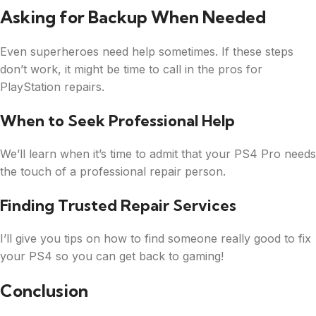
Asking for Backup When Needed
Even superheroes need help sometimes. If these steps
don’t work, it might be time to call in the pros for
PlayStation repairs.
When to Seek Professional Help
We’ll learn when it’s time to admit that your PS4 Pro needs
the touch of a professional repair person.
Finding Trusted Repair Services
I’ll give you tips on how to find someone really good to fix
your PS4 so you can get back to gaming!
Conclusion