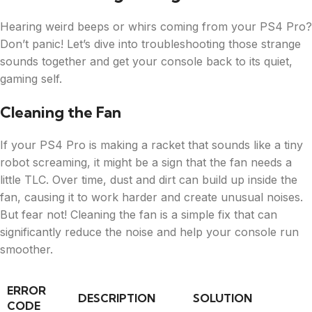
Hearing weird beeps or whirs coming from your PS4 Pro?
Don’t panic! Let’s dive into troubleshooting those strange
sounds together and get your console back to its quiet,
gaming self.
Cleaning the Fan
If your PS4 Pro is making a racket that sounds like a tiny
robot screaming, it might be a sign that the fan needs a
little TLC. Over time, dust and dirt can build up inside the
fan, causing it to work harder and create unusual noises.
But fear not! Cleaning the fan is a simple fix that can
significantly reduce the noise and help your console run
smoother.
ERROR
DESCRIPTION
SOLUTION
CODE