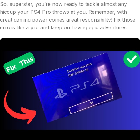
So, superstar, you’re now ready to tackle almost any
hiccup your PS4 Pro throws at you. Remember, with
great gaming power comes great responsibility! Fix those
errors like a pro and keep on having epic adventures.