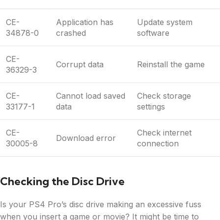
CE-
Application has
Update system
34878-0
crashed
software
CE-
Corrupt data
Reinstall the game
36329-3
CE-
Cannot load saved
Check storage
33177-1
data
settings
CE-
Check internet
Download error
30005-8
connection
Checking the Disc Drive
Is your PS4 Pro’s disc drive making an excessive fuss
when you insert a game or movie? It might be time to