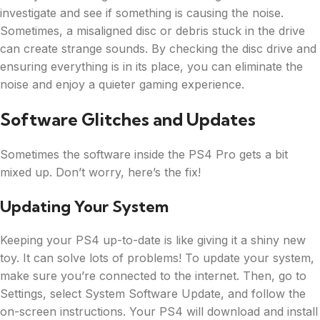
investigate and see if something is causing the noise.
Sometimes, a misaligned disc or debris stuck in the drive
can create strange sounds. By checking the disc drive and
ensuring everything is in its place, you can eliminate the
noise and enjoy a quieter gaming experience.
Software Glitches and Updates
Sometimes the software inside the PS4 Pro gets a bit
mixed up. Don’t worry, here’s the fix!
Updating Your System
Keeping your PS4 up-to-date is like giving it a shiny new
toy. It can solve lots of problems! To update your system,
make sure you’re connected to the internet. Then, go to
Settings, select System Software Update, and follow the
on-screen instructions. Your PS4 will download and install