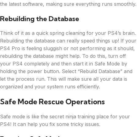
the latest software, making sure everything runs smoothly.
Rebuilding the Database
Think of it as a quick spring cleaning for your PS4’s brain.
Rebuilding the database can really speed things up! If your
PS4 Pro is feeling sluggish or not performing as it should,
rebuilding the database might help. To do this, turn off
your PS4 completely and then start it in Safe Mode by
holding the power button. Select “Rebuild Database” and
let the process run. This will make sure all your data is
organized and your system runs efficiently.
Safe Mode Rescue Operations
Safe mode is like the secret ninja training place for your
PS4! It can help you fix some tricky issues.