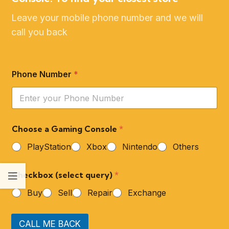
Leave your mobile phone number and we will
call you back
Phone Number
*
Choose a Gaming Console
*
PlayStation
Xbox
Nintendo
Others
Checkbox (select query)
*
Buy
Sell
Repair
Exchange
CALL ME BACK