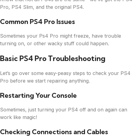
Pro, PS4 Slim, and the original PS4.
Common PS4 Pro Issues
Sometimes your Ps4 Pro might freeze, have trouble
turning on, or other wacky stuff could happen.
Basic PS4 Pro Troubleshooting
Let’s go over some easy-peasy steps to check your PS4
Pro before we start repairing anything.
Restarting Your Console
Sometimes, just turning your PS4 off and on again can
work like magic!
Checking Connections and Cables