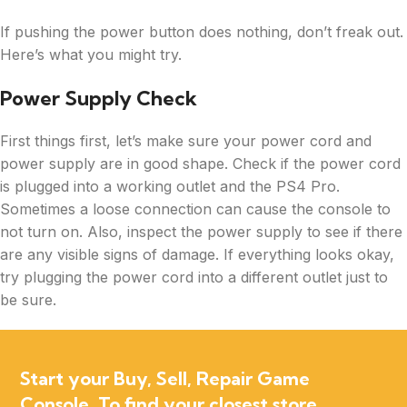
If pushing the power button does nothing, don’t freak out.
Here’s what you might try.
Power Supply Check
First things first, let’s make sure your power cord and
power supply are in good shape. Check if the power cord
is plugged into a working outlet and the PS4 Pro.
Sometimes a loose connection can cause the console to
not turn on. Also, inspect the power supply to see if there
are any visible signs of damage. If everything looks okay,
try plugging the power cord into a different outlet just to
be sure.
Start your Buy, Sell, Repair Game
Console. To find your closest store