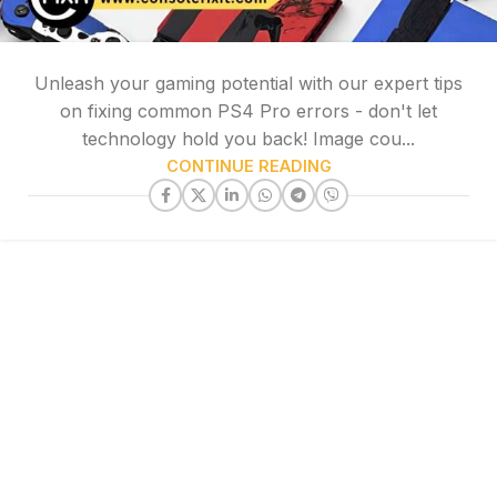
Unleash your gaming potential with our expert tips
on fixing common PS4 Pro errors - don't let
technology hold you back! Image cou...
CONTINUE READING