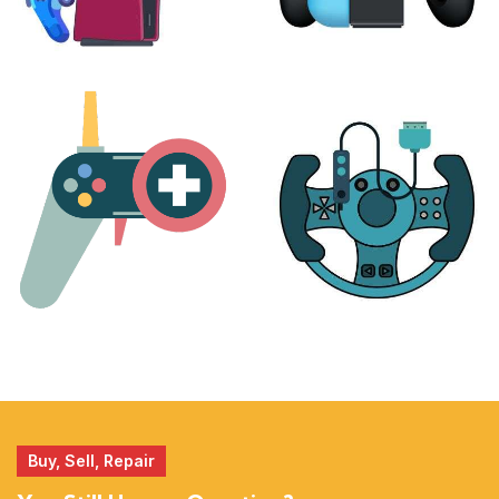
PLAYSTATION
NINTENDO
17 products
25 products
MORE
ACCESSORIES
51 products
14 products
Buy, Sell, Repair