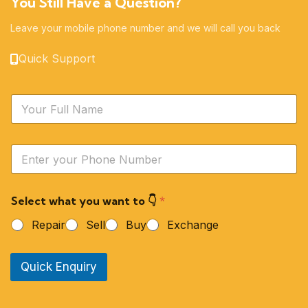
You Still Have a Question?
Leave your mobile phone number and we will call you back
Quick Support
N
a
m
e
Y
*
o
u
r
Select what you want to 👇
*
P
h
Repair
Sell
Buy
Exchange
o
n
e
Quick Enquiry
N
u
m
b