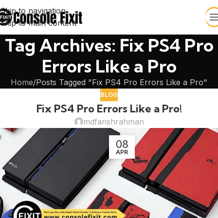
Skip to navigation
Skip to main content
Tag Archives: Fix PS4 Pro
Errors Like a Pro
Home
Posts Tagged "Fix PS4 Pro Errors Like a Pro"
BLOG
Fix PS4 Pro Errors Like a Pro!
mdfarishrahman
08
APR