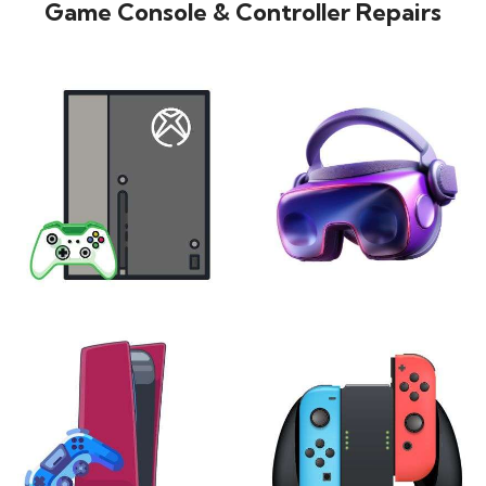
Game Console & Controller Repairs
XBOX
VIRTUAL REALITY
24 products
7 products