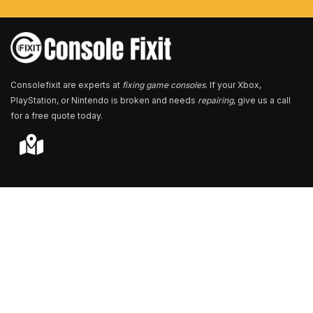
e
r
*
Consolefixit are experts at
fixing game consoles
. If your Xbox,
PlayStation, or Nintendo is broken and needs
repairing
, give us a call
for a free quote today.
Store Locator