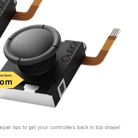
pair tips to get your controllers back in top shape!