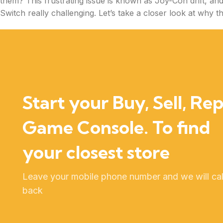
them? This frustrating issue is known as Joy-Con drift, an
Switch really challenging. Let’s take a closer look at why 
Start your Buy, Sell, Rep
Game Console. To find
your closest store
Leave your mobile phone number and we will cal
back