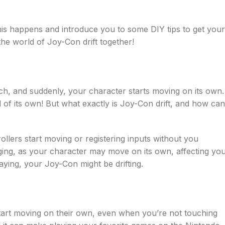
is happens and introduce you to some DIY tips to get your
the world of Joy-Con drift together!
h, and suddenly, your character starts moving on its own.
nd of its own! But what exactly is Joy-Con drift, and how can
lers start moving or registering inputs without you
ging, as your character may move on its own, affecting yo
laying, your Joy-Con might be drifting.
art moving on their own, even when you’re not touching