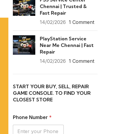
Chennai | Trusted &
Fast Repair
14/02/2026
1 Comment
PlayStation Service
Near Me Chennai | Fast
Repair
14/02/2026
1 Comment
START YOUR BUY, SELL, REPAIR
GAME CONSOLE. TO FIND YOUR
CLOSEST STORE
Phone Number
*