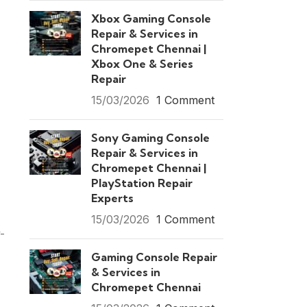
Xbox Gaming Console
Repair & Services in
Chromepet Chennai |
Xbox One & Series
Repair
15/03/2026
1 Comment
Sony Gaming Console
Repair & Services in
Chromepet Chennai |
PlayStation Repair
Experts
15/03/2026
1 Comment
-
Gaming Console Repair
& Services in
Chromepet Chennai