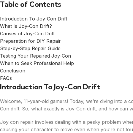
Table of Contents
Introduction To Joy-Con Drift
What Is Joy-Con Drift?
Causes of Joy-Con Drift
Preparation for DIY Repair
Step-by-Step Repair Guide
Testing Your Repaired Joy-Con
When to Seek Professional Help
Conclusion
FAQs
Introduction To Joy-Con Drift
Welcome, 11-year-old gamers! Today, we’re diving into a
Con drift. So, what exactly is Joy-Con drift, and how can we 
Joy con repair involves dealing with a pesky problem whe
causing your character to move even when you’re not touch