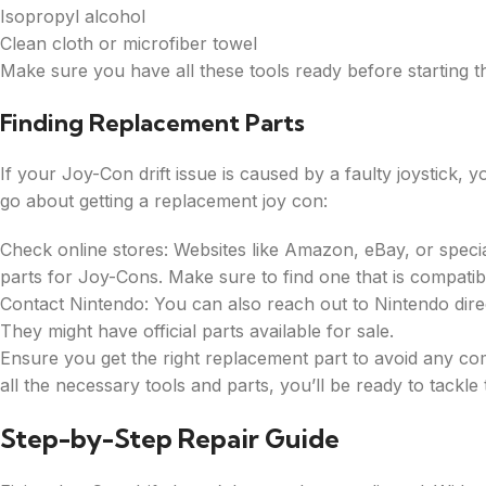
Isopropyl alcohol
Clean cloth or microfiber towel
Make sure you have all these tools ready before starting th
Finding Replacement Parts
If your Joy-Con drift issue is caused by a faulty joystick, 
go about getting a replacement joy con:
Check online stores: Websites like Amazon, eBay, or speci
parts for Joy-Cons. Make sure to find one that is compatib
Contact Nintendo: You can also reach out to Nintendo dire
They might have official parts available for sale.
Ensure you get the right replacement part to avoid any com
all the necessary tools and parts, you’ll be ready to tackle
Step-by-Step Repair Guide