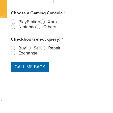
Choose a Gaming Console
*
PlayStation
Xbox
Nintendo
Others
Checkbox (select query)
*
Buy
Sell
Repair
Exchange
CALL ME BACK
if