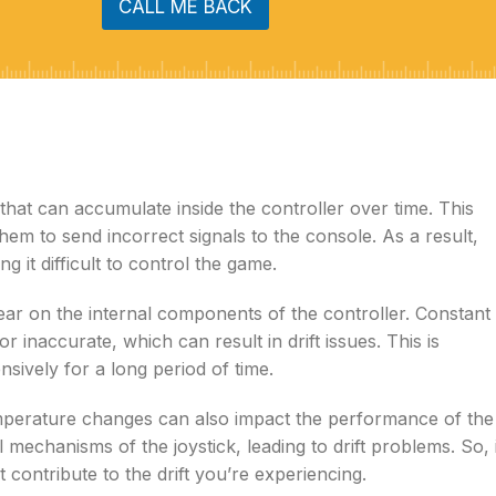
CALL ME BACK
that can accumulate inside the controller over time. This
them to send incorrect signals to the console. As a result,
it difficult to control the game.
tear on the internal components of the controller. Constant
r inaccurate, which can result in drift issues. This is
sively for a long period of time.
emperature changes can also impact the performance of the
mechanisms of the joystick, leading to drift problems. So, 
 contribute to the drift you’re experiencing.