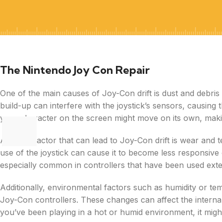
The Nintendo Joy Con Repair
One of the main causes of Joy-Con drift is dust and debris 
build-up can interfere with the joystick’s sensors, causing 
your character on the screen might move on its own, making 
Another factor that can lead to Joy-Con drift is wear and 
use of the joystick can cause it to become less responsive o
especially common in controllers that have been used exten
Additionally, environmental factors such as humidity or t
Joy-Con controllers. These changes can affect the internal 
you’ve been playing in a hot or humid environment, it might