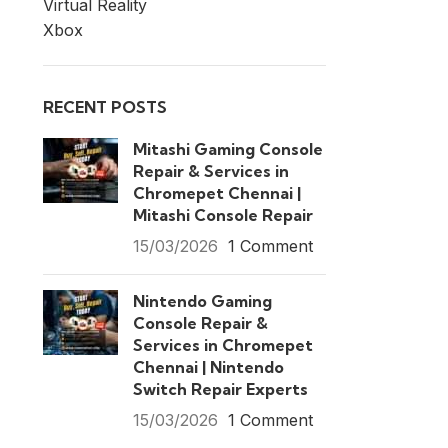
Virtual Reality
Xbox
RECENT POSTS
Mitashi Gaming Console
Repair & Services in
Chromepet Chennai |
Mitashi Console Repair
15/03/2026
1 Comment
Nintendo Gaming
Console Repair &
Services in Chromepet
Chennai | Nintendo
Switch Repair Experts
15/03/2026
1 Comment