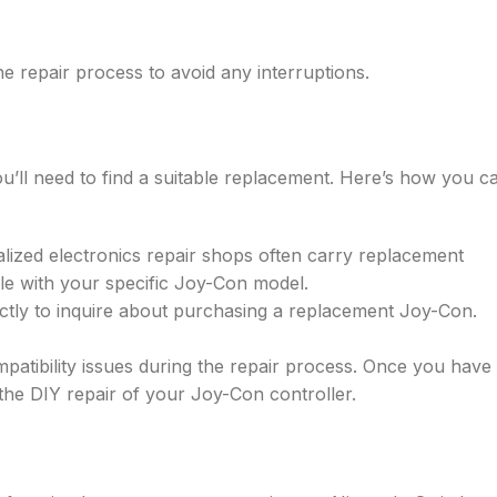
e repair process to avoid any interruptions.
you’ll need to find a suitable replacement. Here’s how you c
alized electronics repair shops often carry replacement
le with your specific Joy-Con model.
ctly to inquire about purchasing a replacement Joy-Con.
patibility issues during the repair process. Once you have
 the DIY repair of your Joy-Con controller.