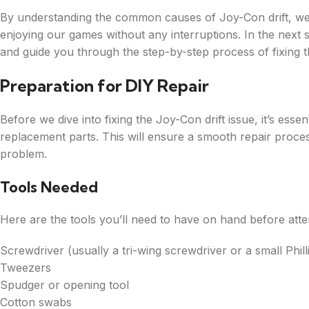
By understanding the common causes of Joy-Con drift, we 
enjoying our games without any interruptions. In the next 
and guide you through the step-by-step process of fixing 
Preparation for DIY Repair
Before we dive into fixing the Joy-Con drift issue, it’s ess
replacement parts. This will ensure a smooth repair proces
problem.
Tools Needed
Here are the tools you’ll need to have on hand before att
Screwdriver (usually a tri-wing screwdriver or a small Phil
Tweezers
Spudger or opening tool
Cotton swabs