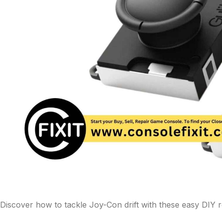
Discover how to tackle Joy-Con drift with these easy DIY re