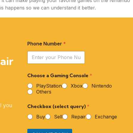
d it can make playing your favorite games on the Nintendo
this happens so we can understand it better.
Phone Number
*
air
Choose a Gaming Console
*
PlayStation
Xbox
Nintendo
Others
l you
Checkbox (select query)
*
Buy
Sell
Repair
Exchange