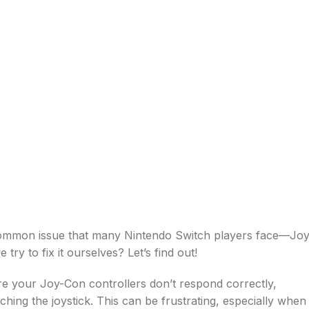
 common issue that many Nintendo Switch players face—Joy
try to fix it ourselves? Let’s find out!
re your Joy-Con controllers don’t respond correctly,
ing the joystick. This can be frustrating, especially when