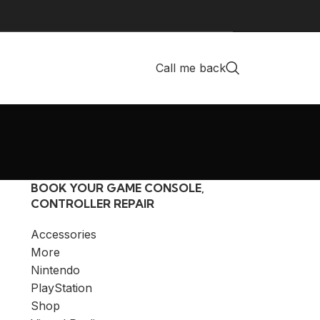
Call me back
BOOK YOUR GAME CONSOLE,
CONTROLLER REPAIR
Accessories
More
Nintendo
PlayStation
Shop