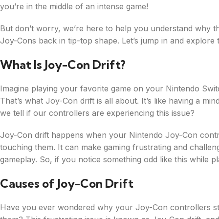
you’re in the middle of an intense game!
But don’t worry, we’re here to help you understand why th
Joy-Cons back in tip-top shape. Let’s jump in and explore 
What Is Joy-Con Drift?
Imagine playing your favorite game on your Nintendo Switc
That’s what Joy-Con drift is all about. It’s like having a mi
we tell if our controllers are experiencing this issue?
Joy-Con drift happens when your Nintendo Joy-Con control
touching them. It can make gaming frustrating and challen
gameplay. So, if you notice something odd like this while p
Causes of Joy-Con Drift
Have you ever wondered why your Joy-Con controllers st