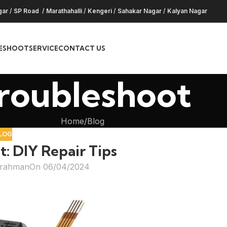
gar
/
SP Road
/
Marathahalli
/
Kengeri
/
Sahakar Nagar
/
Kalyan Nagar
ESHOOT
SERVICE
CONTACT US
roubleshoot
Home
Blog
LOG
t: DIY Repair Tips
hrahman
On 06/04/2024