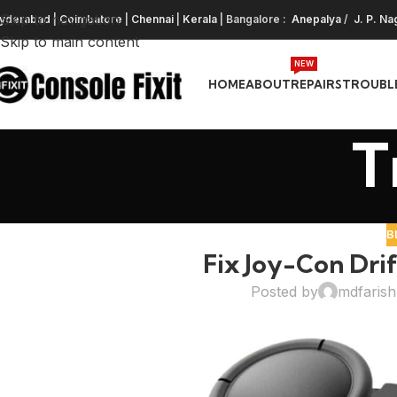
Skip to navigation
yderabad
|
Coimbatore
|
Chennai
|
Kerala
| Bangalore :
Anepalya
/
J. P. Na
Skip to main content
NEW
HOME
ABOUT
REPAIRS
TROUBL
T
B
Fix Joy-Con Drif
Posted by
mdfaris