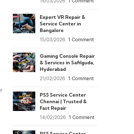
15/03/2026
1 Comment
Expert VR Repair &
Service Center in
Bangalore
15/03/2026
1 Comment
Gaming Console Repair
& Services in Safilguda,
Hyderabad
21/02/2026
1 Comment
ur
PS5 Service Center
Chennai | Trusted &
Fast Repair
14/02/2026
1 Comment
PS5 Service Center