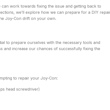
can work towards fixing the issue and getting back to
sections, we’ll explore how we can prepare for a DIY repai
the Joy-Con drift on your own.
ential to prepare ourselves with the necessary tools and
s and increase our chances of successfully fixing the
empting to repair your Joy-Con:
lips head screwdriver)