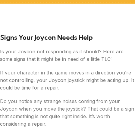
Signs Your Joycon Needs Help
Is your Joycon not responding as it should? Here are
some signs that it might be in need of a little TLC:
If your character in the game moves in a direction you’re
not controlling, your Joycon joystick might be acting up. It
could be time for a repair.
Do you notice any strange noises coming from your
Joycon when you move the joystick? That could be a sign
that something is not quite right inside. It’s worth
considering a repair.