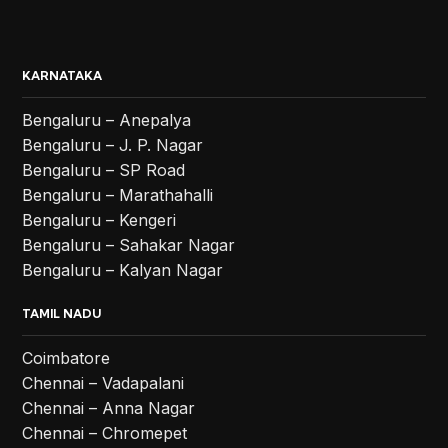
KARNATAKA
Bengaluru – Anepalya
Bengaluru – J. P. Nagar
Bengaluru – SP Road
Bengaluru – Marathahalli
Bengaluru – Kengeri
Bengaluru – Sahakar Nagar
Bengaluru – Kalyan Nagar
TAMIL NADU
Coimbatore
Chennai – Vadapalani
Chennai – Anna Nagar
Chennai – Chromepet