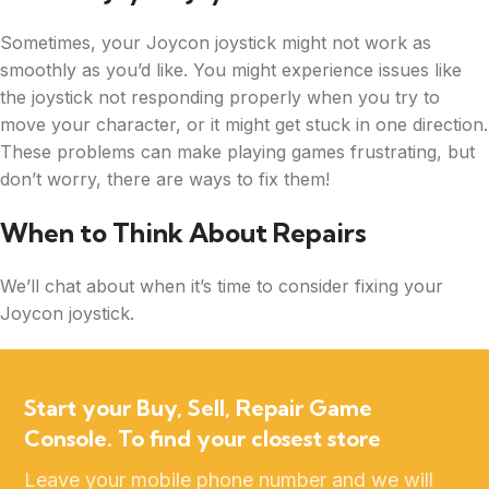
Sometimes, your Joycon joystick might not work as
smoothly as you’d like. You might experience issues like
the joystick not responding properly when you try to
move your character, or it might get stuck in one direction.
These problems can make playing games frustrating, but
don’t worry, there are ways to fix them!
When to Think About Repairs
We’ll chat about when it’s time to consider fixing your
Joycon joystick.
Start your Buy, Sell, Repair Game
Console. To find your closest store
Leave your mobile phone number and we will