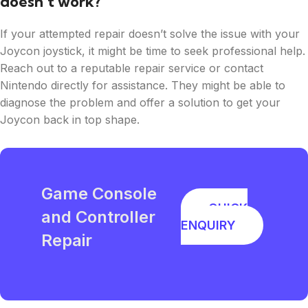
doesn’t work?
If your attempted repair doesn’t solve the issue with your
Joycon joystick, it might be time to seek professional help.
Reach out to a reputable repair service or contact
Nintendo directly for assistance. They might be able to
diagnose the problem and offer a solution to get your
Joycon back in top shape.
Game Console
QUICK
and Controller
ENQUIRY
Repair