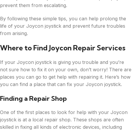
prevent them from escalating.
By following these simple tips, you can help prolong the
life of your Joycon joystick and prevent future troubles
from arising.
Where to Find Joycon Repair Services
If your Joycon joystick is giving you trouble and you’re
not sure how to fix it on your own, don’t worry! There are
places you can go to get help with repairing it. Here’s how
you can find a place that can fix your Joycon joystick.
Finding a Repair Shop
One of the first places to look for help with your Joycon
joystick is at a local repair shop. These shops are often
skilled in fixing all kinds of electronic devices, including