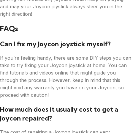
and may your Joycon joystick always steer you in the
right direction!
FAQs
Can I fix my Joycon joystick myself?
If you’re feeling handy, there are some DIY steps you can
take to try fixing your Joycon joystick at home. You can
find tutorials and videos online that might guide you
through the process. However, keep in mind that this
might void any warranty you have on your Joycon, so
proceed with caution!
How much does it usually cost to get a
Joycon repaired?
The cost of repairing a Joycon joystick can vary