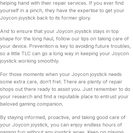
helping hand with their repair services. If you ever find
yourself in a pinch, they have the expertise to get your
Joycon joystick back to its former glory.
And to ensure that your Joycon joystick stays in top
shape for the long haul, follow our tips on taking care of
your device. Prevention is key to avoiding future troubles,
so a little TLC can go a long way in keeping your Joycon
joystick working smoothly.
For those moments when your Joycon joystick needs
some extra care, don’t fret. There are plenty of repair
shops out there ready to assist you. Just remember to do
your research and find a reputable place to entrust your
beloved gaming companion.
By staying informed, proactive, and taking good care of
your Joycon joystick, you can enjoy endless hours of
gaming fun without any joystick woes. Keep on playing