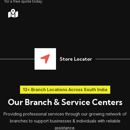
for a free quote today.
Store Locator
13+ Branch Locations Across South India
Our Branch & Service Centers
Providing professional services through our growing network of
branches to support businesses & individuals with reliable
assistance.