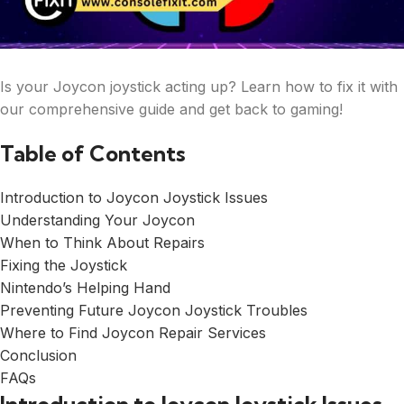
Is your Joycon joystick acting up? Learn how to fix it with
our comprehensive guide and get back to gaming!
Table of Contents
Introduction to Joycon Joystick Issues
Understanding Your Joycon
When to Think About Repairs
Fixing the Joystick
Nintendo’s Helping Hand
Preventing Future Joycon Joystick Troubles
Where to Find Joycon Repair Services
Conclusion
FAQs