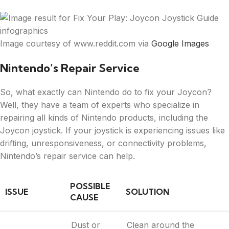
Image courtesy of www.reddit.com via
Google Images
Nintendo’s Repair Service
So, what exactly can Nintendo do to fix your Joycon?
Well, they have a team of experts who specialize in
repairing all kinds of Nintendo products, including the
Joycon joystick. If your joystick is experiencing issues like
drifting, unresponsiveness, or connectivity problems,
Nintendo’s repair service can help.
POSSIBLE
ISSUE
SOLUTION
CAUSE
Dust or
Clean around the