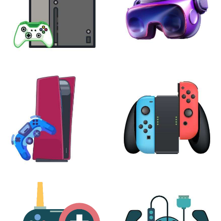
XBOX
VIRTUAL REALITY
24 products
7 products
PLAYSTATION
NINTENDO
17 products
25 products