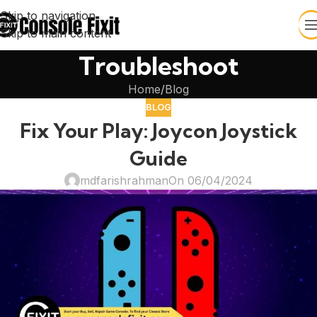
Skip to navigation
Skip to main content
Troubleshoot
Home
Blog
BLOG
Fix Your Play: Joycon Joystick
Guide
mdfarishrahman
On 06/04/2024