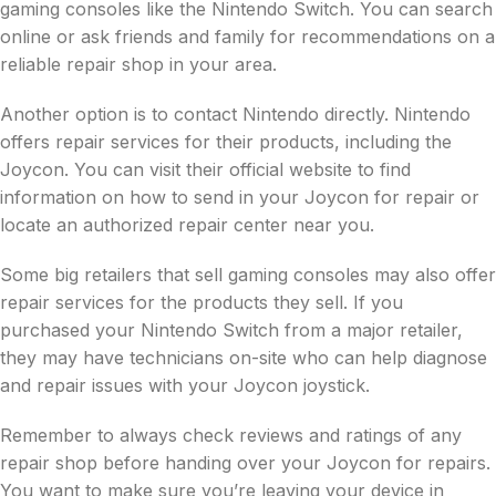
gaming consoles like the Nintendo Switch. You can search
online or ask friends and family for recommendations on a
reliable repair shop in your area.
Another option is to contact Nintendo directly. Nintendo
offers repair services for their products, including the
Joycon. You can visit their official website to find
information on how to send in your Joycon for repair or
locate an authorized repair center near you.
Some big retailers that sell gaming consoles may also offer
repair services for the products they sell. If you
purchased your Nintendo Switch from a major retailer,
they may have technicians on-site who can help diagnose
and repair issues with your Joycon joystick.
Remember to always check reviews and ratings of any
repair shop before handing over your Joycon for repairs.
You want to make sure you’re leaving your device in