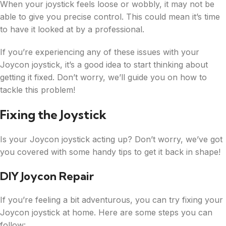
When your joystick feels loose or wobbly, it may not be
able to give you precise control. This could mean it’s time
to have it looked at by a professional.
If you’re experiencing any of these issues with your
Joycon joystick, it’s a good idea to start thinking about
getting it fixed. Don’t worry, we’ll guide you on how to
tackle this problem!
Fixing the Joystick
Is your Joycon joystick acting up? Don’t worry, we’ve got
you covered with some handy tips to get it back in shape!
DIY Joycon Repair
If you’re feeling a bit adventurous, you can try fixing your
Joycon joystick at home. Here are some steps you can
follow: