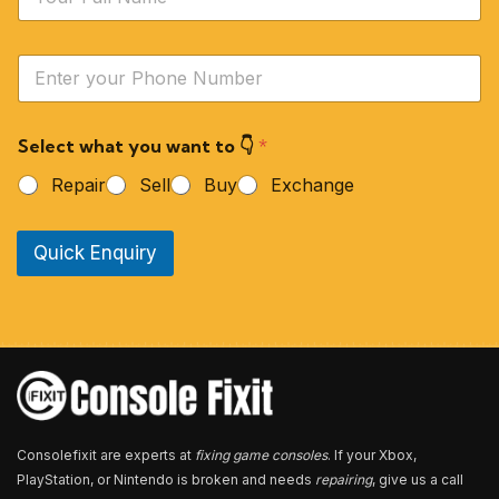
a
m
e
Y
*
o
u
r
Select what you want to 👇
*
P
h
Repair
Sell
Buy
Exchange
o
n
e
Quick Enquiry
N
u
m
b
e
r
*
Consolefixit are experts at
fixing game consoles
. If your Xbox,
PlayStation, or Nintendo is broken and needs
repairing
, give us a call