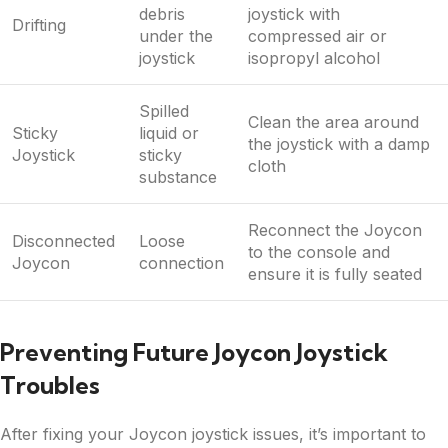
debris
joystick with
Drifting
under the
compressed air or
joystick
isopropyl alcohol
Spilled
Clean the area around
Sticky
liquid or
the joystick with a damp
Joystick
sticky
cloth
substance
Reconnect the Joycon
Disconnected
Loose
to the console and
Joycon
connection
ensure it is fully seated
Preventing Future Joycon Joystick
Troubles
After fixing your Joycon joystick issues, it’s important to