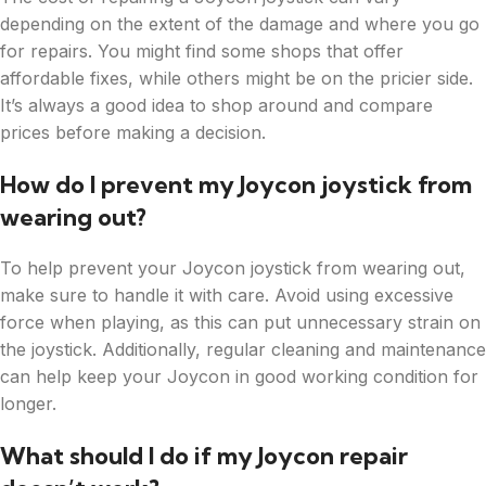
depending on the extent of the damage and where you go
for repairs. You might find some shops that offer
affordable fixes, while others might be on the pricier side.
It’s always a good idea to shop around and compare
prices before making a decision.
How do I prevent my Joycon joystick from
wearing out?
To help prevent your Joycon joystick from wearing out,
make sure to handle it with care. Avoid using excessive
force when playing, as this can put unnecessary strain on
the joystick. Additionally, regular cleaning and maintenance
can help keep your Joycon in good working condition for
longer.
What should I do if my Joycon repair