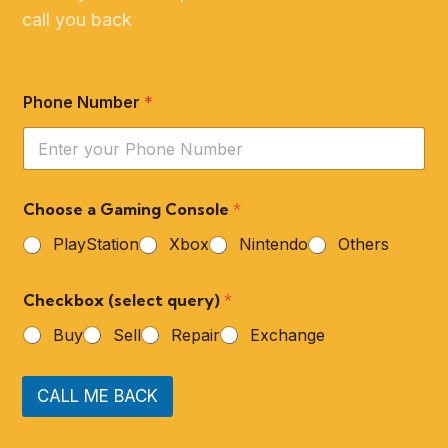
call you back
Phone Number
*
Choose a Gaming Console
*
PlayStation
Xbox
Nintendo
Others
Checkbox (select query)
*
Buy
Sell
Repair
Exchange
CALL ME BACK