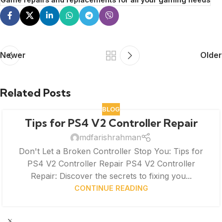
Newer
Older
Related Posts
BLOG
Tips for PS4 V2 Controller Repair
mdfarishrahman
Don't Let a Broken Controller Stop You: Tips for
PS4 V2 Controller Repair PS4 V2 Controller
Repair: Discover the secrets to fixing you...
CONTINUE READING