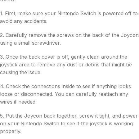
1. First, make sure your Nintendo Switch is powered off to
avoid any accidents.
2. Carefully remove the screws on the back of the Joycon
using a small screwdriver.
3. Once the back cover is off, gently clean around the
joystick area to remove any dust or debris that might be
causing the issue.
4. Check the connections inside to see if anything looks
loose or disconnected. You can carefully reattach any
wires if needed.
5. Put the Joycon back together, screw it tight, and power
on your Nintendo Switch to see if the joystick is working
properly.