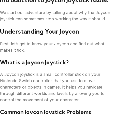
Introduction to Joycon Joystick Issues
We start our adventure by talking about why the Joycon
joystick can sometimes stop working the way it should.
Understanding Your Joycon
First, let’s get to know your Joycon and find out what
makes it tick.
What is a Joycon Joystick?
A Joycon joystick is a small controller stick on your
Nintendo Switch controller that you use to move
characters or objects in games. It helps you navigate
through different worlds and levels by allowing you to
control the movement of your character.
Common Joycon Joystick Problems