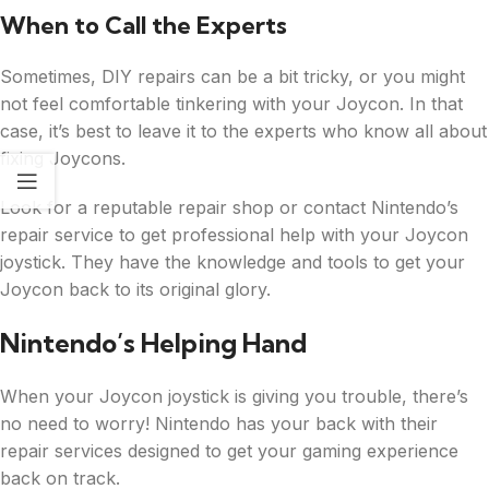
When to Call the Experts
Sometimes, DIY repairs can be a bit tricky, or you might
not feel comfortable tinkering with your Joycon. In that
case, it’s best to leave it to the experts who know all about
fixing Joycons.
Look for a reputable repair shop or contact Nintendo’s
repair service to get professional help with your Joycon
joystick. They have the knowledge and tools to get your
Joycon back to its original glory.
Nintendo’s Helping Hand
When your Joycon joystick is giving you trouble, there’s
no need to worry! Nintendo has your back with their
repair services designed to get your gaming experience
back on track.