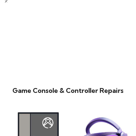
Game Console & Controller Repairs