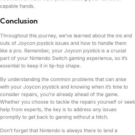
capable hands.
Conclusion
Throughout this journey, we’ve learned about the ins and
outs of Joycon joystick issues and how to handle them
like a pro. Remember, your Joycon joystick is a crucial
part of your Nintendo Switch gaming experience, so it’s
essential to keep it in tip-top shape.
By understanding the common problems that can arise
with your Joycon joystick and knowing when it’s time to
consider repairs, you’re already ahead of the game.
Whether you choose to tackle the repairs yourself or seek
help from experts, the key is to address any issues
promptly to get back to gaming without a hitch.
Don’t forget that Nintendo is always there to lend a