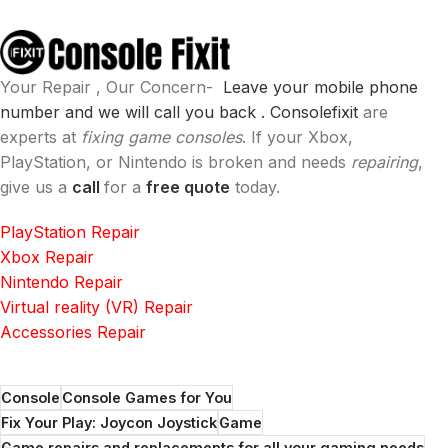
Your Repair , Our Concern-
Leave your mobile phone
number and we will call you back .
Consolefixit
are
experts at
fixing game consoles
. If your Xbox,
PlayStation, or Nintendo is broken and needs
repairing
,
give us a
call
for a
free quote
today.
PlayStation Repair
Xbox Repair
Nintendo Repair
Virtual reality (VR) Repair
Accessories Repair
Console
Console Games for You
Fix Your Play: Joycon Joystick
Game
Game repairs and replacements for all your gaming needs