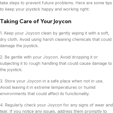
take steps to prevent future problems. Here are some tips
to keep your joystick happy and working right:
Taking Care of Your Joycon
1. Keep your Joycon clean by gently wiping it with a soft,
dry cloth. Avoid using harsh cleaning chemicals that could
damage the joystick.
2. Be gentle with your Joycon. Avoid dropping it or
subjecting it to rough handling that could cause damage to
the joystick.
3. Store your Joycon in a safe place when not in use.
Avoid leaving it in extreme temperatures or humid
environments that could affect its functionality.
4. Regularly check your Joycon for any signs of wear and
tear. If you notice any issues, address them promptly to