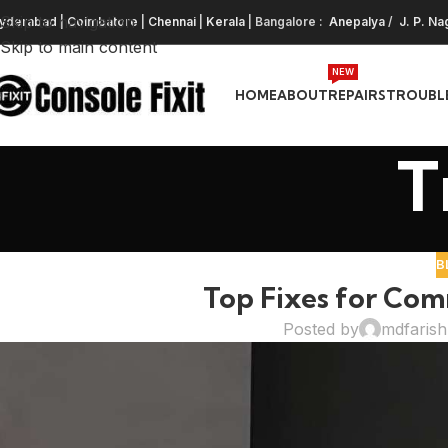
Skip to navigation
yderabad
|
Coimbatore
|
Chennai
|
Kerala
| Bangalore :
Anepalya
/
J. P. Na
Skip to main content
NEW
HOME
ABOUT
REPAIRS
TROUBL
T
B
Top Fixes for Com
Posted by
mdfaris