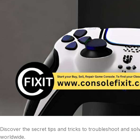
Discover the secret tips and tricks to troubleshoot and s
worldwide.