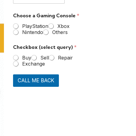
Choose a Gaming Console
*
PlayStation
Xbox
Nintendo
Others
Checkbox (select query)
*
Buy
Sell
Repair
Exchange
CALL ME BACK