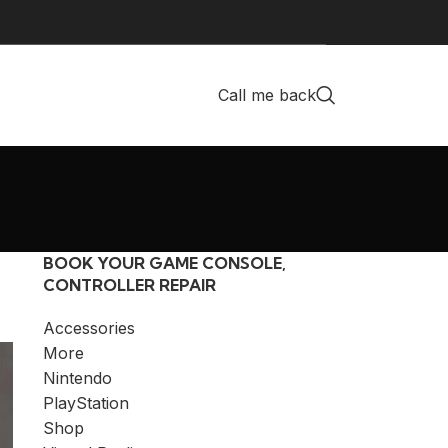
Call me back
BOOK YOUR GAME CONSOLE,
CONTROLLER REPAIR
Accessories
More
Nintendo
PlayStation
Shop