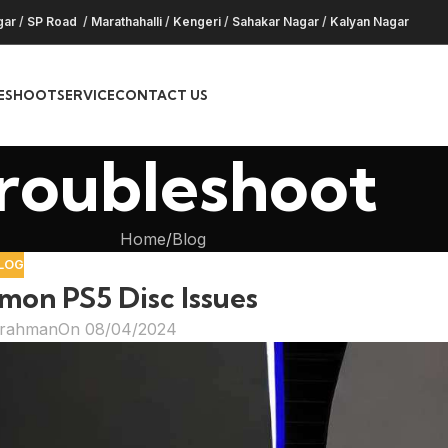
gar
/
SP Road
/
Marathahalli
/
Kengeri
/
Sahakar Nagar
/
Kalyan Nagar
ESHOOT
SERVICE
CONTACT US
roubleshoot
Home
Blog
LOG
mon PS5 Disc Issues
hrahman
On 08/04/2024