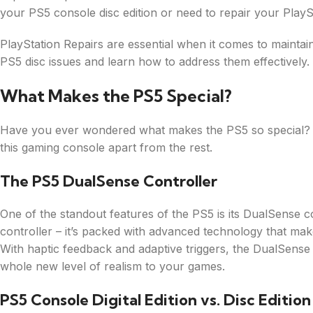
your PS5 console disc edition or need to repair your PlayS
PlayStation Repairs are essential when it comes to maintai
PS5 disc issues and learn how to address them effectively.
What Makes the PS5 Special?
Have you ever wondered what makes the PS5 so special? Let
this gaming console apart from the rest.
The PS5 DualSense Controller
One of the standout features of the PS5 is its DualSense co
controller – it’s packed with advanced technology that ma
With haptic feedback and adaptive triggers, the DualSense 
whole new level of realism to your games.
PS5 Console Digital Edition vs. Disc Edition