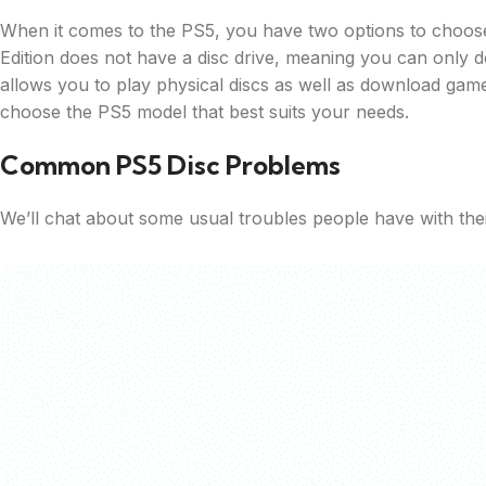
When it comes to the PS5, you have two options to choose fr
Edition does not have a disc drive, meaning you can only d
allows you to play physical discs as well as download ga
choose the PS5 model that best suits your needs.
Common PS5 Disc Problems
We’ll chat about some usual troubles people have with the