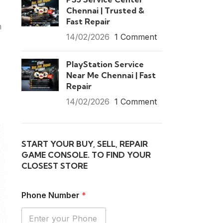
Chennai | Trusted &
Fast Repair
n
14/02/2026
1 Comment
PlayStation Service
Near Me Chennai | Fast
Repair
14/02/2026
1 Comment
START YOUR BUY, SELL, REPAIR
GAME CONSOLE. TO FIND YOUR
CLOSEST STORE
Phone Number
*