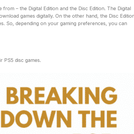
om – the Digital Edition and the Disc Edition. The Digital
ownload games digitally. On the other hand, the Disc Editio
mes. So, depending on your gaming preferences, you can
ir PS5 disc games.