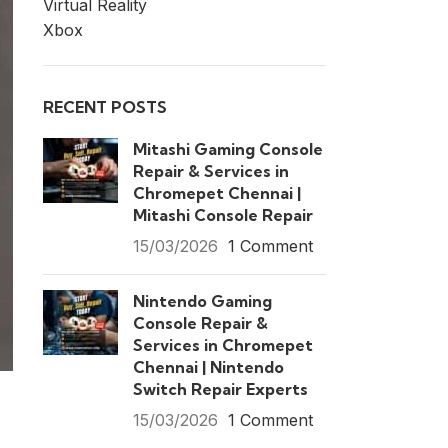
Virtual Reality
Xbox
RECENT POSTS
Mitashi Gaming Console
Repair & Services in
Chromepet Chennai |
Mitashi Console Repair
15/03/2026
1 Comment
Nintendo Gaming
Console Repair &
Services in Chromepet
Chennai | Nintendo
Switch Repair Experts
15/03/2026
1 Comment