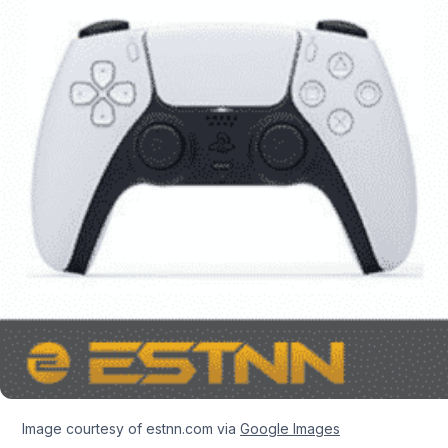
Image courtesy of estnn.com via
Google Images