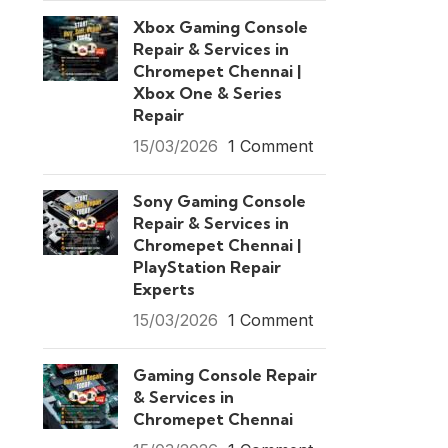
Xbox Gaming Console
Repair & Services in
Chromepet Chennai |
Xbox One & Series
Repair
15/03/2026
1 Comment
Sony Gaming Console
Repair & Services in
Chromepet Chennai |
PlayStation Repair
Experts
15/03/2026
1 Comment
Gaming Console Repair
& Services in
Chromepet Chennai