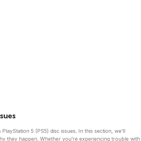
ssues
ayStation 5 (PS5) disc issues. In this section, we’ll
hy they happen. Whether you’re experiencing trouble with