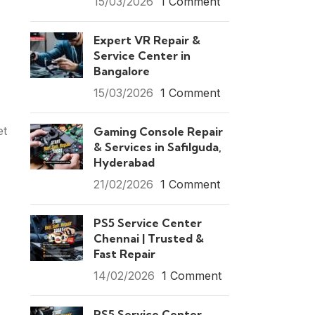
15/03/2026
1 Comment
Expert VR Repair &
Service Center in
Bangalore
15/03/2026
1 Comment
et
Gaming Console Repair
& Services in Safilguda,
Hyderabad
21/02/2026
1 Comment
PS5 Service Center
Chennai | Trusted &
Fast Repair
14/02/2026
1 Comment
PS5 Service Center