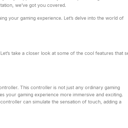
tation, we’ve got you covered.
ning your gaming experience. Let’s delve into the world of
’s take a closer look at some of the cool features that s
ntroller. This controller is not just any ordinary gaming
kes your gaming experience more immersive and exciting.
controller can simulate the sensation of touch, adding a