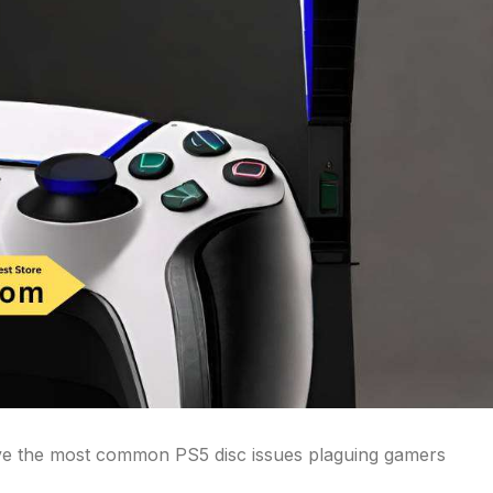
olve the most common PS5 disc issues plaguing gamers