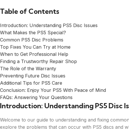
Table of Contents
Introduction: Understanding PS5 Disc Issues
What Makes the PS5 Special?
Common PS5 Disc Problems
Top Fixes You Can Try at Home
When to Get Professional Help
Finding a Trustworthy Repair Shop
The Role of the Warranty
Preventing Future Disc Issues
Additional Tips for PS5 Care
Conclusion: Enjoy Your PS5 With Peace of Mind
FAQs: Answering Your Questions
Introduction: Understanding PS5 Disc I
Welcome to our guide to understanding and fixing common Pl
explore the problems that can occur with PS5 discs and w