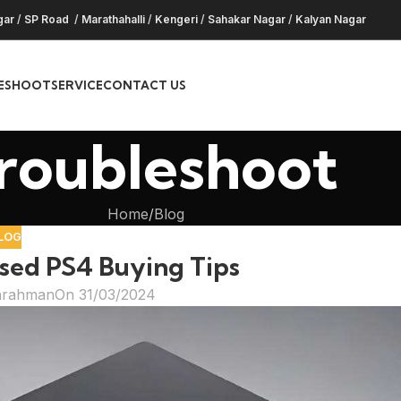
gar
/
SP Road
/
Marathahalli
/
Kengeri
/
Sahakar Nagar
/
Kalyan Nagar
ESHOOT
SERVICE
CONTACT US
roubleshoot
Home
Blog
LOG
ed PS4 Buying Tips
hrahman
On 31/03/2024