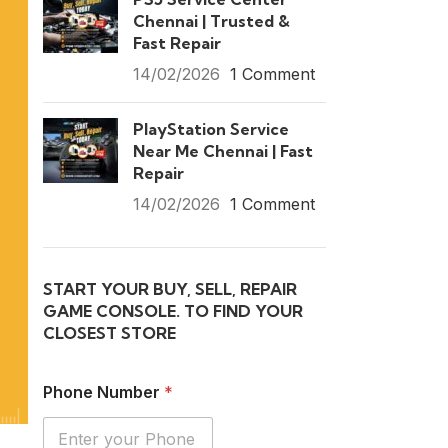
Chennai | Trusted &
Fast Repair
14/02/2026
1 Comment
PlayStation Service
Near Me Chennai | Fast
Repair
14/02/2026
1 Comment
START YOUR BUY, SELL, REPAIR
GAME CONSOLE. TO FIND YOUR
CLOSEST STORE
Phone Number
*