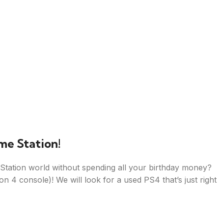
me Station!
tation world without spending all your birthday money?
on 4 console)! We will look for a used PS4 that’s just right