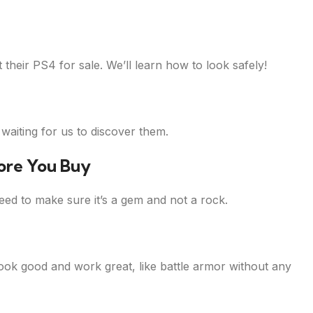
their PS4 for sale. We’ll learn how to look safely!
aiting for us to discover them.
ore You Buy
ed to make sure it’s a gem and not a rock.
look good and work great, like battle armor without any