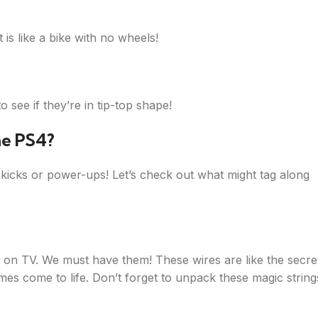
is like a bike with no wheels!
see if they’re in tip-top shape!
he PS4?
kicks or power-ups! Let’s check out what might tag along
c on TV. We must have them! These wires are like the secre
s come to life. Don’t forget to unpack these magic string