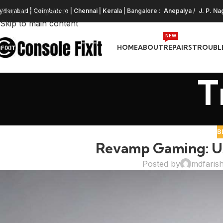
Skip to navigation
yderabad
|
Coimbatore
|
Chennai
|
Kerala
| Bangalore :
Anepalya
/
J. P. Na
Skip to main content
NEW
HOME
ABOUT
REPAIRS
TROUBL
T
B
Revamp Gaming: Us
Posted by
mdfaris