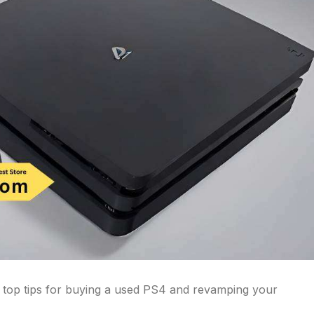
 top tips for buying a used PS4 and revamping your