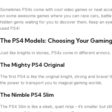
Sometimes PS4s come with cool video games or neat access
on some awesome games where you can race cars, battle m
hidden gems waiting for you to discover them. Keep an eye
used PS4!
The PS4 Models: Choosing Your Gamin
Just like knights in stories, PS4s come in different armors
The Mighty PS4 Original
The first PS4 is like the original knight, strong and brave! 
the power to transport you to magical gaming worlds.
The Nimble PS4 Slim
The PS4 Slim is like a sleek, quiet ninja – it’s smaller but 