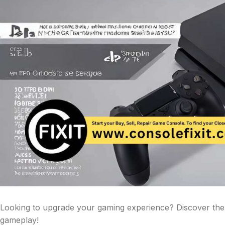
Looking to upgrade your gaming experience? Discover the
gameplay!