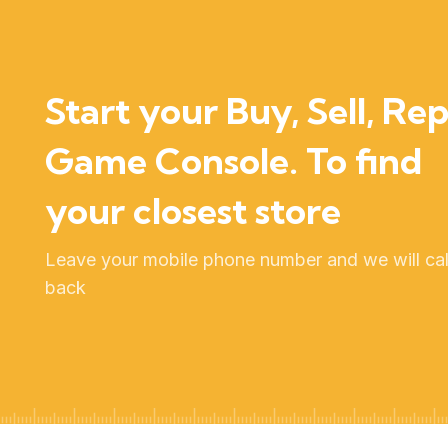
Start your Buy, Sell, Rep
Game Console. To find
your closest store
Leave your mobile phone number and we will cal
back