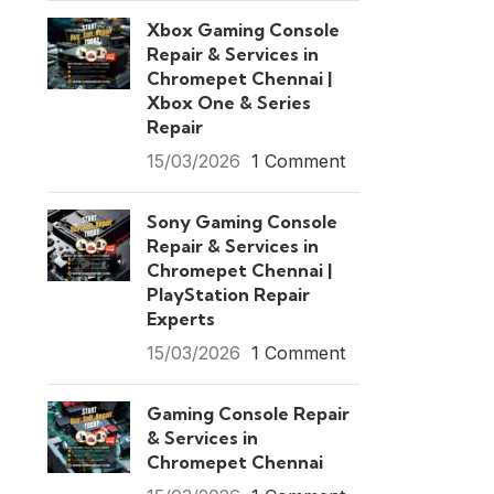
Xbox Gaming Console
Repair & Services in
Chromepet Chennai |
Xbox One & Series
Repair
15/03/2026
1 Comment
Sony Gaming Console
Repair & Services in
Chromepet Chennai |
PlayStation Repair
Experts
15/03/2026
1 Comment
Gaming Console Repair
& Services in
Chromepet Chennai