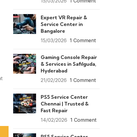
15/03/2026
1 Comment
Expert VR Repair &
Service Center in
Bangalore
15/03/2026
1 Comment
Gaming Console Repair
& Services in Safilguda,
Hyderabad
at
21/02/2026
1 Comment
PS5 Service Center
Chennai | Trusted &
Fast Repair
14/02/2026
1 Comment
PS5 Service Center