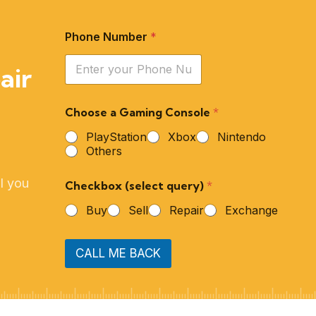
Phone Number
*
air
Choose a Gaming Console
*
PlayStation
Xbox
Nintendo
Others
l you
Checkbox (select query)
*
Buy
Sell
Repair
Exchange
CALL ME BACK