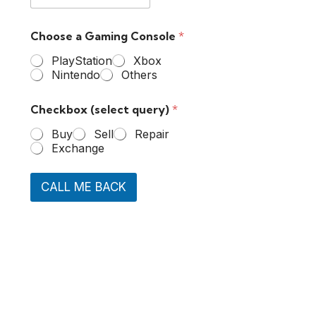
Choose a Gaming Console
*
PlayStation
Xbox
Nintendo
Others
Checkbox (select query)
*
Buy
Sell
Repair
Exchange
CALL ME BACK