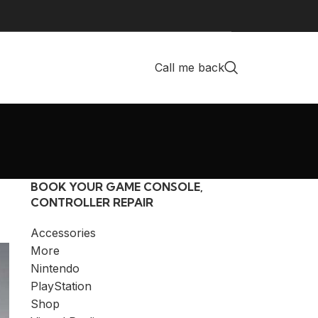
Call me back
BOOK YOUR GAME CONSOLE,
CONTROLLER REPAIR
Accessories
More
Nintendo
PlayStation
Shop