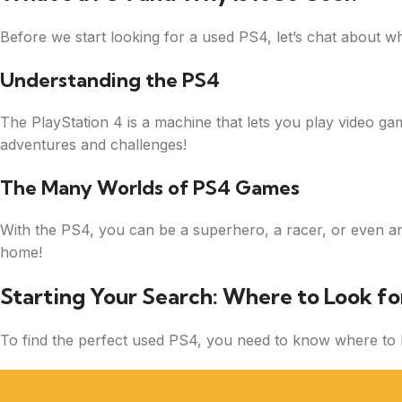
Before we start looking for a used PS4, let’s chat about wha
Understanding the PS4
The PlayStation 4 is a machine that lets you play video ga
adventures and challenges!
The Many Worlds of PS4 Games
With the PS4, you can be a superhero, a racer, or even an e
home!
Starting Your Search: Where to Look fo
To find the perfect used PS4, you need to know where to lo