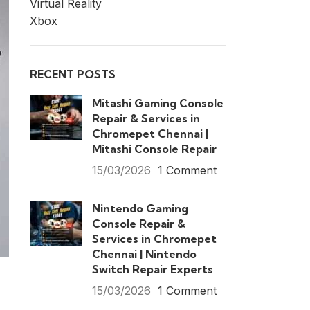
Virtual Reality
Xbox
RECENT POSTS
Mitashi Gaming Console
Repair & Services in
Chromepet Chennai |
Mitashi Console Repair
15/03/2026
1 Comment
Nintendo Gaming
Console Repair &
Services in Chromepet
Chennai | Nintendo
Switch Repair Experts
15/03/2026
1 Comment