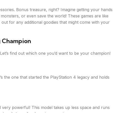
ories. Bonus treasure, right? Imagine getting your hands
onsters, or even save the world! These games are like
 out for any additional goodies that might come with your
g Champion
. Let’s find out which one you’d want to be your champion!
It’s the one that started the PlayStation 4 legacy and holds
still very powerful! This model takes up less space and runs