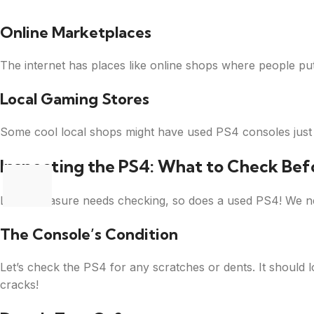
Online Marketplaces
The internet has places like online shops where people put 
Local Gaming Stores
Some cool local shops might have used PS4 consoles just w
Inspecting the PS4: What to Check Bef
Like a treasure needs checking, so does a used PS4! We ne
The Console’s Condition
Let’s check the PS4 for any scratches or dents. It should 
cracks!