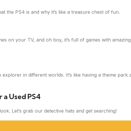
t the PS4 is and why it’s like a treasure chest of fun.
mes on your TV, and oh boy, it’s full of games with amazing
xplorer in different worlds. It’s like having a theme park 
r a Used PS4
ok. Let’s grab our detective hats and get searching!