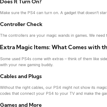
Does It Turn On?
Make sure the PS4 can turn on. A gadget that doesn’t start 
Controller Check
The controllers are your magic wands in games. We need to 
Extra Magic Items: What Comes with t
Some used PS4s come with extras – think of them like side
with your new gaming buddy.
Cables and Plugs
Without the right cables, our PS4 might not show its magi
codes that connect your PS4 to your TV and make the game
Games and More