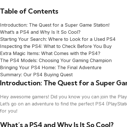
Table of Contents
Introduction: The Quest for a Super Game Station!
What’s a PS4 and Why Is It So Cool?
Starting Your Search: Where to Look for a Used PS4
Inspecting the PS4: What to Check Before You Buy
Extra Magic Items: What Comes with the PS4?
The PS4 Models: Choosing Your Gaming Champion
Bringing Your PS4 Home: The Final Adventure
Summary: Our PS4 Buying Quest
Introduction: The Quest for a Super Ga
Hey awesome gamers! Did you know you can join the PlayS
Let’s go on an adventure to find the perfect PS4 (PlayStati
for you!
What’s a PS4 and Why Is It So Cool?