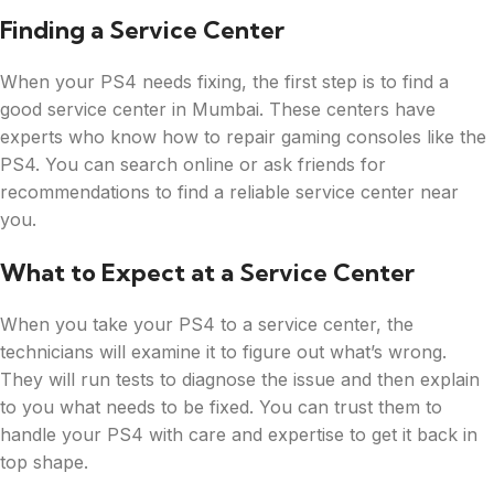
Finding a Service Center
When your PS4 needs fixing, the first step is to find a
good service center in Mumbai. These centers have
experts who know how to repair gaming consoles like the
PS4. You can search online or ask friends for
recommendations to find a reliable service center near
you.
What to Expect at a Service Center
When you take your PS4 to a service center, the
technicians will examine it to figure out what’s wrong.
They will run tests to diagnose the issue and then explain
to you what needs to be fixed. You can trust them to
handle your PS4 with care and expertise to get it back in
top shape.