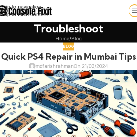
Skip to navigation
Skip to main content
Troubleshoot
Home
Blog
BLOG
Quick PS4 Repair in Mumbai Tips
mdfarishrahman
On 21/03/2024