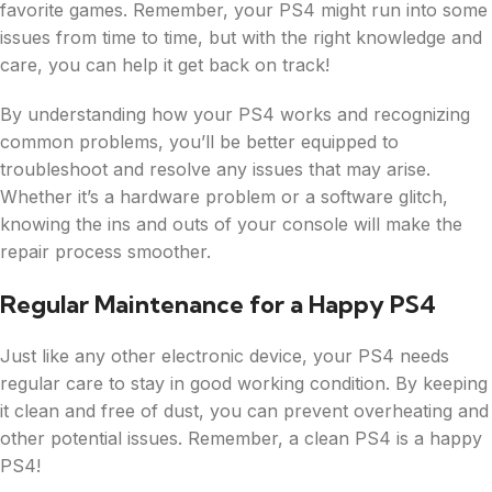
favorite games. Remember, your PS4 might run into some
issues from time to time, but with the right knowledge and
care, you can help it get back on track!
By understanding how your PS4 works and recognizing
common problems, you’ll be better equipped to
troubleshoot and resolve any issues that may arise.
Whether it’s a hardware problem or a software glitch,
knowing the ins and outs of your console will make the
repair process smoother.
Regular Maintenance for a Happy PS4
Just like any other electronic device, your PS4 needs
regular care to stay in good working condition. By keeping
it clean and free of dust, you can prevent overheating and
other potential issues. Remember, a clean PS4 is a happy
PS4!