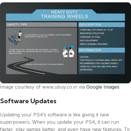
Image courtesy of www.ubuy.co.in via
Google Images
Software Updates
Updating your PS4’s software is like giving it new
superpowers. When you update your PS4, it can run
faster, play games better, and even have new features. To