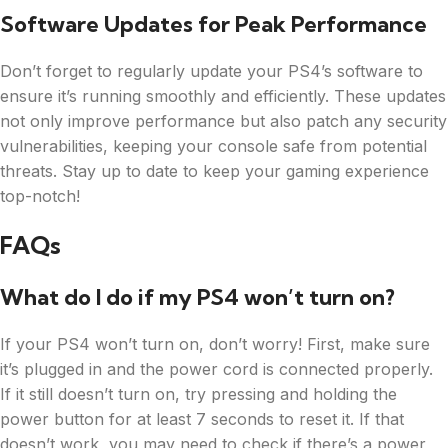
Software Updates for Peak Performance
Don’t forget to regularly update your PS4’s software to
ensure it’s running smoothly and efficiently. These updates
not only improve performance but also patch any security
vulnerabilities, keeping your console safe from potential
threats. Stay up to date to keep your gaming experience
top-notch!
FAQs
What do I do if my PS4 won’t turn on?
If your PS4 won’t turn on, don’t worry! First, make sure
it’s plugged in and the power cord is connected properly.
If it still doesn’t turn on, try pressing and holding the
power button for at least 7 seconds to reset it. If that
doesn’t work, you may need to check if there’s a power