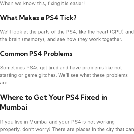
When we know this, fixing it is easier!
What Makes a PS4 Tick?
We’ll look at the parts of the PS4, like the heart (CPU) and
the brain (memory), and see how they work together.
Common PS4 Problems
Sometimes PS4s get tired and have problems like not
starting or game glitches. We’ll see what these problems
are.
Where to Get Your PS4 Fixed in
Mumbai
If you live in Mumbai and your PS4 is not working
properly, don’t worry! There are places in the city that can