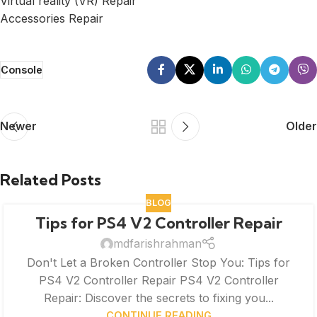
Virtual reality (VR) Repair
Accessories Repair
Console
Newer
Older
Related Posts
BLOG
Tips for PS4 V2 Controller Repair
mdfarishrahman
Don't Let a Broken Controller Stop You: Tips for
PS4 V2 Controller Repair PS4 V2 Controller
Repair: Discover the secrets to fixing you...
CONTINUE READING