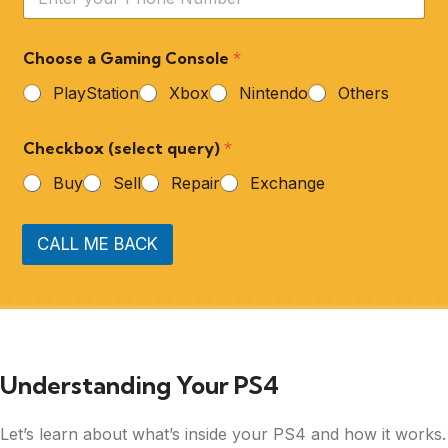
Choose a Gaming Console
*
PlayStation
Xbox
Nintendo
Others
Checkbox (select query)
*
Buy
Sell
Repair
Exchange
CALL ME BACK
Understanding Your PS4
Let’s learn about what’s inside your PS4 and how it works.