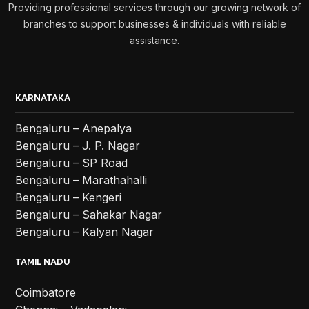
Providing professional services through our growing network of
branches to support businesses & individuals with reliable
assistance.
KARNATAKA
Bengaluru – Anepalya
Bengaluru – J. P. Nagar
Bengaluru – SP Road
Bengaluru – Marathahalli
Bengaluru – Kengeri
Bengaluru – Sahakar Nagar
Bengaluru – Kalyan Nagar
TAMIL NADU
Coimbatore