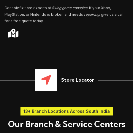
Consolefixit are experts at
fixing game consoles
. If your Xbox,
PlayStation, or Nintendo is broken and needs
repairing
, give us a call
for a free quote today.
Store Locator
13+ Branch Locations Across South India
Our Branch & Service Centers