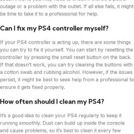
outage or a problem with the outlet. If all else fails, it might
be time to take it to a professional for help.
Can I fix my PS4 controller myself?
If your PS4 controller is acting up, there are some things
you can try to fix it yourself. You can start by resetting the
controller by pressing the small reset button on the back.
If that doesn’t work, you can try cleaning the buttons with
a cotton swab and rubbing alcohol. However, if the issues
persist, it might be best to seek help from a professional to
ensure it gets fixed properly.
How often should I clean my PS4?
It’s a good idea to clean your PS4 regularly to keep it
running smoothly. Dust can build up inside the console
and cause problems, so it’s best to clean it every few