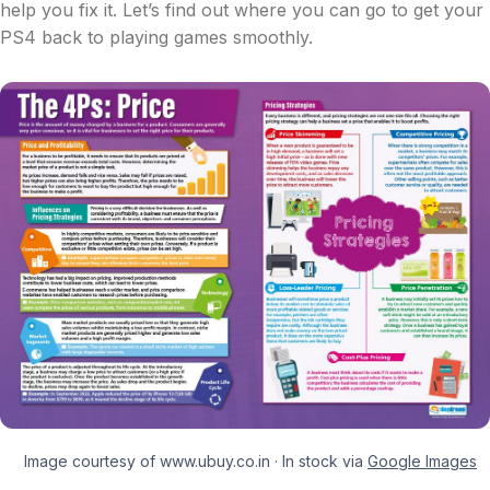
help you fix it. Let’s find out where you can go to get your
PS4 back to playing games smoothly.
Image courtesy of www.ubuy.co.in · In stock via
Google Images