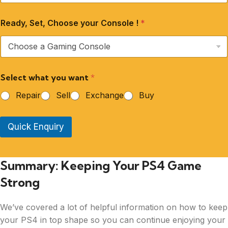
Ready, Set, Choose your Console !
*
Select what you want
*
Repair
Sell
Exchange
Buy
Quick Enquiry
Summary: Keeping Your PS4 Game
Strong
We’ve covered a lot of helpful information on how to keep
your PS4 in top shape so you can continue enjoying your