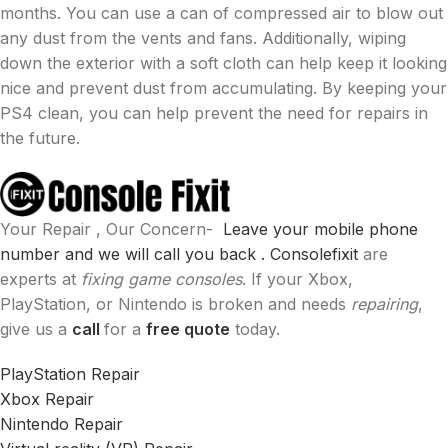
months. You can use a can of compressed air to blow out
any dust from the vents and fans. Additionally, wiping
down the exterior with a soft cloth can help keep it looking
nice and prevent dust from accumulating. By keeping your
PS4 clean, you can help prevent the need for repairs in
the future.
Your Repair , Our Concern-
Leave your mobile phone
number and we will call you back .
Consolefixit
are
experts at
fixing game consoles
. If your Xbox,
PlayStation, or Nintendo is broken and needs
repairing
,
give us a
call
for a
free quote
today.
PlayStation Repair
Xbox Repair
Nintendo Repair