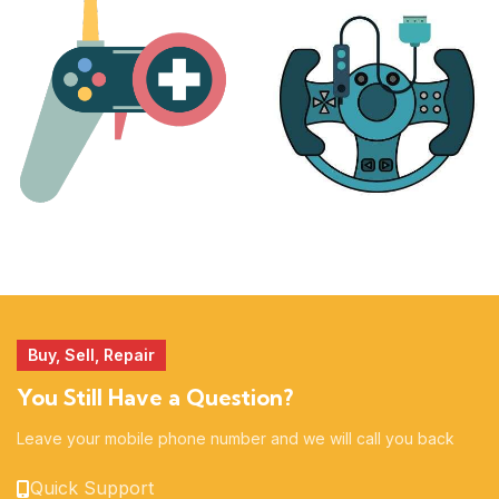
17 products
25 products
MORE
ACCESSORIES
51 products
14 products
Buy, Sell, Repair
You Still Have a Question?
Leave your mobile phone number and we will call you back
Quick Support