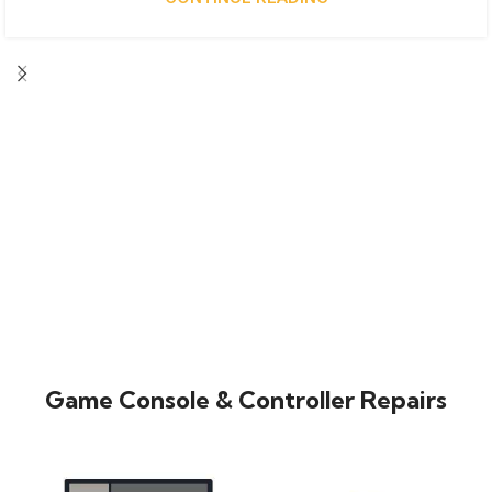
Game Console & Controller Repairs