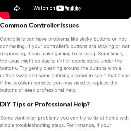
Common Controller Issues
Controllers can have problems like sticky buttons or not
connecting. If your controller’s buttons are sticking or not
responding, it can make gaming frustrating. Sometimes,
the issue might be due to dirt or debris stuck under the
buttons. Try gently cleaning around the buttons with a
cotton swab and some rubbing alcohol to see if that helps.
If the problem persists, you may need to replace the
buttons or seek professional help.
DIY Tips or Professional Help?
Some controller problems you can try to fix at home with
simple troubleshooting steps. For instance, if your