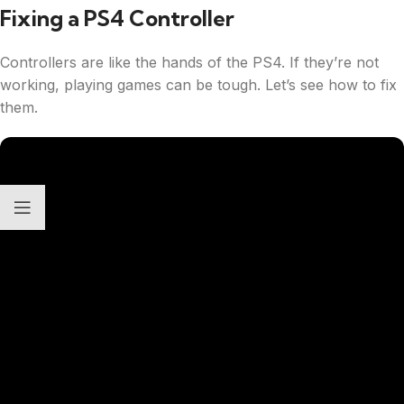
Fixing a PS4 Controller
Controllers are like the hands of the PS4. If they’re not
working, playing games can be tough. Let’s see how to fix
them.