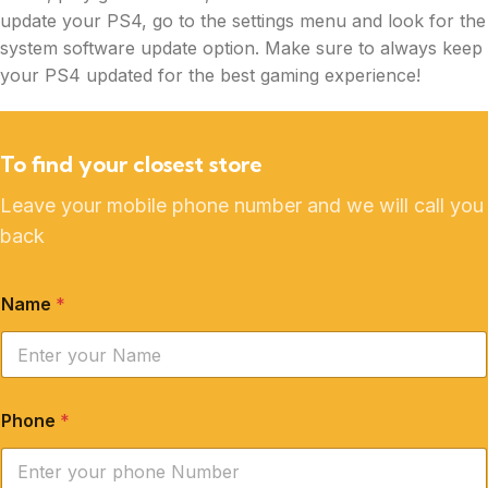
update your PS4, go to the settings menu and look for the
system software update option. Make sure to always keep
your PS4 updated for the best gaming experience!
To find your closest store
Leave your mobile phone number and we will call you
back
Name
*
Phone
*