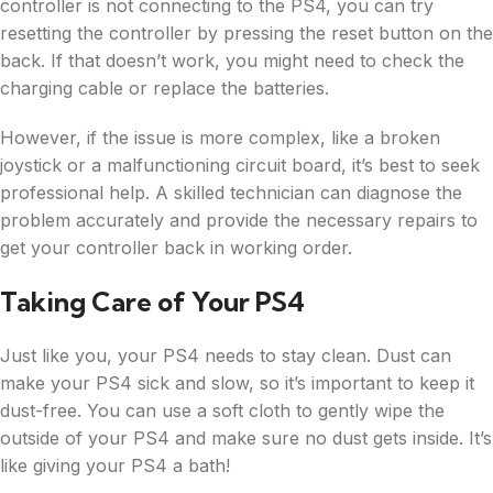
controller is not connecting to the PS4, you can try
resetting the controller by pressing the reset button on the
back. If that doesn’t work, you might need to check the
charging cable or replace the batteries.
However, if the issue is more complex, like a broken
joystick or a malfunctioning circuit board, it’s best to seek
professional help. A skilled technician can diagnose the
problem accurately and provide the necessary repairs to
get your controller back in working order.
Taking Care of Your PS4
Just like you, your PS4 needs to stay clean. Dust can
make your PS4 sick and slow, so it’s important to keep it
dust-free. You can use a soft cloth to gently wipe the
outside of your PS4 and make sure no dust gets inside. It’s
like giving your PS4 a bath!