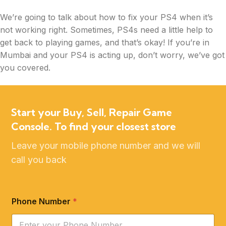
We’re going to talk about how to fix your PS4 when it’s
not working right. Sometimes, PS4s need a little help to
get back to playing games, and that’s okay! If you’re in
Mumbai and your PS4 is acting up, don’t worry, we’ve got
you covered.
Whether your PS4 is not turning on, experiencing game
glitches, or having controller issues, we’ll explore some
Start your Buy, Sell, Repair Game
common problems and solutions to get your gaming
Console. To find your closest store
console back in action. Let’s dive into the world of PS4
troubles and fixes to keep your gaming experience
Leave your mobile phone number and we will
smooth and enjoyable.
call you back
Phone Number
*