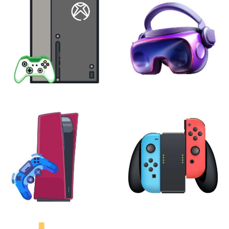
XBOX
VIRTUAL REALITY
24 products
7 products
PLAYSTATION
NINTENDO