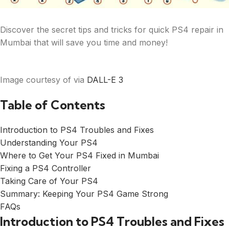
Discover the secret tips and tricks for quick PS4 repair in
Mumbai that will save you time and money!
Image courtesy of via
DALL-E 3
Table of Contents
Introduction to PS4 Troubles and Fixes
Understanding Your PS4
Where to Get Your PS4 Fixed in Mumbai
Fixing a PS4 Controller
Taking Care of Your PS4
Summary: Keeping Your PS4 Game Strong
FAQs
Introduction to PS4 Troubles and Fixes