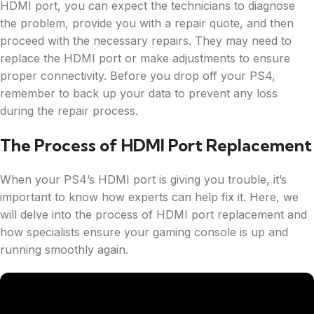
HDMI port, you can expect the technicians to diagnose
the problem, provide you with a repair quote, and then
proceed with the necessary repairs. They may need to
replace the HDMI port or make adjustments to ensure
proper connectivity. Before you drop off your PS4,
remember to back up your data to prevent any loss
during the repair process.
The Process of HDMI Port Replacement
When your PS4’s HDMI port is giving you trouble, it’s
important to know how experts can help fix it. Here, we
will delve into the process of HDMI port replacement and
how specialists ensure your gaming console is up and
running smoothly again.