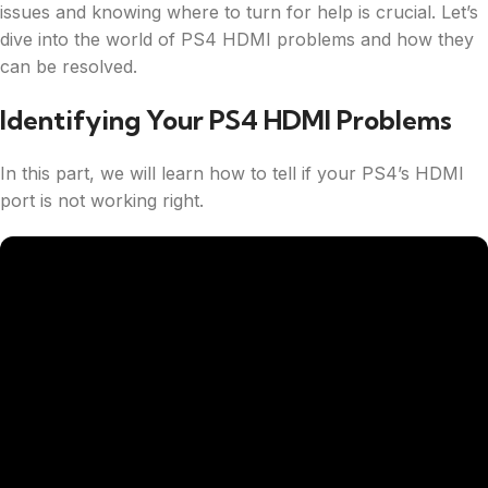
issues and knowing where to turn for help is crucial. Let’s
dive into the world of PS4 HDMI problems and how they
can be resolved.
Identifying Your PS4 HDMI Problems
In this part, we will learn how to tell if your PS4’s HDMI
port is not working right.