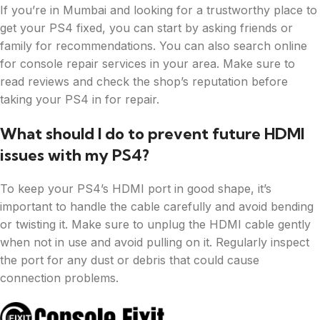
If you’re in Mumbai and looking for a trustworthy place to
get your PS4 fixed, you can start by asking friends or
family for recommendations. You can also search online
for console repair services in your area. Make sure to
read reviews and check the shop’s reputation before
taking your PS4 in for repair.
What should I do to prevent future HDMI
issues with my PS4?
To keep your PS4’s HDMI port in good shape, it’s
important to handle the cable carefully and avoid bending
or twisting it. Make sure to unplug the HDMI cable gently
when not in use and avoid pulling on it. Regularly inspect
the port for any dust or debris that could cause
connection problems.