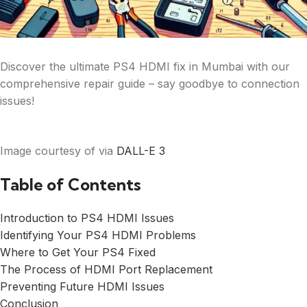
Discover the ultimate PS4 HDMI fix in Mumbai with our
comprehensive repair guide – say goodbye to connection
issues!
Image courtesy of via
DALL-E 3
Table of Contents
Introduction to PS4 HDMI Issues
Identifying Your PS4 HDMI Problems
Where to Get Your PS4 Fixed
The Process of HDMI Port Replacement
Preventing Future HDMI Issues
Conclusion