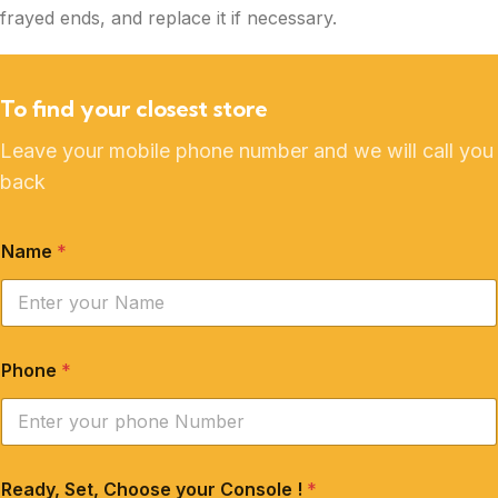
frayed ends, and replace it if necessary.
To find your closest store
Leave your mobile phone number and we will call you
back
Name
*
Phone
*
Ready, Set, Choose your Console !
*