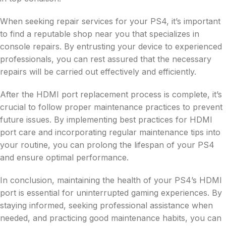
When seeking repair services for your PS4, it’s important
to find a reputable shop near you that specializes in
console repairs. By entrusting your device to experienced
professionals, you can rest assured that the necessary
repairs will be carried out effectively and efficiently.
After the HDMI port replacement process is complete, it’s
crucial to follow proper maintenance practices to prevent
future issues. By implementing best practices for HDMI
port care and incorporating regular maintenance tips into
your routine, you can prolong the lifespan of your PS4
and ensure optimal performance.
In conclusion, maintaining the health of your PS4’s HDMI
port is essential for uninterrupted gaming experiences. By
staying informed, seeking professional assistance when
needed, and practicing good maintenance habits, you can