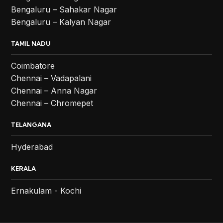
Bengaluru – Sahakar Nagar
Bengaluru – Kalyan Nagar
TAMIL NADU
Coimbatore
Chennai – Vadapalani
Chennai – Anna Nagar
Chennai – Chromepet
TELANGANA
Hyderabad
KERALA
Ernakulam - Kochi