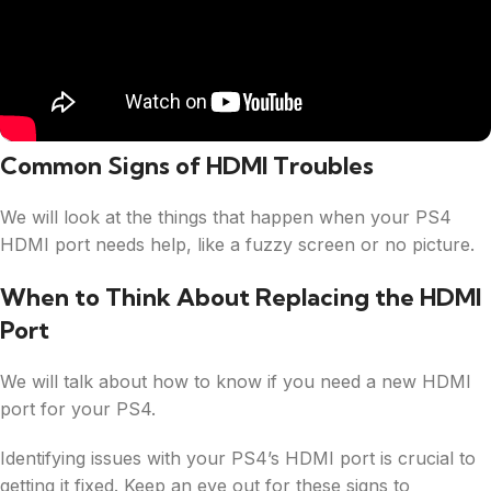
Common Signs of HDMI Troubles
We will look at the things that happen when your PS4
HDMI port needs help, like a fuzzy screen or no picture.
When to Think About Replacing the HDMI
Port
We will talk about how to know if you need a new HDMI
port for your PS4.
Identifying issues with your PS4’s HDMI port is crucial to
getting it fixed. Keep an eye out for these signs to