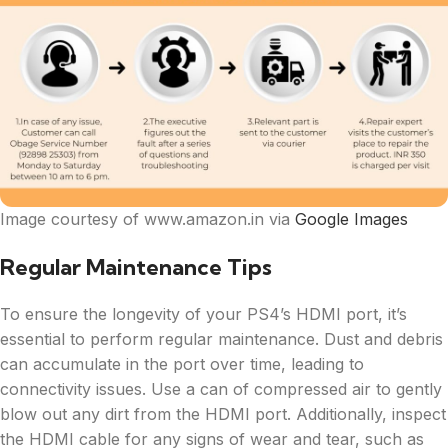
Image courtesy of www.amazon.in via
Google Images
Regular Maintenance Tips
To ensure the longevity of your PS4’s HDMI port, it’s
essential to perform regular maintenance. Dust and debris
can accumulate in the port over time, leading to
connectivity issues. Use a can of compressed air to gently
blow out any dirt from the HDMI port. Additionally, inspect
the HDMI cable for any signs of wear and tear, such as