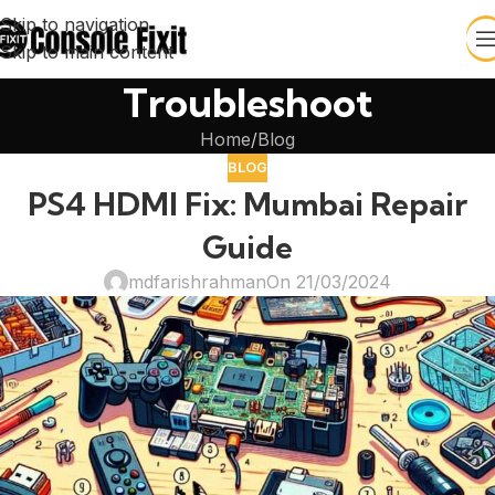
Skip to navigation
Skip to main content
Troubleshoot
Home
Blog
BLOG
PS4 HDMI Fix: Mumbai Repair
Guide
mdfarishrahman
On 21/03/2024