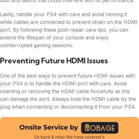
dust and debris that could interfere with its performance.
Lastly, handle your PS4 with care and avoid moving it
while cables are connected to prevent strain on the HDMI
port. By following these post-repair care tips, you can
extend the lifespan of your console and enjoy
uninterrupted gaming sessions.
Preventing Future HDMI Issues
One of the best ways to prevent future HDMI issues with
your PS4 is to handle the HDMI port with care. Avoid
inserting or removing the HDMI cable forcefully as this
can damage the port. Always hold the HDMI cable by the
plug when connecting or disconnecting it from your PS4.