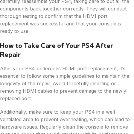
carefully reassemble your PS4, taking care to put all the
components back together correctly. They will conduct
thorough testing to confirm that the HDMI port
replacement was successful and that your console is
ready to use.
How to Take Care of Your PS4 After
Repair
After your PS4 undergoes HDMI port replacement, it’s
essential to follow some simple guidelines to maintain the
longevity of the repair. Avoid forcefully inserting or
removing HDMI cables to prevent damage to the newly
replaced port.
Additionally, make sure to keep your PS4 in a well-
ventilated area to prevent overheating, which can lead to
hardware issues. Regularly clean the console to remove