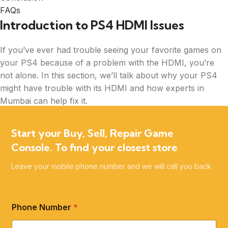
FAQs
Introduction to PS4 HDMI Issues
If you’ve ever had trouble seeing your favorite games on
your PS4 because of a problem with the HDMI, you’re
not alone. In this section, we’ll talk about why your PS4
might have trouble with its HDMI and how experts in
Mumbai can help fix it.
PS4 HDMI repair in Mumbai is a common service that
Start your Buy, Sell, Repair Game
many gamers need when their console’s HDMI port is
Console. To find your closest store
acting up. But don’t worry, there are specialists out there
who know just what to do to get your PS4 back to
Leave your mobile phone number and we will call you back
normal.
Phone Number
*