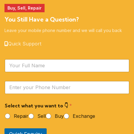
Buy, Sell, Repair
You Still Have a Question?
Leave your mobile phone number and we will call you back
Quick Support
N
a
m
e
Y
*
o
u
r
Select what you want to 👇
*
P
h
Repair
Sell
Buy
Exchange
o
n
e