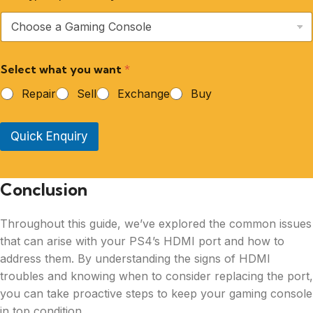
Select what you want
*
Repair
Sell
Exchange
Buy
Quick Enquiry
Conclusion
Throughout this guide, we’ve explored the common issues
that can arise with your PS4’s HDMI port and how to
address them. By understanding the signs of HDMI
troubles and knowing when to consider replacing the port,
you can take proactive steps to keep your gaming console
in top condition.