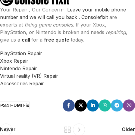
Your Repair , Our Concern-
Leave your mobile phone
number and we will call you back .
Consolefixit
are
experts at
fixing game consoles
. If your Xbox,
PlayStation, or Nintendo is broken and needs
repairing
,
give us a
call
for a
free quote
today.
PlayStation Repair
Xbox Repair
Nintendo Repair
Virtual reality (VR) Repair
Accessories Repair
PS4 HDMI Fix
Newer
Older