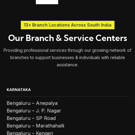
13+ Branch Locations Across South India
Our Branch & Service Centers
Providing professional services through our growing network of
branches to support businesses & individuals with reliable
assistance.
KARNATAKA
Bengaluru – Anepalya
Bengaluru – J. P. Nagar
Bengaluru – SP Road
Bengaluru – Marathahalli
Bengaluru – Kengeri