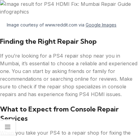
Image courtesy of www.reddit.com via
Google Images
Finding the Right Repair Shop
If you’re looking for a PS4 repair shop near you in
Mumbai, it’s essential to choose a reliable and experienced
one. You can start by asking friends or family for
recommendations or searching online for reviews. Make
sure to check if the repair shop specializes in console
repairs and has experience fixing PS4 HDMI issues.
What to Expect from Console Repair
Services
When you take your PS4 to a repair shop for fixing the