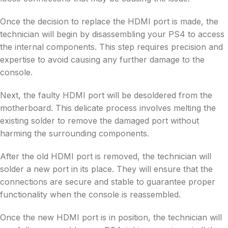
Once the decision to replace the HDMI port is made, the
technician will begin by disassembling your PS4 to access
the internal components. This step requires precision and
expertise to avoid causing any further damage to the
console.
Next, the faulty HDMI port will be desoldered from the
motherboard. This delicate process involves melting the
existing solder to remove the damaged port without
harming the surrounding components.
After the old HDMI port is removed, the technician will
solder a new port in its place. They will ensure that the
connections are secure and stable to guarantee proper
functionality when the console is reassembled.
Once the new HDMI port is in position, the technician will