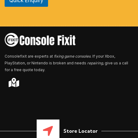
Quick Enquiry
N
u
m
b
e
r
*
Consolefixit are experts at
fixing game consoles
. If your Xbox,
PlayStation, or Nintendo is broken and needs
repairing
, give us a call
for a free quote today.
Store Locator