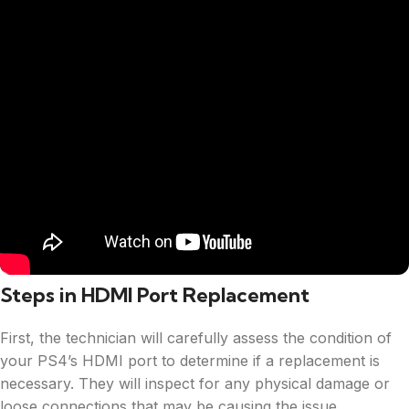
Steps in HDMI Port Replacement
First, the technician will carefully assess the condition of
your PS4’s HDMI port to determine if a replacement is
necessary. They will inspect for any physical damage or
loose connections that may be causing the issue.