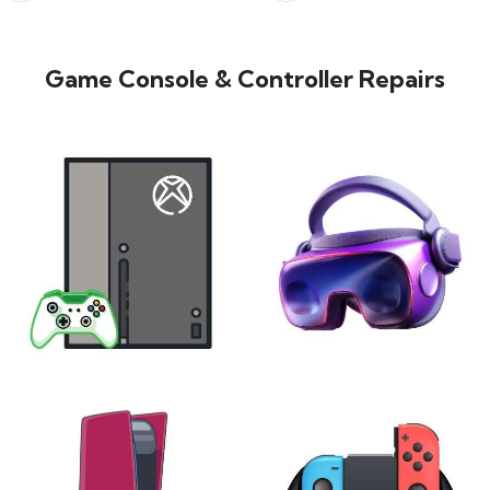
Game Console & Controller Repairs
XBOX
VIRTUAL REALITY
24 products
7 products