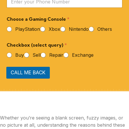
Choose a Gaming Console
*
PlayStation
Xbox
Nintendo
Others
Checkbox (select query)
*
Buy
Sell
Repair
Exchange
CALL ME BACK
Whether you’re seeing a blank screen, fuzzy images, or
no picture at all, understanding the reasons behind these