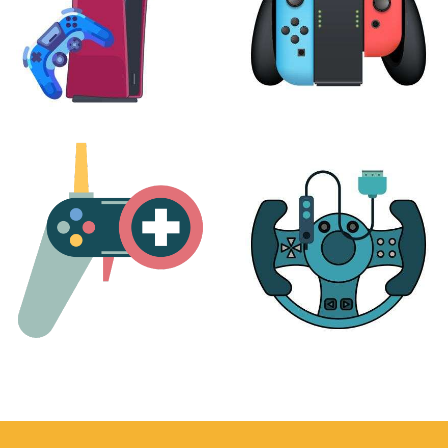
PLAYSTATION
NINTENDO
17 products
25 products
MORE
ACCESSORIES
51 products
14 products