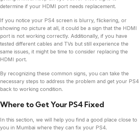
determine if your HDMI port needs replacement.
If you notice your PS4 screen is blurry, flickering, or
showing no picture at all, it could be a sign that the HDMI
port is not working correctly. Additionally, if you have
tested different cables and TVs but still experience the
same issues, it might be time to consider replacing the
HDMI port.
By recognizing these common signs, you can take the
necessary steps to address the problem and get your PS4
back to working condition.
Where to Get Your PS4 Fixed
In this section, we will help you find a good place close to
you in Mumbai where they can fix your PS4.