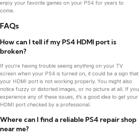
enjoy your favorite games on your PS4 for years to
come.
FAQs
How can I tell if my PS4 HDMI port is
broken?
If you’re having trouble seeing anything on your TV
screen when your PS4 is turned on, it could be a sign that
your HDMI port is not working properly. You might also
notice fuzzy or distorted images, or no picture at all. If you
experience any of these issues, it’s a good idea to get your
HDMI port checked by a professional.
Where can I find a reliable PS4 repair shop
near me?