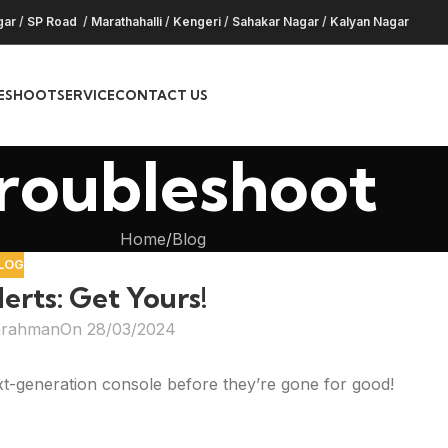
gar
/
SP Road
/
Marathahalli
/
Kengeri
/
Sahakar Nagar
/
Kalyan Nagar
ESHOOT
SERVICE
CONTACT US
roubleshoot
Home
Blog
LOG
erts: Get Yours!
hrahman
On 28/03/2024
xt-generation console before they’re gone for good!