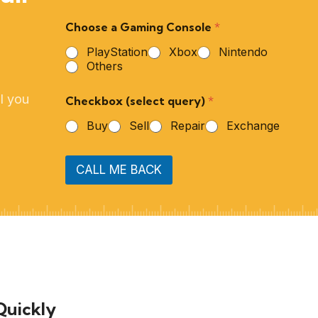
Choose a Gaming Console
*
PlayStation
Xbox
Nintendo
Others
l you
Checkbox (select query)
*
Buy
Sell
Repair
Exchange
CALL ME BACK
Quickly