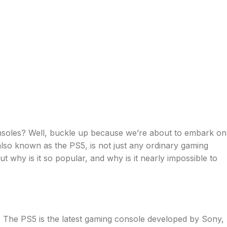
onsoles? Well, buckle up because we’re about to embark on
 also known as the PS5, is not just any ordinary gaming
t why is it so popular, and why is it nearly impossible to
 in. The PS5 is the latest gaming console developed by Sony,