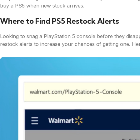
buy a PS5 when new stock arrives.
Where to Find PS5 Restock Alerts
Looking to snag a PlayStation 5 console before they disapp
restock alerts to increase your chances of getting one. Her