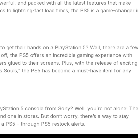
owerful, and packed with all the latest features that make
 to lightning-fast load times, the PS5 is a game-changer i
 get their hands on a PlayStation 5? Well, there are a fe
 off, the PS5 offers an incredible gaming experience with
 glued to their screens. Plus, with the release of exciting
s Souls,” the PS5 has become a must-have item for any
layStation 5 console from Sony? Well, you’re not alone! Th
nd one in stores. But don’t worry, there’s a way to stay
a PS5 – through PS5 restock alerts.