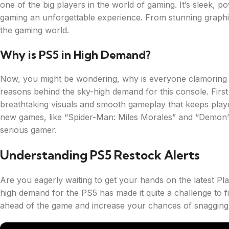
one of the big players in the world of gaming. It’s sleek, p
gaming an unforgettable experience. From stunning graphics
the gaming world.
Why is PS5 in High Demand?
Now, you might be wondering, why is everyone clamoring to
reasons behind the sky-high demand for this console. First
breathtaking visuals and smooth gameplay that keeps players
new games, like “Spider-Man: Miles Morales” and “Demon’
serious gamer.
Understanding PS5 Restock Alerts
Are you eagerly waiting to get your hands on the latest P
high demand for the PS5 has made it quite a challenge to fi
ahead of the game and increase your chances of snagging 