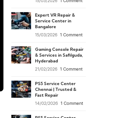
15/03/2026
1 Comment
Expert VR Repair &
Service Center in
Bangalore
15/03/2026
1 Comment
Gaming Console Repair
& Services in Safilguda,
Hyderabad
21/02/2026
1 Comment
PS5 Service Center
Chennai | Trusted &
Fast Repair
14/02/2026
1 Comment
PS5 Service Center