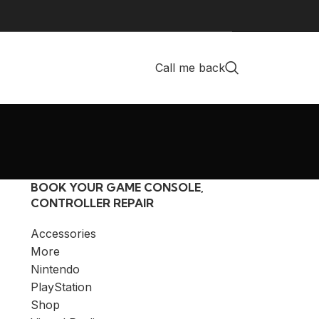
Call me back
BOOK YOUR GAME CONSOLE,
CONTROLLER REPAIR
Accessories
More
Nintendo
PlayStation
Shop