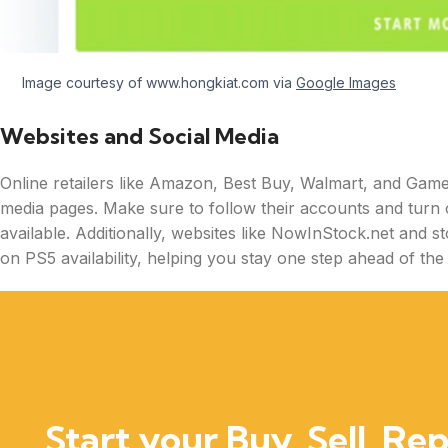
Image courtesy of www.hongkiat.com via
Google Images
Websites and Social Media
Online retailers like Amazon, Best Buy, Walmart, and GameS
media pages. Make sure to follow their accounts and turn 
available. Additionally, websites like NowInStock.net and s
on PS5 availability, helping you stay one step ahead of the
Start your Buy, Sell, Rep