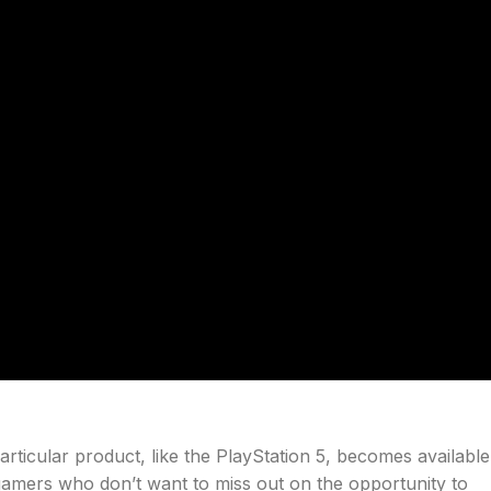
articular product, like the PlayStation 5, becomes available
 gamers who don’t want to miss out on the opportunity to