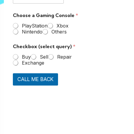
Choose a Gaming Console
*
PlayStation
Xbox
Nintendo
Others
Checkbox (select query)
*
Buy
Sell
Repair
Exchange
CALL ME BACK