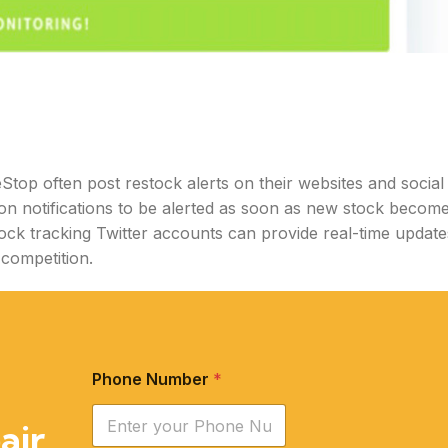
top often post restock alerts on their websites and social
on notifications to be alerted as soon as new stock becom
tock tracking Twitter accounts can provide real-time update
 competition.
Phone Number
*
air