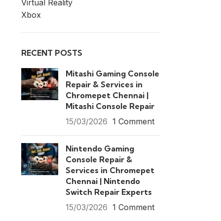
Virtual Reality
Xbox
RECENT POSTS
Mitashi Gaming Console
Repair & Services in
Chromepet Chennai |
Mitashi Console Repair
15/03/2026
1 Comment
Nintendo Gaming
Console Repair &
Services in Chromepet
Chennai | Nintendo
Switch Repair Experts
15/03/2026
1 Comment