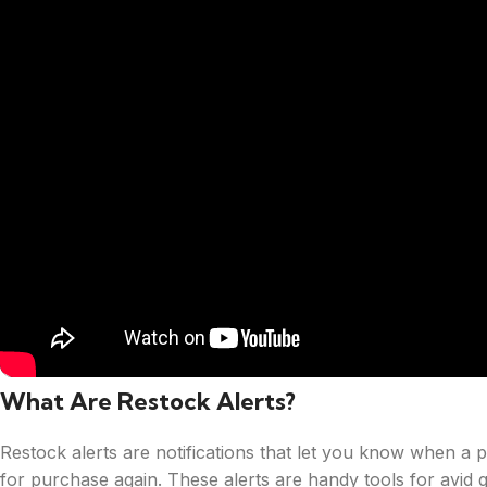
What Are Restock Alerts?
Restock alerts are notifications that let you know when a p
for purchase again. These alerts are handy tools for avid