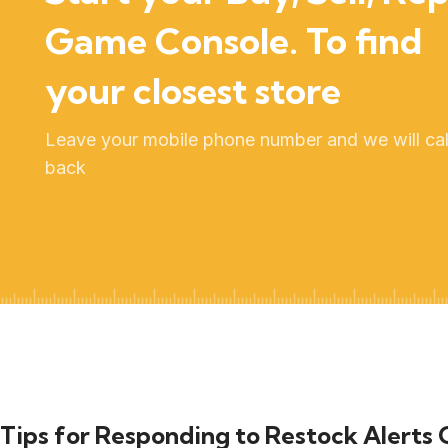
Game Console. To find
your closest store
Leave your mobile phone number and we will cal
back
Tips for Responding to Restock Alerts 