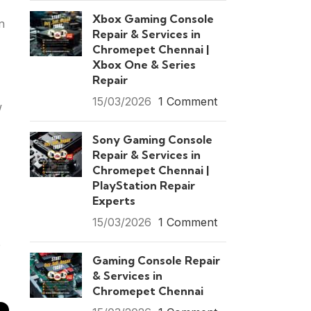
Xbox Gaming Console
n
Repair & Services in
Chromepet Chennai |
Xbox One & Series
Repair
15/03/2026
1 Comment
w
Sony Gaming Console
Repair & Services in
Chromepet Chennai |
PlayStation Repair
Experts
15/03/2026
1 Comment
e
Gaming Console Repair
& Services in
Chromepet Chennai