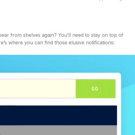
ear from shelves again? You’ll need to stay on top of
e’s where you can find those elusive notifications: