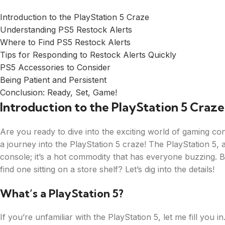
Introduction to the PlayStation 5 Craze
Understanding PS5 Restock Alerts
Where to Find PS5 Restock Alerts
Tips for Responding to Restock Alerts Quickly
PS5 Accessories to Consider
Being Patient and Persistent
Conclusion: Ready, Set, Game!
Introduction to the PlayStation 5 Craze
Are you ready to dive into the exciting world of gaming c
a journey into the PlayStation 5 craze! The PlayStation 5,
console; it’s a hot commodity that has everyone buzzing. Bu
find one sitting on a store shelf? Let’s dig into the details!
What’s a PlayStation 5?
If you’re unfamiliar with the PlayStation 5, let me fill you