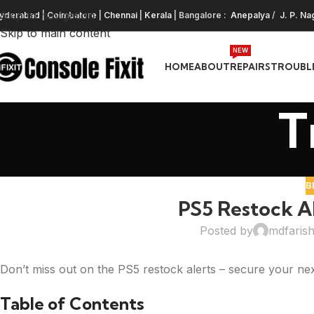
Skip to navigation
yderabad
|
Coimbatore
|
Chennai
|
Kerala
| Bangalore :
Anepalya
/
J. P. Na
Skip to main content
NEW
HOME
ABOUT
REPAIRS
TROUBL
T
B
PS5 Restock Al
Posted by
mdfaris
Don’t miss out on the PS5 restock alerts – secure your ne
Table of Contents