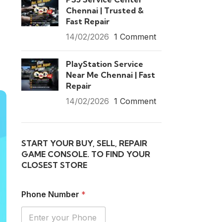
Chennai | Trusted &
Fast Repair
14/02/2026
1 Comment
PlayStation Service
Near Me Chennai | Fast
Repair
14/02/2026
1 Comment
START YOUR BUY, SELL, REPAIR
GAME CONSOLE. TO FIND YOUR
CLOSEST STORE
Phone Number
*