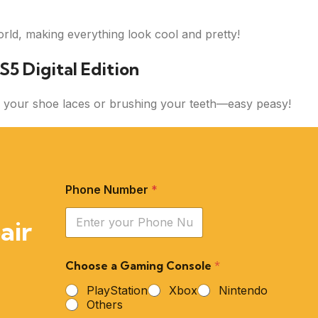
rld, making everything look cool and pretty!
S5 Digital Edition
ing your shoe laces or brushing your teeth—easy peasy!
Phone Number
*
air
Choose a Gaming Console
*
PlayStation
Xbox
Nintendo
Others