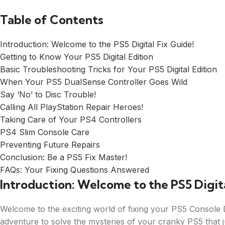
Table of Contents
Introduction: Welcome to the PS5 Digital Fix Guide!
Getting to Know Your PS5 Digital Edition
Basic Troubleshooting Tricks for Your PS5 Digital Edition
When Your PS5 DualSense Controller Goes Wild
Say ‘No’ to Disc Trouble!
Calling All PlayStation Repair Heroes!
Taking Care of Your PS4 Controllers
PS4 Slim Console Care
Preventing Future Repairs
Conclusion: Be a PS5 Fix Master!
FAQs: Your Fixing Questions Answered
Introduction: Welcome to the PS5 Digita
Welcome to the exciting world of fixing your PS5 Console Di
adventure to solve the mysteries of your cranky PS5 that j