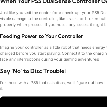
When Your PS5 DualSense Controller G
Just like you visit the doctor for a check-up, your PS5 D
visible damage to the controller, like cracks or broken but
properly when pressed. If you notice any issues, it might b
Feeding Power to Your Controller
Imagine your controller as a little robot that needs energy
charged before you start playing. Connect it to the chargin
face any interruptions during your gaming adventures!
Say ‘No’ to Disc Trouble!
For those with a PS5 that eats discs, we’ll figure out how t
it.