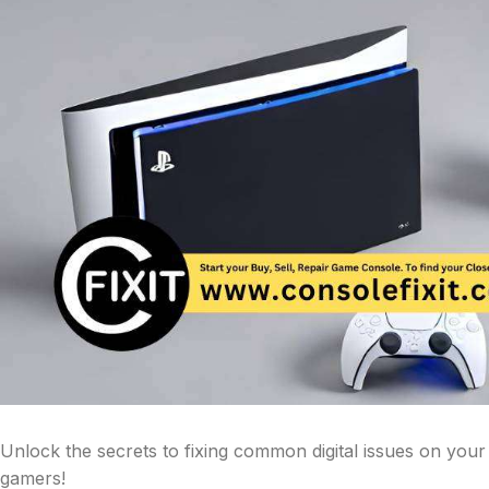
Unlock the secrets to fixing common digital issues on you
gamers!