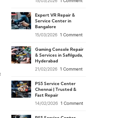
15/03/2026
1 Comment
Expert VR Repair &
Service Center in
Bangalore
15/03/2026
1 Comment
Gaming Console Repair
& Services in Safilguda,
Hyderabad
21/02/2026
1 Comment
t
PS5 Service Center
Chennai | Trusted &
Fast Repair
14/02/2026
1 Comment
PS5 Service Center