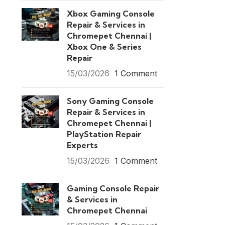
Xbox Gaming Console
Repair & Services in
Chromepet Chennai |
Xbox One & Series
Repair
15/03/2026
1 Comment
Sony Gaming Console
Repair & Services in
Chromepet Chennai |
PlayStation Repair
Experts
15/03/2026
1 Comment
Gaming Console Repair
& Services in
Chromepet Chennai