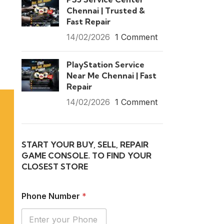
Chennai | Trusted &
Fast Repair
14/02/2026
1 Comment
PlayStation Service
Near Me Chennai | Fast
Repair
14/02/2026
1 Comment
START YOUR BUY, SELL, REPAIR
GAME CONSOLE. TO FIND YOUR
CLOSEST STORE
Phone Number
*