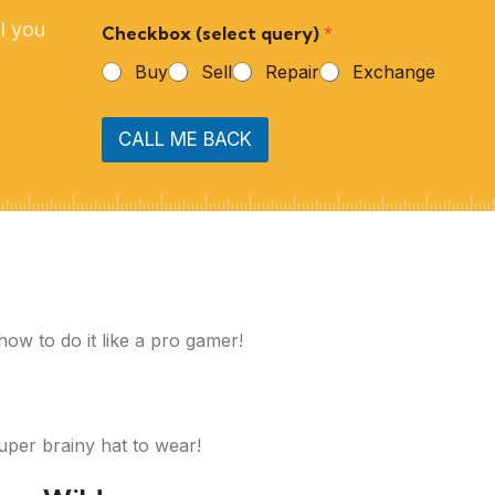
l you
Checkbox (select query)
*
Buy
Sell
Repair
Exchange
CALL ME BACK
how to do it like a pro gamer!
super brainy hat to wear!