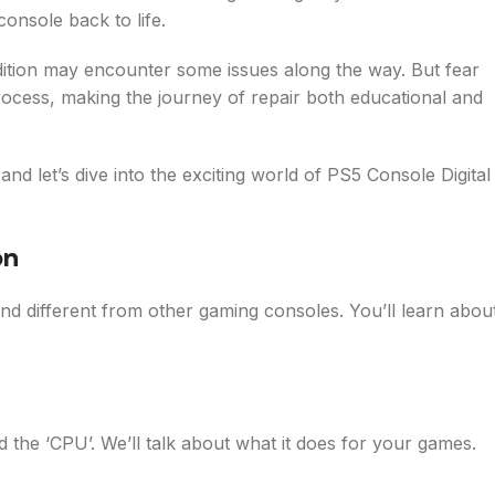
onsole back to life.
 edition may encounter some issues along the way. But fear
rocess, making the journey of repair both educational and
nd let’s dive into the exciting world of PS5 Console Digital
on
and different from other gaming consoles. You’ll learn abou
d the ‘CPU’. We’ll talk about what it does for your games.