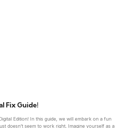
l Fix Guide!
gital Edition! In this guide, we will embark on a fun
ust doesn’t seem to work right. Imagine yourself as a