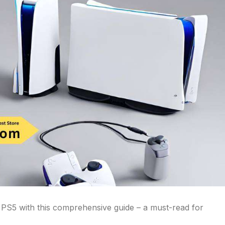
r PS5 with this comprehensive guide – a must-read for