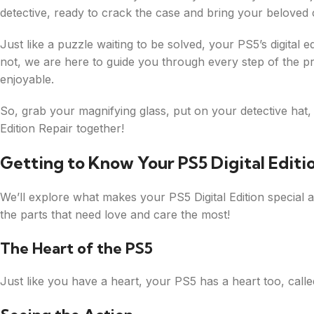
detective, ready to crack the case and bring your beloved c
Just like a puzzle waiting to be solved, your PS5’s digital
not, we are here to guide you through every step of the p
enjoyable.
So, grab your magnifying glass, put on your detective hat, a
Edition Repair together!
Getting to Know Your PS5 Digital Editi
We’ll explore what makes your PS5 Digital Edition special 
the parts that need love and care the most!
The Heart of the PS5
Just like you have a heart, your PS5 has a heart too, calle