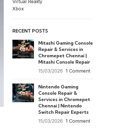
Virtual Reality
Xbox
RECENT POSTS
Mitashi Gaming Console
Repair & Services in
Chromepet Chennai |
Mitashi Console Repair
15/03/2026
1 Comment
Nintendo Gaming
Console Repair &
Services in Chromepet
Chennai | Nintendo
Switch Repair Experts
15/03/2026
1 Comment