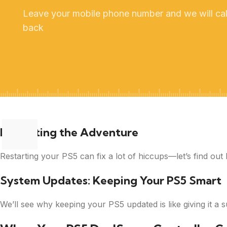
Leave your mobile phone number and we will cal
back
Restarting the Adventure
Restarting your PS5 can fix a lot of hiccups—let’s find out 
System Updates: Keeping Your PS5 Smart
We’ll see why keeping your PS5 updated is like giving it a 