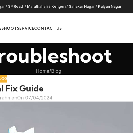
gar
/
SP Road
/
Marathahalli
/
Kengeri
/
Sahakar Nagar
/
Kalyan Nagar
ESHOOT
SERVICE
CONTACT US
roubleshoot
Home
Blog
LOG
l Fix Guide
hrahman
On 07/04/2024