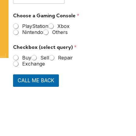
Choose a Gaming Console
*
PlayStation
Xbox
Nintendo
Others
Checkbox (select query)
*
Buy
Sell
Repair
Exchange
CALL ME BACK