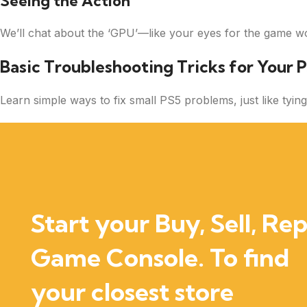
Seeing the Action
We’ll chat about the ‘GPU’—like your eyes for the game wo
Basic Troubleshooting Tricks for Your P
Learn simple ways to fix small PS5 problems, just like ty
Start your Buy, Sell, Rep
Game Console. To find
your closest store