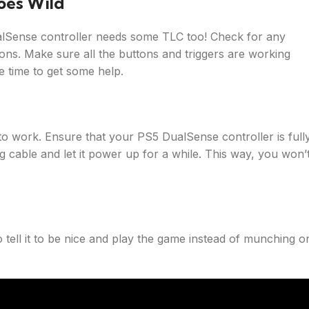
oes Wild
ualSense controller needs some TLC too! Check for any
tons. Make sure all the buttons and triggers are working
e time to get some help.
 to work. Ensure that your PS5 DualSense controller is full
g cable and let it power up for a while. This way, you won’
o tell it to be nice and play the game instead of munching o