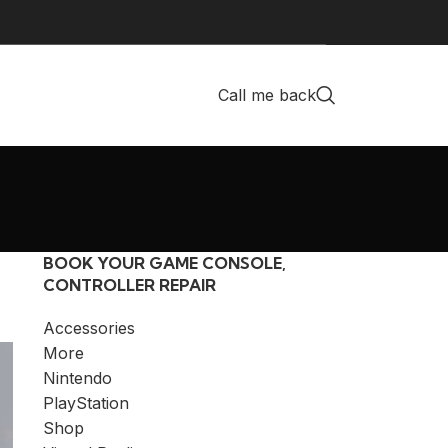
Call me back
BOOK YOUR GAME CONSOLE,
CONTROLLER REPAIR
Accessories
More
Nintendo
PlayStation
Shop