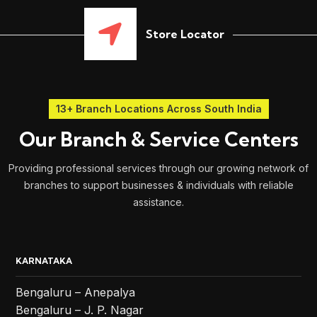
Store Locator
13+ Branch Locations Across South India
Our Branch & Service Centers
Providing professional services through our growing network of
branches to support businesses & individuals with reliable
assistance.
KARNATAKA
Bengaluru – Anepalya
Bengaluru – J. P. Nagar