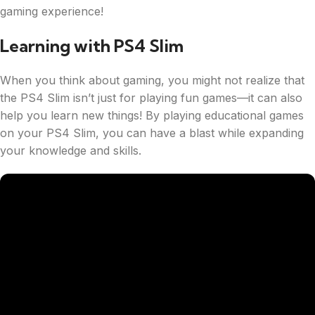
gaming experience!
Learning with PS4 Slim
When you think about gaming, you might not realize that
the PS4 Slim isn’t just for playing fun games—it can also
help you learn new things! By playing educational games
on your PS4 Slim, you can have a blast while expanding
your knowledge and skills.