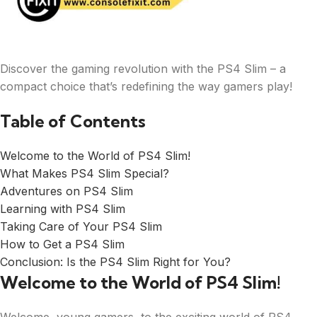
Discover the gaming revolution with the PS4 Slim – a
compact choice that’s redefining the way gamers play!
Table of Contents
Welcome to the World of PS4 Slim!
What Makes PS4 Slim Special?
Adventures on PS4 Slim
Learning with PS4 Slim
Taking Care of Your PS4 Slim
How to Get a PS4 Slim
Conclusion: Is the PS4 Slim Right for You?
Welcome to the World of PS4 Slim!