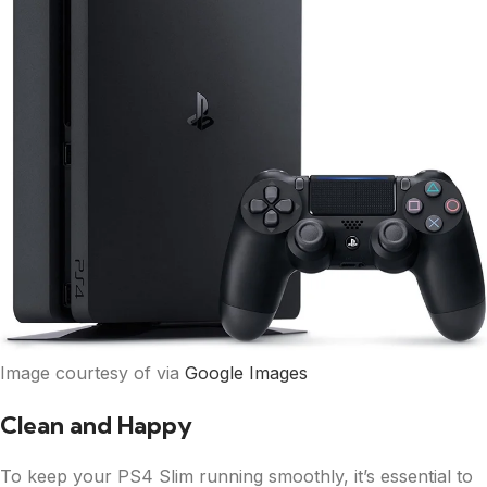
Image courtesy of via
Google Images
Clean and Happy
To keep your PS4 Slim running smoothly, it’s essential to