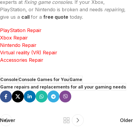
experts at
fixing game consoles
. If your Xbox,
PlayStation, or Nintendo is broken and needs
repairing
,
give us a
call
for a
free quote
today.
PlayStation Repair
Xbox Repair
Nintendo Repair
Virtual reality (VR) Repair
Accessories Repair
Console
Console Games for You
Game
Game repairs and replacements for all your gaming needs
Newer
Older