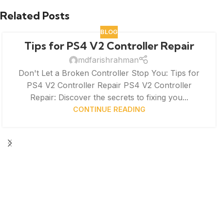
Related Posts
BLOG
Tips for PS4 V2 Controller Repair
mdfarishrahman
Don't Let a Broken Controller Stop You: Tips for
PS4 V2 Controller Repair PS4 V2 Controller
Repair: Discover the secrets to fixing you...
CONTINUE READING