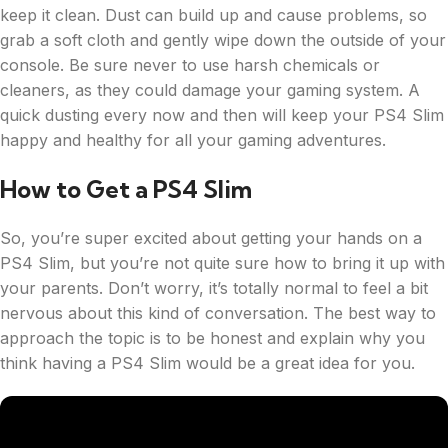
keep it clean. Dust can build up and cause problems, so
grab a soft cloth and gently wipe down the outside of your
console. Be sure never to use harsh chemicals or
cleaners, as they could damage your gaming system. A
quick dusting every now and then will keep your PS4 Slim
happy and healthy for all your gaming adventures.
How to Get a PS4 Slim
So, you’re super excited about getting your hands on a
PS4 Slim, but you’re not quite sure how to bring it up with
your parents. Don’t worry, it’s totally normal to feel a bit
nervous about this kind of conversation. The best way to
approach the topic is to be honest and explain why you
think having a PS4 Slim would be a great idea for you.