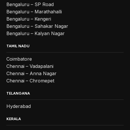
Bengaluru – SP Road
Bengaluru – Marathahalli
Bengaluru – Kengeri
Bengaluru – Sahakar Nagar
Bengaluru – Kalyan Nagar
TAMIL NADU
Coimbatore
Chennai – Vadapalani
Chennai – Anna Nagar
Chennai – Chromepet
TELANGANA
Hyderabad
KERALA