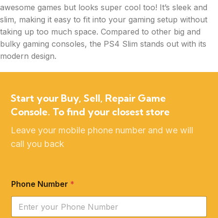
awesome games but looks super cool too! It’s sleek and
slim, making it easy to fit into your gaming setup without
taking up too much space. Compared to other big and
bulky gaming consoles, the PS4 Slim stands out with its
modern design.
Start your Buy, Sell, Repair Game
Console. To find your closest store
Leave your mobile phone number and we will
call you back
Phone Number
*