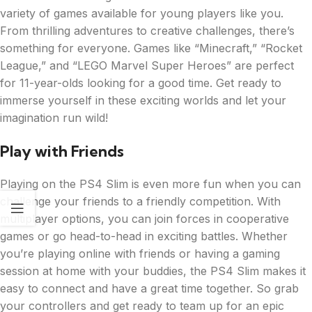
variety of games available for young players like you.
From thrilling adventures to creative challenges, there’s
something for everyone. Games like “Minecraft,” “Rocket
League,” and “LEGO Marvel Super Heroes” are perfect
for 11-year-olds looking for a good time. Get ready to
immerse yourself in these exciting worlds and let your
imagination run wild!
Play with Friends
Playing on the PS4 Slim is even more fun when you can
challenge your friends to a friendly competition. With
multiplayer options, you can join forces in cooperative
games or go head-to-head in exciting battles. Whether
you’re playing online with friends or having a gaming
session at home with your buddies, the PS4 Slim makes it
easy to connect and have a great time together. So grab
your controllers and get ready to team up for an epic