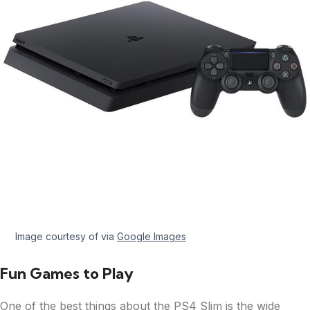
Image courtesy of via
Google Images
Fun Games to Play
One of the best things about the PS4 Slim is the wide