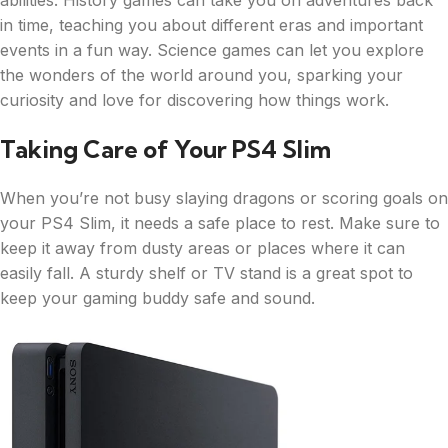
abilities. History games can take you on adventures back
in time, teaching you about different eras and important
events in a fun way. Science games can let you explore
the wonders of the world around you, sparking your
curiosity and love for discovering how things work.
Taking Care of Your PS4 Slim
When you’re not busy slaying dragons or scoring goals on
your PS4 Slim, it needs a safe place to rest. Make sure to
keep it away from dusty areas or places where it can
easily fall. A sturdy shelf or TV stand is a great spot to
keep your gaming buddy safe and sound.