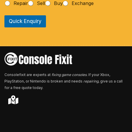
Repair
Sell
Buy
Exchange
o
n
e
Quick Enquiry
N
u
m
b
e
r
*
Consolefixit are experts at
fixing game consoles
. If your Xbox,
PlayStation, or Nintendo is broken and needs
repairing
, give us a call
for a free quote today.