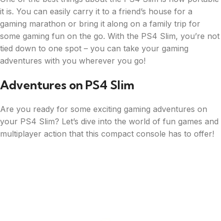
it is. You can easily carry it to a friend’s house for a
gaming marathon or bring it along on a family trip for
some gaming fun on the go. With the PS4 Slim, you’re not
tied down to one spot – you can take your gaming
adventures with you wherever you go!
Adventures on PS4 Slim
Are you ready for some exciting gaming adventures on
your PS4 Slim? Let’s dive into the world of fun games and
multiplayer action that this compact console has to offer!