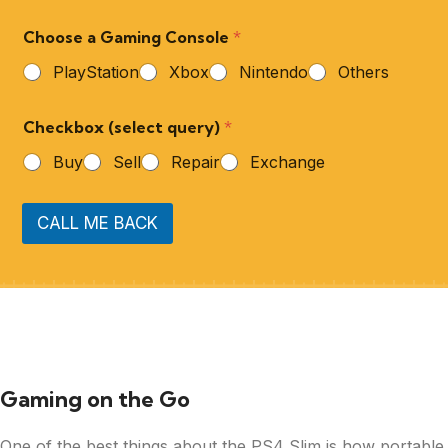
Choose a Gaming Console
*
PlayStation
Xbox
Nintendo
Others
Checkbox (select query)
*
Buy
Sell
Repair
Exchange
CALL ME BACK
Gaming on the Go
One of the best things about the PS4 Slim is how portable