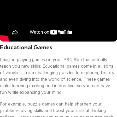
Educational Games
Imagine playing games on your PS4 Slim that actually
teach you new skills! Educational games come in all sorts
of varieties, from challenging puzzles to exploring history
and even diving into the world of science. These games
make learning exciting and interactive, so you can have
fun while expanding your mind.
For example, puzzle games can help sharpen your
problem-solving skills and boost your critical thinking