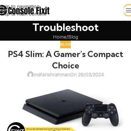
Skip to navigation
Skip to main content
Troubleshoot
Home
Blog
BLOG
PS4 Slim: A Gamer’s Compact
Choice
mdfarishrahman
On 26/03/2024