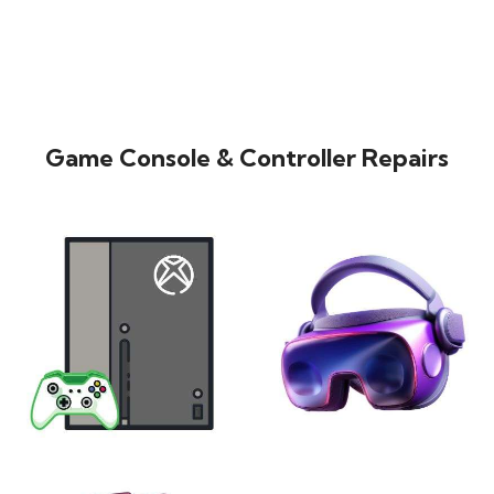
Game Console & Controller Repairs
XBOX
VIRTUAL REALITY