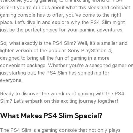
Welcome, young gamers, to the exciting world of PS4
Slim! If you’re curious about what this sleek and compact
gaming console has to offer, you’ve come to the right
place. Let’s dive in and explore why the PS4 Slim might
just be the perfect choice for your gaming adventures.
So, what exactly is the PS4 Slim? Well, it’s a smaller and
lighter version of the popular Sony PlayStation 4,
designed to bring all the fun of gaming in a more
convenient package. Whether you’re a seasoned gamer or
just starting out, the PS4 Slim has something for
everyone.
Ready to discover the wonders of gaming with the PS4
Slim? Let’s embark on this exciting journey together!
What Makes PS4 Slim Special?
The PS4 Slim is a gaming console that not only plays