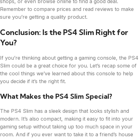
shops, or even browse online to find a good deal.
Remember to compare prices and read reviews to make
sure you’re getting a quality product.
Conclusion: Is the PS4 Slim Right for
You?
If you’re thinking about getting a gaming console, the PS4
Slim could be a great choice for you. Let’s recap some of
the cool things we’ve learned about this console to help
you decide if it’s the right fit.
What Makes the PS4 Slim Special?
The PS4 Slim has a sleek design that looks stylish and
modern. It’s also compact, making it easy to fit into your
gaming setup without taking up too much space in your
room. And if you ever want to take it to a friend’s house