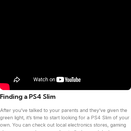
Finding a PS4 Slim
After you’ve talked to your parents and they’ve given the
green light, it’s time to start looking for a PS4 Slim of your
own. You can check out local electronics stores, gaming