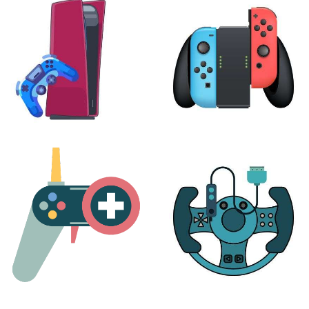
24 products
7 products
PLAYSTATION
NINTENDO
17 products
25 products
MORE
ACCESSORIES