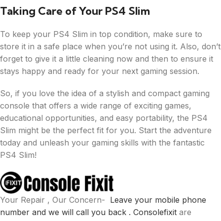
Taking Care of Your PS4 Slim
To keep your PS4 Slim in top condition, make sure to
store it in a safe place when you’re not using it. Also, don’t
forget to give it a little cleaning now and then to ensure it
stays happy and ready for your next gaming session.
So, if you love the idea of a stylish and compact gaming
console that offers a wide range of exciting games,
educational opportunities, and easy portability, the PS4
Slim might be the perfect fit for you. Start the adventure
today and unleash your gaming skills with the fantastic
PS4 Slim!
Your Repair , Our Concern-
Leave your mobile phone
number and we will call you back .
Consolefixit
are