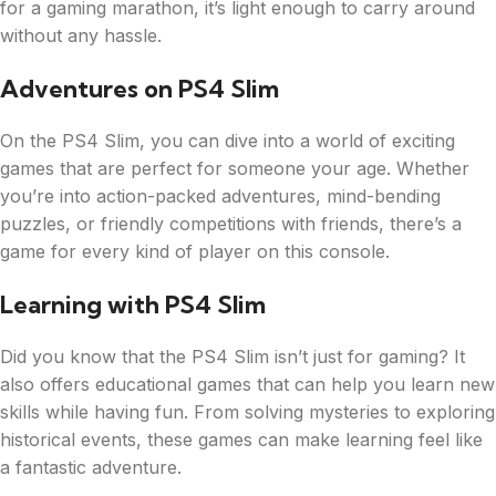
for a gaming marathon, it’s light enough to carry around
without any hassle.
Adventures on PS4 Slim
On the PS4 Slim, you can dive into a world of exciting
games that are perfect for someone your age. Whether
you’re into action-packed adventures, mind-bending
puzzles, or friendly competitions with friends, there’s a
game for every kind of player on this console.
Learning with PS4 Slim
Did you know that the PS4 Slim isn’t just for gaming? It
also offers educational games that can help you learn new
skills while having fun. From solving mysteries to exploring
historical events, these games can make learning feel like
a fantastic adventure.