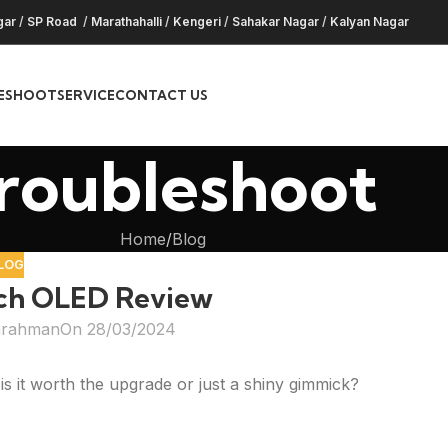
gar
/
SP Road
/
Marathahalli
/
Kengeri
/
Sahakar Nagar
/
Kalyan Nagar
ESHOOT
SERVICE
CONTACT US
roubleshoot
Home
Blog
LOG
ch OLED Review
hrahman
On 28/03/2024
 it worth the upgrade or just a shiny gimmick?