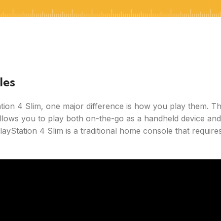
les
ion 4 Slim, one major difference is how you play them. T
llows you to play both on-the-go as a handheld device and
ayStation 4 Slim is a traditional home console that require