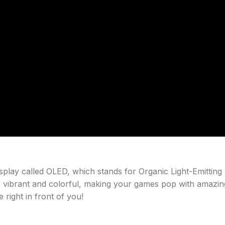
play called OLED, which stands for Organic Light-Emitting
 vibrant and colorful, making your games pop with amazin
e right in front of you!