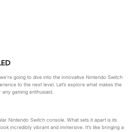
LED
e’re going to dive into the innovative Nintendo Switch
rience to the next level. Let’s explore what makes the
 any gaming enthusiast.
ar Nintendo Switch console. What sets it apart is its
 incredibly vibrant and immersive. It’s like bringing a