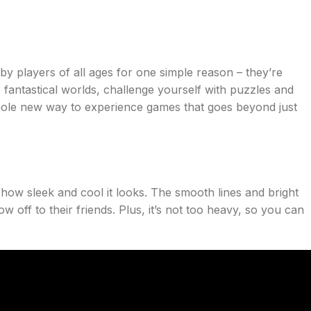
y players of all ages for one simple reason – they’re
 fantastical worlds, challenge yourself with puzzles and
 whole new way to experience games that goes beyond just
how sleek and cool it looks. The smooth lines and bright
w off to their friends. Plus, it’s not too heavy, so you can