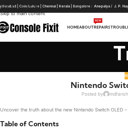
Skip to navigation
yderabad
|
Coimbatore
|
Chennai
|
Kerala
| Bangalore :
Anepalya
/
J. P. Na
Skip to main content
NEW
HOME
ABOUT
REPAIRS
TROUBL
T
B
Nintendo Swit
Posted by
mdfaris
Uncover the truth about the new Nintendo Switch OLED – is
Table of Contents