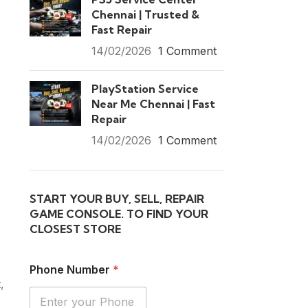
Chennai | Trusted &
Fast Repair
14/02/2026
1 Comment
PlayStation Service
Near Me Chennai | Fast
Repair
14/02/2026
1 Comment
START YOUR BUY, SELL, REPAIR
GAME CONSOLE. TO FIND YOUR
CLOSEST STORE
Phone Number
*
,