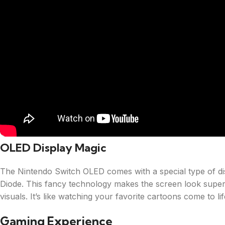
OLED Display Magic
The Nintendo Switch OLED comes with a special type of dis
Diode. This fancy technology makes the screen look super
visuals. It’s like watching your favorite cartoons come to lif
Gaming Experience