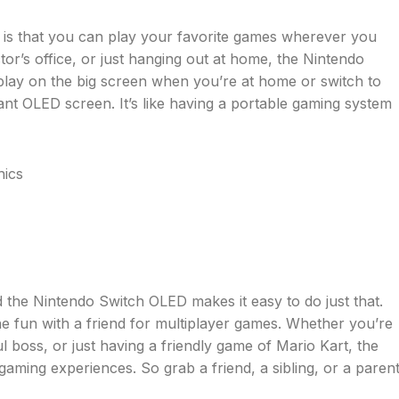
 is that you can play your favorite games wherever you
tor’s office, or just hanging out at home, the Nintendo
lay on the big screen when you’re at home or switch to
nt OLED screen. It’s like having a portable gaming system
d the Nintendo Switch OLED makes it easy to do just that.
e fun with a friend for multiplayer games. Whether you’re
l boss, or just having a friendly game of Mario Kart, the
aming experiences. So grab a friend, a sibling, or a parent