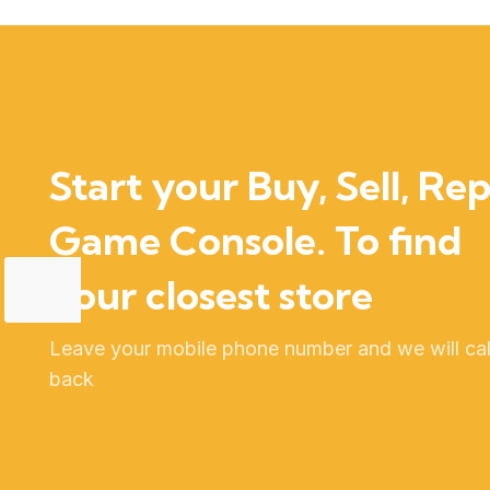
Start your Buy, Sell, Rep
Game Console. To find
your closest store
Leave your mobile phone number and we will cal
back