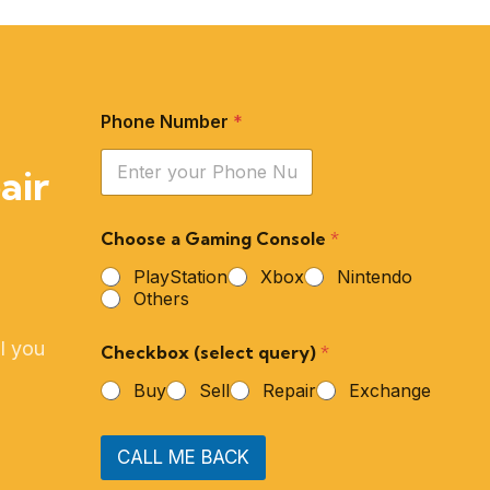
Phone Number
*
air
Choose a Gaming Console
*
PlayStation
Xbox
Nintendo
Others
l you
Checkbox (select query)
*
Buy
Sell
Repair
Exchange
CALL ME BACK