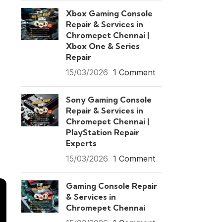
Xbox Gaming Console
Repair & Services in
Chromepet Chennai |
Xbox One & Series
Repair
15/03/2026
1 Comment
Sony Gaming Console
Repair & Services in
Chromepet Chennai |
PlayStation Repair
Experts
15/03/2026
1 Comment
Gaming Console Repair
& Services in
Chromepet Chennai