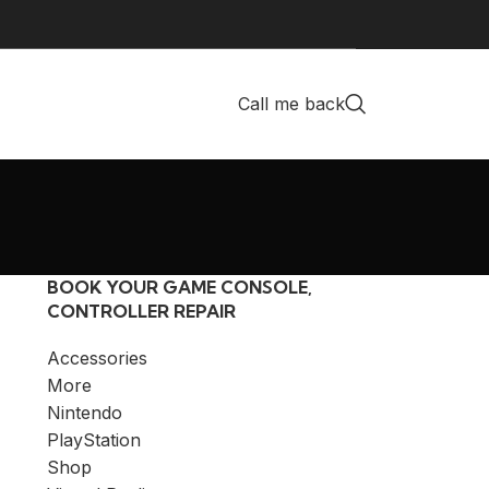
Call me back
BOOK YOUR GAME CONSOLE,
CONTROLLER REPAIR
Accessories
More
Nintendo
PlayStation
Shop