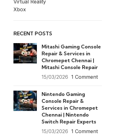
Virtual Reality
Xbox
RECENT POSTS
Mitashi Gaming Console
Repair & Services in
Chromepet Chennai |
Mitashi Console Repair
15/03/2026
1 Comment
Nintendo Gaming
Console Repair &
Services in Chromepet
Chennai | Nintendo
Switch Repair Experts
15/03/2026
1 Comment