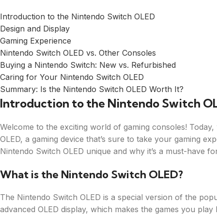
Introduction to the Nintendo Switch OLED
Design and Display
Gaming Experience
Nintendo Switch OLED vs. Other Consoles
Buying a Nintendo Switch: New vs. Refurbished
Caring for Your Nintendo Switch OLED
Summary: Is the Nintendo Switch OLED Worth It?
Introduction to the Nintendo Switch O
Welcome to the exciting world of gaming consoles! Today, w
OLED, a gaming device that’s sure to take your gaming expe
Nintendo Switch OLED unique and why it’s a must-have for
What is the Nintendo Switch OLED?
The Nintendo Switch OLED is a special version of the popul
advanced OLED display, which makes the games you play look