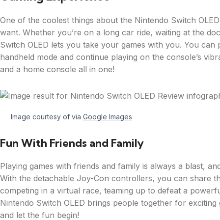
One of the coolest things about the Nintendo Switch OLED
want. Whether you’re on a long car ride, waiting at the doc
Switch OLED lets you take your games with you. You can p
handheld mode and continue playing on the console’s vibra
and a home console all in one!
Image courtesy of via
Google Images
Fun With Friends and Family
Playing games with friends and family is always a blast, an
With the detachable Joy-Con controllers, you can share th
competing in a virtual race, teaming up to defeat a powerfu
Nintendo Switch OLED brings people together for exciting g
and let the fun begin!