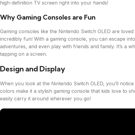
high-definition TV screen right into your hands!
Why Gaming Consoles are Fun
Gaming consoles like the Nintendo Switch OLED are loved b
incredibly fun! With a gaming console, you can escape into
adventures, and even play with friends and family. It’s a
tapping on a screen.
Design and Display
When you look at the Nintendo Switch OLED, you’ll notice 
colors make it a stylish gaming console that kids love to sho
easily carry it around wherever you go!