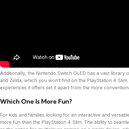
Additionally, the Nintendo Switch OLED has a vast library 
and Zelda, which you won’t find on the PlayStation 4 Slim.
experiences it offers set it apart from the more conventio
Which One Is More Fun?
For kids and families looking for an interactive and versa
more fun than the PlayStation 4 Slim. The ability to seam