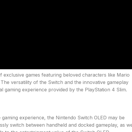
of exclusive games featuring beloved characters like Mario
 The versatility of the Switch and the innovative gameplay
nal gaming experience provided by the PlayStation 4 Slim.
tile gaming experience, the Nintendo Switch OLED may be
lessly switch between handheld and docked gameplay, as we