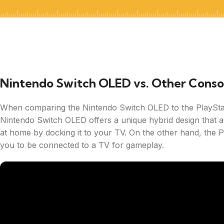
Nintendo Switch OLED vs. Other Conso
When comparing the Nintendo Switch OLED to the PlayStat
Nintendo Switch OLED offers a unique hybrid design that a
at home by docking it to your TV. On the other hand, the Pl
you to be connected to a TV for gameplay.