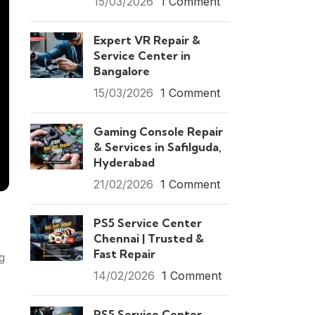
15/03/2026
1 Comment
Expert VR Repair &
Service Center in
Bangalore
15/03/2026
1 Comment
Gaming Console Repair
& Services in Safilguda,
Hyderabad
21/02/2026
1 Comment
PS5 Service Center
Chennai | Trusted &
Fast Repair
g
14/02/2026
1 Comment
PS5 Service Center