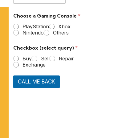
Choose a Gaming Console
*
PlayStation
Xbox
Nintendo
Others
Checkbox (select query)
*
Buy
Sell
Repair
Exchange
CALL ME BACK