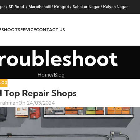
gar
/
SP Road
/
Marathahalli
/
Kengeri
/
Sahakar Nagar
/
Kalyan Nagar
ESHOOT
SERVICE
CONTACT US
roubleshoot
Home
Blog
LOG
d Top Repair Shops
hrahman
On 24/03/2024