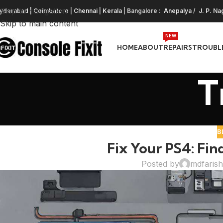
Skip to navigation
yderabad
|
Coimbatore
|
Chennai
|
Kerala
| Bangalore :
Anepalya
/
J. P. Na
Skip to main content
NEW
HOME
ABOUT
REPAIRS
TROUBL
T
B
Fix Your PS4: Fin
Posted by
mdfaris