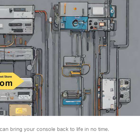
an bring your console back to life in no time.