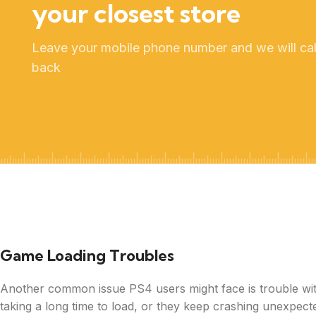
your closest store
Leave your mobile phone number and we will cal
back
Game Loading Troubles
Another common issue PS4 users might face is trouble with
taking a long time to load, or they keep crashing unexpect