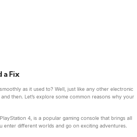
 a Fix
oothly as it used to? Well, just like any other electronic
w and then. Let’s explore some common reasons why your
 PlayStation 4, is a popular gaming console that brings all
you enter different worlds and go on exciting adventures.