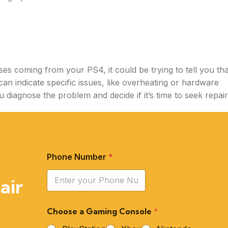
ses coming from your PS4, it could be trying to tell you tha
can indicate specific issues, like overheating or hardware
 diagnose the problem and decide if it’s time to seek repair
Phone Number
*
air
Choose a Gaming Console
*