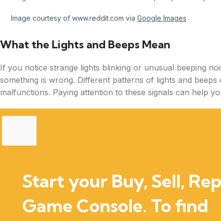
Image courtesy of www.reddit.com via
Google Images
What the Lights and Beeps Mean
If you notice strange lights blinking or unusual beeping noi
something is wrong. Different patterns of lights and beeps 
malfunctions. Paying attention to these signals can help you
Start your Buy, Sell, Rep
Game Console. To find