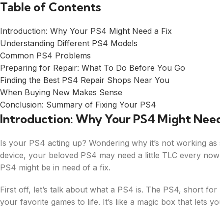
Table of Contents
Introduction: Why Your PS4 Might Need a Fix
Understanding Different PS4 Models
Common PS4 Problems
Preparing for Repair: What To Do Before You Go
Finding the Best PS4 Repair Shops Near You
When Buying New Makes Sense
Conclusion: Summary of Fixing Your PS4
Introduction: Why Your PS4 Might Need
Is your PS4 acting up? Wondering why it’s not working as sm
device, your beloved PS4 may need a little TLC every no
PS4 might be in need of a fix.
First off, let’s talk about what a PS4 is. The PS4, short for
your favorite games to life. It’s like a magic box that lets 