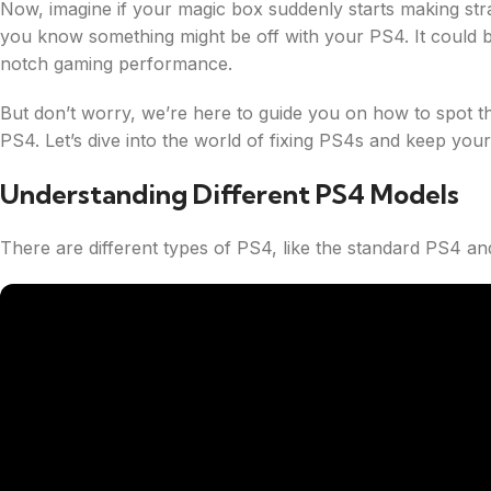
Now, imagine if your magic box suddenly starts making str
you know something might be off with your PS4. It could be a 
notch gaming performance.
But don’t worry, we’re here to guide you on how to spot th
PS4. Let’s dive into the world of fixing PS4s and keep yo
Understanding Different PS4 Models
There are different types of PS4, like the standard PS4 a