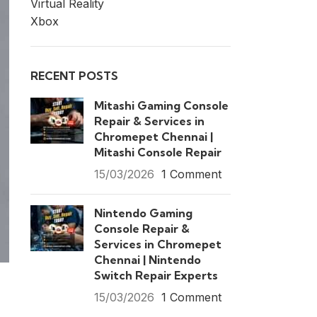
Virtual Reality
Xbox
RECENT POSTS
Mitashi Gaming Console
Repair & Services in
Chromepet Chennai |
Mitashi Console Repair
15/03/2026
1 Comment
Nintendo Gaming
Console Repair &
Services in Chromepet
Chennai | Nintendo
Switch Repair Experts
15/03/2026
1 Comment