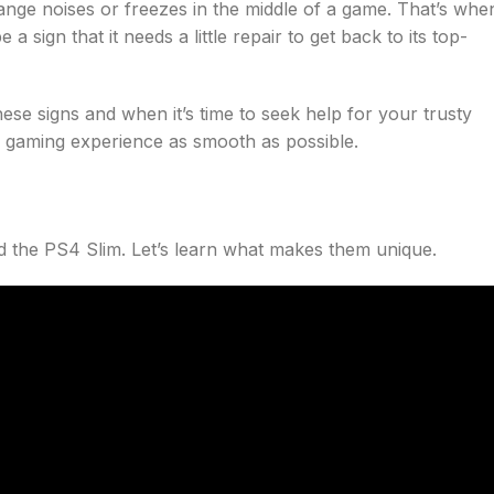
ange noises or freezes in the middle of a game. That’s whe
sign that it needs a little repair to get back to its top-
ese signs and when it’s time to seek help for your trusty
ur gaming experience as smooth as possible.
nd the PS4 Slim. Let’s learn what makes them unique.