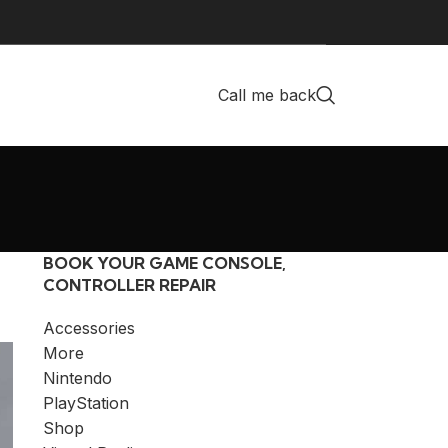
Call me back
BOOK YOUR GAME CONSOLE,
CONTROLLER REPAIR
Accessories
More
Nintendo
PlayStation
Shop