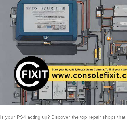
Is your PS4 acting up? Discover the top repair shops that c