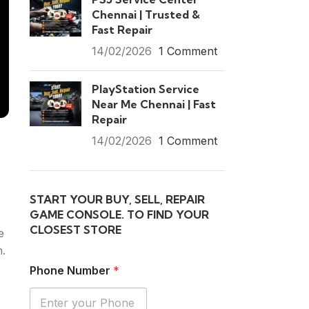
Chennai | Trusted &
Fast Repair
14/02/2026
1 Comment
PlayStation Service
Near Me Chennai | Fast
Repair
14/02/2026
1 Comment
START YOUR BUY, SELL, REPAIR
GAME CONSOLE. TO FIND YOUR
CLOSEST STORE
e
.
Phone Number
*