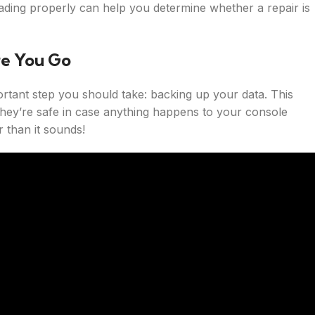
ding properly can help you determine whether a repair is
re You Go
rtant step you should take: backing up your data. This
they’re safe in case anything happens to your console
r than it sounds!