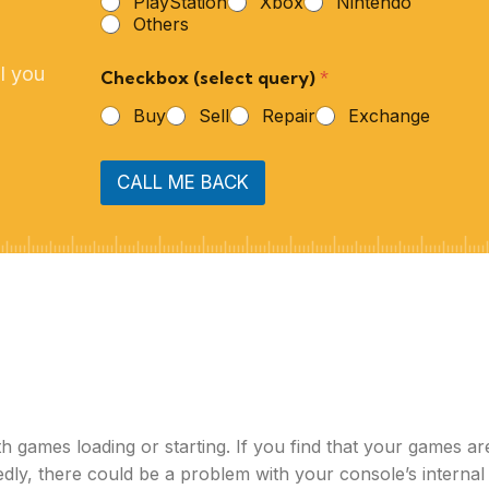
PlayStation
Xbox
Nintendo
Others
l you
Checkbox (select query)
*
Buy
Sell
Repair
Exchange
CALL ME BACK
 games loading or starting. If you find that your games ar
edly, there could be a problem with your console’s internal