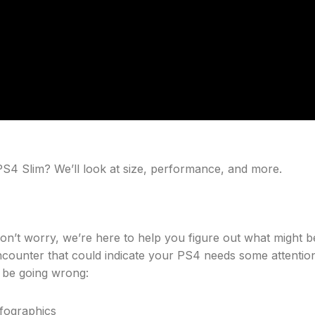
PS4 Slim? We’ll look at size, performance, and more.
don’t worry, we’re here to help you figure out what might b
ounter that could indicate your PS4 needs some attention
t be going wrong: