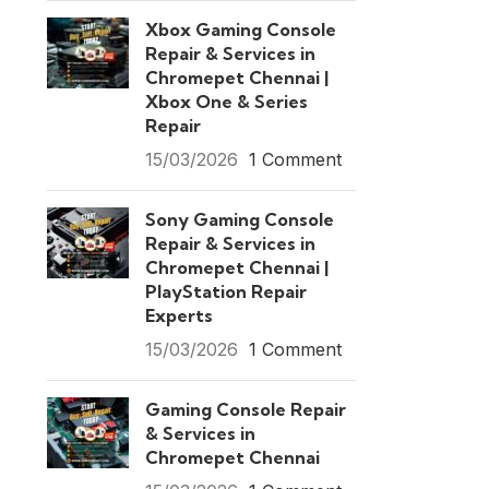
Xbox Gaming Console
Repair & Services in
Chromepet Chennai |
Xbox One & Series
Repair
15/03/2026
1 Comment
Sony Gaming Console
Repair & Services in
Chromepet Chennai |
PlayStation Repair
Experts
15/03/2026
1 Comment
Gaming Console Repair
& Services in
Chromepet Chennai