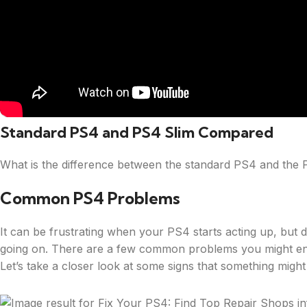
Standard PS4 and PS4 Slim Compared
What is the difference between the standard PS4 and the 
Common PS4 Problems
It can be frustrating when your PS4 starts acting up, but 
going on. There are a few common problems you might enc
Let’s take a closer look at some signs that something migh