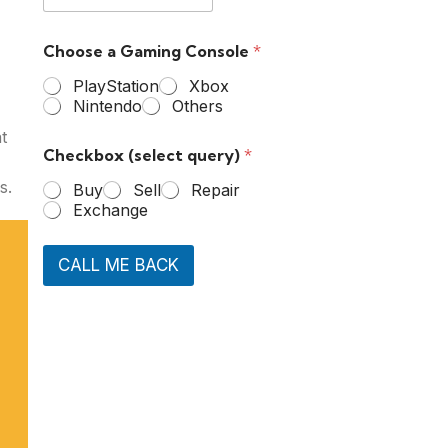
Choose a Gaming Console
*
PlayStation
Xbox
Nintendo
Others
t
Checkbox (select query)
*
s.
Buy
Sell
Repair
Exchange
CALL ME BACK