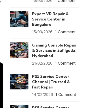
15/03/2026
1 Comment
n
Expert VR Repair &
Service Center in
Bangalore
15/03/2026
1 Comment
Gaming Console Repair
& Services in Safilguda,
Hyderabad
21/02/2026
1 Comment
PS5 Service Center
Chennai | Trusted &
Fast Repair
14/02/2026
1 Comment
PS5 Service Center