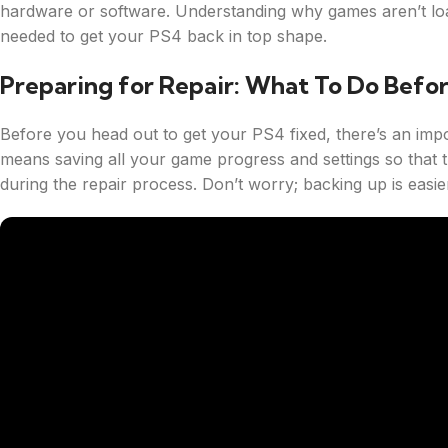
hardware or software. Understanding why games aren’t loa
needed to get your PS4 back in top shape.
Preparing for Repair: What To Do Befo
Before you head out to get your PS4 fixed, there’s an impo
means saving all your game progress and settings so that 
during the repair process. Don’t worry; backing up is easie