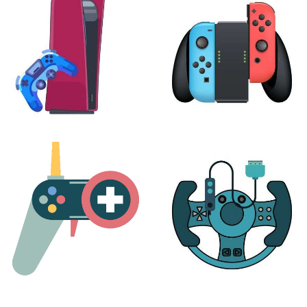
24 products
7 products
PLAYSTATION
NINTENDO
17 products
25 products
MORE
ACCESSORIES