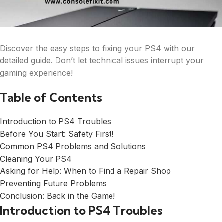
Discover the easy steps to fixing your PS4 with our
detailed guide. Don’t let technical issues interrupt your
gaming experience!
Table of Contents
Introduction to PS4 Troubles
Before You Start: Safety First!
Common PS4 Problems and Solutions
Cleaning Your PS4
Asking for Help: When to Find a Repair Shop
Preventing Future Problems
Conclusion: Back in the Game!
Introduction to PS4 Troubles