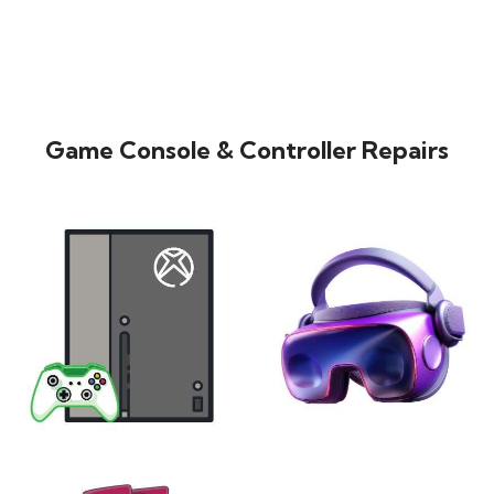
Game Console & Controller Repairs
XBOX
VIRTUAL REALITY