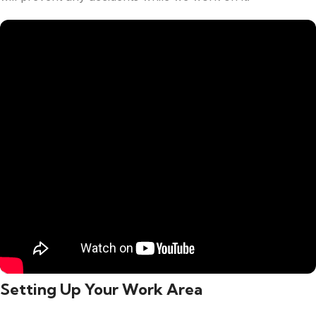
Setting Up Your Work Area