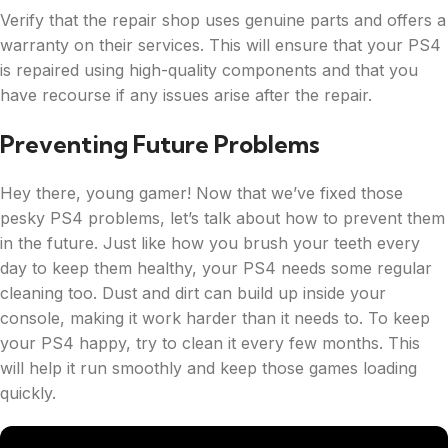
Verify that the repair shop uses genuine parts and offers a
warranty on their services. This will ensure that your PS4
is repaired using high-quality components and that you
have recourse if any issues arise after the repair.
Preventing Future Problems
Hey there, young gamer! Now that we’ve fixed those
pesky PS4 problems, let’s talk about how to prevent them
in the future. Just like how you brush your teeth every
day to keep them healthy, your PS4 needs some regular
cleaning too. Dust and dirt can build up inside your
console, making it work harder than it needs to. To keep
your PS4 happy, try to clean it every few months. This
will help it run smoothly and keep those games loading
quickly.