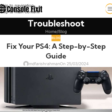
Skip to navigation
Skip to main content
Troubleshoot
Home
Blog
BLOG
Fix Your PS4: A Step-by-Step
Guide
mdfarishrahman
On 25/03/2024