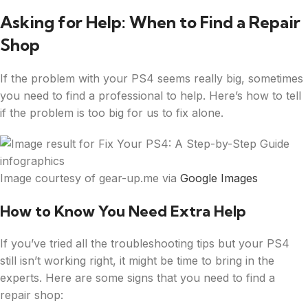
Asking for Help: When to Find a Repair
Shop
If the problem with your PS4 seems really big, sometimes
you need to find a professional to help. Here’s how to tell
if the problem is too big for us to fix alone.
Image courtesy of gear-up.me via
Google Images
How to Know You Need Extra Help
If you’ve tried all the troubleshooting tips but your PS4
still isn’t working right, it might be time to bring in the
experts. Here are some signs that you need to find a
repair shop: