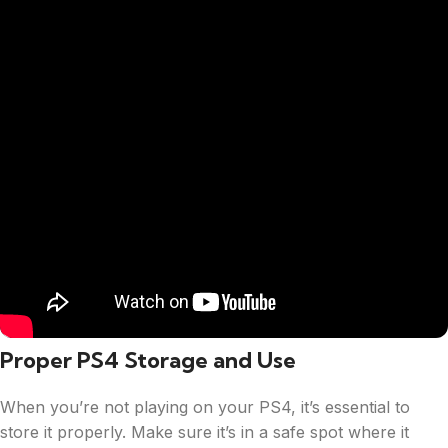
Proper PS4 Storage and Use
When you’re not playing on your PS4, it’s essential to
store it properly. Make sure it’s in a safe spot where it