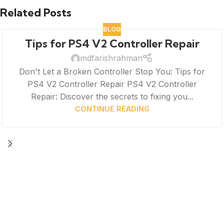
Related Posts
BLOG
Tips for PS4 V2 Controller Repair
mdfarishrahman
Don't Let a Broken Controller Stop You: Tips for
PS4 V2 Controller Repair PS4 V2 Controller
Repair: Discover the secrets to fixing you...
CONTINUE READING