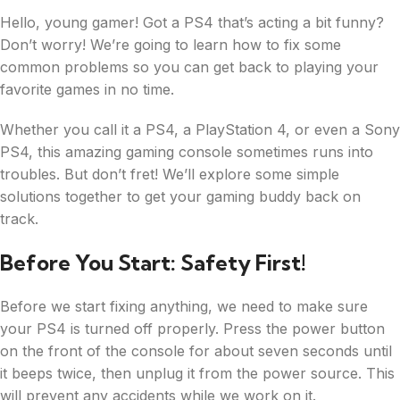
Hello, young gamer! Got a PS4 that’s acting a bit funny?
Don’t worry! We’re going to learn how to fix some
common problems so you can get back to playing your
favorite games in no time.
Whether you call it a PS4, a PlayStation 4, or even a Sony
PS4, this amazing gaming console sometimes runs into
troubles. But don’t fret! We’ll explore some simple
solutions together to get your gaming buddy back on
track.
Before You Start: Safety First!
Before we start fixing anything, we need to make sure
your PS4 is turned off properly. Press the power button
on the front of the console for about seven seconds until
it beeps twice, then unplug it from the power source. This
will prevent any accidents while we work on it.