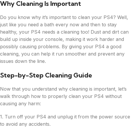
Why Cleaning Is Important
Do you know why it’s important to clean your PS4? Well,
just like you need a bath every now and then to stay
healthy, your PS4 needs a cleaning too! Dust and dirt can
build up inside your console, making it work harder and
possibly causing problems. By giving your PS4 a good
cleaning, you can help it run smoother and prevent any
issues down the line.
Step-by-Step Cleaning Guide
Now that you understand why cleaning is important, let’s
walk through how to properly clean your PS4 without
causing any harm:
1. Turn off your PS4 and unplug it from the power source
to avoid any accidents.