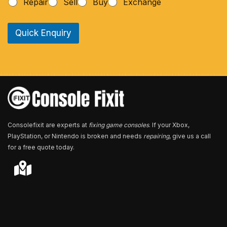
Repair
Sell
Buy
Exchange
o
n
e
Quick Enquiry
N
u
m
b
e
r
*
Consolefixit are experts at
fixing game consoles
. If your Xbox,
PlayStation, or Nintendo is broken and needs
repairing
, give us a call
for a free quote today.