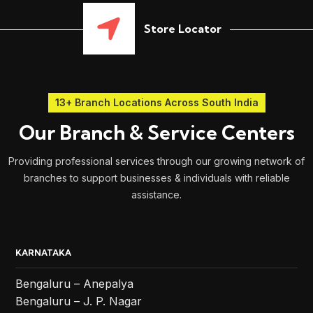
Store Locator
13+ Branch Locations Across South India
Our Branch & Service Centers
Providing professional services through our growing network of
branches to support businesses & individuals with reliable
assistance.
KARNATAKA
Bengaluru – Anepalya
Bengaluru – J. P. Nagar