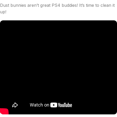
Dust bunnies aren’t great PS4 buddies! It’s time to clean it
up!