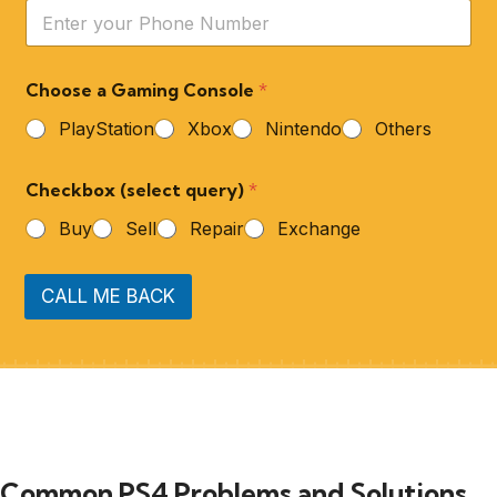
Choose a Gaming Console
*
PlayStation
Xbox
Nintendo
Others
Checkbox (select query)
*
Buy
Sell
Repair
Exchange
CALL ME BACK
Common PS4 Problems and Solutions