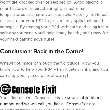
won’t get knocked over or stepped on. Avoid placing it
near heaters or in direct sunlight, as extreme
temperatures can harm your console. Also, try not to eat
or drink near your PS4 to prevent any spills that could
damage it. By treating your PS4 with care and using it in a
safe environment, you’ll help it stay healthy and ready for
your next gaming adventure!
Conclusion: Back in the Game!
Whew! You made it through the fix-it guide. Now you
know how to help your
PS4
when it gets cranky, and you
can play your games without worry!
Your Repair , Our Concern-
Leave your mobile phone
number and we will call you back .
Consolefixit
are