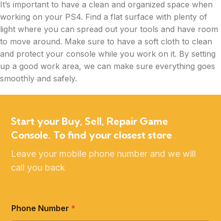
It’s important to have a clean and organized space when
working on your PS4. Find a flat surface with plenty of
light where you can spread out your tools and have room
to move around. Make sure to have a soft cloth to clean
and protect your console while you work on it. By setting
up a good work area, we can make sure everything goes
smoothly and safely.
Start your Buy, Sell, Repair Game
Console. To find your closest store
Leave your mobile phone number and we will
call you back
Phone Number
*