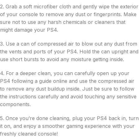
2. Grab a soft microfiber cloth and gently wipe the exterior
of your console to remove any dust or fingerprints. Make
sure not to use any harsh chemicals or cleaners that
might damage your PS4.
3. Use a can of compressed air to blow out any dust from
the vents and ports of your PS4. Hold the can upright and
use short bursts to avoid any moisture getting inside.
4. For a deeper clean, you can carefully open up your
PS4 following a guide online and use the compressed air
to remove any dust buildup inside. Just be sure to follow
the instructions carefully and avoid touching any sensitive
components.
5. Once you’re done cleaning, plug your PS4 back in, turn
it on, and enjoy a smoother gaming experience with your
freshly cleaned console!