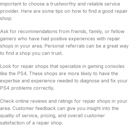
important to choose a trustworthy and reliable service
provider. Here are some tips on how to find a good repair
shop:
Ask for recommendations from friends, family, or fellow
gamers who have had positive experiences with repair
shops in your area. Personal referrals can be a great way
to find a shop you can trust.
Look for repair shops that specialize in gaming consoles
like the PS4. These shops are more likely to have the
expertise and experience needed to diagnose and fix your
PS4 problems correctly.
Check online reviews and ratings for repair shops in your
area. Customer feedback can give you insight into the
quality of service, pricing, and overall customer
satisfaction of a repair shop.