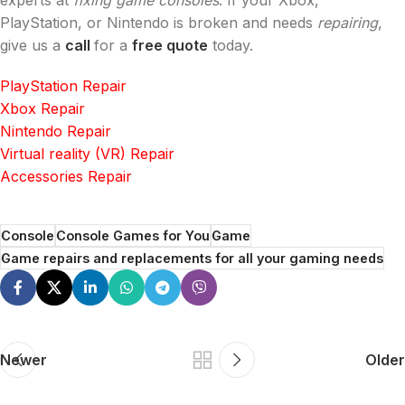
experts at
fixing game consoles
. If your Xbox,
PlayStation, or Nintendo is broken and needs
repairing
,
give us a
call
for a
free quote
today.
PlayStation Repair
Xbox Repair
Nintendo Repair
Virtual reality (VR) Repair
Accessories Repair
Console
Console Games for You
Game
Game repairs and replacements for all your gaming needs
Newer
Older