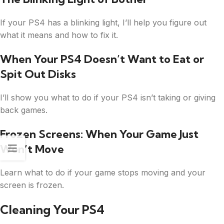
If your PS4 has a blinking light, I’ll help you figure out
what it means and how to fix it.
When Your PS4 Doesn’t Want to Eat or
Spit Out Disks
I’ll show you what to do if your PS4 isn’t taking or giving
back games.
Frozen Screens: When Your Game Just
Won’t Move
Learn what to do if your game stops moving and your
screen is frozen.
Cleaning Your PS4