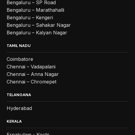
Bengaluru – SP Road
Bengaluru – Marathahalli
Bengaluru – Kengeri
Bengaluru – Sahakar Nagar
Bengaluru – Kalyan Nagar
TAMIL NADU
Coimbatore
Chennai – Vadapalani
Chennai – Anna Nagar
Chennai – Chromepet
TELANGANA
Hyderabad
KERALA
Ernakulam - Kochi