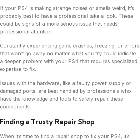
If your PS4 is making strange noises or smells weird, it’s
probably best to have a professional take a look. These
could be signs of a more serious issue that needs
professional attention.
Constantly experiencing game crashes, freezing, or errors
that won’t go away no matter what you try could indicate
a deeper problem with your PS4 that requires specialized
expertise to fix.
Issues with the hardware, like a faulty power supply or
damaged ports, are best handled by professionals who
have the knowledge and tools to safely repair these
components.
Finding a Trusty Repair Shop
When it’s time to find a repair shop to fix your PS4, it’s