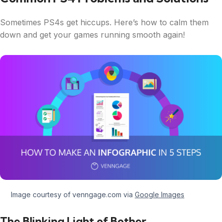
Sometimes PS4s get hiccups. Here’s how to calm them
down and get your games running smooth again!
Image courtesy of venngage.com via
Google Images
The Blinking Light of Bother