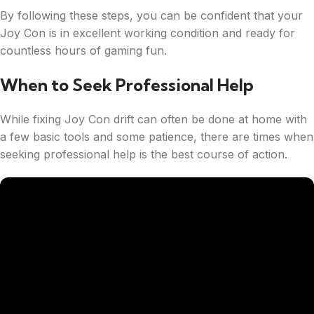
By following these steps, you can be confident that your
Joy Con is in excellent working condition and ready for
countless hours of gaming fun.
When to Seek Professional Help
While fixing Joy Con drift can often be done at home with
a few basic tools and some patience, there are times when
seeking professional help is the best course of action.