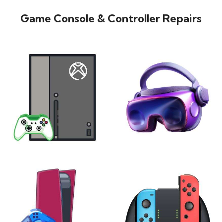
Game Console & Controller Repairs
XBOX
VIRTUAL REALITY
24 products
7 products