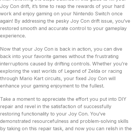
Joy Con drift, it’s time to reap the rewards of your hard
work and enjoy gaming on your Nintendo Switch once
again! By addressing the pesky Joy Con drift issue, you’ve
restored smooth and accurate control to your gameplay
experience.
Now that your Joy Con is back in action, you can dive
back into your favorite games without the frustrating
interruptions caused by drifting controls. Whether you’re
exploring the vast worlds of Legend of Zelda or racing
through Mario Kart circuits, your fixed Joy Con will
enhance your gaming enjoyment to the fullest.
Take a moment to appreciate the effort you put into DIY
repair and revel in the satisfaction of successfully
restoring functionality to your Joy Con. You’ve
demonstrated resourcefulness and problem-solving skills
by taking on this repair task, and now you can relish in the