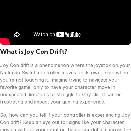
What is Joy Con Drift?
Joy Con drift is a phenomenon where the joystick on your
Nintendo Switch controller moves on its own, even when
you’re not touching it. Imagine trying to navigate your
favorite game, only to have your character move in
unexpected directions or struggle to stay still. It can be
frustrating and impact your gaming experience.
So, how can you tell if your controller is experiencing Joy
Con drift? Keep an eye out for signs like your character
moving without your input or the cursor drifting across the