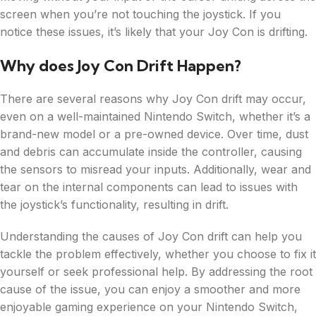
screen when you’re not touching the joystick. If you
notice these issues, it’s likely that your Joy Con is drifting.
Why does Joy Con Drift Happen?
There are several reasons why Joy Con drift may occur,
even on a well-maintained Nintendo Switch, whether it’s a
brand-new model or a pre-owned device. Over time, dust
and debris can accumulate inside the controller, causing
the sensors to misread your inputs. Additionally, wear and
tear on the internal components can lead to issues with
the joystick’s functionality, resulting in drift.
Understanding the causes of Joy Con drift can help you
tackle the problem effectively, whether you choose to fix it
yourself or seek professional help. By addressing the root
cause of the issue, you can enjoy a smoother and more
enjoyable gaming experience on your Nintendo Switch,