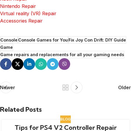
Nintendo Repair
Virtual reality (VR) Repair
Accessories Repair
Console
Console Games for You
Fix Joy Con Drift: DIY Guide
Game
Game repairs and replacements for all your gaming needs
Newer
Older
Related Posts
BLOG
Tips for PS4 V2 Controller Repair