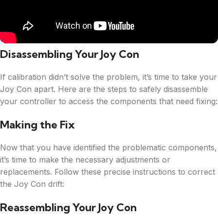
Disassembling Your Joy Con
If calibration didn’t solve the problem, it’s time to take your
Joy Con apart. Here are the steps to safely disassemble
your controller to access the components that need fixing:
Making the Fix
Now that you have identified the problematic components,
it’s time to make the necessary adjustments or
replacements. Follow these precise instructions to correct
the Joy Con drift:
Reassembling Your Joy Con