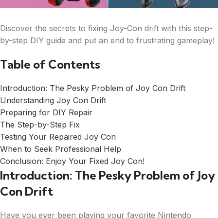
Discover the secrets to fixing Joy-Con drift with this step-
by-step DIY guide and put an end to frustrating gameplay!
Table of Contents
Introduction: The Pesky Problem of Joy Con Drift
Understanding Joy Con Drift
Preparing for DIY Repair
The Step-by-Step Fix
Testing Your Repaired Joy Con
When to Seek Professional Help
Conclusion: Enjoy Your Fixed Joy Con!
Introduction: The Pesky Problem of Joy
Con Drift
Have you ever been playing your favorite Nintendo