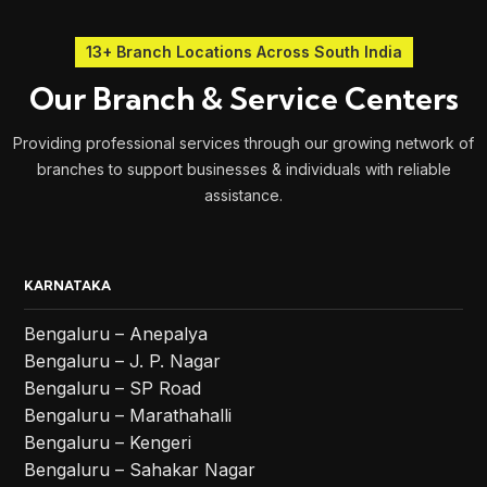
13+ Branch Locations Across South India
Our Branch & Service Centers
Providing professional services through our growing network of
branches to support businesses & individuals with reliable
assistance.
KARNATAKA
Bengaluru – Anepalya
Bengaluru – J. P. Nagar
Bengaluru – SP Road
Bengaluru – Marathahalli
Bengaluru – Kengeri
Bengaluru – Sahakar Nagar