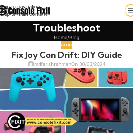
Skip to navigation
Skip to main content
Troubleshoot
Home
Blog
BLOG
Fix Joy Con Drift: DIY Guide
mdfarishrahman
On 30/03/2024