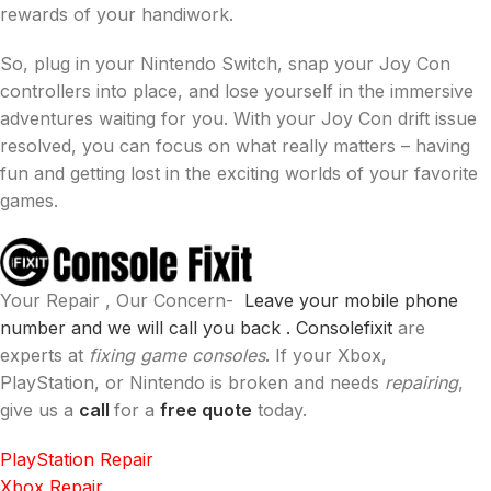
rewards of your handiwork.
So, plug in your Nintendo Switch, snap your Joy Con
controllers into place, and lose yourself in the immersive
adventures waiting for you. With your Joy Con drift issue
resolved, you can focus on what really matters – having
fun and getting lost in the exciting worlds of your favorite
games.
Your Repair , Our Concern-
Leave your mobile phone
number and we will call you back .
Consolefixit
are
experts at
fixing game consoles
. If your Xbox,
PlayStation, or Nintendo is broken and needs
repairing
,
give us a
call
for a
free quote
today.
PlayStation Repair
Xbox Repair