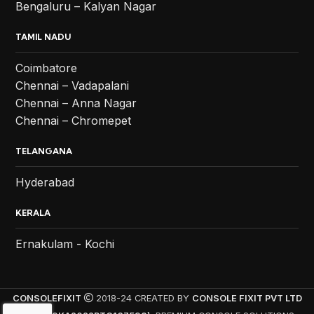
Bengaluru – Kalyan Nagar
TAMIL NADU
Coimbatore
Chennai – Vadapalani
Chennai – Anna Nagar
Chennai – Chromepet
TELANGANA
Hyderabad
KERALA
Ernakulam - Kochi
CONSOLEFIXIT
2018-24 CREATED BY
CONSOLE FIXIT PVT LTD