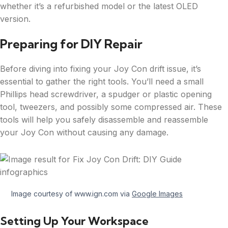
whether it’s a refurbished model or the latest OLED
version.
Preparing for DIY Repair
Before diving into fixing your Joy Con drift issue, it’s
essential to gather the right tools. You’ll need a small
Phillips head screwdriver, a spudger or plastic opening
tool, tweezers, and possibly some compressed air. These
tools will help you safely disassemble and reassemble
your Joy Con without causing any damage.
Image courtesy of www.ign.com via
Google Images
Setting Up Your Workspace