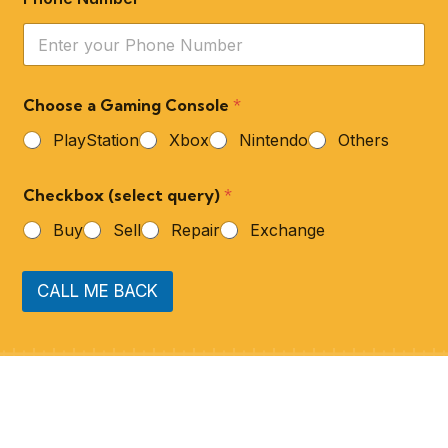
Choose a Gaming Console
*
PlayStation
Xbox
Nintendo
Others
Checkbox (select query)
*
Buy
Sell
Repair
Exchange
CALL ME BACK