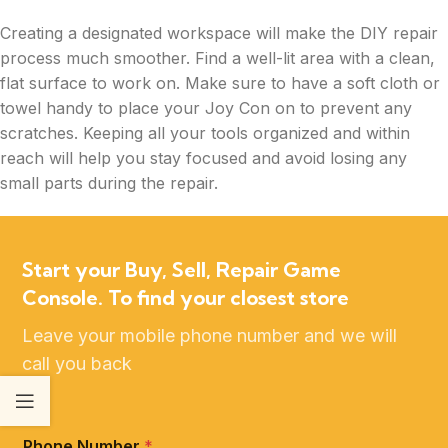
Creating a designated workspace will make the DIY repair
process much smoother. Find a well-lit area with a clean,
flat surface to work on. Make sure to have a soft cloth or
towel handy to place your Joy Con on to prevent any
scratches. Keeping all your tools organized and within
reach will help you stay focused and avoid losing any
small parts during the repair.
Start your Buy, Sell, Repair Game
Console. To find your closest store
Leave your mobile phone number and we will
call you back
Phone Number
*