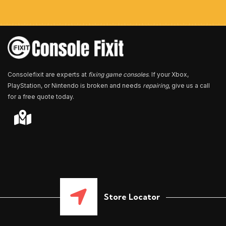
m
b
e
r
*
Consolefixit are experts at
fixing game consoles
. If your Xbox,
PlayStation, or Nintendo is broken and needs
repairing
, give us a call
for a free quote today.
Store Locator