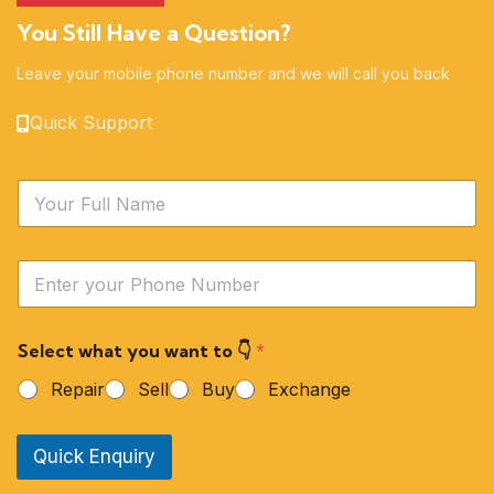
You Still Have a Question?
Leave your mobile phone number and we will call you back
Quick Support
N
a
m
e
Y
*
o
u
r
Select what you want to 👇
*
P
h
Repair
Sell
Buy
Exchange
o
n
e
Quick Enquiry
N
u