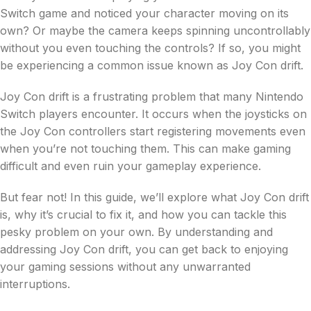
Switch game and noticed your character moving on its
own? Or maybe the camera keeps spinning uncontrollably
without you even touching the controls? If so, you might
be experiencing a common issue known as Joy Con drift.
Joy Con drift is a frustrating problem that many Nintendo
Switch players encounter. It occurs when the joysticks on
the Joy Con controllers start registering movements even
when you’re not touching them. This can make gaming
difficult and even ruin your gameplay experience.
But fear not! In this guide, we’ll explore what Joy Con drift
is, why it’s crucial to fix it, and how you can tackle this
pesky problem on your own. By understanding and
addressing Joy Con drift, you can get back to enjoying
your gaming sessions without any unwarranted
interruptions.