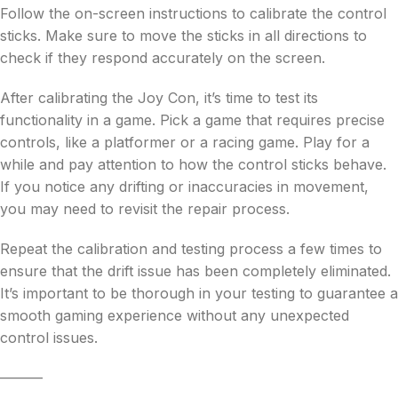
Follow the on-screen instructions to calibrate the control
sticks. Make sure to move the sticks in all directions to
check if they respond accurately on the screen.
After calibrating the Joy Con, it’s time to test its
functionality in a game. Pick a game that requires precise
controls, like a platformer or a racing game. Play for a
while and pay attention to how the control sticks behave.
If you notice any drifting or inaccuracies in movement,
you may need to revisit the repair process.
Repeat the calibration and testing process a few times to
ensure that the drift issue has been completely eliminated.
It’s important to be thorough in your testing to guarantee a
smooth gaming experience without any unexpected
control issues.
———