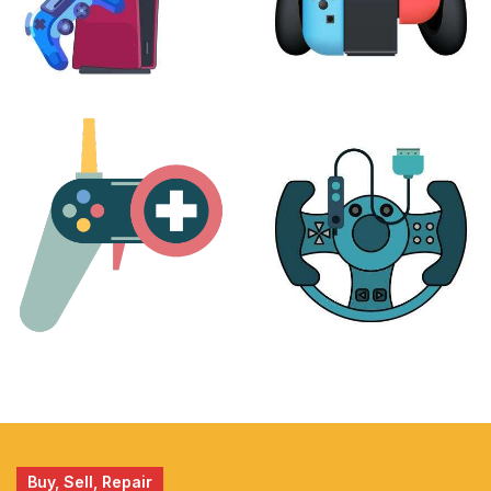
PLAYSTATION
NINTENDO
17 products
25 products
MORE
ACCESSORIES
51 products
14 products
Buy, Sell, Repair