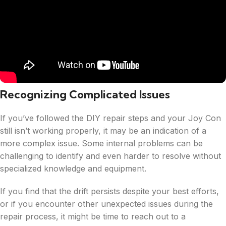
Recognizing Complicated Issues
If you’ve followed the DIY repair steps and your Joy Con
still isn’t working properly, it may be an indication of a
more complex issue. Some internal problems can be
challenging to identify and even harder to resolve without
specialized knowledge and equipment.
If you find that the drift persists despite your best efforts,
or if you encounter other unexpected issues during the
repair process, it might be time to reach out to a