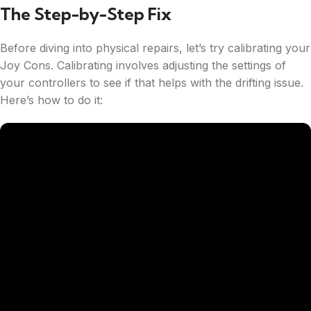
The Step-by-Step Fix
Before diving into physical repairs, let’s try calibrating your
Joy Cons. Calibrating involves adjusting the settings of
your controllers to see if that helps with the drifting issue.
Here’s how to do it: