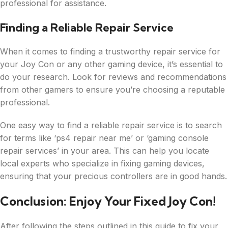
professional for assistance.
Finding a Reliable Repair Service
When it comes to finding a trustworthy repair service for
your Joy Con or any other gaming device, it’s essential to
do your research. Look for reviews and recommendations
from other gamers to ensure you’re choosing a reputable
professional.
One easy way to find a reliable repair service is to search
for terms like ‘ps4 repair near me’ or ‘gaming console
repair services’ in your area. This can help you locate
local experts who specialize in fixing gaming devices,
ensuring that your precious controllers are in good hands.
Conclusion: Enjoy Your Fixed Joy Con!
After following the steps outlined in this guide to fix your