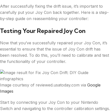
After successfully fixing the drift issue, it’s important to
carefully put your Joy Con back together. Here is a step-
by-step guide on reassembling your controller:
Testing Your Repaired Joy Con
Now that you’ve successfully repaired your Joy Con, it’s
essential to ensure that the issue of Joy Con drift has
been resolved. To do this, you’ll need to calibrate and test
the functionality of your controller.
Image courtesy of reviewed.usatoday.com via
Google
Images
Start by connecting your Joy Con to your Nintendo
Switch and navigating to the controller calibration settings.