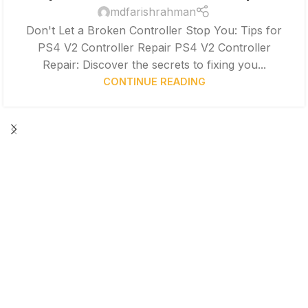
mdfarishrahman
Don't Let a Broken Controller Stop You: Tips for
PS4 V2 Controller Repair PS4 V2 Controller
Repair: Discover the secrets to fixing you...
CONTINUE READING