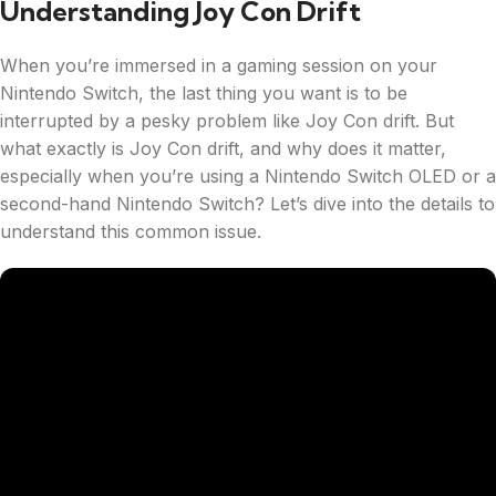
Understanding Joy Con Drift
When you’re immersed in a gaming session on your
Nintendo Switch, the last thing you want is to be
interrupted by a pesky problem like Joy Con drift. But
what exactly is Joy Con drift, and why does it matter,
especially when you’re using a Nintendo Switch OLED or a
second-hand Nintendo Switch? Let’s dive into the details to
understand this common issue.