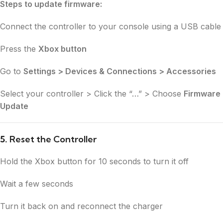
Steps to update firmware:
Connect the controller to your console using a USB cable
Press the
Xbox button
Go to
Settings > Devices & Connections > Accessories
Select your controller > Click the “…” > Choose
Firmware
Update
5.
Reset the Controller
Hold the Xbox button for 10 seconds to turn it off
Wait a few seconds
Turn it back on and reconnect the charger