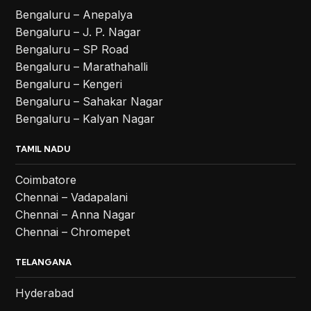
Bengaluru – Anepalya
Bengaluru – J. P. Nagar
Bengaluru – SP Road
Bengaluru – Marathahalli
Bengaluru – Kengeri
Bengaluru – Sahakar Nagar
Bengaluru – Kalyan Nagar
TAMIL NADU
Coimbatore
Chennai – Vadapalani
Chennai – Anna Nagar
Chennai – Chromepet
TELANGANA
Hyderabad