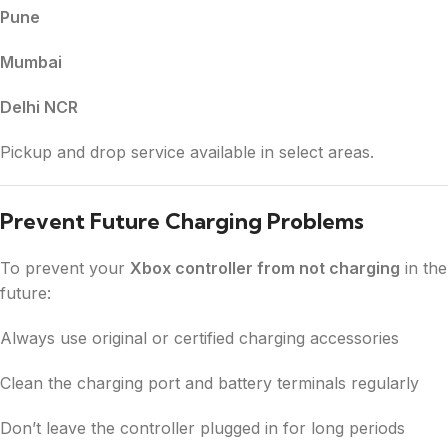
Pune
Mumbai
Delhi NCR
Pickup and drop service available in select areas.
Prevent Future Charging Problems
To prevent your
Xbox controller from not charging
in the
future:
Always use original or certified charging accessories
Clean the charging port and battery terminals regularly
Don’t leave the controller plugged in for long periods