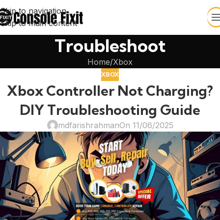
Skip to navigation
Skip to main content
Troubleshoot
Home
Xbox
XBOX
Xbox Controller Not Charging?
DIY Troubleshooting Guide
mdfarishrahman
On 11/06/2025