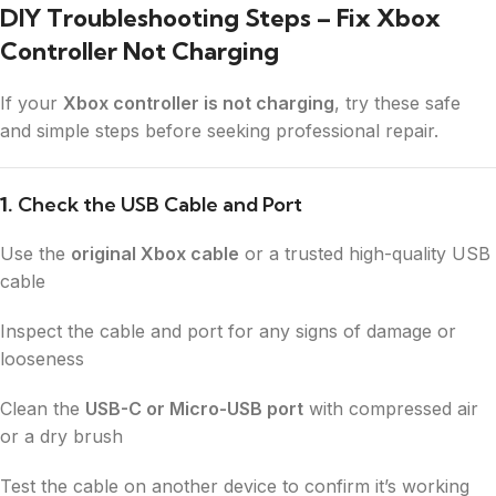
DIY Troubleshooting Steps – Fix Xbox
Controller Not Charging
If your
Xbox controller is not charging
, try these safe
and simple steps before seeking professional repair.
1.
Check the USB Cable and Port
Use the
original Xbox cable
or a trusted high-quality USB
cable
Inspect the cable and port for any signs of damage or
looseness
Clean the
USB-C or Micro-USB port
with compressed air
or a dry brush
Test the cable on another device to confirm it’s working