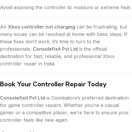
Avoid exposing the controller to moisture or extreme heat
An
Xbox controller not charging
can be frustrating, but
many issues can be resolved at home with basic steps. If
these fixes don’t work, it’s time to turn to the
professionals.
Consolefixit Pvt Ltd
is the official
destination for fast, reliable, and professional Xbox
controller repair in India.
Book Your Controller Repair Today
Consolefixit Pvt Ltd
is Coimbatore’s preferred destination
for game controller repairs. Whether you’re a casual
gamer or a competitive player, we’re here to ensure your
controller feels like new again.