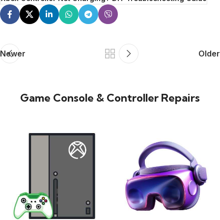
Newer
Older
Game Console & Controller Repairs