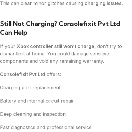
This can clear minor glitches causing
charging issues
.
Still Not Charging? Consolefixit Pvt Ltd
Can Help
If your
Xbox controller still won’t charge
, don’t try to
dismantle it at home. You could damage sensitive
components and void any remaining warranty.
Consolefixit Pvt Ltd
offers:
Charging port replacement
Battery and internal circuit repair
Deep cleaning and inspection
Fast diagnostics and professional service