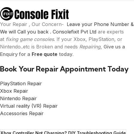
Your Repair , Our Concern-
Leave your Phone Number &
We will Call you back .
Consolefixit Pvt Ltd
are experts
at
fixing game consoles
. If your Xbox, PlayStation, or
Nintendo..etc is Broken and needs
Repairing
,
Give us a
Enquiry for a
Free quote
today
.
Book Your Repair Appointment Today
PlayStation Repair
Xbox Repair
Nintendo Repair
Virtual reality (VR) Repair
Accessories Repair
Xbox Controller Not Charging? DIY Troubleshooting Guide