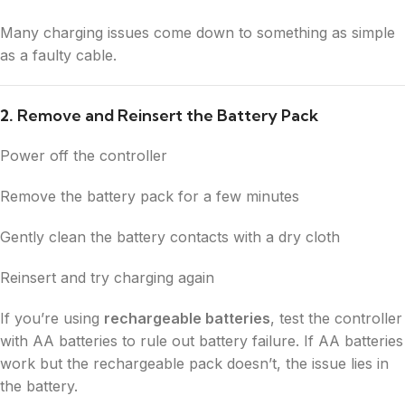
Many charging issues come down to something as simple
as a faulty cable.
2.
Remove and Reinsert the Battery Pack
Power off the controller
Remove the battery pack for a few minutes
Gently clean the battery contacts with a dry cloth
Reinsert and try charging again
If you’re using
rechargeable batteries
, test the controller
with AA batteries to rule out battery failure. If AA batteries
work but the rechargeable pack doesn’t, the issue lies in
the battery.