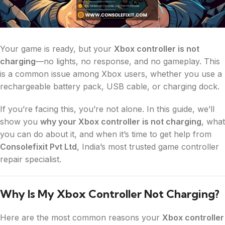
Your game is ready, but your
Xbox controller is not
charging
—no lights, no response, and no gameplay. This
is a common issue among Xbox users, whether you use a
rechargeable battery pack, USB cable, or charging dock.
If you’re facing this, you’re not alone. In this guide, we’ll
show you
why your Xbox controller is not charging
, what
you can do about it, and when it’s time to get help from
Consolefixit Pvt Ltd
, India’s most trusted game controller
repair specialist.
Why Is My Xbox Controller Not Charging?
Here are the most common reasons your
Xbox controller