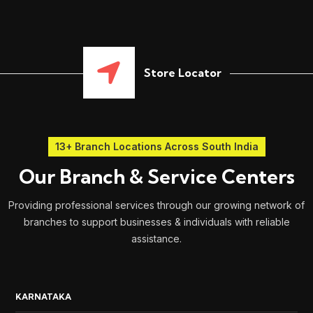
Store Locator
13+ Branch Locations Across South India
Our Branch & Service Centers
Providing professional services through our growing network of
branches to support businesses & individuals with reliable
assistance.
KARNATAKA