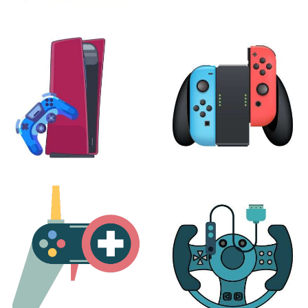
XBOX
VIRTUAL REALITY
24 products
7 products
PLAYSTATION
NINTENDO
17 products
25 products