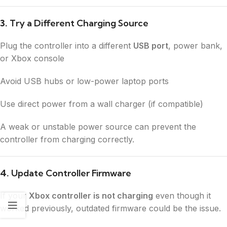
3.
Try a Different Charging Source
Plug the controller into a different
USB port
, power bank,
or Xbox console
Avoid USB hubs or low-power laptop ports
Use direct power from a wall charger (if compatible)
A weak or unstable power source can prevent the
controller from charging correctly.
4.
Update Controller Firmware
If your
Xbox controller is not charging
even though it
worked previously, outdated firmware could be the issue.