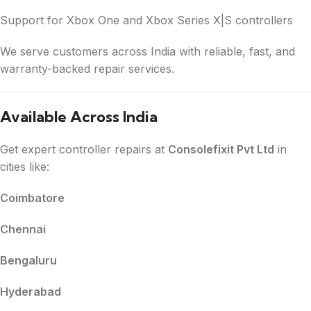
Support for Xbox One and Xbox Series X|S controllers
We serve customers across India with reliable, fast, and
warranty-backed repair services.
Available Across India
Get expert controller repairs at
Consolefixit Pvt Ltd
in
cities like:
Coimbatore
Chennai
Bengaluru
Hyderabad