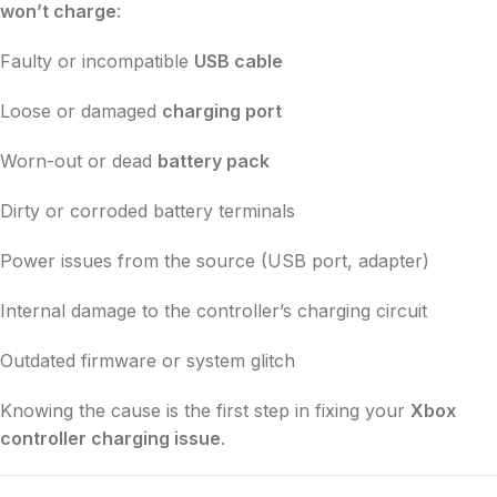
won’t charge
:
Faulty or incompatible
USB cable
Loose or damaged
charging port
Worn-out or dead
battery pack
Dirty or corroded battery terminals
Power issues from the source (USB port, adapter)
Internal damage to the controller’s charging circuit
Outdated firmware or system glitch
Knowing the cause is the first step in fixing your
Xbox
controller charging issue
.