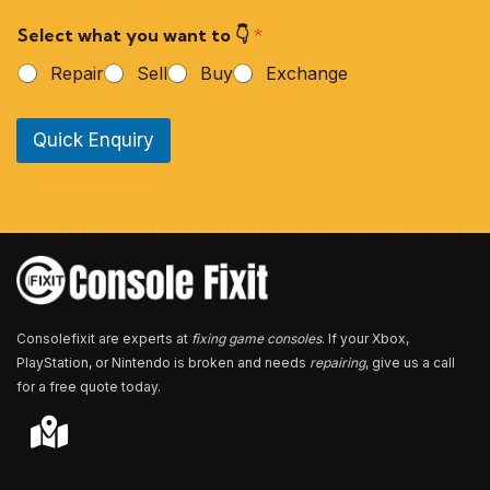
r
Select what you want to 👇
*
P
h
Repair
Sell
Buy
Exchange
o
n
e
Quick Enquiry
N
u
m
b
e
r
*
Consolefixit are experts at
fixing game consoles
. If your Xbox,
PlayStation, or Nintendo is broken and needs
repairing
, give us a call
for a free quote today.