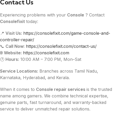
Contact Us
Experiencing problems with your
Console
? Contact
Consolefixit
today:
📍
Visit Us:
https://consolefixit.com/game-console-and-
controller-repair/
📞
Call Now:
https://consolefixit.com/contact-us/
🌐
Website:
https://consolefixit.com
🕐
Hours:
10:00 AM – 7:00 PM, Mon–Sat
Service Locations:
Branches across Tamil Nadu,
Karnataka, Hyderabad, and Kerala.
When it comes to
Console repair services
is the trusted
name among gamers. We combine technical expertise,
genuine parts, fast turnaround, and warranty-backed
service to deliver unmatched repair solutions.