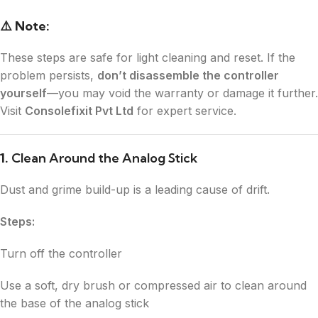
⚠️ Note:
These steps are safe for light cleaning and reset. If the
problem persists,
don’t disassemble the controller
yourself
—you may void the warranty or damage it further.
Visit
Consolefixit Pvt Ltd
for expert service.
1.
Clean Around the Analog Stick
Dust and grime build-up is a leading cause of drift.
Steps:
Turn off the controller
Use a soft, dry brush or compressed air to clean around
the base of the analog stick