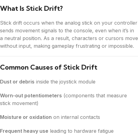
What Is Stick Drift?
Stick drift occurs when the analog stick on your controller
sends movement signals to the console, even when it’s in
a neutral position. As a result, characters or cursors move
without input, making gameplay frustrating or impossible.
Common Causes of Stick Drift
Dust or debris
inside the joystick module
Worn-out potentiometers
(components that measure
stick movement)
Moisture or oxidation
on internal contacts
Frequent heavy use
leading to hardware fatigue