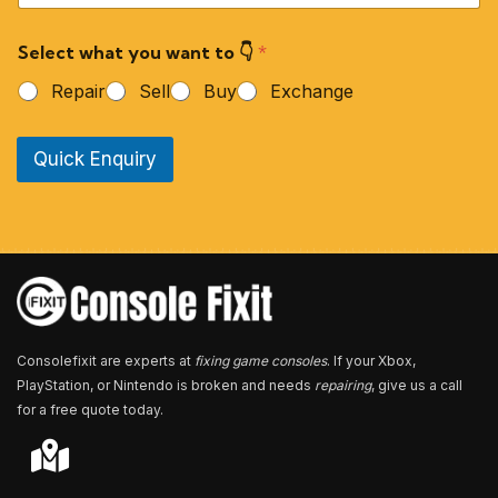
u
r
Select what you want to 👇
*
P
h
Repair
Sell
Buy
Exchange
o
n
e
Quick Enquiry
N
u
m
b
e
r
*
Consolefixit are experts at
fixing game consoles
. If your Xbox,
PlayStation, or Nintendo is broken and needs
repairing
, give us a call
for a free quote today.