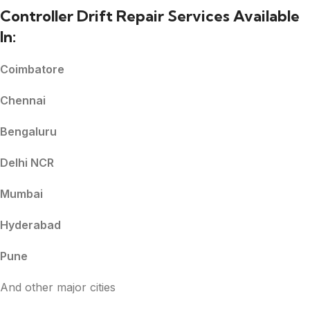
Controller Drift Repair Services Available
In:
Coimbatore
Chennai
Bengaluru
Delhi NCR
Mumbai
Hyderabad
Pune
And other major cities