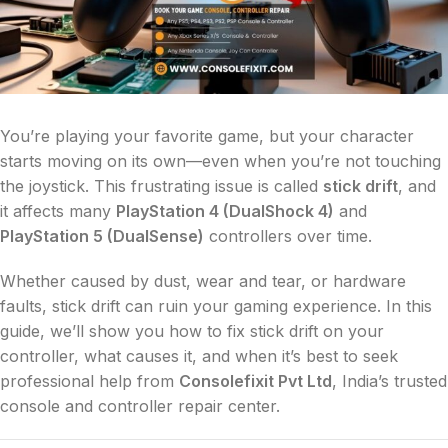
You’re playing your favorite game, but your character
starts moving on its own—even when you’re not touching
the joystick. This frustrating issue is called
stick drift
, and
it affects many
PlayStation 4 (DualShock 4)
and
PlayStation 5 (DualSense)
controllers over time.
Whether caused by dust, wear and tear, or hardware
faults, stick drift can ruin your gaming experience. In this
guide, we’ll show you how to fix stick drift on your
controller, what causes it, and when it’s best to seek
professional help from
Consolefixit Pvt Ltd
, India’s trusted
console and controller repair center.