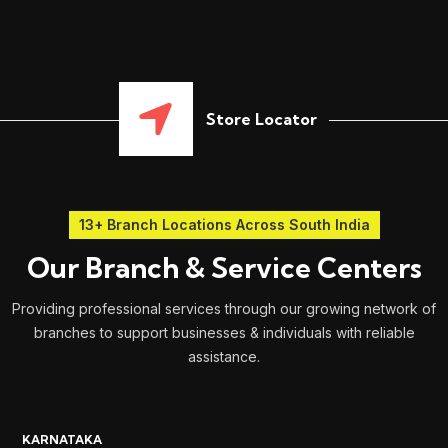
Store Locator
13+ Branch Locations Across South India
Our Branch & Service Centers
Providing professional services through our growing network of
branches to support businesses & individuals with reliable
assistance.
KARNATAKA