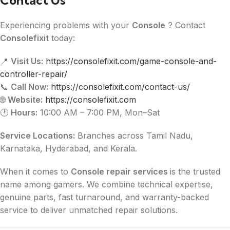
Contact Us
Experiencing problems with your
Console
? Contact
Consolefixit
today:
📍
Visit Us:
https://consolefixit.com/game-console-and-
controller-repair/
📞
Call Now:
https://consolefixit.com/contact-us/
🌐
Website:
https://consolefixit.com
🕐
Hours:
10:00 AM – 7:00 PM, Mon–Sat
Service Locations:
Branches across Tamil Nadu,
Karnataka, Hyderabad, and Kerala.
When it comes to
Console repair services
is the trusted
name among gamers. We combine technical expertise,
genuine parts, fast turnaround, and warranty-backed
service to deliver unmatched repair solutions.