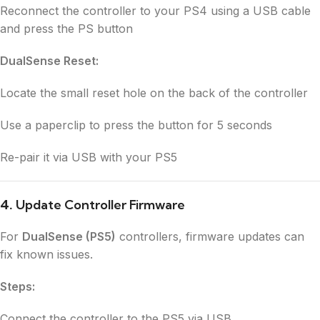
Reconnect the controller to your PS4 using a USB cable
and press the PS button
DualSense Reset:
Locate the small reset hole on the back of the controller
Use a paperclip to press the button for 5 seconds
Re-pair it via USB with your PS5
4.
Update Controller Firmware
For
DualSense (PS5)
controllers, firmware updates can
fix known issues.
Steps:
Connect the controller to the PS5 via USB