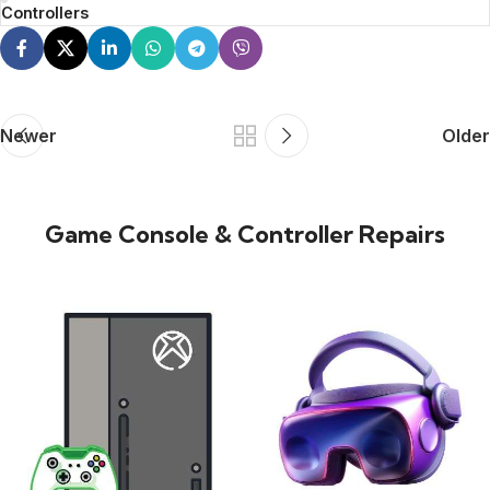
Controllers
Newer
Older
Game Console & Controller Repairs