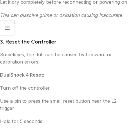
Let it dry completely before reconnecting or powering on
This can dissolve grime or oxidation causing inaccurate
signals.
3.
Reset the Controller
Sometimes, the drift can be caused by firmware or
calibration errors.
DualShock 4 Reset:
Turn off the controller
Use a pin to press the small reset button near the L2
trigger
Hold for 5 seconds