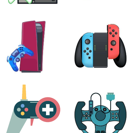
XBOX
VIRTUAL REALITY
24 products
7 products
PLAYSTATION
NINTENDO
17 products
25 products