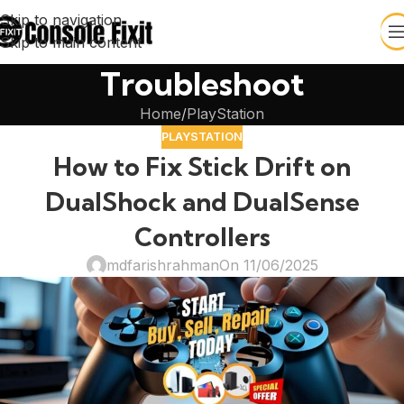
Skip to navigation
Skip to main content
Troubleshoot
Home
PlayStation
PLAYSTATION
How to Fix Stick Drift on
DualShock and DualSense
Controllers
mdfarishrahman
On 11/06/2025