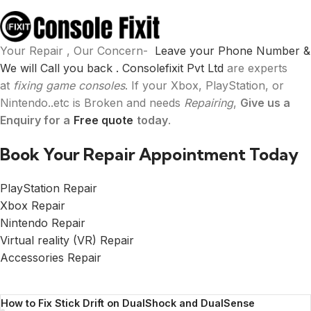
Your Repair , Our Concern-
Leave your Phone Number &
We will Call you back .
Consolefixit Pvt Ltd
are experts
at
fixing game consoles
. If your Xbox, PlayStation, or
Nintendo..etc is Broken and needs
Repairing
,
Give us a
Enquiry for a
Free quote
today
.
Book Your Repair Appointment Today
PlayStation Repair
Xbox Repair
Nintendo Repair
Virtual reality (VR) Repair
Accessories Repair
How to Fix Stick Drift on DualShock and DualSense