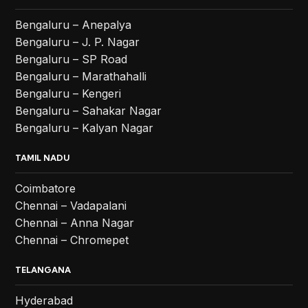
Bengaluru – Anepalya
Bengaluru – J. P. Nagar
Bengaluru – SP Road
Bengaluru – Marathahalli
Bengaluru – Kengeri
Bengaluru – Sahakar Nagar
Bengaluru – Kalyan Nagar
TAMIL NADU
Coimbatore
Chennai – Vadapalani
Chennai – Anna Nagar
Chennai – Chromepet
TELANGANA
Hyderabad