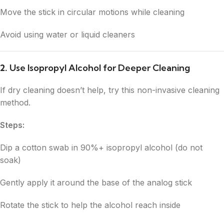
Move the stick in circular motions while cleaning
Avoid using water or liquid cleaners
2.
Use Isopropyl Alcohol for Deeper Cleaning
If dry cleaning doesn’t help, try this non-invasive cleaning
method.
Steps:
Dip a cotton swab in 90%+ isopropyl alcohol (do not
soak)
Gently apply it around the base of the analog stick
Rotate the stick to help the alcohol reach inside