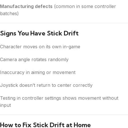
Manufacturing defects
(common in some controller
batches)
Signs You Have Stick Drift
Character moves on its own in-game
Camera angle rotates randomly
Inaccuracy in aiming or movement
Joystick doesn’t return to center correctly
Testing in controller settings shows movement without
input
How to Fix Stick Drift at Home