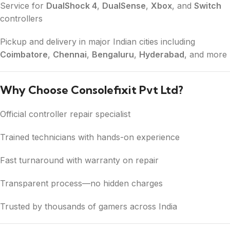
Service for
DualShock 4
,
DualSense
,
Xbox
, and
Switch
controllers
Pickup and delivery in major Indian cities including
Coimbatore
,
Chennai
,
Bengaluru
,
Hyderabad
, and more
Why Choose Consolefixit Pvt Ltd?
Official controller repair specialist
Trained technicians with hands-on experience
Fast turnaround with warranty on repair
Transparent process—no hidden charges
Trusted by thousands of gamers across India