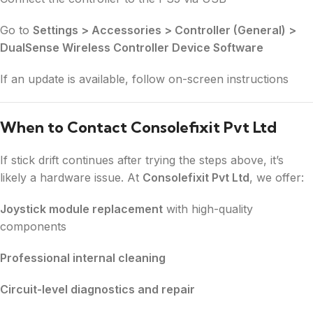
Go to
Settings > Accessories > Controller (General) >
DualSense Wireless Controller Device Software
If an update is available, follow on-screen instructions
When to Contact Consolefixit Pvt Ltd
If stick drift continues after trying the steps above, it’s
likely a hardware issue. At
Consolefixit Pvt Ltd
, we offer:
Joystick module replacement
with high-quality
components
Professional internal cleaning
Circuit-level diagnostics and repair