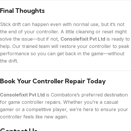
Final Thoughts
Stick drift can happen even with normal use, but it’s not
the end of your controller. A little cleaning or reset might
solve the issue—but if not,
Consolefixit Pvt Ltd
is ready to
help. Our trained team will restore your controller to peak
performance so you can get back in the game—without
the drift.
Book Your Controller Repair Today
Consolefixit Pvt Ltd
is Coimbatore’s preferred destination
for game controller repairs. Whether you’re a casual
gamer or a competitive player, we’re here to ensure your
controller feels like new again.