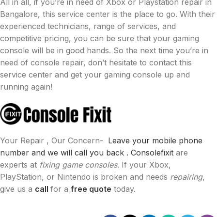
All in all, if you’re in need of Xbox or Playstation repair in
Bangalore, this service center is the place to go. With their
experienced technicians, range of services, and
competitive pricing, you can be sure that your gaming
console will be in good hands. So the next time you’re in
need of console repair, don’t hesitate to contact this
service center and get your gaming console up and
running again!
Your Repair , Our Concern-
Leave your mobile phone
number and we will call you back .
Consolefixit
are
experts at
fixing game consoles
. If your Xbox,
PlayStation, or Nintendo is broken and needs
repairing
,
give us a
call
for a
free quote
today.