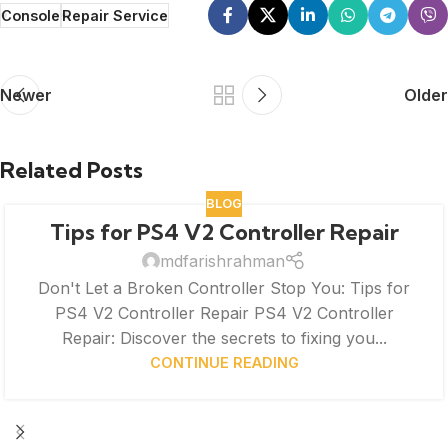
Console
Repair Service
Newer
Older
Related Posts
BLOG
Tips for PS4 V2 Controller Repair
mdfarishrahman
Don't Let a Broken Controller Stop You: Tips for
PS4 V2 Controller Repair PS4 V2 Controller
Repair: Discover the secrets to fixing you...
CONTINUE READING