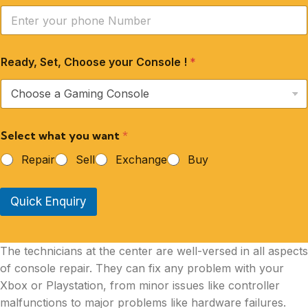
Ready, Set, Choose your Console !
*
Select what you want
*
Repair
Sell
Exchange
Buy
Quick Enquiry
The technicians at the center are well-versed in all aspects
of console repair. They can fix any problem with your
Xbox or Playstation, from minor issues like controller
malfunctions to major problems like hardware failures.