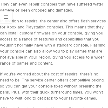
They can even repair consoles that have suffered water
damage or been dropped and damaged.
In addition to repairs, the center also offers flash services
for Xbox and Playstation consoles. This means that they
can install custom firmware on your console, giving you
access to a range of features and capabilities that you
wouldn’t normally have with a standard console. Flashing
your console can also allow you to play games that are
not available in your region, giving you access to a wider
range of games and content.
If you’re worried about the cost of repairs, there’s no
need to be. The service center offers competitive pricing,
so you can get your console fixed without breaking the
bank. Plus, with their quick turnaround times, you won’t
have to wait long to get back to your favorite games.