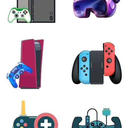
XBOX
VIRTUAL REALITY
24 products
7 products
PLAYSTATION
NINTENDO
17 products
25 products