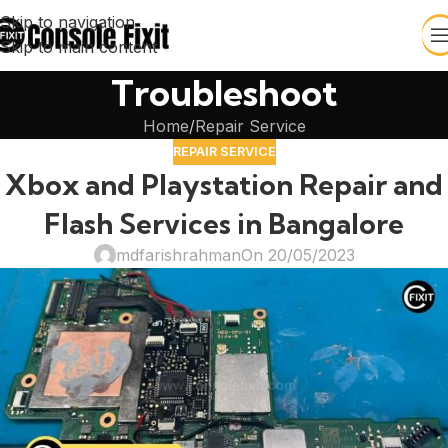
Skip to navigation
Skip to main content
Troubleshoot
Home
Repair Service
REPAIR SERVICE
Xbox and Playstation Repair and
Flash Services in Bangalore
mdfarishrahman
On 20/05/2023