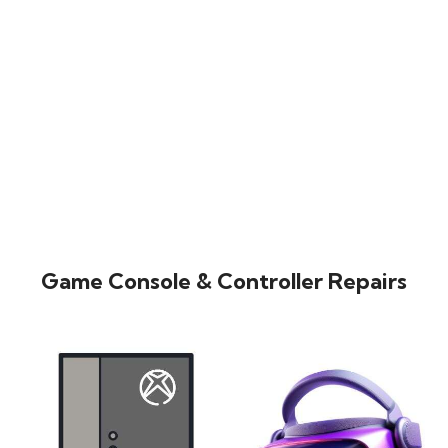
Game Console & Controller Repairs