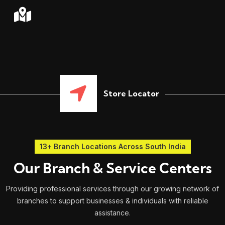
Store Locator
13+ Branch Locations Across South India
Our Branch & Service Centers
Providing professional services through our growing network of
branches to support businesses & individuals with reliable
assistance.