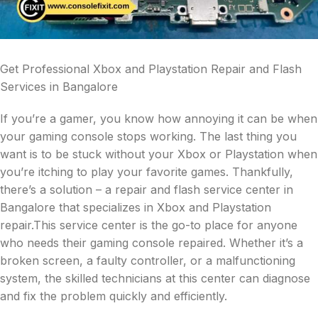
Get Professional Xbox and Playstation Repair and Flash
Services in Bangalore
If you’re a gamer, you know how annoying it can be when
your gaming console stops working. The last thing you
want is to be stuck without your Xbox or Playstation when
you’re itching to play your favorite games. Thankfully,
there’s a solution – a repair and flash service center in
Bangalore that specializes in Xbox and Playstation
repair.This service center is the go-to place for anyone
who needs their gaming console repaired. Whether it’s a
broken screen, a faulty controller, or a malfunctioning
system, the skilled technicians at this center can diagnose
and fix the problem quickly and efficiently.