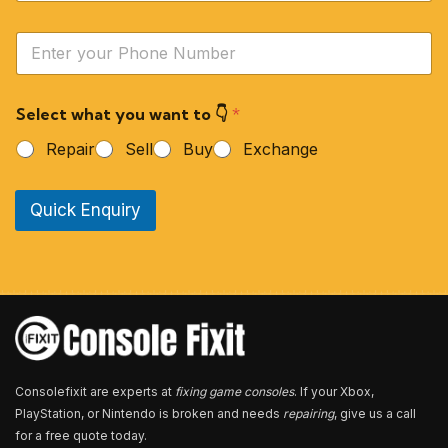
m
e
Y
*
o
u
r
Select what you want to 👇
*
P
h
Repair
Sell
Buy
Exchange
o
n
e
Quick Enquiry
N
u
m
b
e
r
*
Consolefixit are experts at
fixing game consoles
. If your Xbox,
PlayStation, or Nintendo is broken and needs
repairing
, give us a call
for a free quote today.