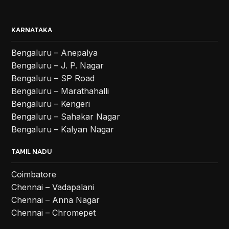
KARNATAKA
Bengaluru – Anepalya
Bengaluru – J. P. Nagar
Bengaluru – SP Road
Bengaluru – Marathahalli
Bengaluru – Kengeri
Bengaluru – Sahakar Nagar
Bengaluru – Kalyan Nagar
TAMIL NADU
Coimbatore
Chennai – Vadapalani
Chennai – Anna Nagar
Chennai – Chromepet