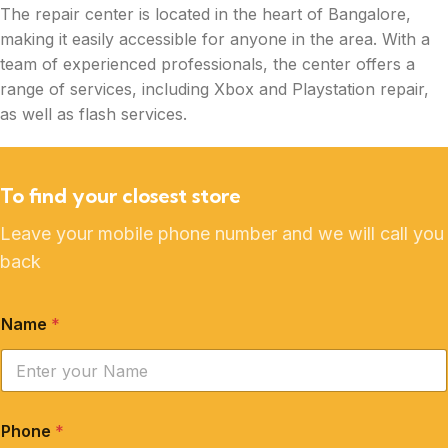
The repair center is located in the heart of Bangalore,
making it easily accessible for anyone in the area. With a
team of experienced professionals, the center offers a
range of services, including Xbox and Playstation repair,
as well as flash services.
To find your closest store
Leave your mobile phone number and we will call you
back
Name
*
Phone
*