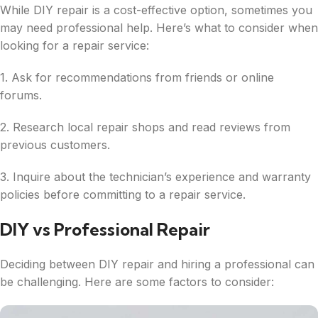
While DIY repair is a cost-effective option, sometimes you
may need professional help. Here’s what to consider when
looking for a repair service:
1. Ask for recommendations from friends or online
forums.
2. Research local repair shops and read reviews from
previous customers.
3. Inquire about the technician’s experience and warranty
policies before committing to a repair service.
DIY vs Professional Repair
Deciding between DIY repair and hiring a professional can
be challenging. Here are some factors to consider: