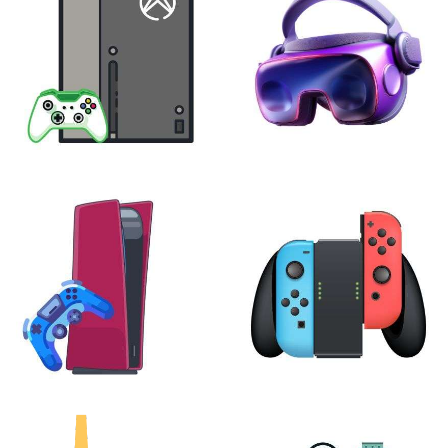
XBOX
VIRTUAL REALITY
24 products
7 products
PLAYSTATION
NINTENDO