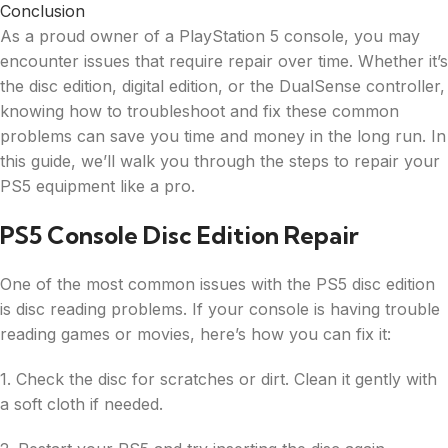
Conclusion
As a proud owner of a PlayStation 5 console, you may
encounter issues that require repair over time. Whether it’s
the disc edition, digital edition, or the DualSense controller,
knowing how to troubleshoot and fix these common
problems can save you time and money in the long run. In
this guide, we’ll walk you through the steps to repair your
PS5 equipment like a pro.
PS5 Console Disc Edition Repair
One of the most common issues with the PS5 disc edition
is disc reading problems. If your console is having trouble
reading games or movies, here’s how you can fix it:
1. Check the disc for scratches or dirt. Clean it gently with
a soft cloth if needed.