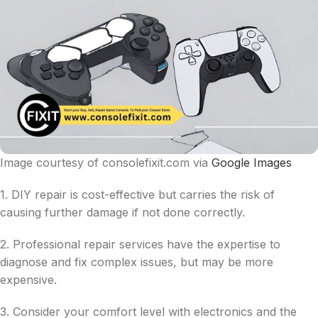
Image courtesy of consolefixit.com via
Google Images
1. DIY repair is cost-effective but carries the risk of
causing further damage if not done correctly.
2. Professional repair services have the expertise to
diagnose and fix complex issues, but may be more
expensive.
3. Consider your comfort level with electronics and the