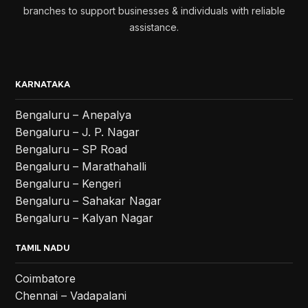
branches to support businesses & individuals with reliable
assistance.
KARNATAKA
Bengaluru – Anepalya
Bengaluru – J. P. Nagar
Bengaluru – SP Road
Bengaluru – Marathahalli
Bengaluru – Kengeri
Bengaluru – Sahakar Nagar
Bengaluru – Kalyan Nagar
TAMIL NADU
Coimbatore
Chennai – Vadapalani