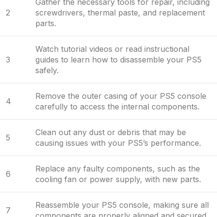
Gather the necessary tools for repair, including
2
screwdrivers, thermal paste, and replacement
parts.
Watch tutorial videos or read instructional
3
guides to learn how to disassemble your PS5
safely.
Remove the outer casing of your PS5 console
4
carefully to access the internal components.
Clean out any dust or debris that may be
5
causing issues with your PS5’s performance.
Replace any faulty components, such as the
6
cooling fan or power supply, with new parts.
Reassemble your PS5 console, making sure all
7
components are properly aligned and secured.