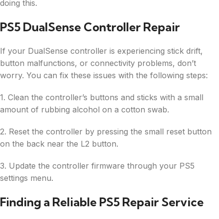
doing this.
PS5 DualSense Controller Repair
If your DualSense controller is experiencing stick drift,
button malfunctions, or connectivity problems, don’t
worry. You can fix these issues with the following steps:
1. Clean the controller’s buttons and sticks with a small
amount of rubbing alcohol on a cotton swab.
2. Reset the controller by pressing the small reset button
on the back near the L2 button.
3. Update the controller firmware through your PS5
settings menu.
Finding a Reliable PS5 Repair Service