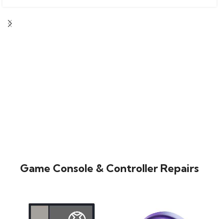
Game Console & Controller Repairs