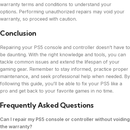
warranty terms and conditions to understand your
options. Performing unauthorized repairs may void your
warranty, so proceed with caution.
Conclusion
Repairing your PS5 console and controller doesn’t have to
be daunting. With the right knowledge and tools, you can
tackle common issues and extend the lifespan of your
gaming gear. Remember to stay informed, practice proper
maintenance, and seek professional help when needed. By
following this guide, you’ll be able to fix your PS5 like a
pro and get back to your favorite games in no time.
Frequently Asked Questions
Can I repair my PS5 console or controller without voiding
the warranty?