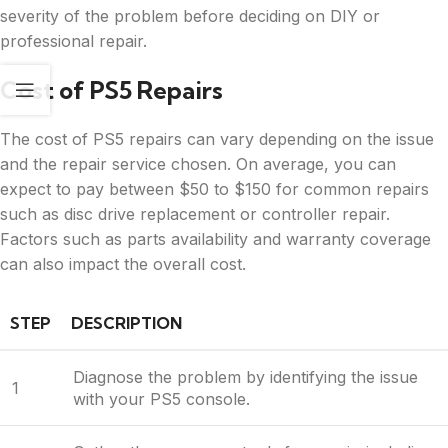
severity of the problem before deciding on DIY or
professional repair.
Cost of PS5 Repairs
The cost of PS5 repairs can vary depending on the issue
and the repair service chosen. On average, you can
expect to pay between $50 to $150 for common repairs
such as disc drive replacement or controller repair.
Factors such as parts availability and warranty coverage
can also impact the overall cost.
STEP
DESCRIPTION
Diagnose the problem by identifying the issue
1
with your PS5 console.