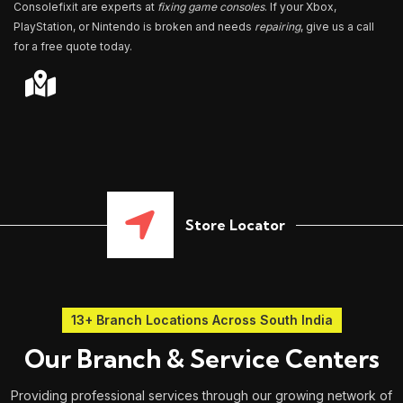
Consolefixit are experts at
fixing game consoles
. If your Xbox,
PlayStation, or Nintendo is broken and needs
repairing
, give us a call
for a free quote today.
Store Locator
13+ Branch Locations Across South India
Our Branch & Service Centers
Providing professional services through our growing network of