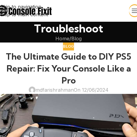
Skip to navigation
Skip to main content
Troubleshoot
Home
Blog
BLOG
The Ultimate Guide to DIY PS5
Repair: Fix Your Console Like a
Pro
mdfarishrahman
On 12/06/2024