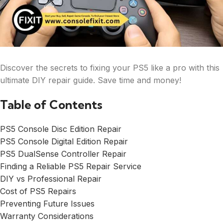
Discover the secrets to fixing your PS5 like a pro with this
ultimate DIY repair guide. Save time and money!
Table of Contents
PS5 Console Disc Edition Repair
PS5 Console Digital Edition Repair
PS5 DualSense Controller Repair
Finding a Reliable PS5 Repair Service
DIY vs Professional Repair
Cost of PS5 Repairs
Preventing Future Issues
Warranty Considerations