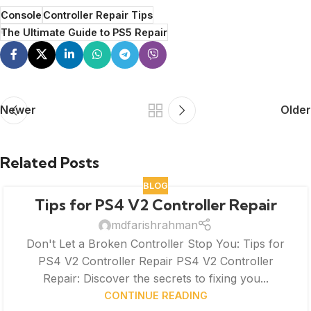
Console
Controller Repair Tips
The Ultimate Guide to PS5 Repair
Newer
Older
Related Posts
BLOG
Tips for PS4 V2 Controller Repair
mdfarishrahman
Don't Let a Broken Controller Stop You: Tips for
PS4 V2 Controller Repair PS4 V2 Controller
Repair: Discover the secrets to fixing you...
CONTINUE READING