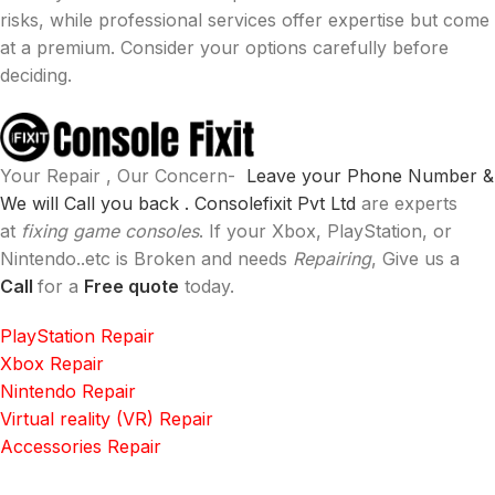
risks, while professional services offer expertise but come
at a premium. Consider your options carefully before
deciding.
Your Repair , Our Concern-
Leave your Phone Number &
We will Call you back .
Consolefixit Pvt Ltd
are experts
at
fixing game consoles
. If your Xbox, PlayStation, or
Nintendo..etc is Broken and needs
Repairing
, Give us a
Call
for a
Free quote
today.
PlayStation Repair
Xbox Repair
Nintendo Repair
Virtual reality (VR) Repair
Accessories Repair