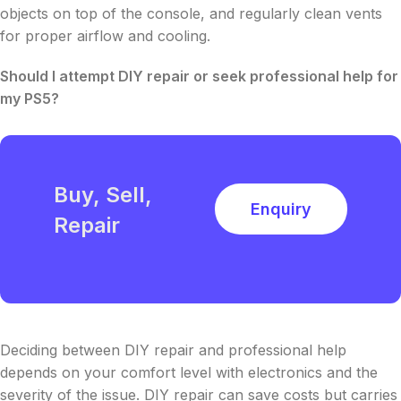
objects on top of the console, and regularly clean vents
for proper airflow and cooling.
Should I attempt DIY repair or seek professional help for
my PS5?
Buy, Sell,
Enquiry
Repair
Deciding between DIY repair and professional help
depends on your comfort level with electronics and the
severity of the issue. DIY repair can save costs but carries