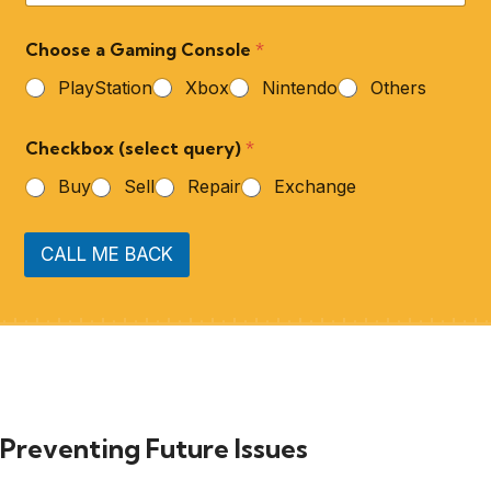
Choose a Gaming Console
*
PlayStation
Xbox
Nintendo
Others
Checkbox (select query)
*
Buy
Sell
Repair
Exchange
CALL ME BACK
Preventing Future Issues