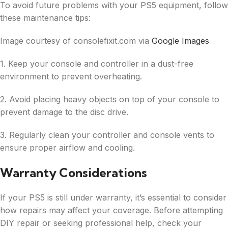
To avoid future problems with your PS5 equipment, follow
these maintenance tips:
Image courtesy of consolefixit.com via
Google Images
1. Keep your console and controller in a dust-free
environment to prevent overheating.
2. Avoid placing heavy objects on top of your console to
prevent damage to the disc drive.
3. Regularly clean your controller and console vents to
ensure proper airflow and cooling.
Warranty Considerations
If your PS5 is still under warranty, it’s essential to consider
how repairs may affect your coverage. Before attempting
DIY repair or seeking professional help, check your