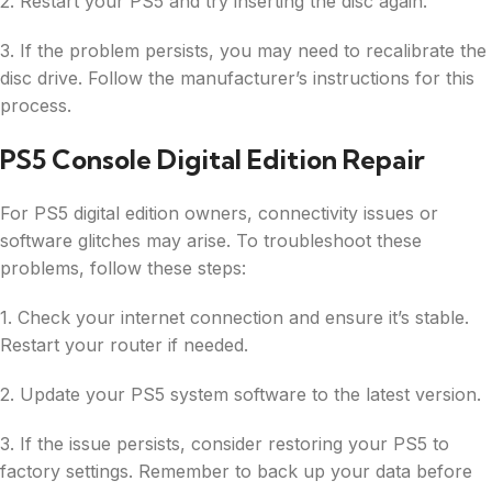
2. Restart your PS5 and try inserting the disc again.
3. If the problem persists, you may need to recalibrate the
disc drive. Follow the manufacturer’s instructions for this
process.
PS5 Console Digital Edition Repair
For PS5 digital edition owners, connectivity issues or
software glitches may arise. To troubleshoot these
problems, follow these steps:
1. Check your internet connection and ensure it’s stable.
Restart your router if needed.
2. Update your PS5 system software to the latest version.
3. If the issue persists, consider restoring your PS5 to
factory settings. Remember to back up your data before