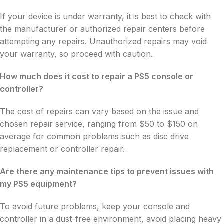
If your device is under warranty, it is best to check with
the manufacturer or authorized repair centers before
attempting any repairs. Unauthorized repairs may void
your warranty, so proceed with caution.
How much does it cost to repair a PS5 console or
controller?
The cost of repairs can vary based on the issue and
chosen repair service, ranging from $50 to $150 on
average for common problems such as disc drive
replacement or controller repair.
Are there any maintenance tips to prevent issues with
my PS5 equipment?
To avoid future problems, keep your console and
controller in a dust-free environment, avoid placing heavy