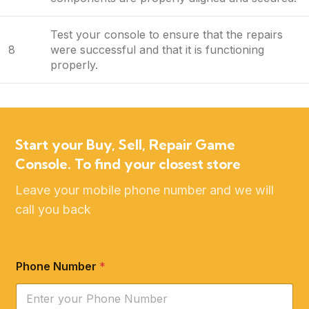
Test your console to ensure that the repairs
8
were successful and that it is functioning
properly.
Start your Buy, Sell, Repair Game
Console. To find your closest store
Leave your mobile phone number and we will
call you back
Phone Number
*