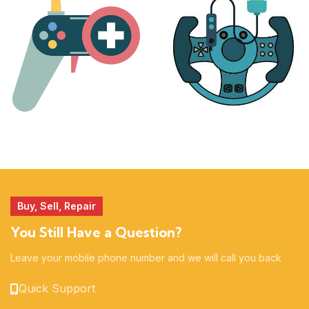
17 products
25 products
MORE
ACCESSORIES
51 products
14 products
Buy, Sell, Repair
You Still Have a Question?
Leave your mobile phone number and we will call you back
Quick Support