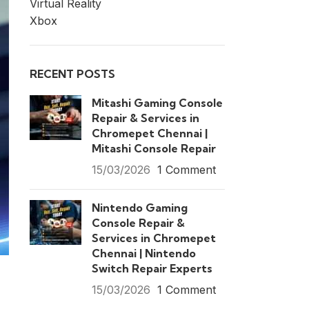
Virtual Reality
Xbox
RECENT POSTS
Mitashi Gaming Console
Repair & Services in
Chromepet Chennai |
Mitashi Console Repair
15/03/2026
1 Comment
Nintendo Gaming
Console Repair &
Services in Chromepet
Chennai | Nintendo
Switch Repair Experts
15/03/2026
1 Comment