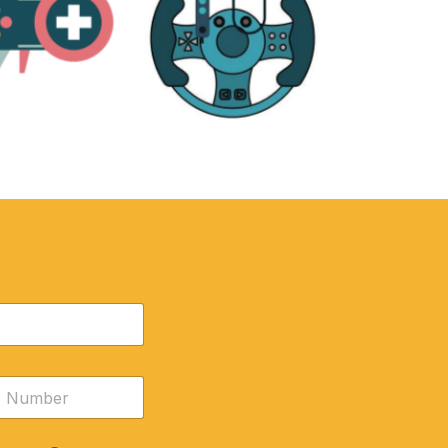
RE
ACCESSORIES