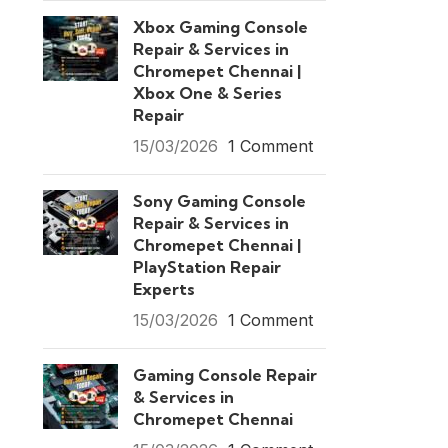
Xbox Gaming Console
Repair & Services in
Chromepet Chennai |
Xbox One & Series
Repair
15/03/2026
1 Comment
Sony Gaming Console
Repair & Services in
Chromepet Chennai |
PlayStation Repair
Experts
15/03/2026
1 Comment
Gaming Console Repair
& Services in
Chromepet Chennai