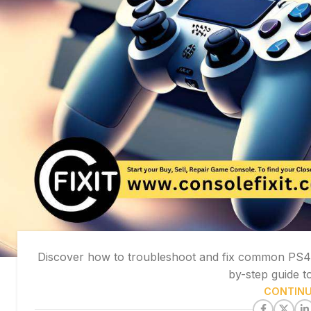
Discover how to troubleshoot and fix common PS4 S
by-step guide t
CONTINU