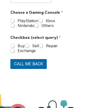
Choose a Gaming Console
*
PlayStation
Xbox
Nintendo
Others
Checkbox (select query)
*
Buy
Sell
Repair
Exchange
CALL ME BACK