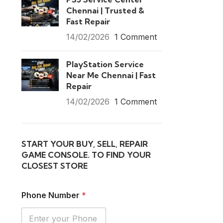
Chennai | Trusted &
Fast Repair
14/02/2026
1 Comment
PlayStation Service
Near Me Chennai | Fast
Repair
14/02/2026
1 Comment
START YOUR BUY, SELL, REPAIR
GAME CONSOLE. TO FIND YOUR
CLOSEST STORE
Phone Number
*