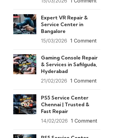
15/03/2026
1 Comment
Expert VR Repair &
Service Center in
Bangalore
15/03/2026
1 Comment
Gaming Console Repair
& Services in Safilguda,
Hyderabad
21/02/2026
1 Comment
PS5 Service Center
Chennai | Trusted &
Fast Repair
14/02/2026
1 Comment
PS5 Service Center