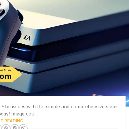
lim issues with this simple and comprehensive step-
oday! Image cou...
E READING