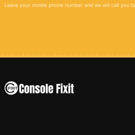
Leave your mobile phone number and we will call you b