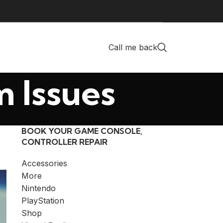
Call me back
m Issues
BOOK YOUR GAME CONSOLE,
CONTROLLER REPAIR
Accessories
More
Nintendo
PlayStation
Shop