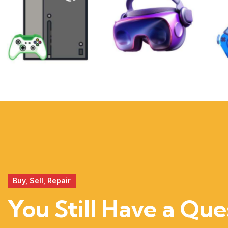
XBOX
VIRTUAL
REALITY
Buy, Sell, Repair
You Still Have a Que