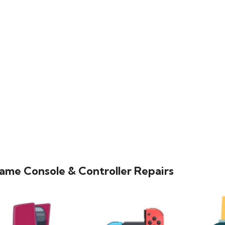
ame Console & Controller Repairs