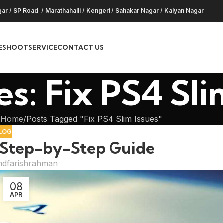
gar
/
SP Road
/
Marathahalli
/
Kengeri
/
Sahakar Nagar
/
Kalyan Nagar
ESHOOT
SERVICE
CONTACT US
s: Fix PS4 Sli
Home
Posts Tagged "Fix PS4 Slim Issues"
LOG
: Step-by-Step Guide
dfarishrahman
08
APR