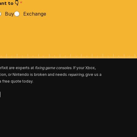
nt to 👇
*
Buy
Exchange
fixit are experts at
fixing game consoles
. If your Xbox,
tion, or Nintendo is broken and needs
repairing
, give us a
 a free quote today.