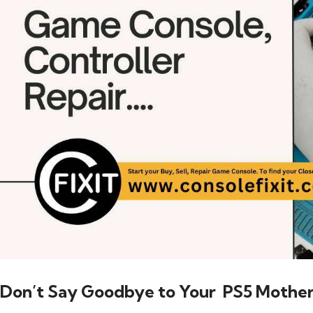
Don’t Say Goodbye to Your PS5 Mothe