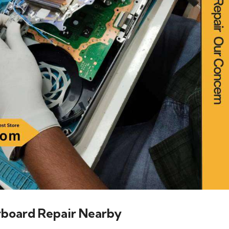
rboard Repair Nearby