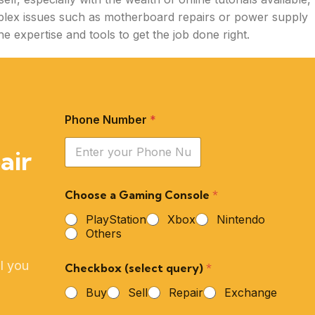
lex issues such as motherboard repairs or power supply
e expertise and tools to get the job done right.
Phone Number
*
air
Choose a Gaming Console
*
PlayStation
Xbox
Nintendo
Others
l you
Checkbox (select query)
*
Buy
Sell
Repair
Exchange