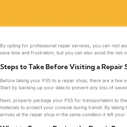
By opting for professional repair services, you can rest as
save time and frustration, but you can also avoid the risk
Steps to Take Before Visiting a Repair
Before taking your PS5 to a repair shop, there are a few e
Start by backing up your data to prevent any loss of saved
Next, properly package your PS5 for transportation to th
materials to protect your console during transit. By takin
arrives at the repair shop in the same condition it left you