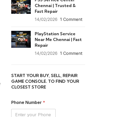
Chennai | Trusted &
Fast Repair
14/02/2026
1 Comment
PlayStation Service
Near Me Chennai | Fast
Repair
14/02/2026
1 Comment
START YOUR BUY, SELL, REPAIR
GAME CONSOLE. TO FIND YOUR
f
CLOSEST STORE
Phone Number
*