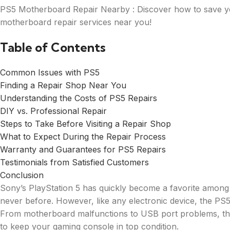
PS5 Motherboard Repair Nearby : Discover how to save yo
motherboard repair services near you!
Table of Contents
Common Issues with PS5
Finding a Repair Shop Near You
Understanding the Costs of PS5 Repairs
DIY vs. Professional Repair
Steps to Take Before Visiting a Repair Shop
What to Expect During the Repair Process
Warranty and Guarantees for PS5 Repairs
Testimonials from Satisfied Customers
Conclusion
Sony’s PlayStation 5 has quickly become a favorite among 
never before. However, like any electronic device, the PS5 
From motherboard malfunctions to USB port problems, there
to keep your gaming console in top condition.