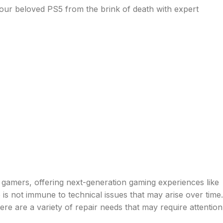
ur beloved PS5 from the brink of death with expert
gamers, offering next-generation gaming experiences like
is not immune to technical issues that may arise over time.
 are a variety of repair needs that may require attention