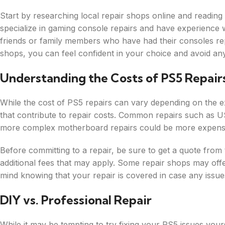
Start by researching local repair shops online and reading
specialize in gaming console repairs and have experience
friends or family members who have had their consoles repai
shops, you can feel confident in your choice and avoid an
Understanding the Costs of PS5 Repair
While the cost of PS5 repairs can vary depending on the ext
that contribute to repair costs. Common repairs such as U
more complex motherboard repairs could be more expens
Before committing to a repair, be sure to get a quote from 
additional fees that may apply. Some repair shops may offe
mind knowing that your repair is covered in case any issues
DIY vs. Professional Repair
While it may be tempting to try fixing your PS5 issues yourse