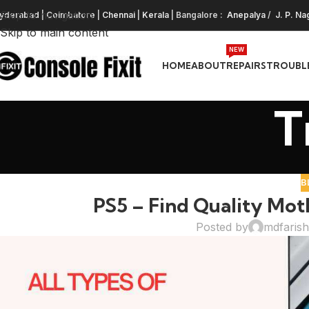
Skip to navigation
yderabad
|
Coimbatore
|
Chennai
|
Kerala
| Bangalore :
Anepalya
/
J. P. Na
Skip to main content
NEW
HOME
ABOUT
REPAIRS
TROUBL
T
B
PS5 – Find Quality Mot
Posted by
mdfaris