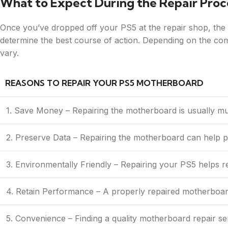
What to Expect During the Repair Proc
Once you’ve dropped off your PS5 at the repair shop, the te
determine the best course of action. Depending on the comp
vary.
REASONS TO REPAIR YOUR PS5 MOTHERBOARD
1. Save Money – Repairing the motherboard is usually m
2. Preserve Data – Repairing the motherboard can help 
3. Environmentally Friendly – Repairing your PS5 helps r
4. Retain Performance – A properly repaired motherboard
5. Convenience – Finding a quality motherboard repair se