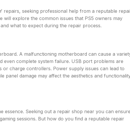
 repairs, seeking professional help from a reputable repai
, we will explore the common issues that PS5 owners may
, and what to expect during the repair process.
herboard. A malfunctioning motherboard can cause a variet
nd even complete system failure. USB port problems are
es or charge controllers. Power supply issues can lead to
ile panel damage may affect the aesthetics and functionalit
the essence. Seeking out a repair shop near you can ensur
gaming sessions. But how do you find a reputable repair