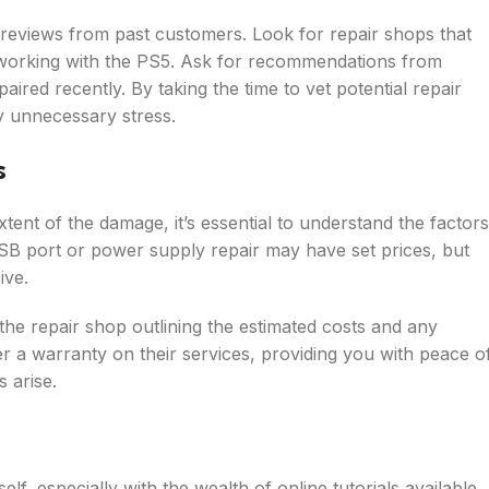
 reviews from past customers. Look for repair shops that
 working with the PS5. Ask for recommendations from
red recently. By taking the time to vet potential repair
y unnecessary stress.
s
ent of the damage, it’s essential to understand the factors
SB port or power supply repair may have set prices, but
ive.
the repair shop outlining the estimated costs and any
r a warranty on their services, providing you with peace o
 arise.
lf, especially with the wealth of online tutorials available,