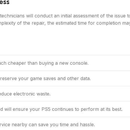
ess
chnicians will conduct an initial assessment of the issue t
lexity of the repair, the estimated time for completion ma
uch cheaper than buying a new console.
preserve your game saves and other data.
educe electronic waste.
 will ensure your PS5 continues to perform at its best.
rvice nearby can save you time and hassle.