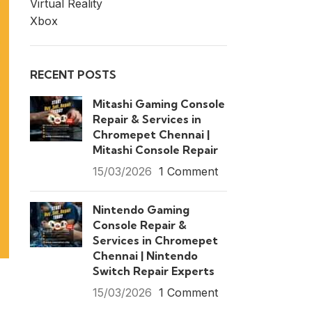
Virtual Reality
Xbox
RECENT POSTS
Mitashi Gaming Console
Repair & Services in
Chromepet Chennai |
Mitashi Console Repair
15/03/2026
1 Comment
Nintendo Gaming
Console Repair &
Services in Chromepet
Chennai | Nintendo
Switch Repair Experts
15/03/2026
1 Comment