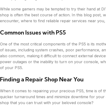
While some gamers may be tempted to try their hand at DIY
shop is often the best course of action. In this blog post
encounter, where to find reliable repair services near you
Common Issues with PS5
One of the most critical components of the PS5 is its mot
of issues, including system crashes, poor performance, a
also common, making it difficult to connect external devic
power outages or the inability to turn on your console, wh
of your PS5.
Finding a Repair Shop Near You
When it comes to repairing your precious PS5, time is of 
quicker turnaround times and minimize downtime for your 
shop that you can trust with your beloved console?