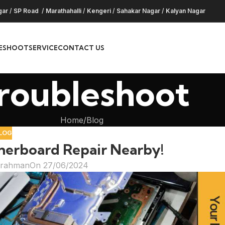
gar
/
SP Road
/
Marathahalli
/
Kengeri
/
Sahakar Nagar
/
Kalyan Nagar
ESHOOT
SERVICE
CONTACT US
roubleshoot
Home
Blog
LOG
herboard Repair Nearby!
hrahman
On 27/06/2024