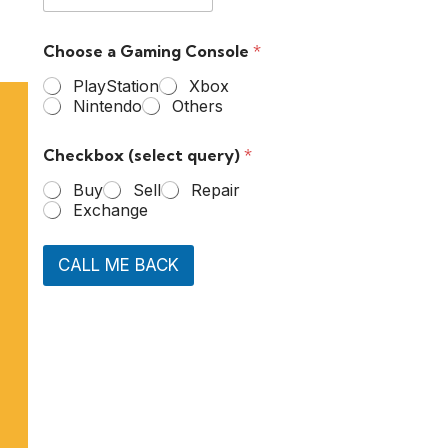
Choose a Gaming Console
*
PlayStation
Xbox
Nintendo
Others
Checkbox (select query)
*
Buy
Sell
Repair
Exchange
CALL ME BACK