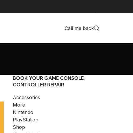
Call me back
BOOK YOUR GAME CONSOLE,
CONTROLLER REPAIR
Accessories
More
Nintendo
PlayStation
Shop