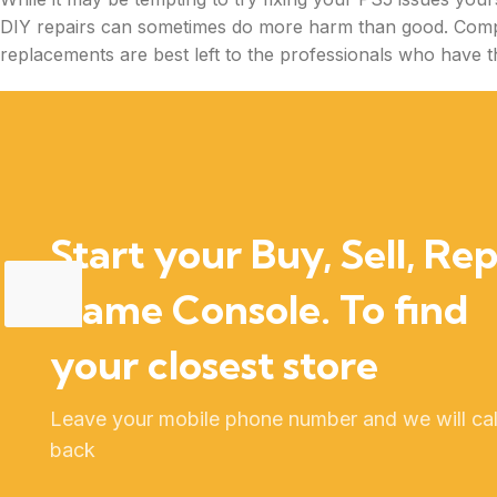
DIY repairs can sometimes do more harm than good. Comp
replacements are best left to the professionals who have th
Start your Buy, Sell, Rep
Game Console. To find
your closest store
Leave your mobile phone number and we will cal
back