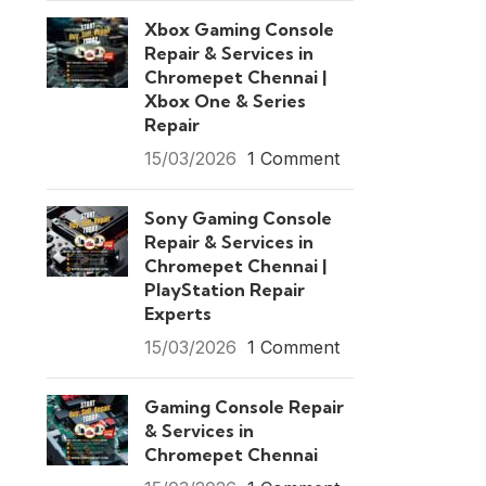
Xbox Gaming Console
Repair & Services in
Chromepet Chennai |
Xbox One & Series
Repair
15/03/2026
1 Comment
Sony Gaming Console
Repair & Services in
Chromepet Chennai |
PlayStation Repair
Experts
15/03/2026
1 Comment
Gaming Console Repair
& Services in
Chromepet Chennai