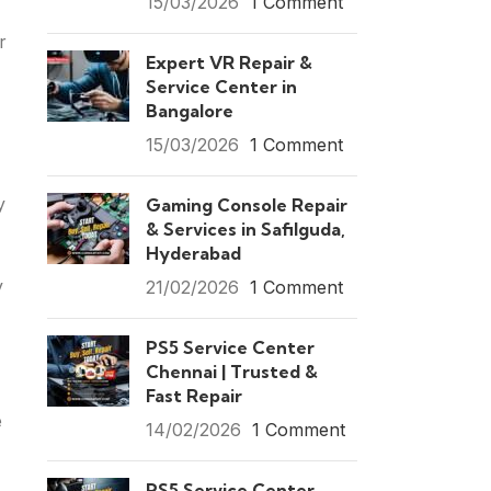
15/03/2026
1 Comment
r
Expert VR Repair &
Service Center in
Bangalore
15/03/2026
1 Comment
y
Gaming Console Repair
& Services in Safilguda,
Hyderabad
y
21/02/2026
1 Comment
PS5 Service Center
Chennai | Trusted &
Fast Repair
e
14/02/2026
1 Comment
PS5 Service Center