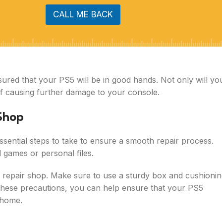
CALL ME BACK
sured that your PS5 will be in good hands. Not only will yo
 of causing further damage to your console.
 Shop
ssential steps to take to ensure a smooth repair process.
 games or personal files.
e repair shop. Make sure to use a sturdy box and cushioni
g these precautions, you can help ensure that your PS5
r home.