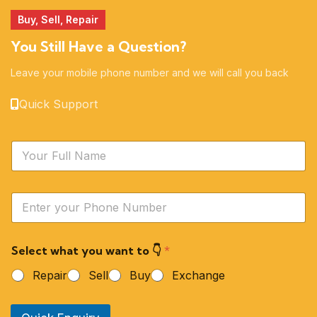
Buy, Sell, Repair
You Still Have a Question?
Leave your mobile phone number and we will call you back
Quick Support
N
a
m
e
Y
*
o
u
r
Select what you want to 👇
*
P
h
Repair
Sell
Buy
Exchange
o
n
e