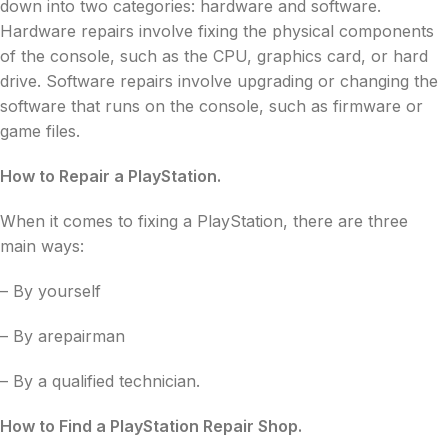
down into two categories: hardware and software.
Hardware repairs involve fixing the physical components
of the console, such as the CPU, graphics card, or hard
drive. Software repairs involve upgrading or changing the
software that runs on the console, such as firmware or
game files.
How to Repair a PlayStation.
When it comes to fixing a PlayStation, there are three
main ways:
– By yourself
– By arepairman
– By a qualified technician.
How to Find a PlayStation Repair Shop.