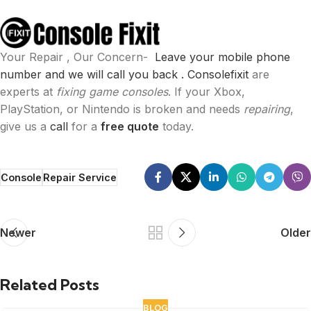
Your Repair , Our Concern-
Leave your mobile phone
number and we will call you back .
Consolefixit
are
experts at
fixing game consoles
. If your Xbox,
PlayStation, or Nintendo is broken and needs
repairing
,
give us a
call
for a
free quote
today.
Console
Repair Service
Newer
Older
Related Posts
BLOG