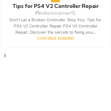
Tips for PS4 V2 Controller Repair
mdfarishrahman
Don't Let a Broken Controller Stop You: Tips for
PS4 V2 Controller Repair PS4 V2 Controller
Repair: Discover the secrets to fixing you...
CONTINUE READING