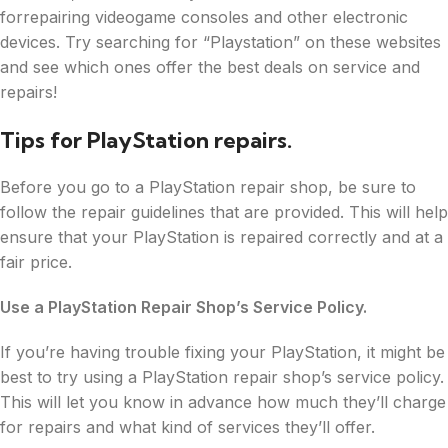
forrepairing videogame consoles and other electronic
devices. Try searching for “Playstation” on these websites
and see which ones offer the best deals on service and
repairs!
Tips for PlayStation repairs.
Before you go to a PlayStation repair shop, be sure to
follow the repair guidelines that are provided. This will help
ensure that your PlayStation is repaired correctly and at a
fair price.
Use a PlayStation Repair Shop’s Service Policy.
If you’re having trouble fixing your PlayStation, it might be
best to try using a PlayStation repair shop’s service policy.
This will let you know in advance how much they’ll charge
for repairs and what kind of services they’ll offer.