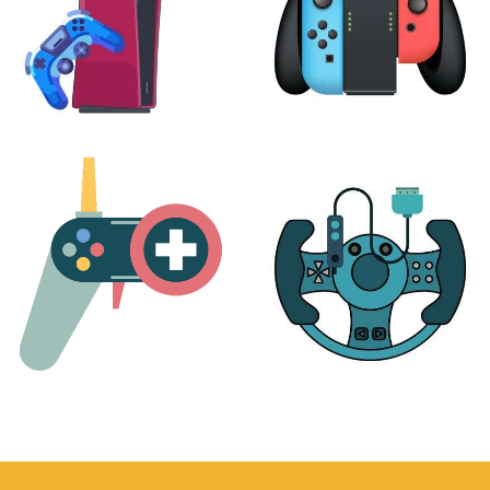
PLAYSTATION
NINTENDO
17 products
25 products
MORE
ACCESSORIES
51 products
14 products