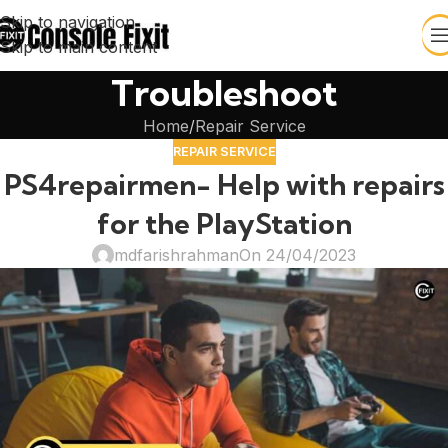
Skip to navigation
Skip to main content
Troubleshoot
Home
Repair Service
REPAIR SERVICE
PS4repairmen- Help with repairs
for the PlayStation
mdfarishrahman
On 24/04/2023