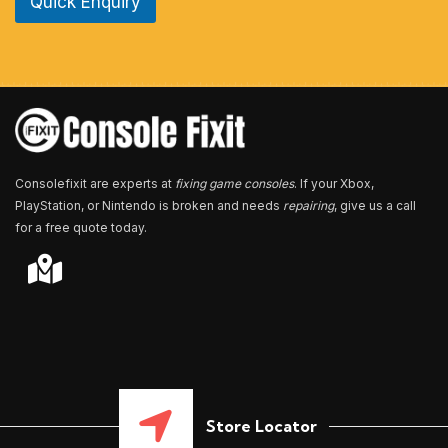
Quick Enquiry
N
u
m
b
e
r
*
Consolefixit are experts at
fixing game consoles
. If your Xbox,
PlayStation, or Nintendo is broken and needs
repairing
, give us a call
for a free quote today.
Store Locator