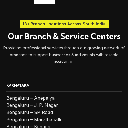
13+ Branch Locations Across South India
Our Branch & Service Centers
Providing professional services through our growing network of
branches to support businesses & individuals with reliable
assistance.
KARNATAKA
Bengaluru – Anepalya
Bengaluru – J. P. Nagar
Bengaluru – SP Road
Bengaluru – Marathahalli
Bengaluru – Kengeri