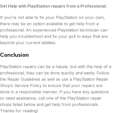
Get Help with PlayStation repairs from a Professional.
If you’re not able to fix your PlayStation on your own,
there may be an option available to get help from a
professional. An experienced Playstation technician can
help you troubleshoot and fix your ps4 in ways that are
beyond your current abilities.
Conclusion
PlayStation repairs can be a hassle, but with the help of a
professional, they can be done quickly and easily. Follow
the Repair Guidelines as well as use a PlayStation Repair
Shop’s Service Policy to ensure that your repairs are
done in a responsible manner. If you have any questions
or need assistance, call one of the PlayStation repair
shops listed below and get help from professionals.
Thanks for reading!