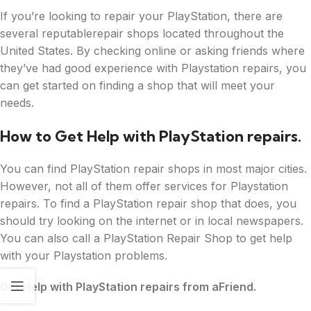
If you’re looking to repair your PlayStation, there are
several reputablerepair shops located throughout the
United States. By checking online or asking friends where
they’ve had good experience with Playstation repairs, you
can get started on finding a shop that will meet your
needs.
How to Get Help with PlayStation repairs.
You can find PlayStation repair shops in most major cities.
However, not all of them offer services for Playstation
repairs. To find a PlayStation repair shop that does, you
should try looking on the internet or in local newspapers.
You can also call a PlayStation Repair Shop to get help
with your Playstation problems.
Get Help with PlayStation repairs from aFriend.