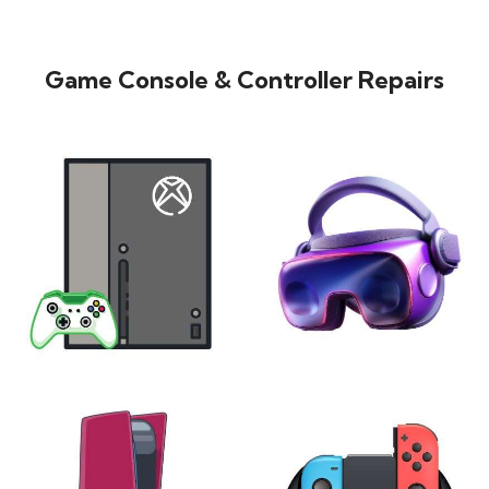
Game Console & Controller Repairs
XBOX
VIRTUAL REALITY
24 products
7 products