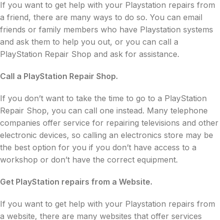
If you want to get help with your Playstation repairs from
a friend, there are many ways to do so. You can email
friends or family members who have Playstation systems
and ask them to help you out, or you can call a
PlayStation Repair Shop and ask for assistance.
Call a PlayStation Repair Shop.
If you don’t want to take the time to go to a PlayStation
Repair Shop, you can call one instead. Many telephone
companies offer service for repairing televisions and other
electronic devices, so calling an electronics store may be
the best option for you if you don’t have access to a
workshop or don’t have the correct equipment.
Get PlayStation repairs from a Website.
If you want to get help with your Playstation repairs from
a website, there are many websites that offer services