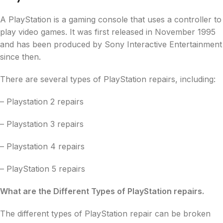
A PlayStation is a gaming console that uses a controller to
play video games. It was first released in November 1995
and has been produced by Sony Interactive Entertainment
since then.
There are several types of PlayStation repairs, including:
– Playstation 2 repairs
– Playstation 3 repairs
– Playstation 4 repairs
– PlayStation 5 repairs
What are the Different Types of PlayStation repairs.
The different types of PlayStation repair can be broken