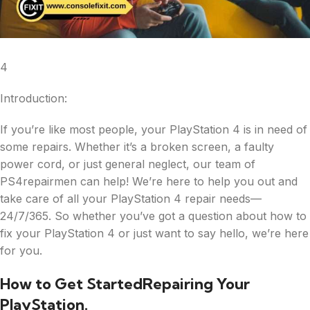
4
Introduction:
If you’re like most people, your PlayStation 4 is in need of
some repairs. Whether it’s a broken screen, a faulty
power cord, or just general neglect, our team of
PS4repairmen can help! We’re here to help you out and
take care of all your PlayStation 4 repair needs—
24/7/365. So whether you’ve got a question about how to
fix your PlayStation 4 or just want to say hello, we’re here
for you.
How to Get StartedRepairing Your
PlayStation.