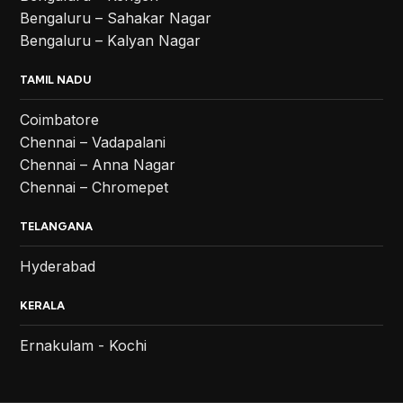
Bengaluru – Sahakar Nagar
Bengaluru – Kalyan Nagar
TAMIL NADU
Coimbatore
Chennai – Vadapalani
Chennai – Anna Nagar
Chennai – Chromepet
TELANGANA
Hyderabad
KERALA
Ernakulam - Kochi