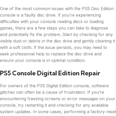
One of the most common issues with the PS5 Disc Edition
console is a faulty disc drive. If you’re experiencing
difficulties with your console reading discs or loading
games, there are a few steps you can take to diagnose
and potentially fix the problem. Start by checking for any
visible dust or debris in the disc drive and gently cleaning it
with a soft cloth. If the issue persists, you may need to
seek professional help to replace the disc drive and
ensure your console is in optimal condition.
PS5 Console Digital Edition Repair
For owners of the PS5 Digital Edition console, software
glitches can often be a cause of frustration. If you’re
encountering freezing screens or error messages on your
console, try restarting it and checking for any available
system updates. In some cases, performing a factory reset