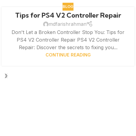
BLOG
Tips for PS4 V2 Controller Repair
mdfarishrahman
Don't Let a Broken Controller Stop You: Tips for
PS4 V2 Controller Repair PS4 V2 Controller
Repair: Discover the secrets to fixing you...
CONTINUE READING