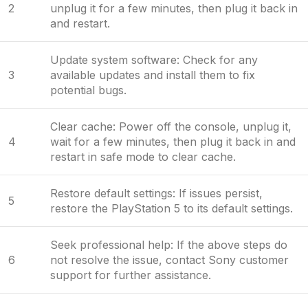
2
unplug it for a few minutes, then plug it back in
and restart.
Update system software: Check for any
3
available updates and install them to fix
potential bugs.
Clear cache: Power off the console, unplug it,
4
wait for a few minutes, then plug it back in and
restart in safe mode to clear cache.
Restore default settings: If issues persist,
5
restore the PlayStation 5 to its default settings.
Seek professional help: If the above steps do
6
not resolve the issue, contact Sony customer
support for further assistance.