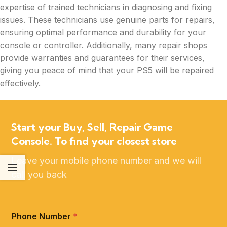
expertise of trained technicians in diagnosing and fixing
issues. These technicians use genuine parts for repairs,
ensuring optimal performance and durability for your
console or controller. Additionally, many repair shops
provide warranties and guarantees for their services,
giving you peace of mind that your PS5 will be repaired
effectively.
Start your Buy, Sell, Repair Game
Console. To find your closest store
Leave your mobile phone number and we will
call you back
Phone Number
*