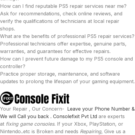
How can I find reputable PS5 repair services near me?
Ask for recommendations, check online reviews, and
verify the qualifications of technicians at local repair
shops.
What are the benefits of professional PS5 repair services?
Professional technicians offer expertise, genuine parts,
warranties, and guarantees for effective repairs.
How can I prevent future damage to my PS5 console and
controller?
Practice proper storage, maintenance, and software
updates to prolong the lifespan of your gaming equipment.
Your Repair , Our Concern-
Leave your Phone Number &
We will Call you back .
Consolefixit Pvt Ltd
are experts
at
fixing game consoles
. If your Xbox, PlayStation, or
Nintendo..etc is Broken and needs
Repairing
, Give us a