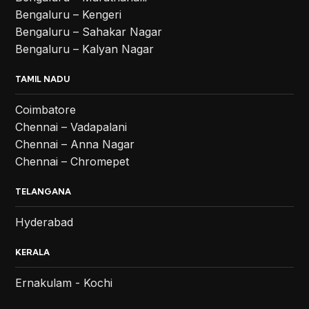
Bengaluru – Kengeri
Bengaluru – Sahakar Nagar
Bengaluru – Kalyan Nagar
TAMIL NADU
Coimbatore
Chennai – Vadapalani
Chennai – Anna Nagar
Chennai – Chromepet
TELANGANA
Hyderabad
KERALA
Ernakulam - Kochi