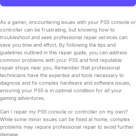
As a gamer, encountering issues with your PS5 console or
controller can be frustrating, but knowing how to
troubleshoot and seek professional repair services can
save you time and effort. By following the tips and
guidelines outlined in this repair guide, you can address
common problems with your PS5 and find reputable
repair shops near you. Remember that professional
technicians have the expertise and tools necessary to
diagnose and fix complex hardware and software issues,
ensuring your PS5 is in optimal condition for all your
gaming adventures.
Can I repair my PS5 console or controller on my own?
While some minor issues can be fixed at home, complex
problems may require professional repair to avoid further
damage.