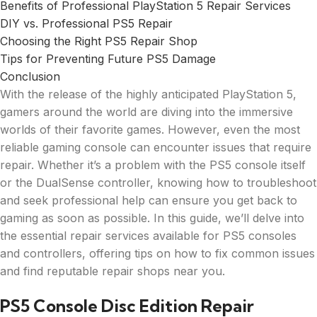
Benefits of Professional PlayStation 5 Repair Services
DIY vs. Professional PS5 Repair
Choosing the Right PS5 Repair Shop
Tips for Preventing Future PS5 Damage
Conclusion
With the release of the highly anticipated PlayStation 5,
gamers around the world are diving into the immersive
worlds of their favorite games. However, even the most
reliable gaming console can encounter issues that require
repair. Whether it’s a problem with the PS5 console itself
or the DualSense controller, knowing how to troubleshoot
and seek professional help can ensure you get back to
gaming as soon as possible. In this guide, we’ll delve into
the essential repair services available for PS5 consoles
and controllers, offering tips on how to fix common issues
and find reputable repair shops near you.
PS5 Console Disc Edition Repair