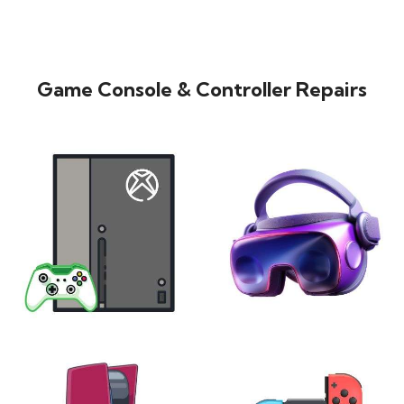
Game Console & Controller Repairs
XBOX
VIRTUAL REALITY
24 products
7 products