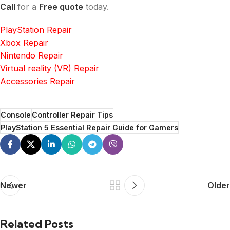
Call
for a
Free quote
today.
PlayStation Repair
Xbox Repair
Nintendo Repair
Virtual reality (VR) Repair
Accessories Repair
Console
Controller Repair Tips
PlayStation 5 Essential Repair Guide for Gamers
Newer
Older
Related Posts