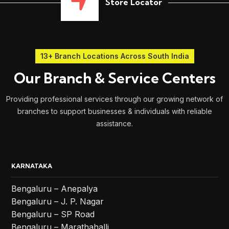
Store Locator
13+ Branch Locations Across South India
Our Branch & Service Centers
Providing professional services through our growing network of
branches to support businesses & individuals with reliable
assistance.
KARNATAKA
Bengaluru – Anepalya
Bengaluru – J. P. Nagar
Bengaluru – SP Road
Bengaluru – Marathahalli