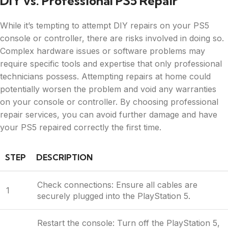
DIY vs. Professional PS5 Repair
While it’s tempting to attempt DIY repairs on your PS5
console or controller, there are risks involved in doing so.
Complex hardware issues or software problems may
require specific tools and expertise that only professional
technicians possess. Attempting repairs at home could
potentially worsen the problem and void any warranties
on your console or controller. By choosing professional
repair services, you can avoid further damage and have
your PS5 repaired correctly the first time.
STEP
DESCRIPTION
Check connections: Ensure all cables are
1
securely plugged into the PlayStation 5.
Restart the console: Turn off the PlayStation 5,