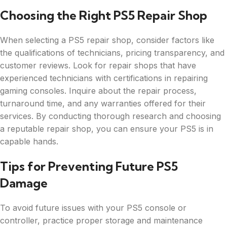
Choosing the Right PS5 Repair Shop
When selecting a PS5 repair shop, consider factors like
the qualifications of technicians, pricing transparency, and
customer reviews. Look for repair shops that have
experienced technicians with certifications in repairing
gaming consoles. Inquire about the repair process,
turnaround time, and any warranties offered for their
services. By conducting thorough research and choosing
a reputable repair shop, you can ensure your PS5 is in
capable hands.
Tips for Preventing Future PS5
Damage
To avoid future issues with your PS5 console or
controller, practice proper storage and maintenance