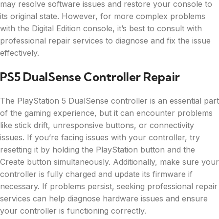
may resolve software issues and restore your console to
its original state. However, for more complex problems
with the Digital Edition console, it’s best to consult with
professional repair services to diagnose and fix the issue
effectively.
PS5 DualSense Controller Repair
The PlayStation 5 DualSense controller is an essential part
of the gaming experience, but it can encounter problems
like stick drift, unresponsive buttons, or connectivity
issues. If you’re facing issues with your controller, try
resetting it by holding the PlayStation button and the
Create button simultaneously. Additionally, make sure your
controller is fully charged and update its firmware if
necessary. If problems persist, seeking professional repair
services can help diagnose hardware issues and ensure
your controller is functioning correctly.