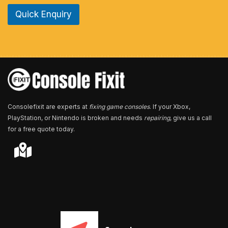
e
Quick Enquiry
N
u
m
b
e
r
*
Consolefixit are experts at
fixing game consoles
. If your Xbox,
PlayStation, or Nintendo is broken and needs
repairing
, give us a call
for a free quote today.