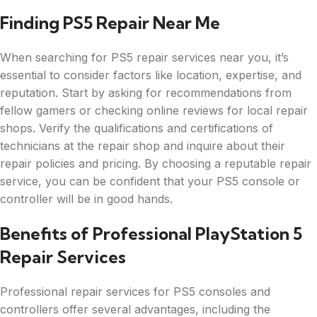
Finding PS5 Repair Near Me
When searching for PS5 repair services near you, it’s
essential to consider factors like location, expertise, and
reputation. Start by asking for recommendations from
fellow gamers or checking online reviews for local repair
shops. Verify the qualifications and certifications of
technicians at the repair shop and inquire about their
repair policies and pricing. By choosing a reputable repair
service, you can be confident that your PS5 console or
controller will be in good hands.
Benefits of Professional PlayStation 5
Repair Services
Professional repair services for PS5 consoles and
controllers offer several advantages, including the