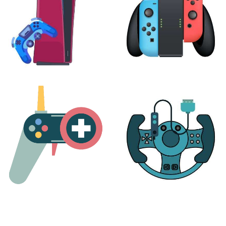
PLAYSTATION
NINTENDO
17 products
25 products
MORE
ACCESSORIES
51 products
14 products