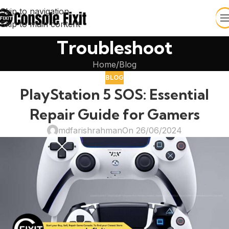
Skip to navigation
Skip to main content
Troubleshoot
Home
Blog
BLOG
PlayStation 5 SOS: Essential
Repair Guide for Gamers
mdfarishrahman
On 26/06/2024