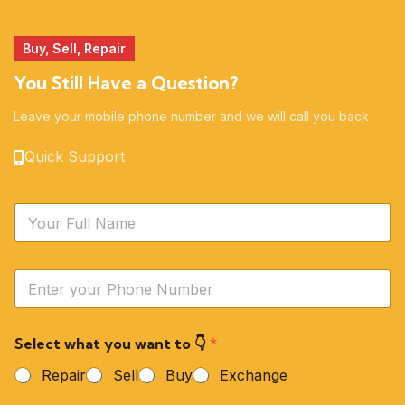
Buy, Sell, Repair
You Still Have a Question?
Leave your mobile phone number and we will call you back
Quick Support
N
a
m
e
Y
*
o
u
r
Select what you want to 👇
*
P
h
Repair
Sell
Buy
Exchange
o
n