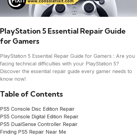
PlayStation 5 Essential Repair Guide
for Gamers
PlayStation 5 Essential Repair Guide for Gamers : Are you
facing technical difficulties with your PlayStation 5?
Discover the essential repair guide every gamer needs to
know now!
Table of Contents
PS5 Console Disc Edition Repair
PS5 Console Digital Edition Repair
PS5 DualSense Controller Repair
Finding PS5 Repair Near Me