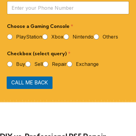
Choose a Gaming Console
*
PlayStation
Xbox
Nintendo
Others
Checkbox (select query)
*
Buy
Sell
Repair
Exchange
CALL ME BACK