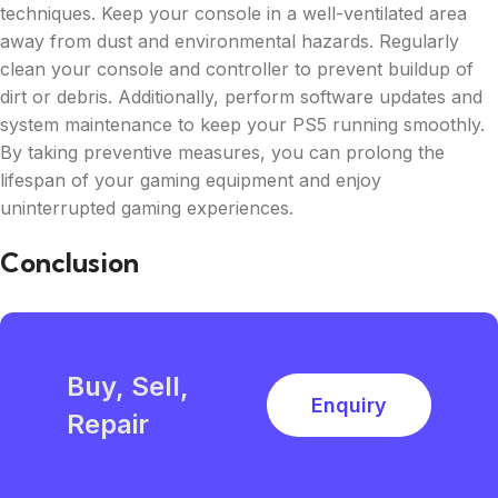
techniques. Keep your console in a well-ventilated area
away from dust and environmental hazards. Regularly
clean your console and controller to prevent buildup of
dirt or debris. Additionally, perform software updates and
system maintenance to keep your PS5 running smoothly.
By taking preventive measures, you can prolong the
lifespan of your gaming equipment and enjoy
uninterrupted gaming experiences.
Conclusion
Buy, Sell,
Enquiry
Repair