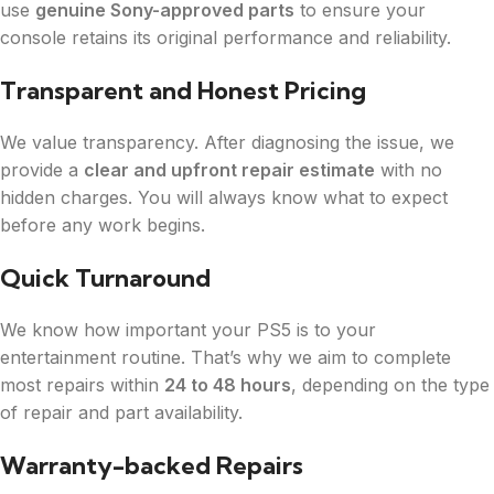
use
genuine Sony-approved parts
to ensure your
console retains its original performance and reliability.
Transparent and Honest Pricing
We value transparency. After diagnosing the issue, we
provide a
clear and upfront repair estimate
with no
hidden charges. You will always know what to expect
before any work begins.
Quick Turnaround
We know how important your PS5 is to your
entertainment routine. That’s why we aim to complete
most repairs within
24 to 48 hours
, depending on the type
of repair and part availability.
Warranty-backed Repairs