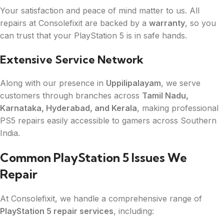
Your satisfaction and peace of mind matter to us. All
repairs at Consolefixit are backed by a
warranty
, so you
can trust that your PlayStation 5 is in safe hands.
Extensive Service Network
Along with our presence in
Uppilipalayam
, we serve
customers through branches across
Tamil Nadu,
Karnataka, Hyderabad, and Kerala
, making professional
PS5 repairs easily accessible to gamers across Southern
India.
Common PlayStation 5 Issues We
Repair
At Consolefixit, we handle a comprehensive range of
PlayStation 5 repair services
, including: