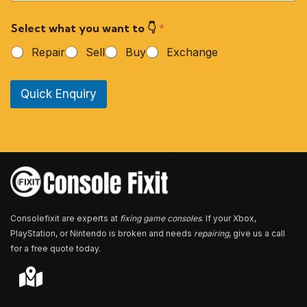
u
r
Select what you want to 👇
*
P
h
Repair
Sell
Buy
Exchange
o
n
e
Quick Enquiry
N
u
m
b
e
r
*
Consolefixit are experts at
fixing game consoles
. If your Xbox,
PlayStation, or Nintendo is broken and needs
repairing
, give us a call
for a free quote today.