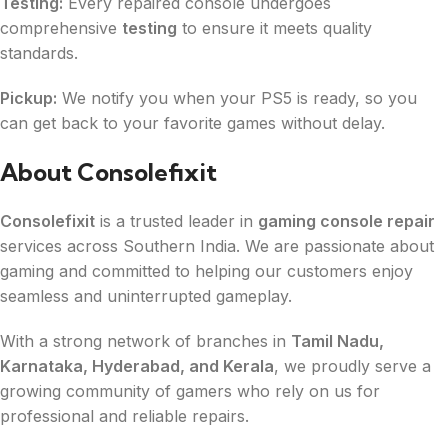
Testing:
Every repaired console undergoes
comprehensive
testing
to ensure it meets quality
standards.
Pickup:
We notify you when your PS5 is ready, so you
can get back to your favorite games without delay.
About Consolefixit
Consolefixit
is a trusted leader in
gaming console repair
services across Southern India. We are passionate about
gaming and committed to helping our customers enjoy
seamless and uninterrupted gameplay.
With a strong network of branches in
Tamil Nadu,
Karnataka, Hyderabad, and Kerala
, we proudly serve a
growing community of gamers who rely on us for
professional and reliable repairs.