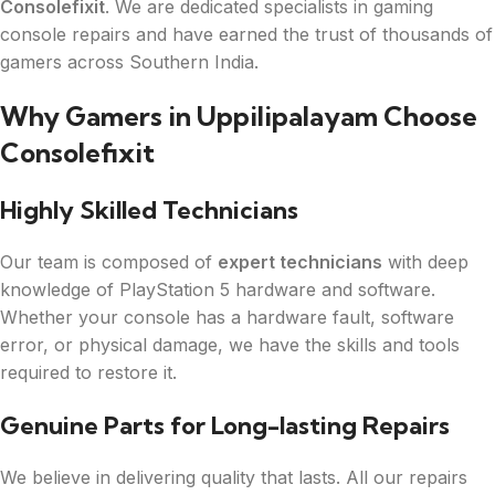
Consolefixit
. We are dedicated specialists in gaming
console repairs and have earned the trust of thousands of
gamers across Southern India.
Why Gamers in Uppilipalayam Choose
Consolefixit
Highly Skilled Technicians
Our team is composed of
expert technicians
with deep
knowledge of PlayStation 5 hardware and software.
Whether your console has a hardware fault, software
error, or physical damage, we have the skills and tools
required to restore it.
Genuine Parts for Long-lasting Repairs
We believe in delivering quality that lasts. All our repairs