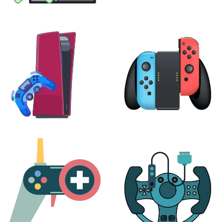
XBOX
VIRTUAL REALITY
24 products
7 products
PLAYSTATION
NINTENDO
17 products
25 products