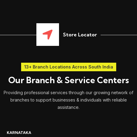
Store Locator
13+ Branch Locations Across South India
Our Branch & Service Centers
Providing professional services through our growing network of
branches to support businesses & individuals with reliable
assistance.
KARNATAKA