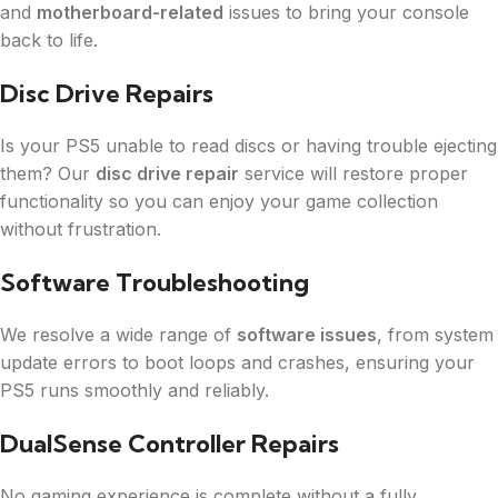
and
motherboard-related
issues to bring your console
back to life.
Disc Drive Repairs
Is your PS5 unable to read discs or having trouble ejecting
them? Our
disc drive repair
service will restore proper
functionality so you can enjoy your game collection
without frustration.
Software Troubleshooting
We resolve a wide range of
software issues
, from system
update errors to boot loops and crashes, ensuring your
PS5 runs smoothly and reliably.
DualSense Controller Repairs
No gaming experience is complete without a fully