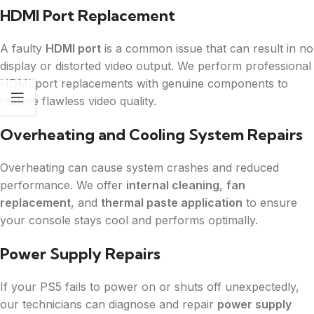
HDMI Port Replacement
A faulty
HDMI port
is a common issue that can result in no
display or distorted video output. We perform professional
HDMI port replacements with genuine components to
restore flawless video quality.
Overheating and Cooling System Repairs
Overheating can cause system crashes and reduced
performance. We offer
internal cleaning
,
fan
replacement
, and
thermal paste application
to ensure
your console stays cool and performs optimally.
Power Supply Repairs
If your PS5 fails to power on or shuts off unexpectedly,
our technicians can diagnose and repair
power supply