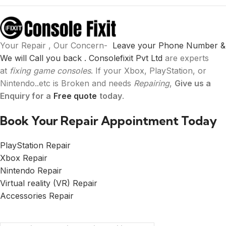
Your Repair , Our Concern-
Leave your Phone Number &
We will Call you back .
Consolefixit Pvt Ltd
are experts
at
fixing game consoles
. If your Xbox, PlayStation, or
Nintendo..etc is Broken and needs
Repairing
,
Give us a
Enquiry for a
Free quote
today
.
Book Your Repair Appointment Today
PlayStation Repair
Xbox Repair
Nintendo Repair
Virtual reality (VR) Repair
Accessories Repair