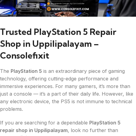
Trusted PlayStation 5 Repair
Shop in Uppilipalayam –
Consolefixit
The
PlayStation 5
is an extraordinary piece of gaming
technology, offering cutting-edge performance and
immersive experiences. For many gamers, it’s more than
just a console — it’s a part of their daily life. However, like
any electronic device, the PS5 is not immune to technical
problems.
If you are searching for a dependable
PlayStation 5
repair shop in Uppilipalayam
, look no further than