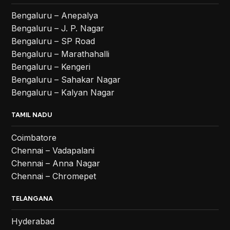
Bengaluru – Anepalya
Bengaluru – J. P. Nagar
Bengaluru – SP Road
Bengaluru – Marathahalli
Bengaluru – Kengeri
Bengaluru – Sahakar Nagar
Bengaluru – Kalyan Nagar
TAMIL NADU
Coimbatore
Chennai – Vadapalani
Chennai – Anna Nagar
Chennai – Chromepet
TELANGANA
Hyderabad