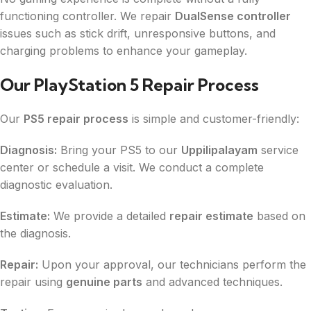
functioning controller. We repair
DualSense controller
issues such as stick drift, unresponsive buttons, and
charging problems to enhance your gameplay.
Our PlayStation 5 Repair Process
Our
PS5 repair process
is simple and customer-friendly:
Diagnosis:
Bring your PS5 to our
Uppilipalayam
service
center or schedule a visit. We conduct a complete
diagnostic evaluation.
Estimate:
We provide a detailed
repair estimate
based on
the diagnosis.
Repair:
Upon your approval, our technicians perform the
repair using
genuine parts
and advanced techniques.