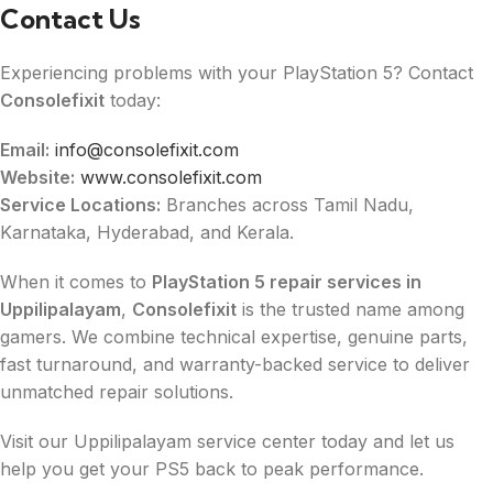
Contact Us
Experiencing problems with your PlayStation 5? Contact
Consolefixit
today:
Email:
info@consolefixit.com
Website:
www.consolefixit.com
Service Locations:
Branches across Tamil Nadu,
Karnataka, Hyderabad, and Kerala.
When it comes to
PlayStation 5 repair services in
Uppilipalayam
,
Consolefixit
is the trusted name among
gamers. We combine technical expertise, genuine parts,
fast turnaround, and warranty-backed service to deliver
unmatched repair solutions.
Visit our Uppilipalayam service center today and let us
help you get your PS5 back to peak performance.