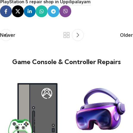
PlayStation 5 repair shop in Uppilipalayam
Newer
Older
Game Console & Controller Repairs