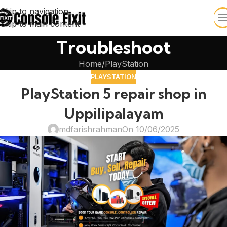
Skip to navigation
Skip to main content
Troubleshoot
Home
PlayStation
PLAYSTATION
PlayStation 5 repair shop in
Uppilipalayam
mdfarishrahman
On 10/06/2025