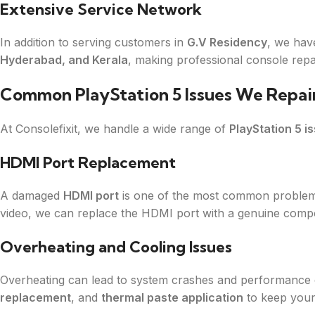
Extensive Service Network
In addition to serving customers in
G.V Residency
, we hav
Hyderabad, and Kerala
, making professional console repa
Common PlayStation 5 Issues We Repai
At Consolefixit, we handle a wide range of
PlayStation 5 i
HDMI Port Replacement
A damaged
HDMI port
is one of the most common problems 
video, we can replace the HDMI port with a genuine comp
Overheating and Cooling Issues
Overheating can lead to system crashes and performance
replacement
, and
thermal paste application
to keep your