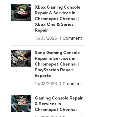
Xbox Gaming Console
Repair & Services in
Chromepet Chennai |
Xbox One & Series
Repair
15/03/2026
1 Comment
Sony Gaming Console
Repair & Services in
Chromepet Chennai |
PlayStation Repair
Experts
15/03/2026
1 Comment
Gaming Console Repair
& Services in
Chromepet Chennai