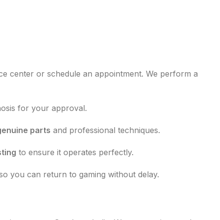
ce center or schedule an appointment. We perform a
nosis for your approval.
genuine parts
and professional techniques.
sting
to ensure it operates perfectly.
so you can return to gaming without delay.