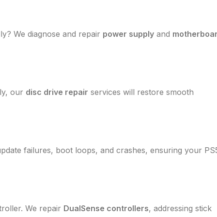
dly? We diagnose and repair
power supply
and
motherboa
rly, our
disc drive repair
services will restore smooth
update failures, boot loops, and crashes, ensuring your PS
roller. We repair
DualSense controllers
, addressing stick