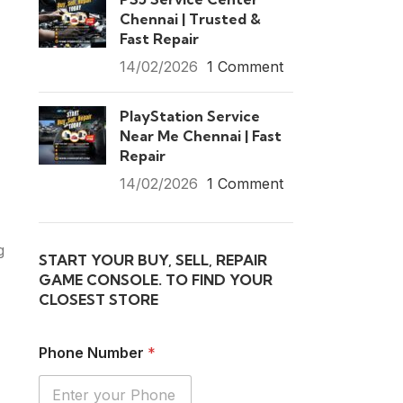
Chennai | Trusted &
Fast Repair
14/02/2026
1 Comment
PlayStation Service
Near Me Chennai | Fast
Repair
14/02/2026
1 Comment
g
START YOUR BUY, SELL, REPAIR
GAME CONSOLE. TO FIND YOUR
CLOSEST STORE
Phone Number
*