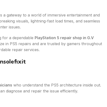
t is a gateway to a world of immersive entertainment and
eaking visuals, lightning-fast load times, and seamless
nter issues.
ng for a dependable
PlayStation 5 repair shop in G.V
lize in PS5 repairs and are trusted by gamers throughout
rdable repair services.
solefixit
nicians
who understand the PS5 architecture inside out.
n diagnose and repair the issue efficiently.