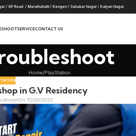
gar
/
SP Road
/
Marathahalli
/
Kengeri
/
Sahakar Nagar
/
Kalyan Nagar
ESHOOT
SERVICE
CONTACT US
roubleshoot
Home
PlayStation
STATION
 shop in G.V Residency
hrahman
On 10/06/2025