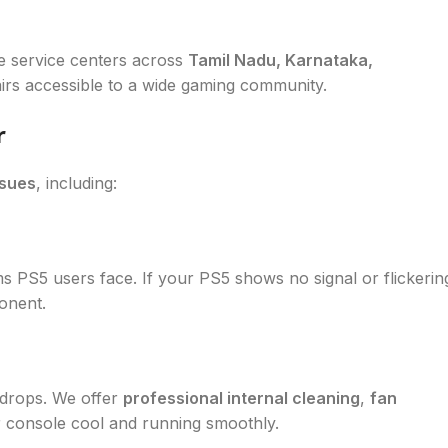
e service centers across
Tamil Nadu, Karnataka,
irs accessible to a wide gaming community.
r
ssues
, including:
PS5 users face. If your PS5 shows no signal or flickerin
onent.
 drops. We offer
professional internal cleaning
,
fan
 console cool and running smoothly.