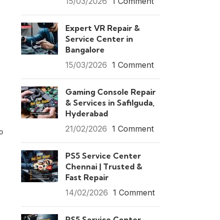
15/03/2026
1 Comment
Expert VR Repair &
Service Center in
Bangalore
15/03/2026
1 Comment
Gaming Console Repair
& Services in Safilguda,
Hyderabad
21/02/2026
1 Comment
o
PS5 Service Center
Chennai | Trusted &
Fast Repair
14/02/2026
1 Comment
PS5 Service Center