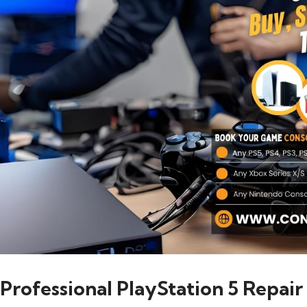
Professional PlayStation 5 Repair