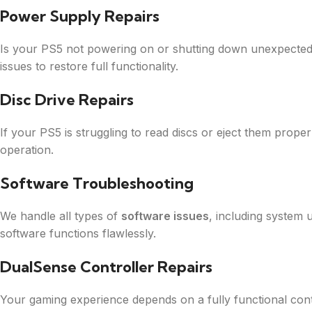
Power Supply Repairs
Is your PS5 not powering on or shutting down unexpecte
issues to restore full functionality.
Disc Drive Repairs
If your PS5 is struggling to read discs or eject them prope
operation.
Software Troubleshooting
We handle all types of
software issues
, including system 
software functions flawlessly.
DualSense Controller Repairs
Your gaming experience depends on a fully functional cont