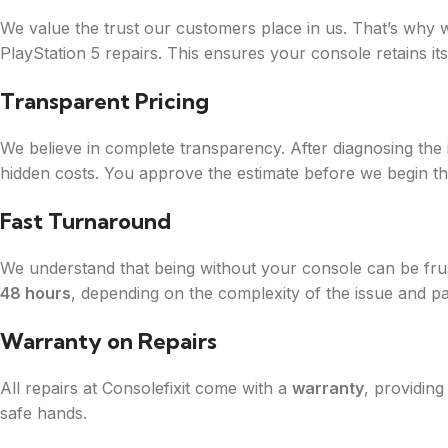
We value the trust our customers place in us. That’s why
PlayStation 5 repairs. This ensures your console retains its
Transparent Pricing
We believe in complete transparency. After diagnosing the
hidden costs. You approve the estimate before we begin th
Fast Turnaround
We understand that being without your console can be frus
48 hours
, depending on the complexity of the issue and part
Warranty on Repairs
All repairs at Consolefixit come with a
warranty
, providin
safe hands.