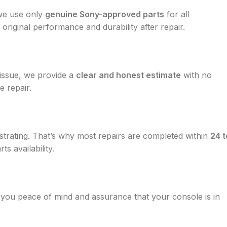
 we use only
genuine Sony-approved parts
for all
 original performance and durability after repair.
 issue, we provide a
clear and honest estimate
with no
e repair.
trating. That’s why most repairs are completed within
24 t
s availability.
g you peace of mind and assurance that your console is in