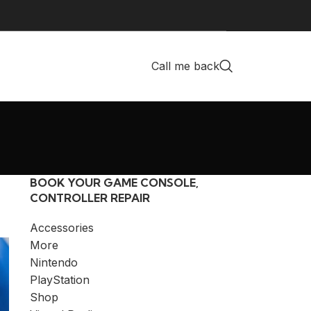
Call me back
BOOK YOUR GAME CONSOLE,
CONTROLLER REPAIR
Accessories
More
Nintendo
PlayStation
Shop