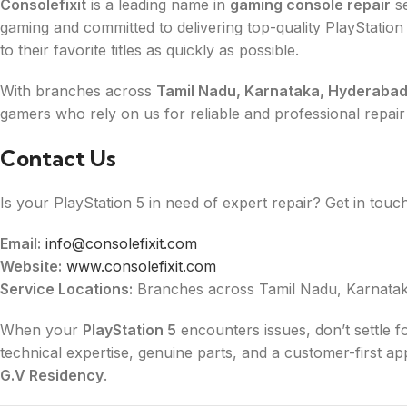
Consolefixit
is a leading name in
gaming console repair
se
gaming and committed to delivering top-quality PlayStation
to their favorite titles as quickly as possible.
With branches across
Tamil Nadu, Karnataka, Hyderabad
gamers who rely on us for reliable and professional repair
Contact Us
Is your PlayStation 5 in need of expert repair? Get in touch
Email:
info@consolefixit.com
Website:
www.consolefixit.com
Service Locations:
Branches across Tamil Nadu, Karnatak
When your
PlayStation 5
encounters issues, don’t settle f
technical expertise, genuine parts, and a customer-first a
G.V Residency
.