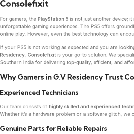
Consolefixit
For gamers, the
PlayStation 5
is not just another device; i
unforgettable gaming experiences. The PS5 offers groundbr
online play. However, even the best technology can encou
If your PS5 is not working as expected and you are looki
Residency
,
Consolefixit
is your go-to solution. We specia
Southern India for delivering top-quality, efficient, and affo
Why Gamers in G.V Residency Trust Con
Experienced Technicians
Our team consists of
highly skilled and experienced tech
Whether it’s a hardware problem or a software glitch, we ca
Genuine Parts for Reliable Repairs