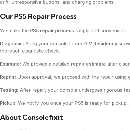
drift, unresponsive buttons, and charging problems.
Our PS5 Repair Process
We make the
PS5 repair process
simple and convenient:
Diagnosis:
Bring your console to our
G.V Residency
servi
thorough diagnostic check.
Estimate:
We provide a detailed
repair estimate
after diag
Repair:
Upon approval, we proceed with the repair using
Testing:
After repair, your console undergoes rigorous
te
Pickup:
We notify you once your PS5 is ready for pickup, 
About Consolefixit