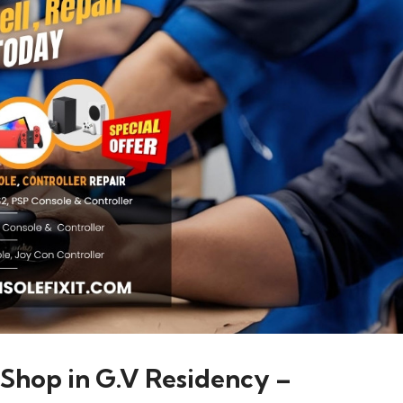
 Shop in G.V Residency –