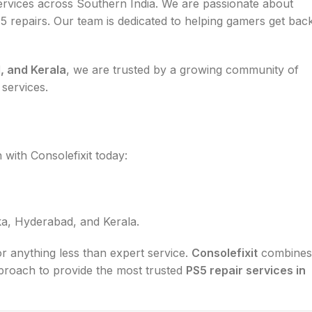
rvices across Southern India. We are passionate about
 5 repairs. Our team is dedicated to helping gamers get bac
, and Kerala
, we are trusted by a growing community of
 services.
 with Consolefixit today:
a, Hyderabad, and Kerala.
or anything less than expert service.
Consolefixit
combines
pproach to provide the most trusted
PS5 repair services in