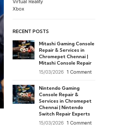
Virtual Reality
Xbox
RECENT POSTS
Mitashi Gaming Console
Repair & Services in
Chromepet Chennai |
Mitashi Console Repair
15/03/2026
1 Comment
Nintendo Gaming
Console Repair &
Services in Chromepet
Chennai | Nintendo
Switch Repair Experts
15/03/2026
1 Comment