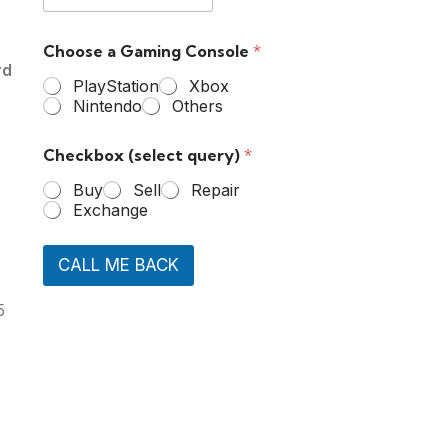
Choose a Gaming Console
*
rd
PlayStation
Xbox
Nintendo
Others
Checkbox (select query)
*
Buy
Sell
Repair
Exchange
CALL ME BACK
5