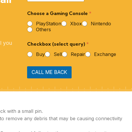
Choose a Gaming Console
*
PlayStation
Xbox
Nintendo
Others
l you
Checkbox (select query)
*
Buy
Sell
Repair
Exchange
CALL ME BACK
ck with a small pin.
 to remove any debris that may be causing connectivity