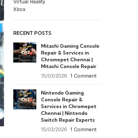
Virtual Reality
Xbox
RECENT POSTS
Mitashi Gaming Console
Repair & Services in
Chromepet Chennai |
Mitashi Console Repair
15/03/2026
1 Comment
Nintendo Gaming
Console Repair &
Services in Chromepet
Chennai | Nintendo
Switch Repair Experts
15/03/2026
1 Comment