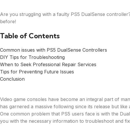
Are you struggling with a faulty PS5 DualSense controller
before!
Table of Contents
Common issues with PS5 DualSense Controllers
DIY Tips for Troubleshooting
When to Seek Professional Repair Services
Tips for Preventing Future Issues
Conclusion
Video game consoles have become an integral part of many
has garnered a massive following since its release but like
One common problem that PS5 users face is with the DualS
you with the necessary information to troubleshoot and fi