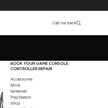
Call me back
BOOK YOUR GAME CONSOLE,
CONTROLLER REPAIR
Accessories
More
Nintendo
PlayStation
Shop