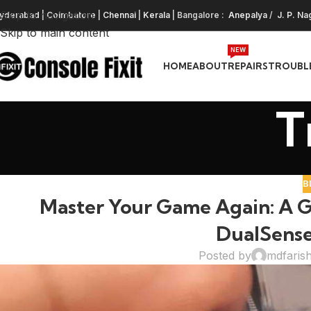
Skip to navigation
yderabad
|
Coimbatore
|
Chennai
|
Kerala
| Bangalore :
Anepalya
/
J. P. Na
Skip to main content
NEW
HOME
ABOUT
REPAIRS
TROUBL
T
B
Master Your Game Again: A Gu
DualSense
Posted by
mdfaris