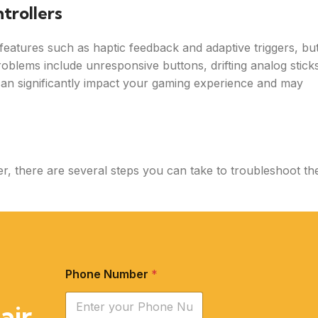
trollers
features such as haptic feedback and adaptive triggers, bu
blems include unresponsive buttons, drifting analog stick
can significantly impact your gaming experience and may
r, there are several steps you can take to troubleshoot th
Phone Number
*
air