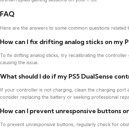
FAQ
Here are the answers to some common questions related to
How can I fix drifting analog sticks on my 
To fix drifting analog sticks, try recalibrating the controll
causing the issue.
What should I do if my PS5 DualSense contr
If your controller is not charging, clean the charging port a
consider replacing the battery or seeking professional repa
How can I prevent unresponsive buttons o
To prevent unresponsive buttons, regularly check for obs