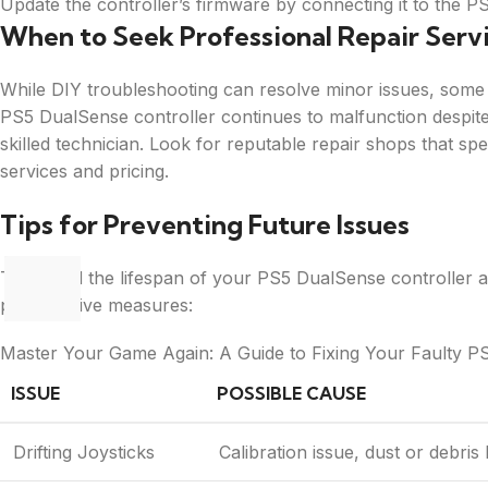
Update the controller’s firmware by connecting it to the P
When to Seek Professional Repair Serv
While DIY troubleshooting can resolve minor issues, some 
PS5 DualSense controller continues to malfunction despite 
skilled technician. Look for reputable repair shops that spe
services and pricing.
Tips for Preventing Future Issues
To extend the lifespan of your PS5 DualSense controller an
preventative measures:
Master Your Game Again: A Guide to Fixing Your Faulty P
ISSUE
POSSIBLE CAUSE
Drifting Joysticks
Calibration issue, dust or debris