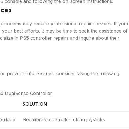
S5 console and following the on-screen instructions.
ices
problems may require professional repair services. If your
your best efforts, it may be time to seek the assistance of
cialize in PS5 controller repairs and inquire about their
d prevent future issues, consider taking the following
S5 DualSense Controller
SOLUTION
 buildup
Recalibrate controller, clean joysticks