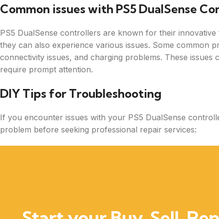
Common issues with PS5 DualSense Con
PS5 DualSense controllers are known for their innovative 
they can also experience various issues. Some common pro
connectivity issues, and charging problems. These issues 
require prompt attention.
DIY Tips for Troubleshooting
If you encounter issues with your PS5 DualSense controlle
problem before seeking professional repair services:
Start your Buy, Sell, Rep