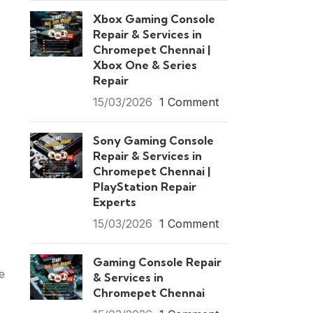
Xbox Gaming Console
Repair & Services in
Chromepet Chennai |
Xbox One & Series
Repair
15/03/2026
1 Comment
Sony Gaming Console
Repair & Services in
Chromepet Chennai |
PlayStation Repair
Experts
15/03/2026
1 Comment
Gaming Console Repair
e
& Services in
Chromepet Chennai