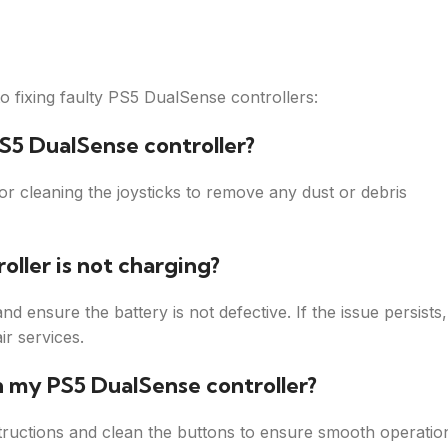
 fixing faulty PS5 DualSense controllers:
PS5 DualSense controller?
er or cleaning the joysticks to remove any dust or debris
oller is not charging?
nd ensure the battery is not defective. If the issue persists,
ir services.
n my PS5 DualSense controller?
tructions and clean the buttons to ensure smooth operatio