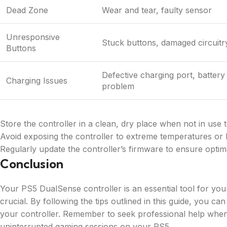
Dead Zone
Wear and tear, faulty sensor
Unresponsive
Stuck buttons, damaged circuitr
Buttons
Defective charging port, battery
Charging Issues
problem
Store the controller in a clean, dry place when not in use 
Avoid exposing the controller to extreme temperatures or l
Regularly update the controller’s firmware to ensure opti
Conclusion
Your PS5 DualSense controller is an essential tool for your
crucial. By following the tips outlined in this guide, you 
your controller. Remember to seek professional help when
uninterrupted gaming sessions on your PS5.