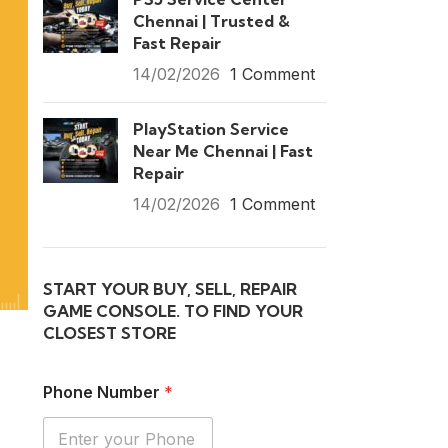
Chennai | Trusted &
Fast Repair
14/02/2026
1 Comment
PlayStation Service
Near Me Chennai | Fast
Repair
14/02/2026
1 Comment
START YOUR BUY, SELL, REPAIR
GAME CONSOLE. TO FIND YOUR
CLOSEST STORE
Phone Number
*