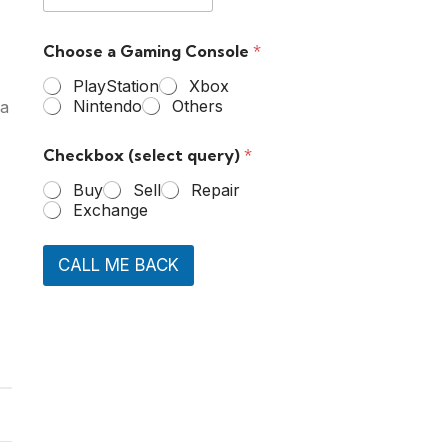
Choose a Gaming Console
*
PlayStation
Xbox
Nintendo
Others
 a
Checkbox (select query)
*
Buy
Sell
Repair
Exchange
CALL ME BACK