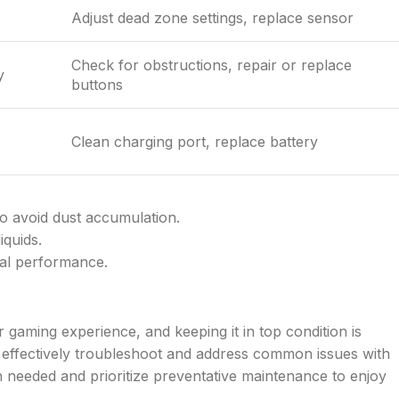
Adjust dead zone settings, replace sensor
Check for obstructions, repair or replace
y
buttons
Clean charging port, replace battery
to avoid dust accumulation.
iquids.
mal performance.
 gaming experience, and keeping it in top condition is
can effectively troubleshoot and address common issues with
 needed and prioritize preventative maintenance to enjoy