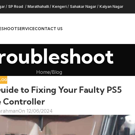
gar
/
SP Road
/
Marathahalli
/
Kengeri
/
Sahakar Nagar
/
Kalyan Nagar
ESHOOT
SERVICE
CONTACT US
roubleshoot
Home
Blog
LOG
ide to Fixing Your Faulty PS5
 Controller
hrahman
On 12/06/2024