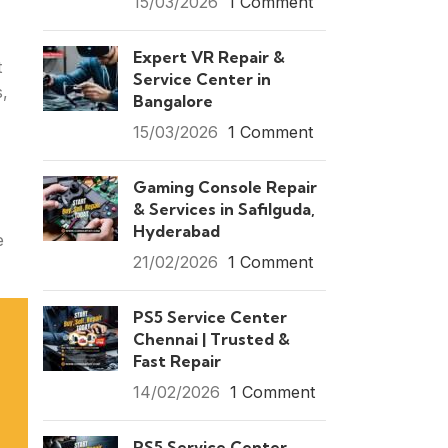
15/03/2026
1 Comment
Expert VR Repair &
t
Service Center in
s,
Bangalore
15/03/2026
1 Comment
Gaming Console Repair
& Services in Safilguda,
Hyderabad
e
21/02/2026
1 Comment
PS5 Service Center
Chennai | Trusted &
Fast Repair
14/02/2026
1 Comment
PS5 Service Center