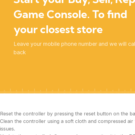
Game Console. To find
your closest store
Leave your mobile phone number and we will cal
back
Reset the controller by pressing the reset button on the ba
Clean the controller using a soft cloth and compressed air
issues.