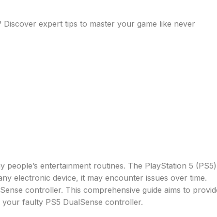
? Discover expert tips to master your game like never
 people’s entertainment routines. The PlayStation 5 (PS5)
 any electronic device, it may encounter issues over time.
ense controller. This comprehensive guide aims to provid
x your faulty PS5 DualSense controller.