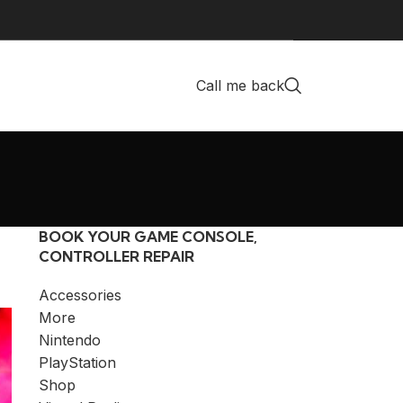
Call me back
BOOK YOUR GAME CONSOLE,
CONTROLLER REPAIR
Accessories
More
Nintendo
PlayStation
Shop