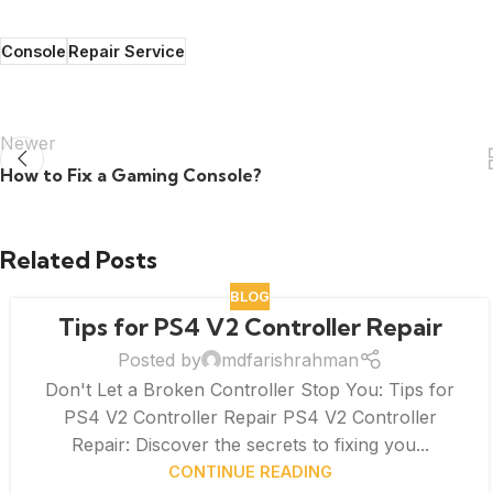
Console
Repair Service
Newer
How to Fix a Gaming Console?
Related Posts
BLOG
Tips for PS4 V2 Controller Repair
Posted by
mdfarishrahman
Don't Let a Broken Controller Stop You: Tips for
PS4 V2 Controller Repair PS4 V2 Controller
Repair: Discover the secrets to fixing you...
CONTINUE READING