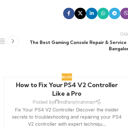
Old
The Best Gaming Console Repair & Service 
Bangalo
BLOG
How to Fix Your PS4 V2 Controller
Like a Pro
Posted by
mdfarishrahman
Fix Your PS4 V2 Controller Discover the insider
secrets to troubleshooting and repairing your PS4
V2 controller with expert techniqu...