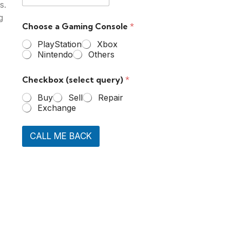
s.
g
Choose a Gaming Console
*
PlayStation
Xbox
Nintendo
Others
Checkbox (select query)
*
Buy
Sell
Repair
Exchange
CALL ME BACK