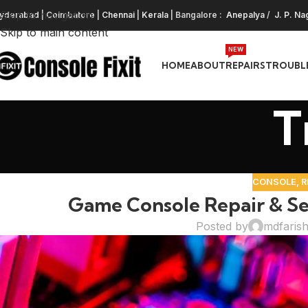
Skip to navigation
yderabad
|
Coimbatore
|
Chennai
|
Kerala
| Bangalore :
Anepalya
/
J. P. Na
Skip to main content
NEW
HOME
ABOUT
REPAIRS
TROUBL
T
CONSOLE
,
R
Game Console Repair & Se
Posted by
mdfaris