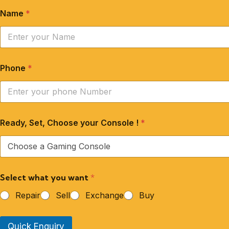
Name
*
Phone
*
Ready, Set, Choose your Console !
*
Select what you want
*
Repair
Sell
Exchange
Buy
Quick Enquiry