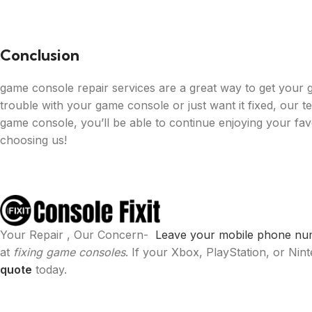
Conclusion
game console repair services are a great way to get your
trouble with your game console or just want it fixed, our t
game console, you’ll be able to continue enjoying your fa
choosing us!
Your Repair , Our Concern-
Leave your mobile phone numb
at
fixing game consoles
. If your Xbox, PlayStation, or Ni
quote
today.