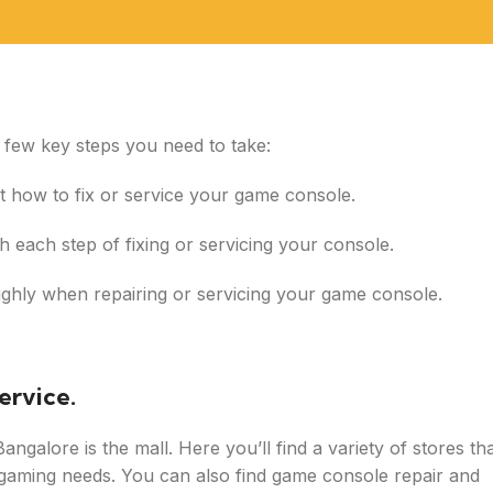
a few key steps you need to take:
out how to fix or service your game console.
h each step of fixing or servicing your console.
oughly when repairing or servicing your game console.
ervice.
ngalore is the mall. Here you’ll find a variety of stores th
r gaming needs. You can also find game console repair and