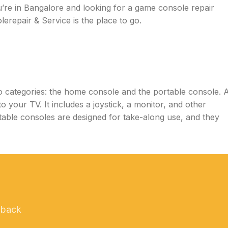
re in Bangalore and looking for a game console repair
erepair & Service is the place to go.
wo categories: the home console and the portable console. 
o your TV. It includes a joystick, a monitor, and other
able consoles are designed for take-along use, and they
 back