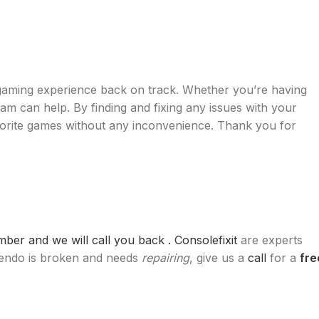
 gaming experience back on track. Whether you’re having
eam can help. By finding and fixing any issues with your
vorite games without any inconvenience. Thank you for
er and we will call you back .
Consolefixit
are experts
ntendo is broken and needs
repairing
, give us a
call
for a
fre