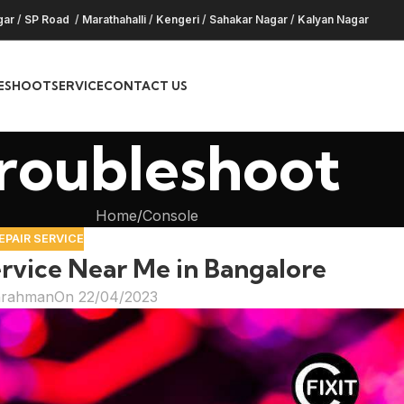
gar
/
SP Road
/
Marathahalli
/
Kengeri
/
Sahakar Nagar
/
Kalyan Nagar
ESHOOT
SERVICE
CONTACT US
roubleshoot
Home
Console
EPAIR SERVICE
rvice Near Me in Bangalore
hrahman
On 22/04/2023