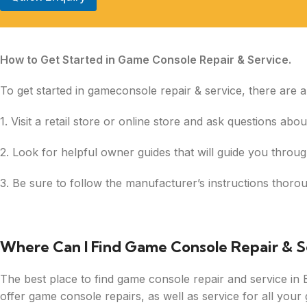
How to Get Started in Game Console Repair & Service.
To get started in gameconsole repair & service, there are 
1. Visit a retail store or online store and ask questions ab
2. Look for helpful owner guides that will guide you throug
3. Be sure to follow the manufacturer’s instructions thor
Where Can I Find Game Console Repair & S
The best place to find game console repair and service in Ba
offer game console repairs, as well as service for all you