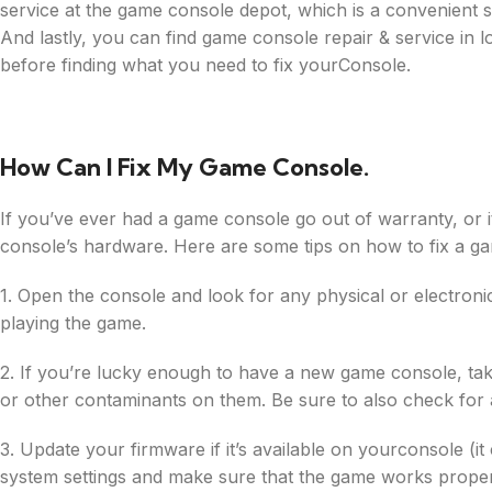
service at the game console depot, which is a convenient
And lastly, you can find game console repair & service in 
before finding what you need to fix yourConsole.
How Can I Fix My Game Console.
If you’ve ever had a game console go out of warranty, or it 
console’s hardware. Here are some tips on how to fix a g
1. Open the console and look for any physical or electronic
playing the game.
2. If you’re lucky enough to have a new game console, take i
or other contaminants on them. Be sure to also check for 
3. Update your firmware if it’s available on yourconsole (it 
system settings and make sure that the game works proper