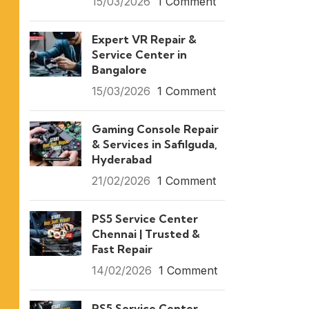
15/03/2026
1 Comment
Expert VR Repair &
Service Center in
Bangalore
15/03/2026
1 Comment
Gaming Console Repair
& Services in Safilguda,
Hyderabad
21/02/2026
1 Comment
PS5 Service Center
Chennai | Trusted &
Fast Repair
14/02/2026
1 Comment
PS5 Service Center