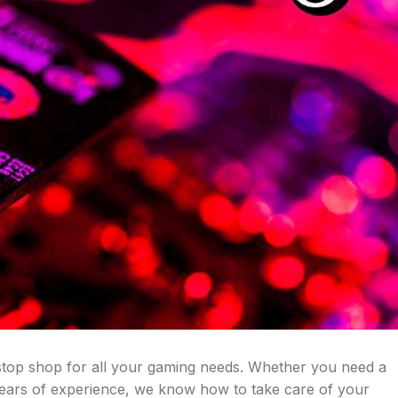
stop shop for all your gaming needs. Whether you need a
years of experience, we know how to take care of your