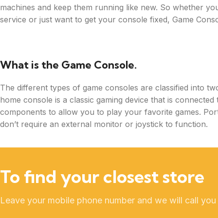
machines and keep them running like new. So whether you’
service or just want to get your console fixed, Game Consol
What is the Game Console.
The different types of game consoles are classified into t
home console is a classic gaming device that is connected t
components to allow you to play your favorite games. Port
don’t require an external monitor or joystick to function.
To find your closest store
Leave your mobile phone number and we will call you