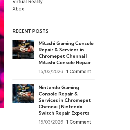
Virtual Reality
Xbox
RECENT POSTS
Mitashi Gaming Console
Repair & Services in
Chromepet Chennai |
Mitashi Console Repair
15/03/2026
1 Comment
Nintendo Gaming
Console Repair &
Services in Chromepet
Chennai | Nintendo
Switch Repair Experts
15/03/2026
1 Comment