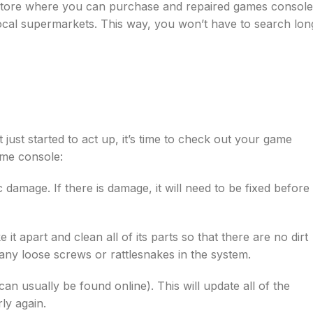
 store where you can purchase and repaired games console
local supermarkets. This way, you won’t have to search lon
just started to act up, it’s time to check out your game
ame console:
 damage. If there is damage, it will need to be fixed before
t apart and clean all of its parts so that there are no dirt
any loose screws or rattlesnakes in the system.
can usually be found online). This will update all of the
ly again.