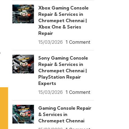
Xbox Gaming Console
Repair & Services in
Chromepet Chennai |
Xbox One & Series
Repair
15/03/2026
1 Comment
A
Sony Gaming Console
Repair & Services in
Chromepet Chennai |
PlayStation Repair
Experts
15/03/2026
1 Comment
Gaming Console Repair
& Services in
Chromepet Chennai