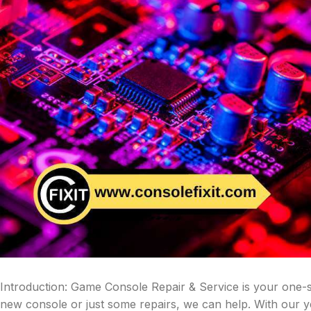
Introduction: Game Console Repair & Service is your one-
new console or just some repairs, we can help. With our 