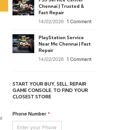
Chennai | Trusted &
Fast Repair
14/02/2026
1 Comment
PlayStation Service
Near Me Chennai | Fast
Repair
14/02/2026
1 Comment
START YOUR BUY, SELL, REPAIR
GAME CONSOLE. TO FIND YOUR
CLOSEST STORE
Phone Number
*
at