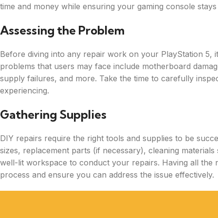
time and money while ensuring your gaming console stays i
Assessing the Problem
Before diving into any repair work on your PlayStation 5, i
problems that users may face include motherboard damag
supply failures, and more. Take the time to carefully inspe
experiencing.
Gathering Supplies
DIY repairs require the right tools and supplies to be succ
sizes, replacement parts (if necessary), cleaning material
well-lit workspace to conduct your repairs. Having all the 
process and ensure you can address the issue effectively.