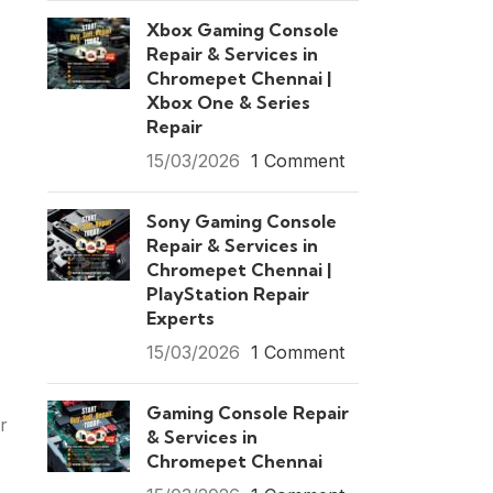
Xbox Gaming Console
Repair & Services in
Chromepet Chennai |
Xbox One & Series
Repair
15/03/2026
1 Comment
Sony Gaming Console
Repair & Services in
Chromepet Chennai |
PlayStation Repair
Experts
15/03/2026
1 Comment
Gaming Console Repair
r
& Services in
Chromepet Chennai