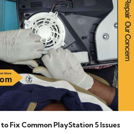
 to Fix Common PlayStation 5 Issues