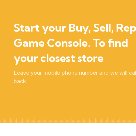
Start your Buy, Sell, Rep
Game Console. To find
your closest store
Leave your mobile phone number and we will cal
back