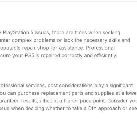
y PlayStation 5 issues, there are times when seeking
ounter complex problems or lack the necessary skills and
 reputable repair shop for assistance. Professional
ure your PS5 is repaired correctly and efficiently.
essional services, cost considerations play a significant
s you can purchase replacement parts and supplies at a lowe
ranteed results, albeit at a higher price point. Consider yo
r issue when deciding whether to take a DIY approach or se