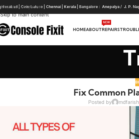
Skip to navigation
yderabad
|
Coimbatore
|
Chennai
|
Kerala
| Bangalore :
Anepalya
/
J. P. Na
Skip to main content
NEW
HOME
ABOUT
REPAIRS
TROUBL
T
B
Fix Common Play
Posted by
mdfaris