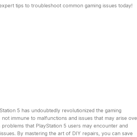
e expert tips to troubleshoot common gaming issues today!
Station 5 has undoubtedly revolutionized the gaming
s not immune to malfunctions and issues that may arise ove
n problems that PlayStation 5 users may encounter and
issues. By mastering the art of DIY repairs, you can save