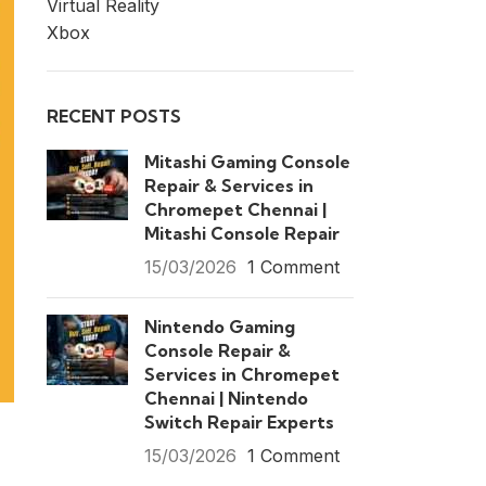
Virtual Reality
Xbox
RECENT POSTS
Mitashi Gaming Console
Repair & Services in
Chromepet Chennai |
Mitashi Console Repair
15/03/2026
1 Comment
Nintendo Gaming
Console Repair &
Services in Chromepet
Chennai | Nintendo
Switch Repair Experts
15/03/2026
1 Comment