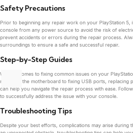
Safety Precautions
Prior to beginning any repair work on your PlayStation 5, it’
console from any power source to avoid the risk of electric
prevent accidents or errors during the repair process. Al
surroundings to ensure a safe and successful repair.
Step-by-Step Guides
When it comes to fixing common issues on your PlayStatio
replacing the motherboard to fixing USB ports, replacing pa
can help you navigate the repair process with ease. Follow
to successfully address the issue with your console.
Troubleshooting Tips
Despite your best efforts, complications may arise during t
an unexpected obstacle, troubleshooting tips can help you