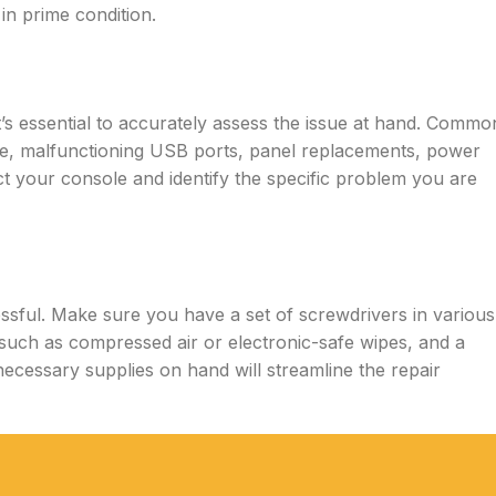
n prime condition.
t’s essential to accurately assess the issue at hand. Commo
e, malfunctioning USB ports, panel replacements, power
ct your console and identify the specific problem you are
essful. Make sure you have a set of screwdrivers in various
s such as compressed air or electronic-safe wipes, and a
necessary supplies on hand will streamline the repair