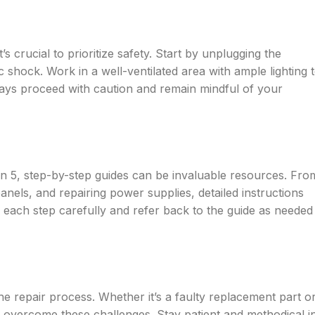
s crucial to prioritize safety. Start by unplugging the
 shock. Work in a well-ventilated area with ample lighting 
ways proceed with caution and remain mindful of your
n 5, step-by-step guides can be invaluable resources. Fro
nels, and repairing power supplies, detailed instructions
 each step carefully and refer back to the guide as needed
he repair process. Whether it’s a faulty replacement part o
 overcome these challenges. Stay patient and methodical i