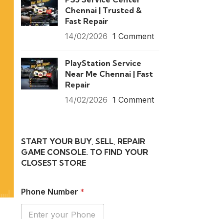
Chennai | Trusted &
Fast Repair
14/02/2026
1 Comment
PlayStation Service
Near Me Chennai | Fast
Repair
14/02/2026
1 Comment
START YOUR BUY, SELL, REPAIR
GAME CONSOLE. TO FIND YOUR
CLOSEST STORE
Phone Number
*