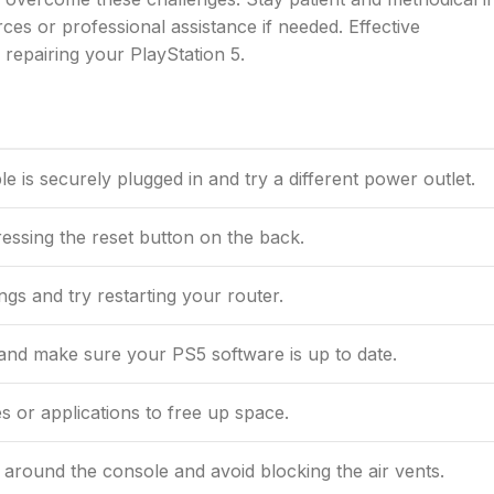
ces or professional assistance if needed. Effective
 repairing your PlayStation 5.
 is securely plugged in and try a different power outlet.
ressing the reset button on the back.
gs and try restarting your router.
nd make sure your PS5 software is up to date.
 or applications to free up space.
 around the console and avoid blocking the air vents.