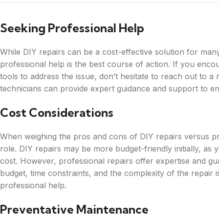
Seeking Professional Help
While DIY repairs can be a cost-effective solution for man
professional help is the best course of action. If you enc
tools to address the issue, don’t hesitate to reach out to a
technicians can provide expert guidance and support to ens
Cost Considerations
When weighing the pros and cons of DIY repairs versus prof
role. DIY repairs may be more budget-friendly initially, a
cost. However, professional repairs offer expertise and gua
budget, time constraints, and the complexity of the repai
professional help.
Preventative Maintenance