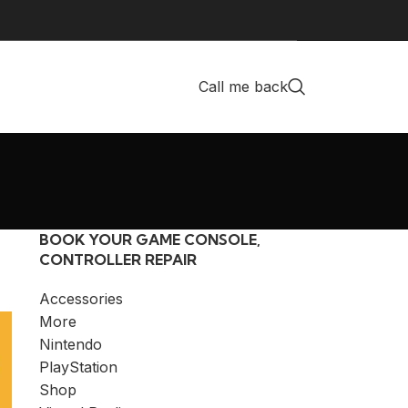
Call me back
BOOK YOUR GAME CONSOLE,
CONTROLLER REPAIR
Accessories
More
Nintendo
PlayStation
Shop