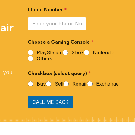
Phone Number
*
air
Choose a Gaming Console
*
PlayStation
Xbox
Nintendo
Others
l you
Checkbox (select query)
*
Buy
Sell
Repair
Exchange
CALL ME BACK