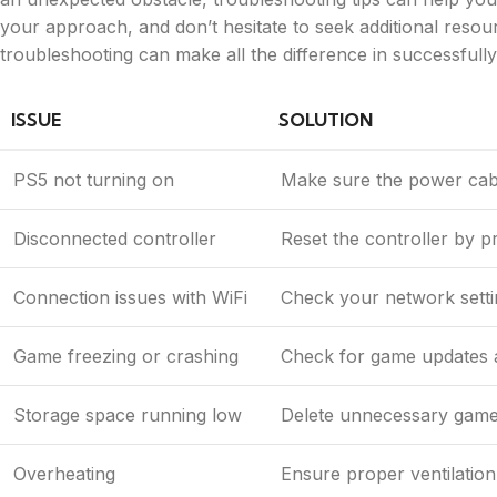
your approach, and don’t hesitate to seek additional resour
troubleshooting can make all the difference in successfully
ISSUE
SOLUTION
PS5 not turning on
Make sure the power cable
Disconnected controller
Reset the controller by p
Connection issues with WiFi
Check your network settin
Game freezing or crashing
Check for game updates a
Storage space running low
Delete unnecessary games
Overheating
Ensure proper ventilation