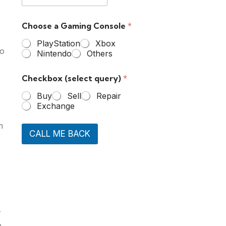
Choose a Gaming Console
*
PlayStation
Xbox
to
Nintendo
Others
Checkbox (select query)
*
Buy
Sell
Repair
Exchange
m
CALL ME BACK
r
n