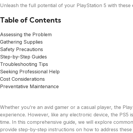
Unleash the full potential of your PlayStation 5 with thes
Table of Contents
Assessing the Problem
Gathering Supplies
Safety Precautions
Step-by-Step Guides
Troubleshooting Tips
Seeking Professional Help
Cost Considerations
Preventative Maintenance
Whether you’re an avid gamer or a casual player, the Play
experience. However, like any electronic device, the PS5 i
time. In this comprehensive guide, we will explore commo
provide step-by-step instructions on how to address these 