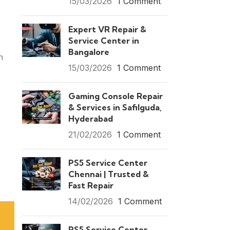
15/03/2026
1 Comment
Expert VR Repair &
Service Center in
Bangalore
n
15/03/2026
1 Comment
Gaming Console Repair
& Services in Safilguda,
Hyderabad
21/02/2026
1 Comment
PS5 Service Center
Chennai | Trusted &
Fast Repair
14/02/2026
1 Comment
PS5 Service Center