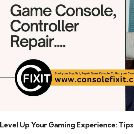
Level Up Your Gaming Experience: Tips