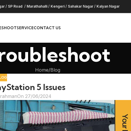
gar
/
SP Road
/
Marathahalli
/
Kengeri
/
Sahakar Nagar
/
Kalyan Nagar
ESHOOT
SERVICE
CONTACT US
roubleshoot
Home
Blog
LOG
Station 5 Issues
hrahman
On 27/06/2024