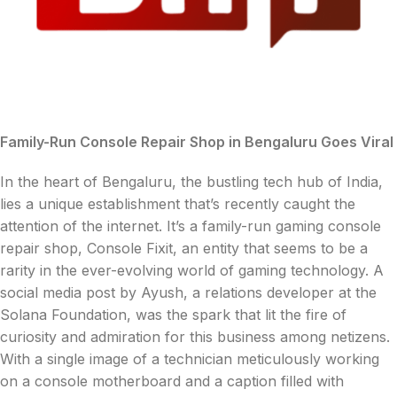
Family-Run Console Repair Shop in Bengaluru Goes Viral
In the heart of Bengaluru, the bustling tech hub of India,
lies a unique establishment that’s recently caught the
attention of the internet. It’s a family-run gaming console
repair shop, Console Fixit, an entity that seems to be a
rarity in the ever-evolving world of gaming technology. A
social media post by Ayush, a relations developer at the
Solana Foundation, was the spark that lit the fire of
curiosity and admiration for this business among netizens.
With a single image of a technician meticulously working
on a console motherboard and a caption filled with