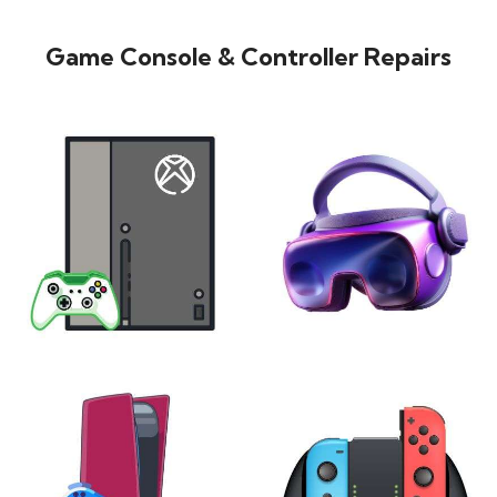
Game Console & Controller Repairs
XBOX
VIRTUAL REALITY
24 products
7 products