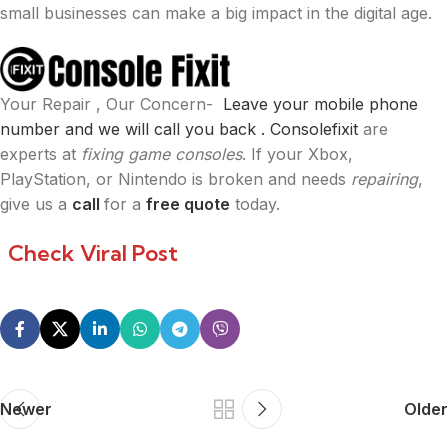
small businesses can make a big impact in the digital age.
Your Repair , Our Concern-
Leave your mobile phone
number and we will call you back .
Consolefixit
are
experts at
fixing game consoles
. If your Xbox,
PlayStation, or Nintendo is broken and needs
repairing
,
give us a
call
for a
free quote
today.
Check Viral Post
Newer
Older