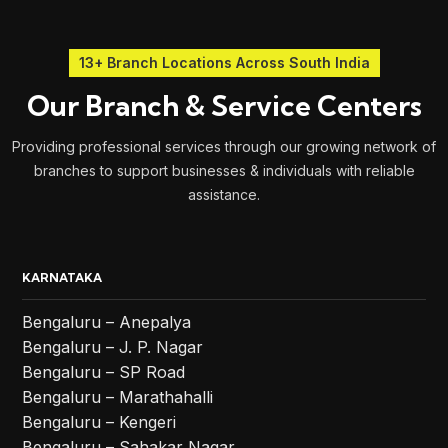
13+ Branch Locations Across South India
Our Branch & Service Centers
Providing professional services through our growing network of
branches to support businesses & individuals with reliable
assistance.
KARNATAKA
Bengaluru – Anepalya
Bengaluru – J. P. Nagar
Bengaluru – SP Road
Bengaluru – Marathahalli
Bengaluru – Kengeri
Bengaluru – Sahakar Nagar