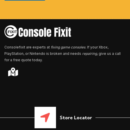
u
m
b
e
r
*
Consolefixit are experts at
fixing game consoles
. If your Xbox,
PlayStation, or Nintendo is broken and needs
repairing
, give us a call
for a free quote today.
Store Locator