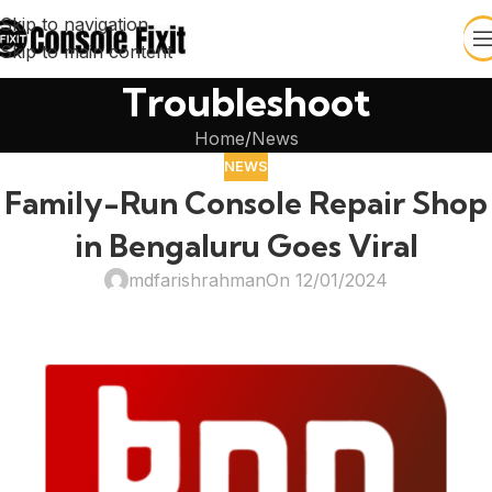
Skip to navigation
Skip to main content
Troubleshoot
Home
News
NEWS
Family-Run Console Repair Shop
in Bengaluru Goes Viral
mdfarishrahman
On 12/01/2024