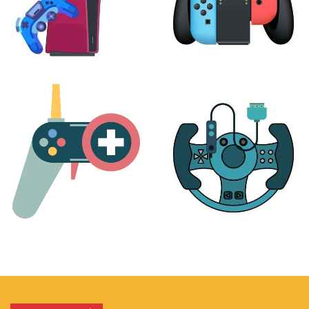
PLAYSTATION
NINTENDO
17 products
25 products
MORE
ACCESSORIES
51 products
14 products