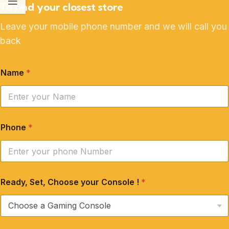
To find your closest store
Leave your mobile phone number and we will call you
back
Name
*
Phone
*
Ready, Set, Choose your Console !
*