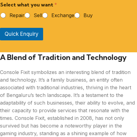
Select what you want
*
Repair
Sell
Exchange
Buy
Quick Enquiry
A Blend of Tradition and Technology
Console Fixit symbolizes an interesting blend of tradition
and technology. It’s a family business, an entity often
associated with traditional industries, thriving in the heart
of Bengaluru’s tech landscape. It’s a testament to the
adaptability of such businesses, their ability to evolve, and
their capacity to provide services that resonate with the
times. Console Fixit, established in 2008, has not only
survived but has become a noteworthy player in the
gaming industry, standing as a shining example of how