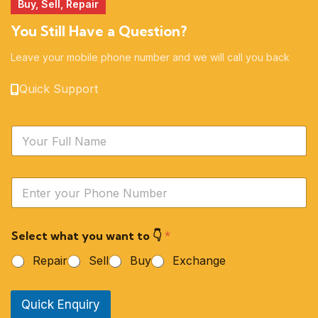
Buy, Sell, Repair
You Still Have a Question?
Leave your mobile phone number and we will call you back
Quick Support
N
a
m
e
Y
*
o
u
r
Select what you want to 👇
*
P
h
Repair
Sell
Buy
Exchange
o
n
e
Quick Enquiry
N