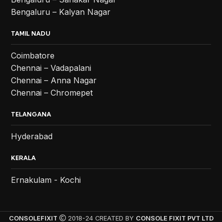
Bengaluru – Kalyan Nagar
TAMIL NADU
Coimbatore
Chennai – Vadapalani
Chennai – Anna Nagar
Chennai – Chromepet
TELANGANA
Hyderabad
KERALA
Ernakulam - Kochi
CONSOLEFIXIT
2018-24 CREATED BY
CONSOLE FIXIT PVT LTD