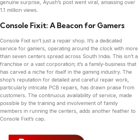
genuine surprise, Ayush’s post went viral, amassing over
1.1 million views.
Console Fixit: A Beacon for Gamers
Console Fixit isn’t just a repair shop. It’s a dedicated
service for gamers, operating around the clock with more
than seven centers spread across South India. This isn’t a
franchise or a vast corporation; it’s a family-business that
has carved a niche for itself in the gaming industry. The
shop’s reputation for detailed and careful repair work,
particularly intricate PCB repairs, has drawn praise from
customers. The continuous availability of service, made
possible by the training and involvement of family
members in running the centers, adds another feather to
Console Fixit’s cap.