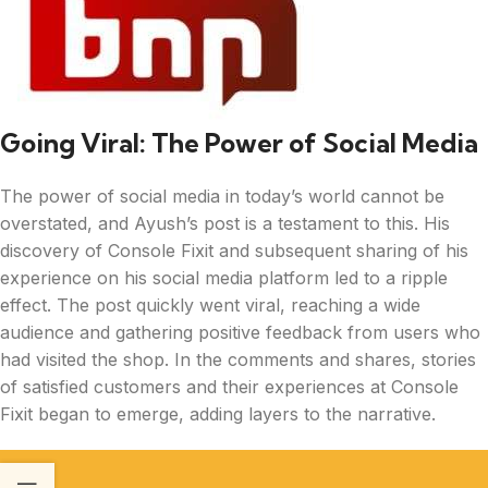
Going Viral: The Power of Social Media
The power of social media in today’s world cannot be
overstated, and Ayush’s post is a testament to this. His
discovery of Console Fixit and subsequent sharing of his
experience on his social media platform led to a ripple
effect. The post quickly went viral, reaching a wide
audience and gathering positive feedback from users who
had visited the shop. In the comments and shares, stories
of satisfied customers and their experiences at Console
Fixit began to emerge, adding layers to the narrative.