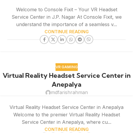
Welcome to Console Fixit – Your VR Headset
Service Center in J.P. Nagar At Console Fixit, we
understand the importance of a seamless v...
CONTINUE READING
VR GAMING
Virtual Reality Headset Service Center in
Anepalya
mdfarishrahman
Virtual Reality Headset Service Center in Anepalya
Welcome to the premier Virtual Reality Headset
Service Center in Anepalya, where cu...
CONTINUE READING