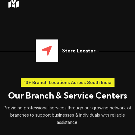
Store Locator
13+ Branch Locations Across South India
Our Branch & Service Centers
Providing professional services through our growing network of
branches to support businesses & individuals with reliable
assistance.