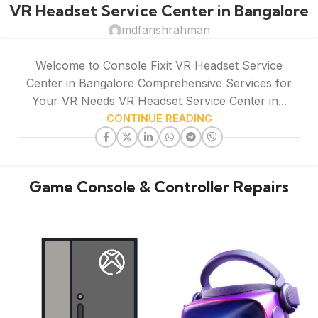
VR Headset Service Center in Bangalore
mdfarishrahman
Welcome to Console Fixit VR Headset Service
Center in Bangalore Comprehensive Services for
Your VR Needs VR Headset Service Center in...
CONTINUE READING
Game Console & Controller Repairs