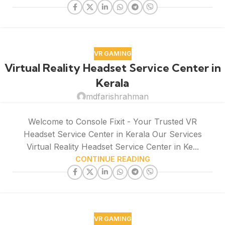
VR GAMING
Virtual Reality Headset Service Center in
Kerala
mdfarishrahman
Welcome to Console Fixit - Your Trusted VR
Headset Service Center in Kerala Our Services
Virtual Reality Headset Service Center in Ke...
CONTINUE READING
VR GAMING