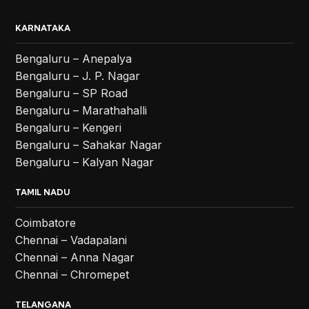
KARNATAKA
Bengaluru – Anepalya
Bengaluru – J. P. Nagar
Bengaluru – SP Road
Bengaluru – Marathahalli
Bengaluru – Kengeri
Bengaluru – Sahakar Nagar
Bengaluru – Kalyan Nagar
TAMIL NADU
Coimbatore
Chennai – Vadapalani
Chennai – Anna Nagar
Chennai – Chromepet
TELANGANA