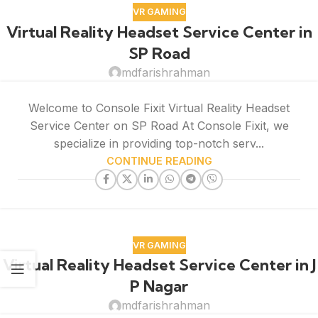
VR GAMING
Virtual Reality Headset Service Center in
SP Road
mdfarishrahman
Welcome to Console Fixit Virtual Reality Headset
Service Center on SP Road At Console Fixit, we
specialize in providing top-notch serv...
CONTINUE READING
VR GAMING
Virtual Reality Headset Service Center in J
P Nagar
mdfarishrahman