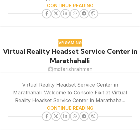
CONTINUE READING
VR GAMING
Virtual Reality Headset Service Center in
Marathahalli
mdfarishrahman
Virtual Reality Headset Service Center in
Marathahalli Welcome to Console Fixit at Virtual
Reality Headset Service Center in Marathaha...
CONTINUE READING