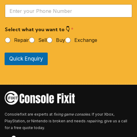
e
Y
*
o
u
r
Select what you want to 👇
*
P
h
Repair
Sell
Buy
Exchange
o
n
e
Quick Enquiry
N
u
m
b
e
r
*
Consolefixit are experts at
fixing game consoles
. If your Xbox,
PlayStation, or Nintendo is broken and needs
repairing
, give us a call
for a free quote today.