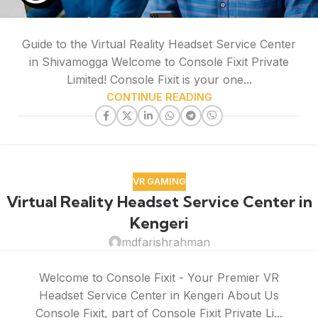
Guide to the Virtual Reality Headset Service Center
in Shivamogga Welcome to Console Fixit Private
Limited! Console Fixit is your one...
CONTINUE READING
VR GAMING
Virtual Reality Headset Service Center in
Kengeri
mdfarishrahman
Welcome to Console Fixit - Your Premier VR
Headset Service Center in Kengeri About Us
Console Fixit, part of Console Fixit Private Li...