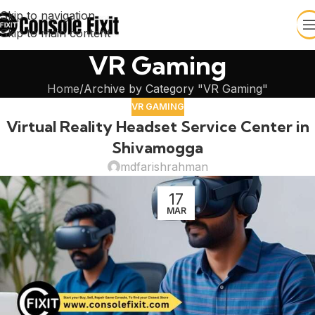
Skip to navigation
Skip to main content
VR Gaming
Home
Archive by Category "VR Gaming"
VR GAMING
Virtual Reality Headset Service Center in
Shivamogga
mdfarishrahman
17
MAR