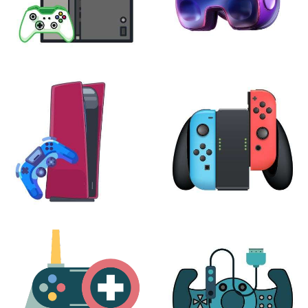
XBOX
VIRTUAL REALITY
24 products
7 products
PLAYSTATION
NINTENDO
17 products
25 products