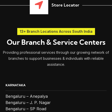
Store Locator
13+ Branch Locations Across South India
Our Branch & Service Centers
Providing professional services through our growing network of
branches to support businesses & individuals with reliable
assistance.
KARNATAKA
Bengaluru – Anepalya
Bengaluru – J. P. Nagar
Bengaluru – SP Road