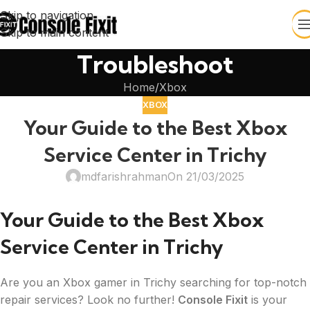
Skip to navigation
Skip to main content
Troubleshoot
Home
Xbox
XBOX
Your Guide to the Best Xbox
Service Center in Trichy
mdfarishrahman
On 21/03/2025
Your Guide to the Best Xbox
Service Center in Trichy
Are you an Xbox gamer in Trichy searching for top-notch
repair services? Look no further!
Console Fixit
is your