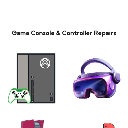
Game Console & Controller Repairs
XBOX
VIRTUAL REALITY
24 products
7 products