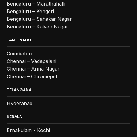
Bengaluru – Marathahalli
Bengaluru – Kengeri
Bengaluru – Sahakar Nagar
Bengaluru – Kalyan Nagar
TAMIL NADU
Coimbatore
Chennai – Vadapalani
Chennai – Anna Nagar
Chennai – Chromepet
TELANGANA
Hyderabad
KERALA
Ernakulam - Kochi