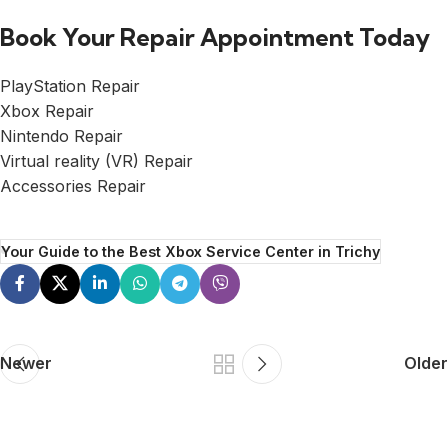
Book Your Repair Appointment Today
PlayStation Repair
Xbox Repair
Nintendo Repair
Virtual reality (VR) Repair
Accessories Repair
Your Guide to the Best Xbox Service Center in Trichy
Newer
Older