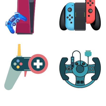
PLAYSTATION
NINTENDO
17 products
25 products
MORE
ACCESSORIES