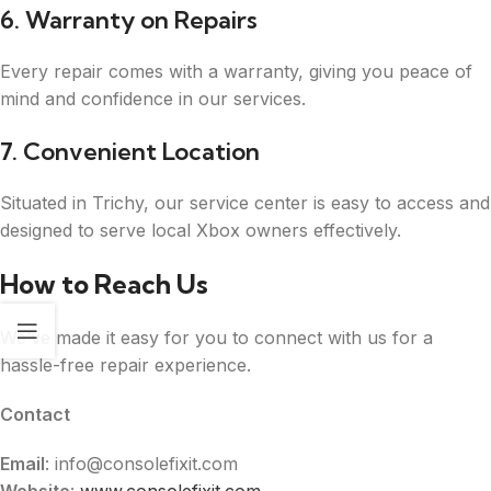
6. Warranty on Repairs
Every repair comes with a warranty, giving you peace of
mind and confidence in our services.
7. Convenient Location
Situated in Trichy, our service center is easy to access and
designed to serve local Xbox owners effectively.
How to Reach Us
We’ve made it easy for you to connect with us for a
hassle-free repair experience.
Contact
Email
: info@consolefixit.com
Website
:
www.consolefixit.com