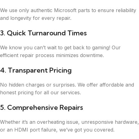
We use only authentic Microsoft parts to ensure reliability
and longevity for every repair.
3. Quick Turnaround Times
We know you can’t wait to get back to gaming! Our
efficient repair process minimizes downtime.
4. Transparent Pricing
No hidden charges or surprises. We offer affordable and
honest pricing for all our services.
5. Comprehensive Repairs
Whether it’s an overheating issue, unresponsive hardware,
or an HDMI port failure, we’ve got you covered.