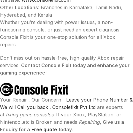
Other Locations
: Branches in Karnataka, Tamil Nadu,
Hyderabad, and Kerala
Whether you’re dealing with power issues, a non-
functioning console, or just need an expert diagnosis,
Console Fixit is your one-stop solution for all Xbox
repairs.
Don’t miss out on hassle-free, high-quality Xbox repair
services.
Contact Console Fixit today and enhance your
gaming experience!
Your Repair , Our Concern-
Leave your Phone Number &
We will Call you back .
Consolefixit Pvt Ltd
are experts
at
fixing game consoles
. If your Xbox, PlayStation, or
Nintendo..etc is Broken and needs
Repairing
,
Give us a
Enquiry for a
Free quote
today
.