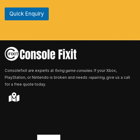
n
e
Quick Enquiry
N
u
m
b
e
r
*
Consolefixit are experts at
fixing game consoles
. If your Xbox,
PlayStation, or Nintendo is broken and needs
repairing
, give us a call
for a free quote today.