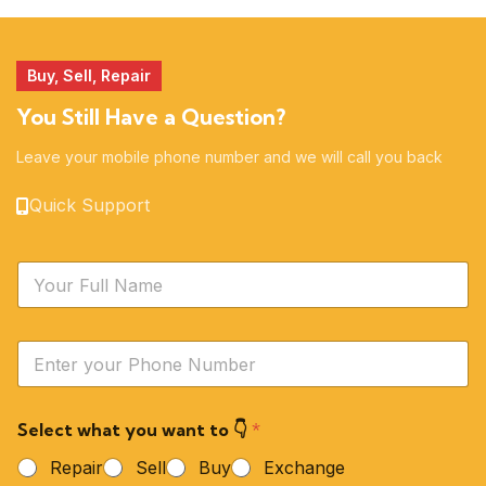
51 products
14 products
Buy, Sell, Repair
You Still Have a Question?
Leave your mobile phone number and we will call you back
Quick Support
N
a
m
e
Y
*
o
u
r
Select what you want to 👇
*
P
h
Repair
Sell
Buy
Exchange
o