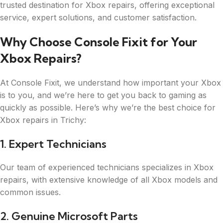
trusted destination for Xbox repairs, offering exceptional
service, expert solutions, and customer satisfaction.
Why Choose Console Fixit for Your
Xbox Repairs?
At Console Fixit, we understand how important your Xbox
is to you, and we’re here to get you back to gaming as
quickly as possible. Here’s why we’re the best choice for
Xbox repairs in Trichy:
1. Expert Technicians
Our team of experienced technicians specializes in Xbox
repairs, with extensive knowledge of all Xbox models and
common issues.
2. Genuine Microsoft Parts