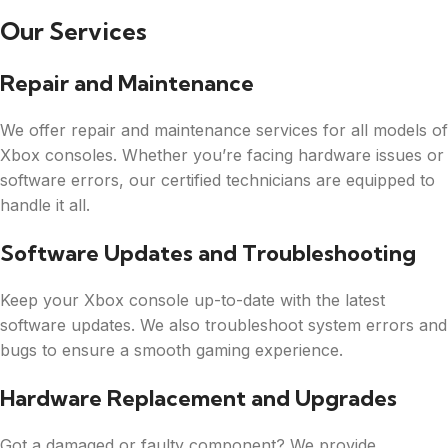
Our Services
Repair and Maintenance
We offer repair and maintenance services for all models of
Xbox consoles. Whether you’re facing hardware issues or
software errors, our certified technicians are equipped to
handle it all.
Software Updates and Troubleshooting
Keep your Xbox console up-to-date with the latest
software updates. We also troubleshoot system errors and
bugs to ensure a smooth gaming experience.
Hardware Replacement and Upgrades
Got a damaged or faulty component? We provide