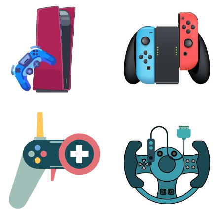
XBOX
VIRTUAL REALITY
24 products
7 products
PLAYSTATION
NINTENDO
17 products
25 products