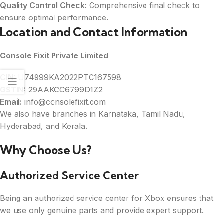
Quality Control Check:
Comprehensive final check to
ensure optimal performance.
Location and Contact Information
Console Fixit Private Limited
CIN:
U74999KA2022PTC167598
GSTIN:
29AAKCC6799D1Z2
Email:
info@consolefixit.com
We also have branches in Karnataka, Tamil Nadu,
Hyderabad, and Kerala.
Why Choose Us?
Authorized Service Center
Being an authorized service center for Xbox ensures that
we use only genuine parts and provide expert support.