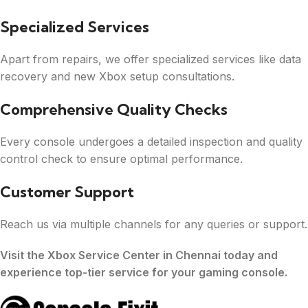
Specialized Services
Apart from repairs, we offer specialized services like data
recovery and new Xbox setup consultations.
Comprehensive Quality Checks
Every console undergoes a detailed inspection and quality
control check to ensure optimal performance.
Customer Support
Reach us via multiple channels for any queries or support.
Visit the Xbox Service Center in Chennai today and
experience top-tier service for your gaming console.