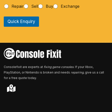
h
Repair
Sell
Buy
Exchange
o
n
e
Quick Enquiry
N
u
m
b
e
r
*
Consolefixit are experts at
fixing game consoles
. If your Xbox,
PlayStation, or Nintendo is broken and needs
repairing
, give us a call
for a free quote today.