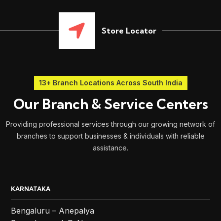
Store Locator
13+ Branch Locations Across South India
Our Branch & Service Centers
Providing professional services through our growing network of
branches to support businesses & individuals with reliable
assistance.
KARNATAKA
Bengaluru – Anepalya