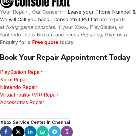
Your Repair , Our Concern-
Leave your Phone Number &
We will Call you back .
Consolefixit Pvt Ltd
are experts
at
fixing game consoles
. If your Xbox, PlayStation, or
Nintendo..etc is Broken and needs
Repairing
,
Give us a
Enquiry for a
Free quote
today
.
Book Your Repair Appointment Today
PlayStation Repair
Xbox Repair
Nintendo Repair
Virtual reality (VR) Repair
Accessories Repair
Xbox Service Center in Chennai