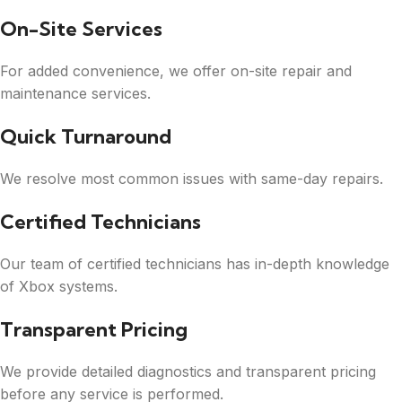
On-Site Services
For added convenience, we offer on-site repair and
maintenance services.
Quick Turnaround
We resolve most common issues with same-day repairs.
Certified Technicians
Our team of certified technicians has in-depth knowledge
of Xbox systems.
Transparent Pricing
We provide detailed diagnostics and transparent pricing
before any service is performed.