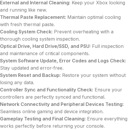
External and Internal Cleaning:
Keep your Xbox looking
and running like new.
Thermal Paste Replacement:
Maintain optimal cooling
with fresh thermal paste.
Cooling System Check:
Prevent overheating with a
thorough cooling system inspection.
Optical Drive, Hard Drive/SSD, and PSU:
Full inspection
and maintenance of critical components.
System Software Update, Error Codes and Logs Check:
Stay updated and error-free.
System Reset and Backup:
Restore your system without
losing any data.
Controller Sync and Functionality Check:
Ensure your
controllers are perfectly synced and functional.
Network Connectivity and Peripheral Devices Testing:
Seamless online gaming and device integration.
Gameplay Testing and Final Cleaning:
Ensure everything
works perfectly before returning your console.