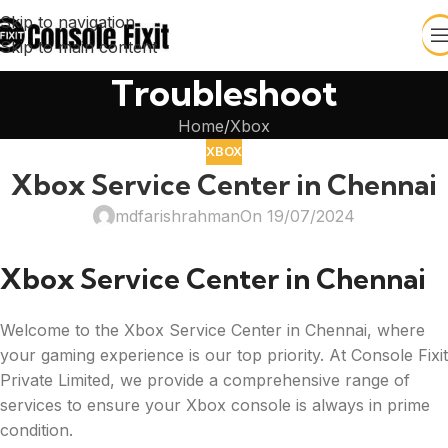
Skip to navigation
Skip to main content
Troubleshoot
Home
Xbox
XBOX
Xbox Service Center in Chennai
mdfarishrahman
On 19/07/2024
Xbox Service Center in Chennai
Welcome to the Xbox Service Center in Chennai, where
your gaming experience is our top priority. At Console Fixit
Private Limited, we provide a comprehensive range of
services to ensure your Xbox console is always in prime
condition.