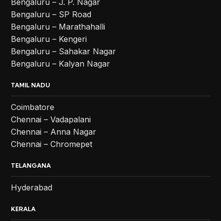
Bengaluru – J. P. Nagar
Bengaluru – SP Road
Bengaluru – Marathahalli
Bengaluru – Kengeri
Bengaluru – Sahakar Nagar
Bengaluru – Kalyan Nagar
TAMIL NADU
Coimbatore
Chennai – Vadapalani
Chennai – Anna Nagar
Chennai – Chromepet
TELANGANA
Hyderabad
KERALA