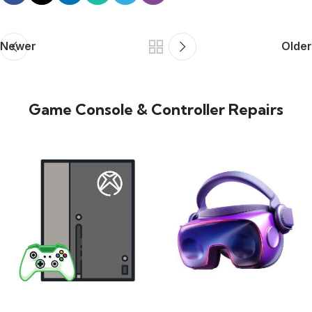
Newer
Older
Game Console & Controller Repairs