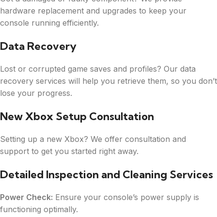
hardware replacement and upgrades to keep your
console running efficiently.
Data Recovery
Lost or corrupted game saves and profiles? Our data
recovery services will help you retrieve them, so you don’t
lose your progress.
New Xbox Setup Consultation
Setting up a new Xbox? We offer consultation and
support to get you started right away.
Detailed Inspection and Cleaning Services
Power Check:
Ensure your console’s power supply is
functioning optimally.