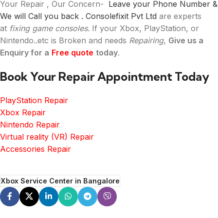
Your Repair , Our Concern-
Leave your Phone Number &
We will Call you back .
Consolefixit Pvt Ltd
are experts
at
fixing game consoles
. If your Xbox, PlayStation, or
Nintendo..etc is Broken and needs
Repairing
,
Give us a
Enquiry for a
Free quote
today
.
Book Your Repair Appointment Today
PlayStation Repair
Xbox Repair
Nintendo Repair
Virtual reality (VR) Repair
Accessories Repair
Xbox Service Center in Bangalore