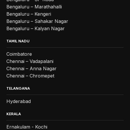
Bengaluru – Marathahalli
Bengaluru – Kengeri
Bengaluru – Sahakar Nagar
Bengaluru – Kalyan Nagar
TAMIL NADU
Coimbatore
Chennai – Vadapalani
Chennai – Anna Nagar
Chennai – Chromepet
TELANGANA
Hyderabad
KERALA
Ernakulam - Kochi