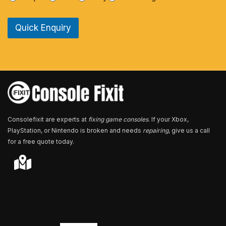
n
e
Quick Enquiry
N
u
m
b
e
r
*
Consolefixit are experts at
fixing game consoles
. If your Xbox,
PlayStation, or Nintendo is broken and needs
repairing
, give us a call
for a free quote today.