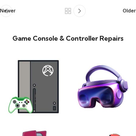
Newer
Older
Game Console & Controller Repairs
XBOX
VIRTUAL REALITY