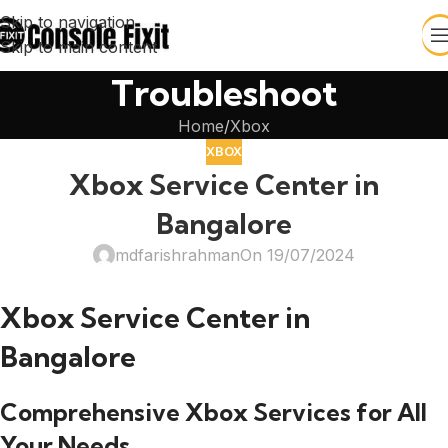
Skip to navigation
Skip to main content
Troubleshoot
Home
Xbox
XBOX
Xbox Service Center in
Bangalore
mdfarishrahman
On 19/07/2024
Xbox Service Center in
Bangalore
Comprehensive Xbox Services for All
Your Needs