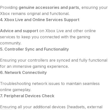
Providing
genuine accessories and parts
, ensuring your
Xbox remains original and functional.
4. Xbox Live and Online Services Support
Advice and support
on Xbox Live and other online
services to keep you connected with the gaming
community.
5. Controller Sync and Functionality
Ensuring your controllers are synced and fully functional
for an immersive gaming experience.
6. Network Connectivity
Troubleshooting network issues to maintain seamless
online gameplay.
7. Peripheral Devices Check
Ensuring all your additional devices (headsets, external