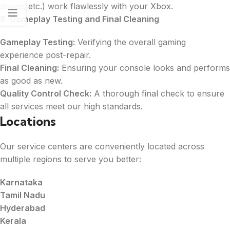
drives, etc.) work flawlessly with your Xbox.
8. Gameplay Testing and Final Cleaning
Gameplay Testing:
Verifying the overall gaming
experience post-repair.
Final Cleaning:
Ensuring your console looks and performs
as good as new.
Quality Control Check:
A thorough final check to ensure
all services meet our high standards.
Locations
Our service centers are conveniently located across
multiple regions to serve you better:
Karnataka
Tamil Nadu
Hyderabad
Kerala