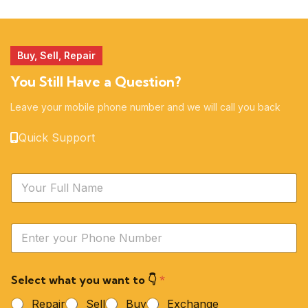
51 products
14 products
Buy, Sell, Repair
You Still Have a Question?
Leave your mobile phone number and we will call you back
Quick Support
N
a
m
e
Y
*
o
u
r
Select what you want to 👇
*
P
h
Repair
Sell
Buy
Exchange
o