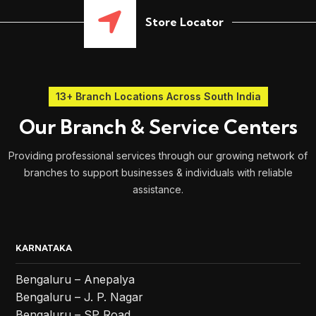
Store Locator
13+ Branch Locations Across South India
Our Branch & Service Centers
Providing professional services through our growing network of
branches to support businesses & individuals with reliable
assistance.
KARNATAKA
Bengaluru – Anepalya
Bengaluru – J. P. Nagar
Bengaluru – SP Road