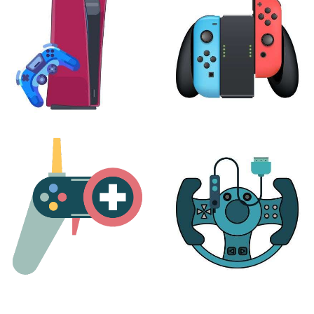
24 products
7 products
PLAYSTATION
NINTENDO
17 products
25 products
MORE
ACCESSORIES