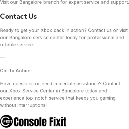
Visit our Bangalore branch for expert service and support.
Contact Us
Ready to get your Xbox back in action? Contact us or visit
our Bangalore service center today for professional and
reliable service.
—
Call to Action:
Have questions or need immediate assistance? Contact
our Xbox Service Center in Bangalore today and
experience top-notch service that keeps you gaming
without interruptions!