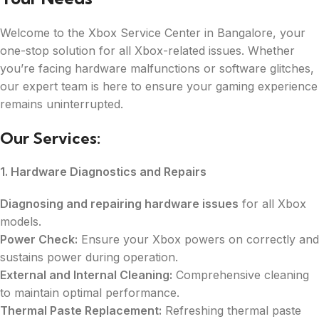
Welcome to the Xbox Service Center in Bangalore, your
one-stop solution for all Xbox-related issues. Whether
you’re facing hardware malfunctions or software glitches,
our expert team is here to ensure your gaming experience
remains uninterrupted.
Our Services:
1. Hardware Diagnostics and Repairs
Diagnosing and repairing hardware issues
for all Xbox
models.
Power Check:
Ensure your Xbox powers on correctly and
sustains power during operation.
External and Internal Cleaning:
Comprehensive cleaning
to maintain optimal performance.
Thermal Paste Replacement:
Refreshing thermal paste