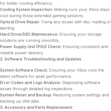
for better cooling efficiency.
Cooling System Inspection:
Making sure your Xbox stays
cool during those extended gaming sessions.
Optical Drive Repair:
Fixing any issues with disc reading or
ejecting.
Hard Drive/SSD Maintenance:
Ensuring your storage
solutions are running smoothly.
Power Supply Unit (PSU) Check:
Ensuring consistent and
reliable power delivery.
2. Software Troubleshooting and Updates
System Software Check:
Ensuring your Xbox runs the
latest software for peak performance.
Error Codes and Logs Analysis:
Diagnosing software
issues through detailed log inspections.
System Reset and Backup:
Restoring system settings and
backing up vital data.
3. Accessory and Parts Replacement