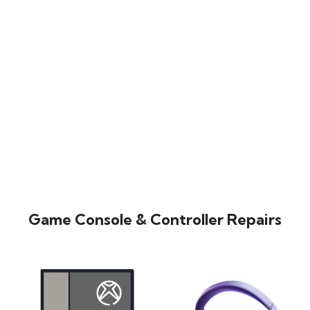
Game Console & Controller Repairs