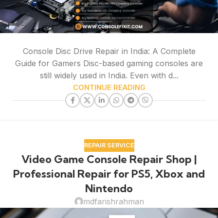
Console Disc Drive Repair in India: A Complete
Guide for Gamers Disc-based gaming consoles are
still widely used in India. Even with d...
CONTINUE READING
REPAIR SERVICE
Video Game Console Repair Shop |
Professional Repair for PS5, Xbox and
Nintendo
mdfarishrahman