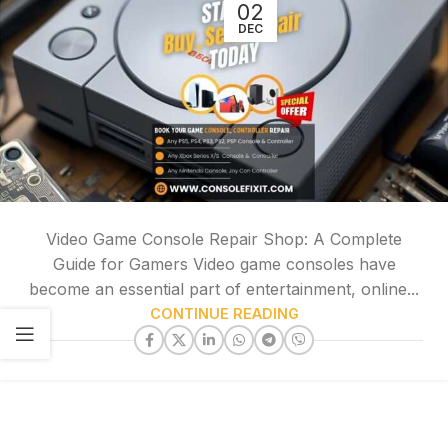
02
DEC
Video Game Console Repair Shop: A Complete
Guide for Gamers Video game consoles have
become an essential part of entertainment, online...
CONTINUE READING