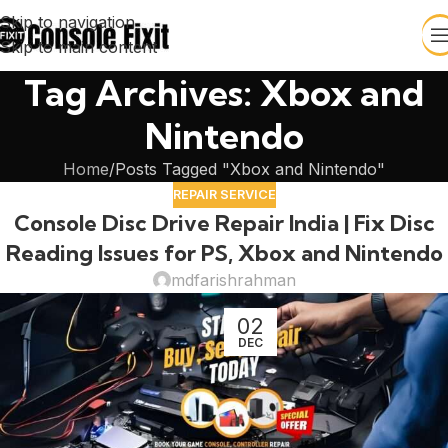
Skip to navigation
Skip to main content
Tag Archives: Xbox and
Nintendo
Home
Posts Tagged "Xbox and Nintendo"
REPAIR SERVICE
Console Disc Drive Repair India | Fix Disc
Reading Issues for PS, Xbox and Nintendo
mdfarishrahman
02
DEC