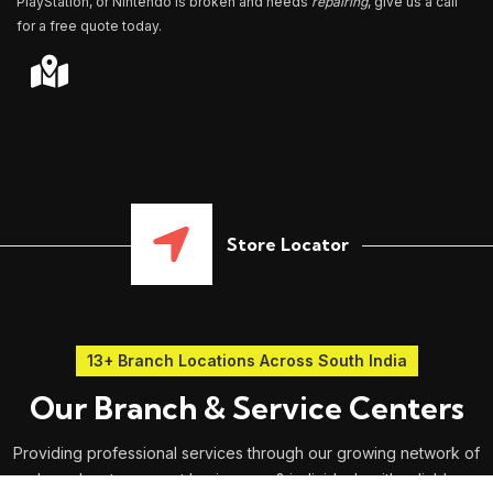
PlayStation, or Nintendo is broken and needs
repairing
, give us a call
for a free quote today.
Store Locator
13+ Branch Locations Across South India
Our Branch & Service Centers
Providing professional services through our growing network of
branches to support businesses & individuals with reliable