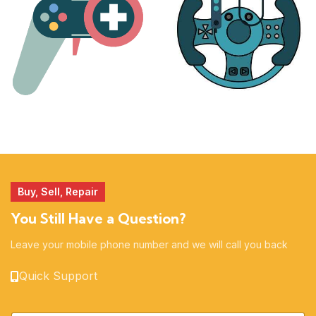
MORE
ACCESSORIES
51 products
14 products
Buy, Sell, Repair
You Still Have a Question?
Leave your mobile phone number and we will call you back
Quick Support