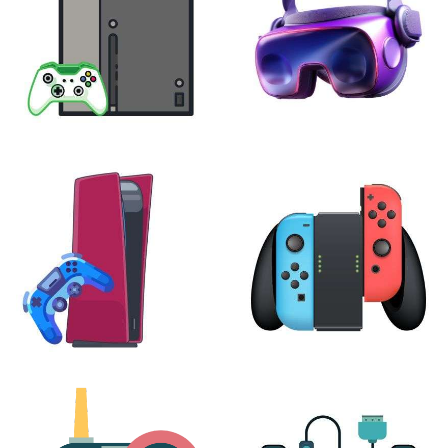
XBOX
VIRTUAL REALITY
24 products
7 products
PLAYSTATION
NINTENDO
17 products
25 products