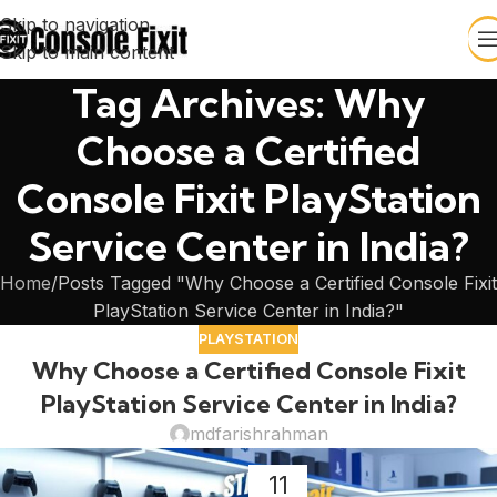
Skip to navigation
Skip to main content
Tag Archives: Why
Choose a Certified
Console Fixit PlayStation
Service Center in India?
Home
Posts Tagged "Why Choose a Certified Console Fixit
PlayStation Service Center in India?"
PLAYSTATION
Why Choose a Certified Console Fixit
PlayStation Service Center in India?
mdfarishrahman
11