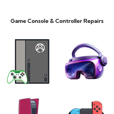
Game Console & Controller Repairs
XBOX
VIRTUAL REALITY
24 products
7 products