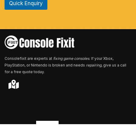
Quick Enquiry
N
u
m
b
e
r
*
Consolefixit are experts at
fixing game consoles
. If your Xbox,
PlayStation, or Nintendo is broken and needs
repairing
, give us a call
for a free quote today.
Store Locator