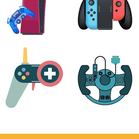
PLAYSTATION
NINTENDO
17 products
25 products
MORE
ACCESSORIES
51 products
14 products