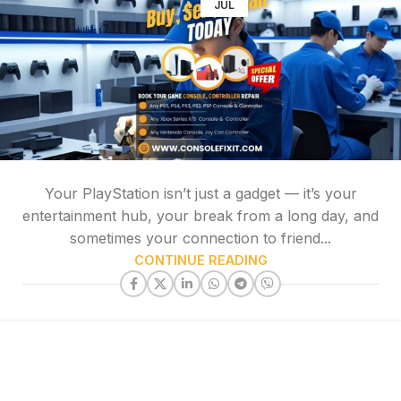
JUL
Your PlayStation isn’t just a gadget — it’s your
entertainment hub, your break from a long day, and
sometimes your connection to friend...
CONTINUE READING