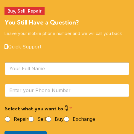
Buy, Sell, Repair
You Still Have a Question?
Leave your mobile phone number and we will call you back
Quick Support
N
a
m
e
Y
*
o
u
r
Select what you want to 👇
*
P
h
Repair
Sell
Buy
Exchange
o
n
e