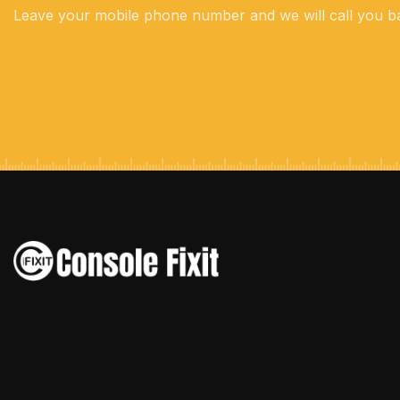
Leave your mobile phone number and we will call you b