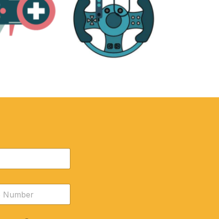
RE
ACCESSORIES