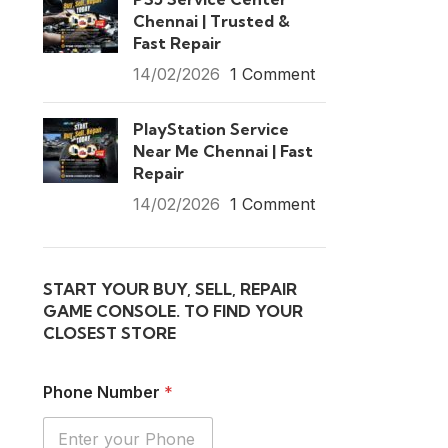
Chennai | Trusted &
Fast Repair
14/02/2026
1 Comment
PlayStation Service
Near Me Chennai | Fast
Repair
14/02/2026
1 Comment
START YOUR BUY, SELL, REPAIR
GAME CONSOLE. TO FIND YOUR
CLOSEST STORE
Phone Number
*