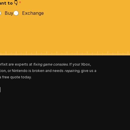
nt to 👇
*
Buy
Exchange
fixit are experts at
fixing game consoles
. If your Xbox,
tion, or Nintendo is broken and needs
repairing
, give us a
 a free quote today.