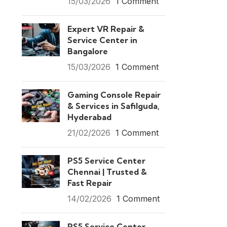
15/03/2026
1 Comment
Expert VR Repair &
Service Center in
Bangalore
15/03/2026
1 Comment
Gaming Console Repair
& Services in Safilguda,
Hyderabad
21/02/2026
1 Comment
PS5 Service Center
Chennai | Trusted &
Fast Repair
14/02/2026
1 Comment
PS5 Service Center