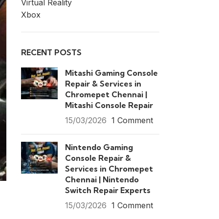
Virtual Reality
Xbox
RECENT POSTS
Mitashi Gaming Console
Repair & Services in
Chromepet Chennai |
Mitashi Console Repair
15/03/2026
1 Comment
Nintendo Gaming
Console Repair &
Services in Chromepet
Chennai | Nintendo
Switch Repair Experts
15/03/2026
1 Comment