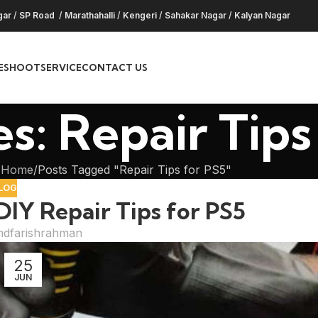
gar
/
SP Road
/
Marathahalli
/
Kengeri
/
Sahakar Nagar
/
Kalyan Nagar
ESHOOT
SERVICE
CONTACT US
s: Repair Tips
Home
Posts Tagged "Repair Tips for PS5"
LOG
DIY Repair Tips for PS5
dfarishrahman
25
JUN