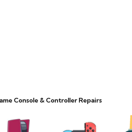
ame Console & Controller Repairs