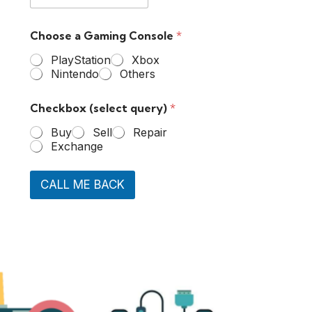
Choose a Gaming Console
*
PlayStation
Xbox
Nintendo
Others
Checkbox (select query)
*
Buy
Sell
Repair
Exchange
CALL ME BACK