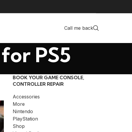
Call me back
 for PS5
BOOK YOUR GAME CONSOLE,
CONTROLLER REPAIR
Accessories
More
Nintendo
PlayStation
Shop