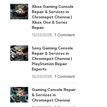
Xbox Gaming Console
Repair & Services in
Chromepet Chennai |
Xbox One & Series
Repair
15/03/2026
1 Comment
Sony Gaming Console
Repair & Services in
Chromepet Chennai |
PlayStation Repair
Experts
15/03/2026
1 Comment
Gaming Console Repair
& Services in
Chromepet Chennai