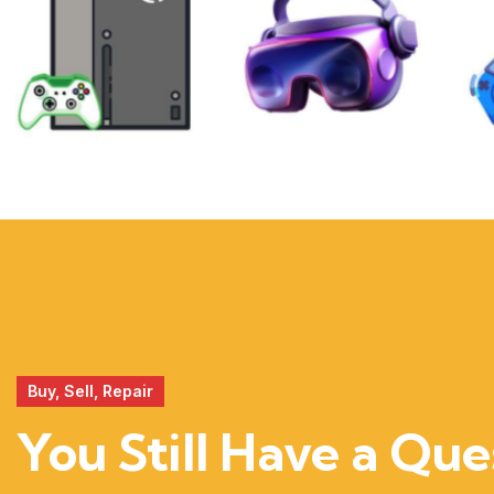
XBOX
VIRTUAL
REALITY
Buy, Sell, Repair
You Still Have a Que