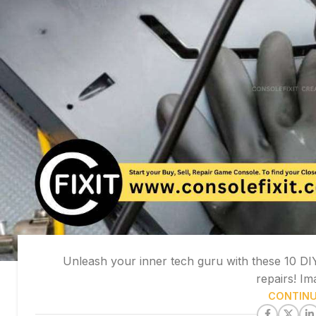
Unleash your inner tech guru with these 10 DIY 
repairs! Im
CONTINU