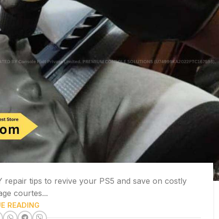
repair tips to revive your PS5 and save on costly
age courtes...
E READING