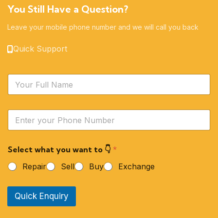
You Still Have a Question?
Leave your mobile phone number and we will call you back
Quick Support
N
a
m
e
Y
*
o
u
r
Select what you want to 👇
*
P
h
Repair
Sell
Buy
Exchange
o
n
e
Quick Enquiry
N
u
m