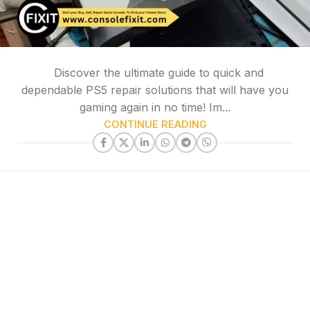
Discover the ultimate guide to quick and
dependable PS5 repair solutions that will have you
gaming again in no time! Im...
CONTINUE READING