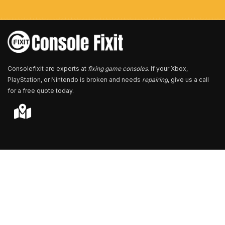
b
e
r
*
Consolefixit are experts at
fixing game consoles
. If your Xbox,
PlayStation, or Nintendo is broken and needs
repairing
, give us a call
for a free quote today.
Store Locator