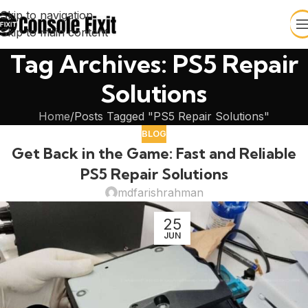
Skip to navigation
Skip to main content
Tag Archives: PS5 Repair
Solutions
Home
Posts Tagged "PS5 Repair Solutions"
BLOG
Get Back in the Game: Fast and Reliable
PS5 Repair Solutions
mdfarishrahman
25
JUN