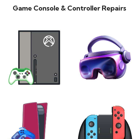
Game Console & Controller Repairs
XBOX
VIRTUAL REALITY
24 products
7 products