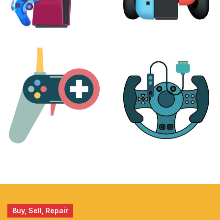
PLAYSTATION
NINTENDO
17 products
25 products
MORE
ACCESSORIES
51 products
14 products
Buy, Sell, Repair