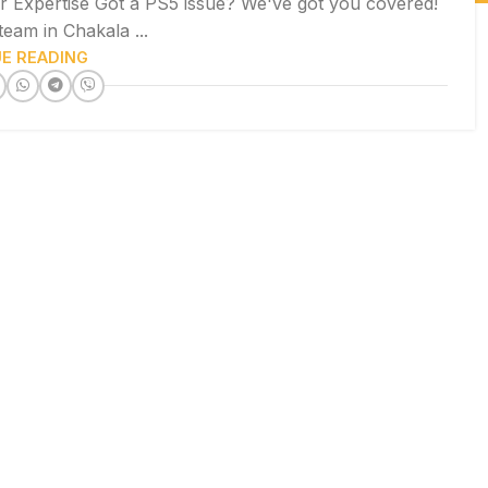
r Expertise Got a PS5 issue? We've got you covered!
team in Chakala ...
E READING