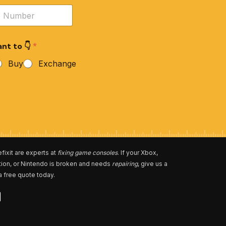
nt to 👇
*
Buy
Exchange
fixit are experts at
fixing game consoles
. If your Xbox,
tion, or Nintendo is broken and needs
repairing
, give us a
 a free quote today.