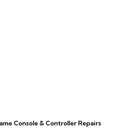
ame Console & Controller Repairs