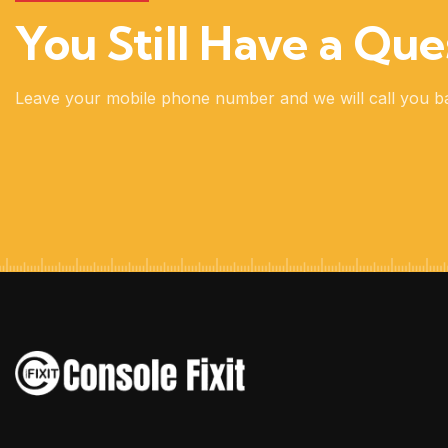
You Still Have a Que
Leave your mobile phone number and we will call you b