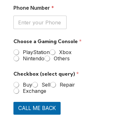
Phone Number
*
Choose a Gaming Console
*
PlayStation
Xbox
Nintendo
Others
Checkbox (select query)
*
Buy
Sell
Repair
Exchange
CALL ME BACK