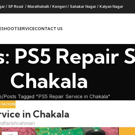
gar
/
SP Road
/
Marathahalli
/
Kengeri
/
Sahakar Nagar
/
Kalyan Nagar
ESHOOT
SERVICE
CONTACT US
: PS5 Repair S
Chakala
e
Posts Tagged "PS5 Repair Service in Chakala"
STATION
vice in Chakala
dfarishrahman