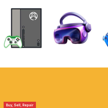
XBOX
VIRTUAL
REALITY
Buy, Sell, Repair