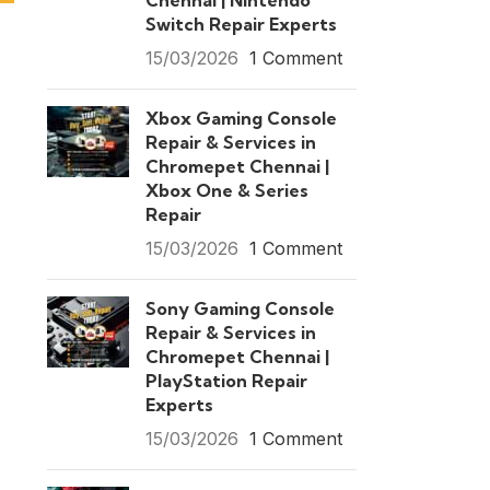
Chennai | Nintendo
Switch Repair Experts
15/03/2026
1 Comment
Xbox Gaming Console
Repair & Services in
Chromepet Chennai |
Xbox One & Series
Repair
15/03/2026
1 Comment
Sony Gaming Console
Repair & Services in
Chromepet Chennai |
PlayStation Repair
Experts
15/03/2026
1 Comment