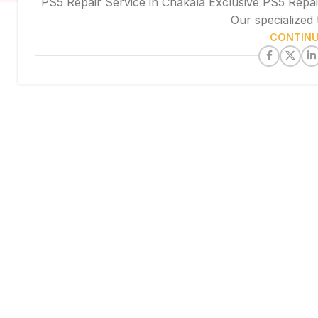
PS5 Repair Service in Chakala Exclusive PS5 Repai
Our specialized 
CONTINU