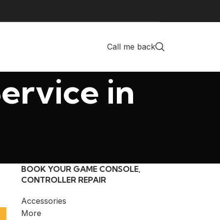
Call me back
ervice in
BOOK YOUR GAME CONSOLE,
CONTROLLER REPAIR
Accessories
More