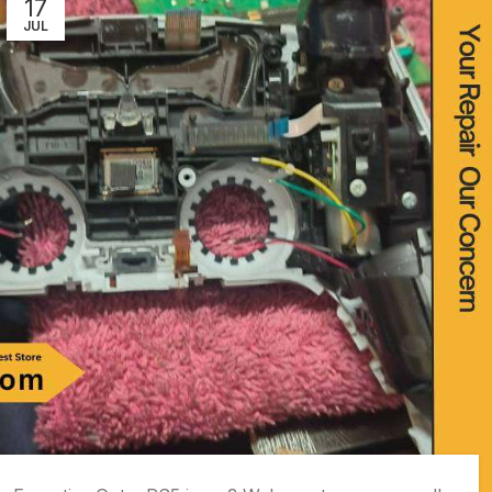
17
JUL