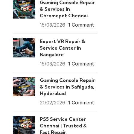
Gaming Console Repair
& Services in
Chromepet Chennai
15/03/2026
1 Comment
Expert VR Repair &
Service Center in
Bangalore
15/03/2026
1 Comment
Gaming Console Repair
& Services in Safilguda,
Hyderabad
21/02/2026
1 Comment
PS5 Service Center
Chennai | Trusted &
Fast Repair