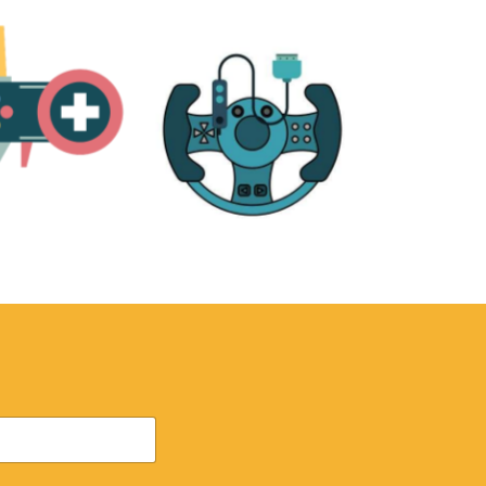
RE
ACCESSORIES