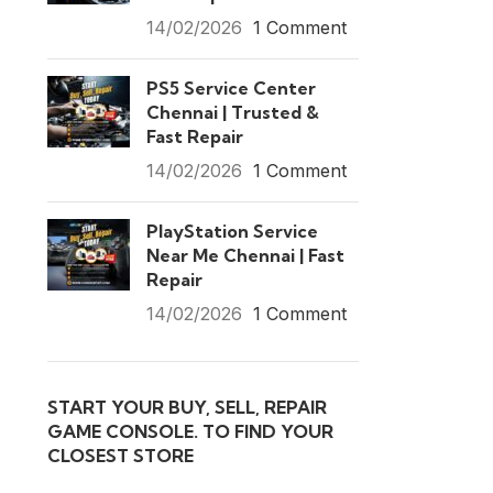
14/02/2026
1 Comment
PS5 Service Center
Chennai | Trusted &
Fast Repair
14/02/2026
1 Comment
PlayStation Service
Near Me Chennai | Fast
Repair
14/02/2026
1 Comment
START YOUR BUY, SELL, REPAIR
GAME CONSOLE. TO FIND YOUR
CLOSEST STORE