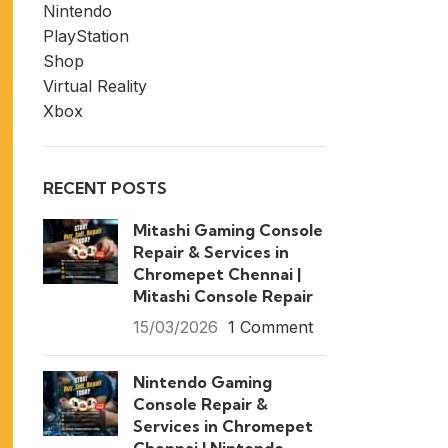
Nintendo
PlayStation
Shop
Virtual Reality
Xbox
RECENT POSTS
Mitashi Gaming Console
Repair & Services in
Chromepet Chennai |
Mitashi Console Repair
15/03/2026
1 Comment
Nintendo Gaming
Console Repair &
Services in Chromepet