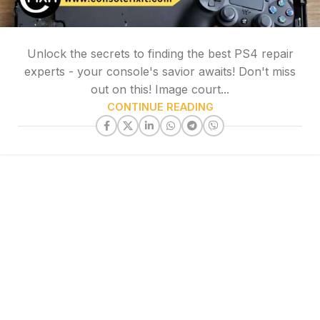
Unlock the secrets to finding the best PS4 repair
experts - your console's savior awaits! Don't miss
out on this! Image court...
CONTINUE READING