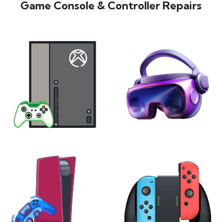
Game Console & Controller Repairs
XBOX
VIRTUAL REALITY
24 products
7 products