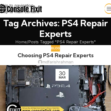
Skip to navigation
Skip to main content
Tag Archives: PS4 Repair
Experts
Home
Posts Tagged "PS4 Repair Experts"
BLOG
Choosing PS4 Repair Experts
mdfarishrahman
30
MAR