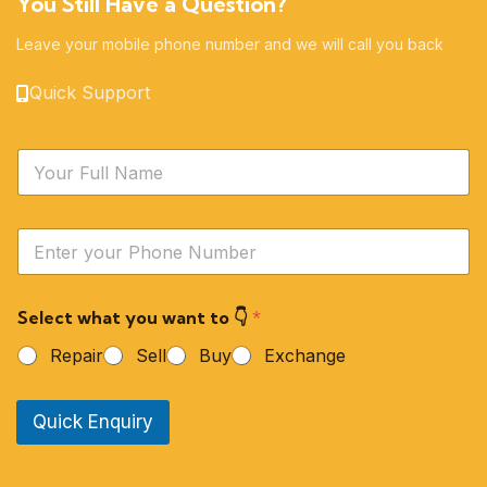
You Still Have a Question?
Leave your mobile phone number and we will call you back
Quick Support
N
a
m
e
Y
*
o
u
r
Select what you want to 👇
*
P
h
Repair
Sell
Buy
Exchange
o
n
e
Quick Enquiry
N
u
m
b