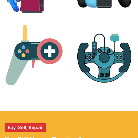
PLAYSTATION
NINTENDO
17 products
25 products
MORE
ACCESSORIES
51 products
14 products
Buy, Sell, Repair