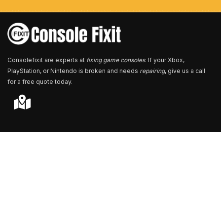
e
r
*
Consolefixit are experts at
fixing game consoles
. If your Xbox,
PlayStation, or Nintendo is broken and needs
repairing
, give us a call
for a free quote today.
Store Locator