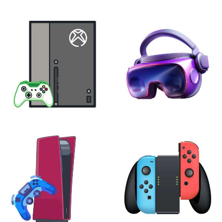
XBOX
VIRTUAL REALITY
24 products
7 products