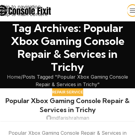
Skip to navigation
Skip to main content
Tag Archives: Popular
Xbox Gaming Console
Repair & Services in
Trichy
Home
Posts Tagged "Popular Xbox Gaming Console
Repair & Services in Trichy"
REPAIR SERVICE
Popular Xbox Gaming Console Repair &
Services in Trichy
mdfarishrahman
Popular Xbox Gaming Console Repair & Services in