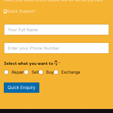
Quick Support
N
a
m
e
Y
*
o
u
r
Select what you want to 👇
*
P
h
Repair
Sell
Buy
Exchange
o
n
e
Quick Enquiry
N
u
m
b
e
r