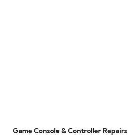
Game Console & Controller Repairs