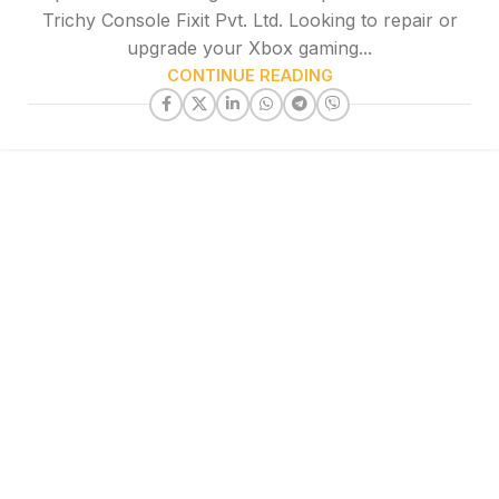
Trichy Console Fixit Pvt. Ltd. Looking to repair or
upgrade your Xbox gaming...
CONTINUE READING