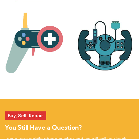
PLAYSTATION
NINTENDO
17 products
25 products
MORE
ACCESSORIES
51 products
14 products
Buy, Sell, Repair
You Still Have a Question?
Leave your mobile phone number and we will call you back