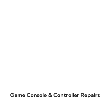
Game Console & Controller Repairs