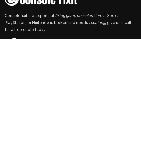
Consolefixit are experts at
fixing game consoles
. If your Xbox,
PlayStation, or Nintendo is broken and needs
repairing
, give us a call
for a free quote today.
Store Locator
13+ Branch Locations Across South India
Our Branch & Service Centers