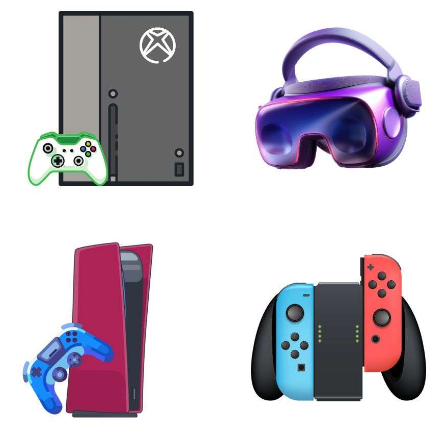
XBOX
VIRTUAL REALITY
24 products
7 products