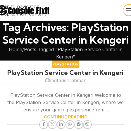
Skip to navigation
Skip to main content
Tag Archives: PlayStation
Service Center in Kengeri
Home
Posts Tagged "PlayStation Service Center in
Kengeri"
PLAYSTATION
PlayStation Service Center in Kengeri
mdfarishrahman
PlayStation Service Center in Kengeri Welcome to
the PlayStation Service Center in Kengeri, where we
ensure your gaming experience rem...
CONTINUE READING