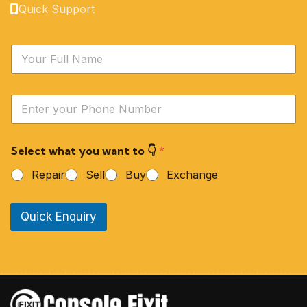
Quick Support
N
a
m
e
Y
*
o
u
r
Select what you want to 👇
*
P
h
Repair
Sell
Buy
Exchange
o
n
e
Quick Enquiry
N
u
m
b
e
r
*