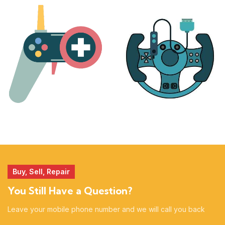
PLAYSTATION
NINTENDO
17 products
25 products
MORE
ACCESSORIES
51 products
14 products
Buy, Sell, Repair
You Still Have a Question?
Leave your mobile phone number and we will call you back