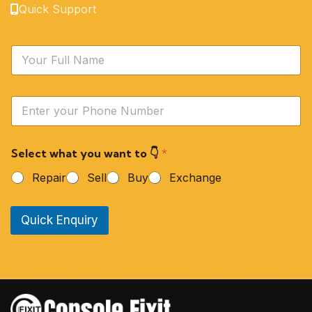
Quick Support
N
a
m
e
Y
*
o
u
r
Select what you want to 👇
*
P
h
Repair
Sell
Buy
Exchange
o
n
e
Quick Enquiry
N
u
m
b
e
r
*