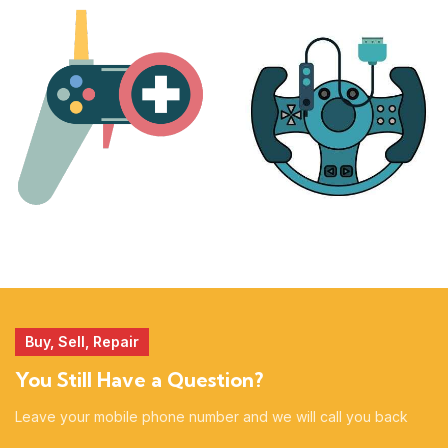
PLAYSTATION
NINTENDO
17 products
25 products
MORE
ACCESSORIES
51 products
14 products
Buy, Sell, Repair
You Still Have a Question?
Leave your mobile phone number and we will call you back