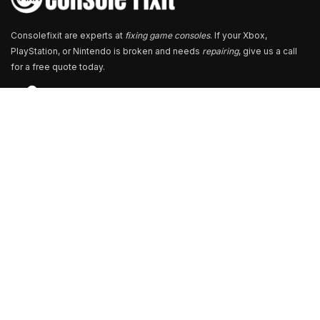
Consolefixit are experts at
fixing game consoles
. If your Xbox,
PlayStation, or Nintendo is broken and needs
repairing
, give us a call
for a free quote today.
Store Locator
13+ Branch Locations Across South India
Our Branch & Service Centers