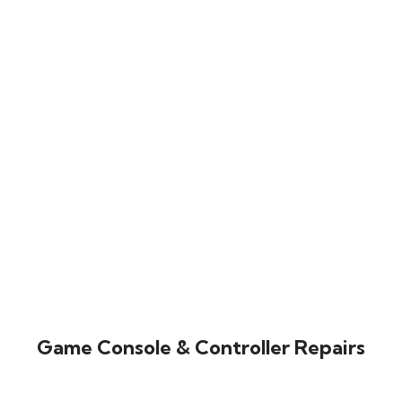
Game Console & Controller Repairs