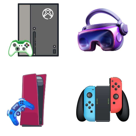
XBOX
VIRTUAL REALITY
24 products
7 products