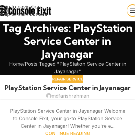
Skip to navigation
Skip to main content
Tag Archives: PlayStation
Service Center in
Jayanagar
Home
Posts Tagged "PlayStation Service Center in
Jayanagar"
REPAIR SERVICE
PlayStation Service Center in Jayanagar
mdfarishrahman
PlayStation Service Center in Jayanagar Welcome
to Console Fixit, your go-to PlayStation Service
Center in Jayanagar! Whether you're e...
CONTINUE READING