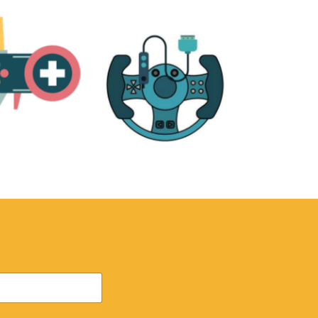
RE
ACCESSORIES