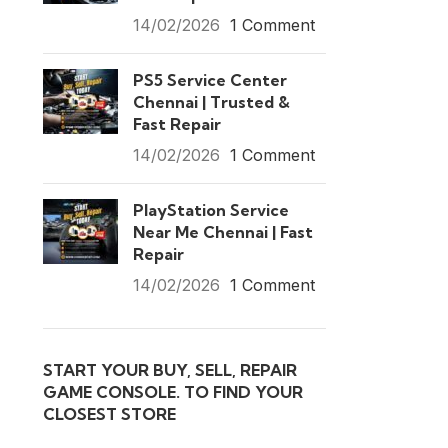
14/02/2026
1 Comment
PS5 Service Center
Chennai | Trusted &
Fast Repair
14/02/2026
1 Comment
PlayStation Service
Near Me Chennai | Fast
Repair
14/02/2026
1 Comment
START YOUR BUY, SELL, REPAIR
GAME CONSOLE. TO FIND YOUR
CLOSEST STORE