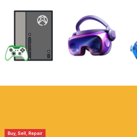
XBOX
VIRTUAL
REALITY
Buy, Sell, Repair