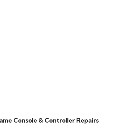
ame Console & Controller Repairs