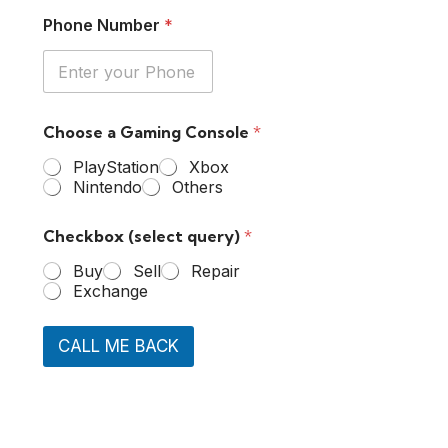
Phone Number
*
Choose a Gaming Console
*
PlayStation
Xbox
Nintendo
Others
Checkbox (select query)
*
Buy
Sell
Repair
Exchange
CALL ME BACK