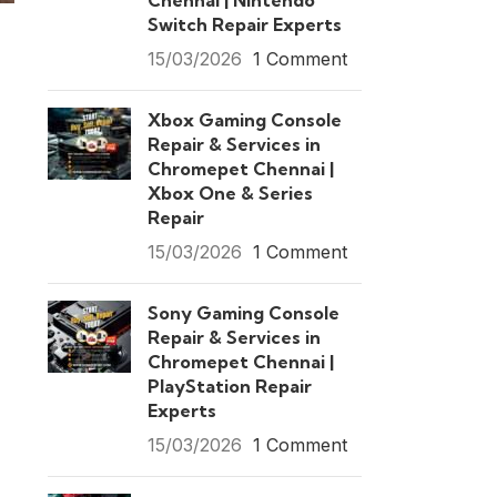
Chennai | Nintendo
Switch Repair Experts
15/03/2026
1 Comment
Xbox Gaming Console
Repair & Services in
Chromepet Chennai |
Xbox One & Series
Repair
15/03/2026
1 Comment
Sony Gaming Console
Repair & Services in
Chromepet Chennai |
PlayStation Repair
Experts
15/03/2026
1 Comment