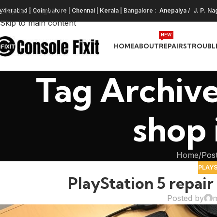
Skip to navigation
yderabad
|
Coimbatore
|
Chennai
|
Kerala
| Bangalore :
Anepalya
/
J. P. Na
Skip to main content
NEW
HOME
ABOUT
REPAIRS
TROUBL
Tag Archive
shop
Home
Post
PLAY
PlayStation 5 repai
Posted by
m