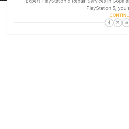
Expert PlayStation 5 Repair Services in Gopala
PlayStation 5, you'
CONTINU