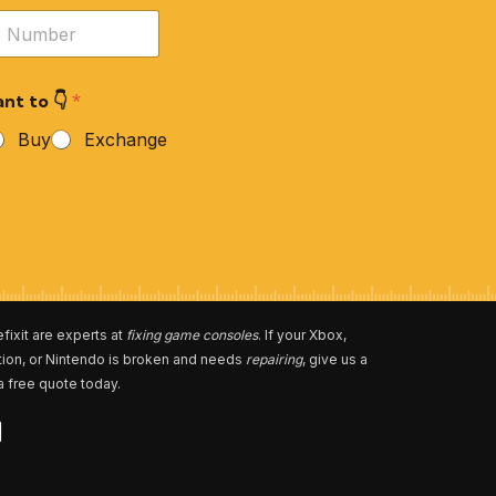
nt to 👇
*
Buy
Exchange
fixit are experts at
fixing game consoles
. If your Xbox,
tion, or Nintendo is broken and needs
repairing
, give us a
 a free quote today.