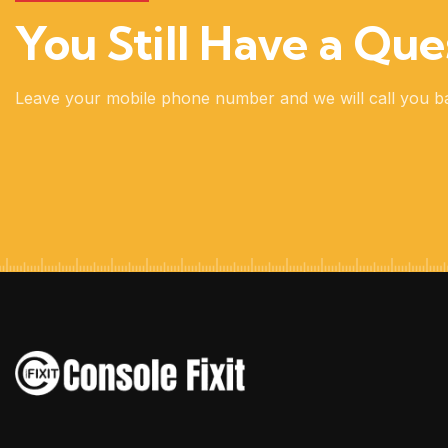
You Still Have a Que
Leave your mobile phone number and we will call you b