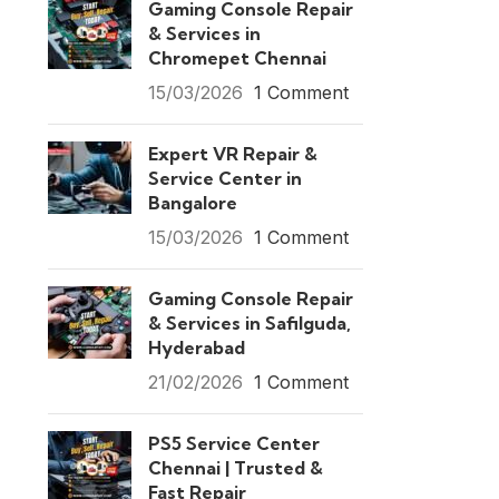
Gaming Console Repair
& Services in
Chromepet Chennai
15/03/2026
1 Comment
Expert VR Repair &
Service Center in
Bangalore
15/03/2026
1 Comment
Gaming Console Repair
& Services in Safilguda,
Hyderabad
21/02/2026
1 Comment
PS5 Service Center
Chennai | Trusted &
Fast Repair