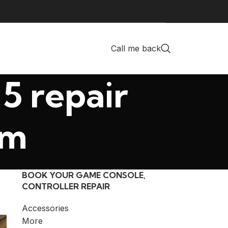
Call me back
5 repair
am
BOOK YOUR GAME CONSOLE,
CONTROLLER REPAIR
Accessories
More