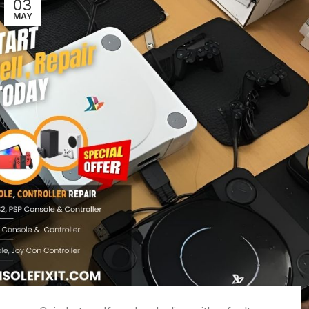
03
MAY