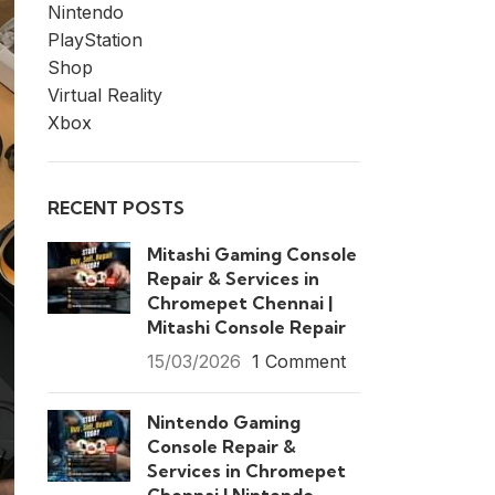
Nintendo
PlayStation
Shop
Virtual Reality
Xbox
RECENT POSTS
Mitashi Gaming Console
Repair & Services in
Chromepet Chennai |
Mitashi Console Repair
15/03/2026
1 Comment
Nintendo Gaming
Console Repair &
Services in Chromepet