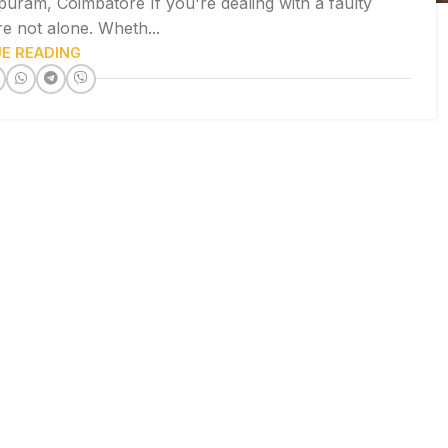
puram, Coimbatore If you're dealing with a faulty
re not alone. Wheth...
E READING