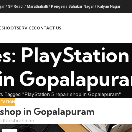
gar
/
SP Road
/
Marathahalli
/
Kengeri
/
Sahakar Nagar
/
Kalyan Nagar
ESHOOT
SERVICE
CONTACT US
s: PlayStation 
 in Gopalapur
s Tagged "PlayStation 5 repair shop in Gopalapuram"
STATION
r shop in Gopalapuram
dfarishrahman