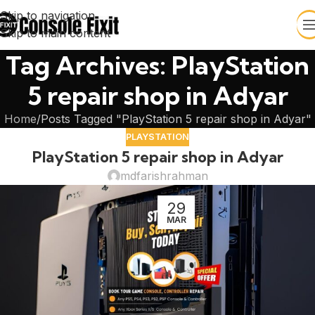
Skip to navigation
Skip to main content
Tag Archives: PlayStation
5 repair shop in Adyar
Home
Posts Tagged "PlayStation 5 repair shop in Adyar"
PLAYSTATION
PlayStation 5 repair shop in Adyar
mdfarishrahman
29
MAR