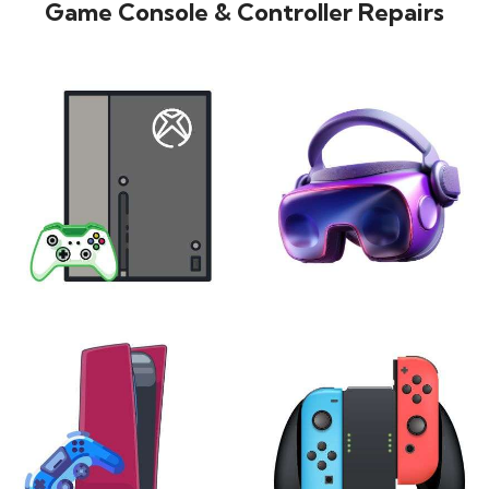
Game Console & Controller Repairs
XBOX
VIRTUAL REALITY
24 products
7 products