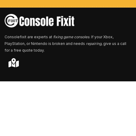
e
r
*
Consolefixit are experts at
fixing game consoles
. If your Xbox,
PlayStation, or Nintendo is broken and needs
repairing
, give us a call
for a free quote today.
Store Locator