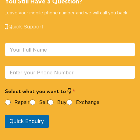
You Still Have a Question?
Leave your mobile phone number and we will call you back
Quick Support
N
a
m
e
Y
*
o
u
r
Select what you want to 👇
*
P
h
Repair
Sell
Buy
Exchange
o
n
e
Quick Enquiry
N
u
m
b