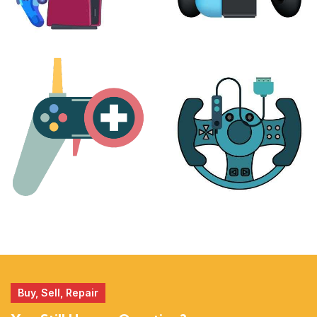
PLAYSTATION
NINTENDO
17 products
25 products
MORE
ACCESSORIES
51 products
14 products
Buy, Sell, Repair