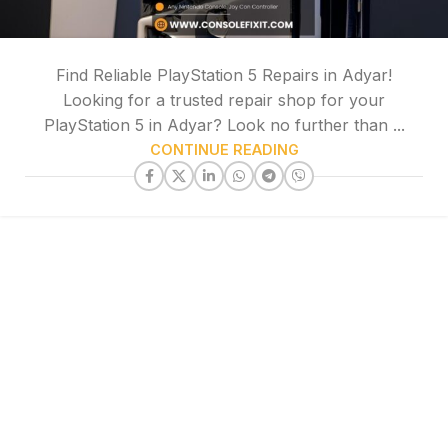
Find Reliable PlayStation 5 Repairs in Adyar!
Looking for a trusted repair shop for your
PlayStation 5 in Adyar? Look no further than ...
CONTINUE READING