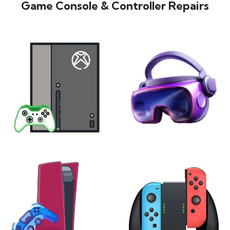
Game Console & Controller Repairs
XBOX
VIRTUAL REALITY
24 products
7 products