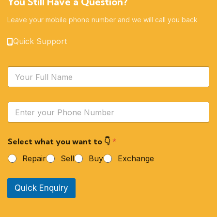
You Still Have a Question?
Leave your mobile phone number and we will call you back
Quick Support
N
a
m
e
Y
*
o
u
r
Select what you want to 👇
*
P
h
Repair
Sell
Buy
Exchange
o
n
e
Quick Enquiry
N
u
m
b