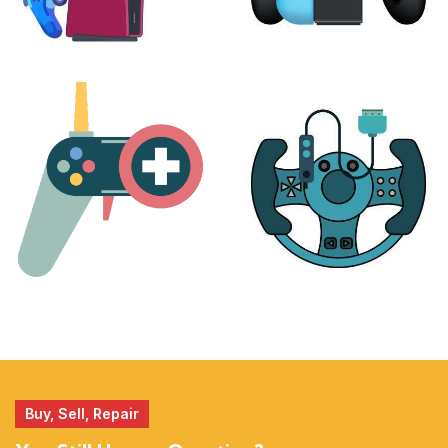
PLAYSTATION
NINTENDO
17 products
25 products
MORE
ACCESSORIES
51 products
14 products
Buy, Sell, Repair