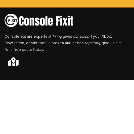
e
r
*
Consolefixit are experts at
fixing game consoles
. If your Xbox,
PlayStation, or Nintendo is broken and needs
repairing
, give us a call
for a free quote today.
Store Locator