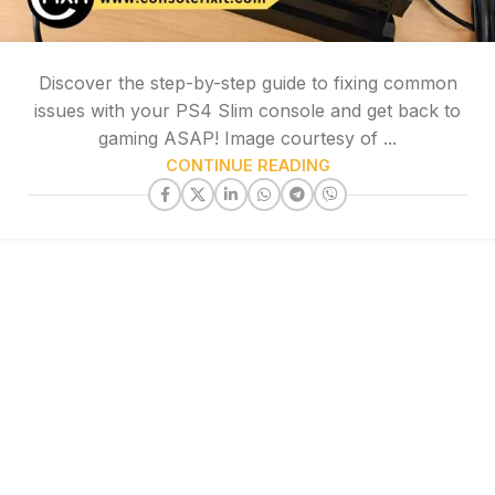
Discover the step-by-step guide to fixing common
issues with your PS4 Slim console and get back to
gaming ASAP! Image courtesy of ...
CONTINUE READING