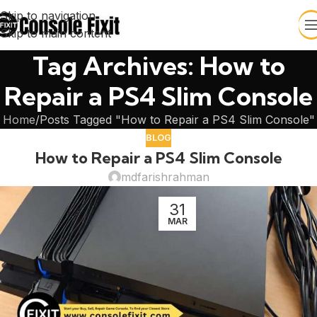
Skip to navigation
Skip to main content
Tag Archives: How to
Repair a PS4 Slim Console
Home
Posts Tagged "How to Repair a PS4 Slim Console"
BLOG
How to Repair a PS4 Slim Console
mdfarishrahman
31
MAR