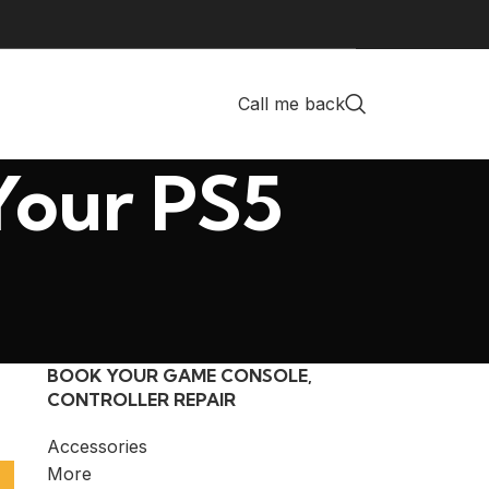
Call me back
Your PS5
BOOK YOUR GAME CONSOLE,
CONTROLLER REPAIR
Accessories
More