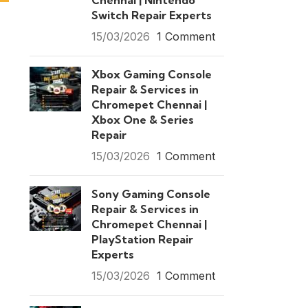
Chennai | Nintendo
Switch Repair Experts
15/03/2026
1 Comment
Xbox Gaming Console
Repair & Services in
Chromepet Chennai |
Xbox One & Series
Repair
15/03/2026
1 Comment
Sony Gaming Console
Repair & Services in
Chromepet Chennai |
PlayStation Repair
Experts
15/03/2026
1 Comment