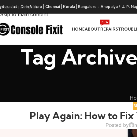
Skip to navigation
yderabad
|
Coimbatore
|
Chennai
|
Kerala
| Bangalore :
Anepalya
/
J. P. Na
Skip to main content
NEW
HOME
ABOUT
REPAIRS
TROUBL
Tag Archive
Ho
B
Play Again: How to Fix 
Posted by
m