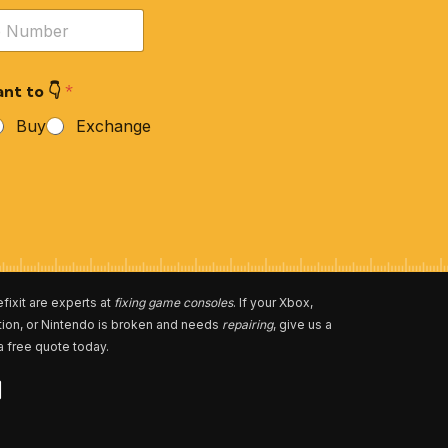
nt to 👇
*
Buy
Exchange
fixit are experts at
fixing game consoles
. If your Xbox,
tion, or Nintendo is broken and needs
repairing
, give us a
 a free quote today.