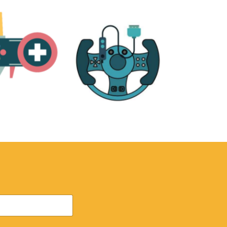
RE
ACCESSORIES