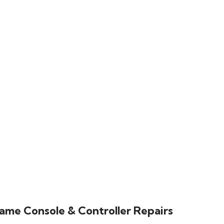
ame Console & Controller Repairs