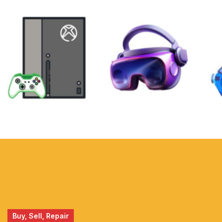
XBOX
VIRTUAL
REALITY
Buy, Sell, Repair