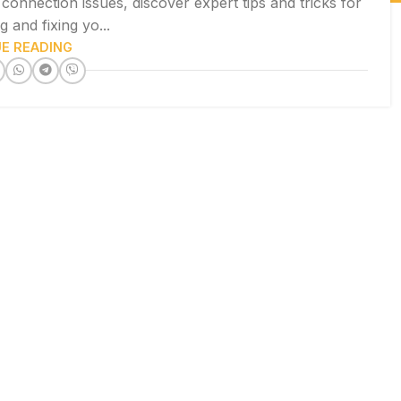
onnection issues, discover expert tips and tricks for
 and fixing yo...
E READING