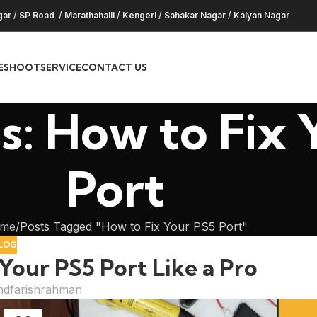
gar
/
SP Road
/
Marathahalli
/
Kengeri
/
Sahakar Nagar
/
Kalyan Nagar
ESHOOT
SERVICE
CONTACT US
s: How to Fix 
Port
me
Posts Tagged "How to Fix Your PS5 Port"
LOG
Your PS5 Port Like a Pro
dfarishrahman