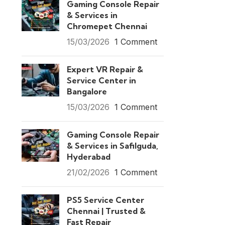
Gaming Console Repair
& Services in
Chromepet Chennai
15/03/2026
1 Comment
Expert VR Repair &
Service Center in
Bangalore
15/03/2026
1 Comment
Gaming Console Repair
& Services in Safilguda,
Hyderabad
21/02/2026
1 Comment
PS5 Service Center
Chennai | Trusted &
Fast Repair