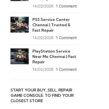
14/02/2026
1 Comment
PS5 Service Center
Chennai | Trusted &
Fast Repair
14/02/2026
1 Comment
PlayStation Service
Near Me Chennai | Fast
Repair
14/02/2026
1 Comment
START YOUR BUY, SELL, REPAIR
GAME CONSOLE. TO FIND YOUR
CLOSEST STORE