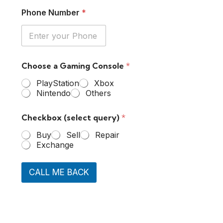
Phone Number
*
Choose a Gaming Console
*
PlayStation
Xbox
Nintendo
Others
Checkbox (select query)
*
Buy
Sell
Repair
Exchange
CALL ME BACK