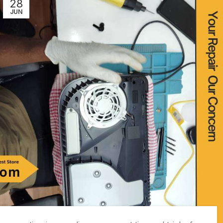
28
JUN