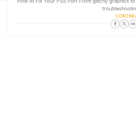
How to Fix Your PS5 Port From glitchy graphics to c
troubleshooting
CONTINU