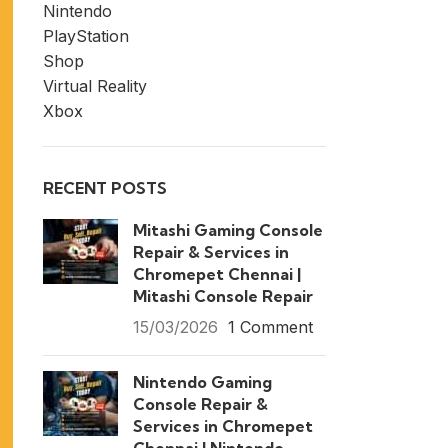
Nintendo
PlayStation
Shop
Virtual Reality
Xbox
RECENT POSTS
Mitashi Gaming Console
Repair & Services in
Chromepet Chennai |
Mitashi Console Repair
15/03/2026
1 Comment
Nintendo Gaming
Console Repair &
Services in Chromepet