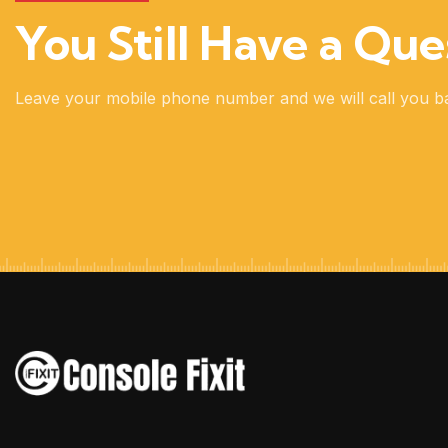
You Still Have a Que
Leave your mobile phone number and we will call you b